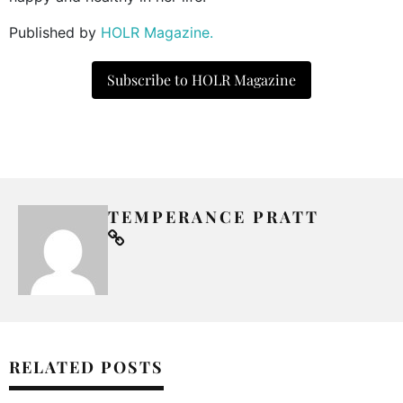
Published by
HOLR Magazine.
Subscribe to HOLR Magazine
TEMPERANCE PRATT
RELATED POSTS