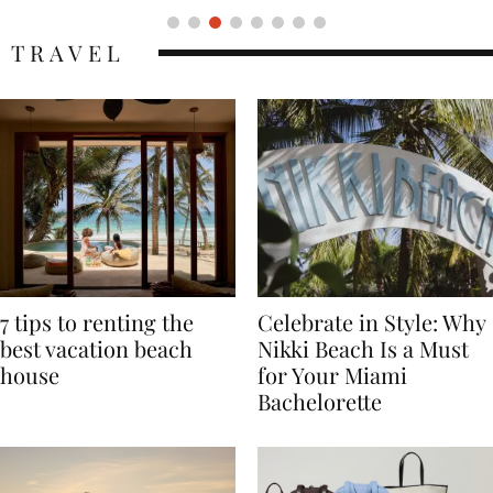
TRAVEL
7 tips to renting the
Celebrate in Style: Why
best vacation beach
Nikki Beach Is a Must
house
for Your Miami
Bachelorette