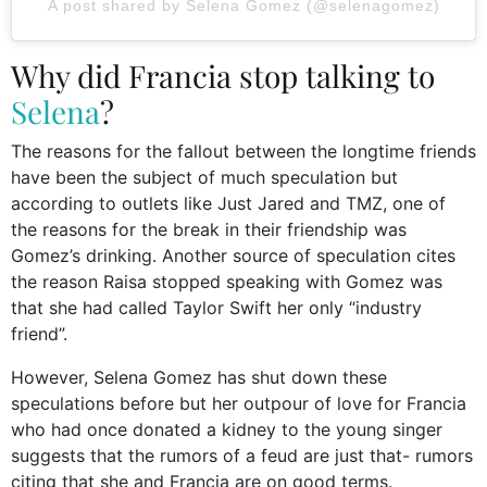
A post shared by Selena Gomez (@selenagomez)
Why did Francia stop talking to
Selena
?
The reasons for the fallout between the longtime friends
have been the subject of much speculation but
according to outlets like Just Jared and TMZ, one of
the reasons for the break in their friendship was
Gomez’s drinking. Another source of speculation cites
the reason Raisa stopped speaking with Gomez was
that she had called Taylor Swift her only “industry
friend”.
However, Selena Gomez has shut down these
speculations before but her outpour of love for Francia
who had once donated a kidney to the young singer
suggests that the rumors of a feud are just that- rumors
citing that she and Francia are on good terms.