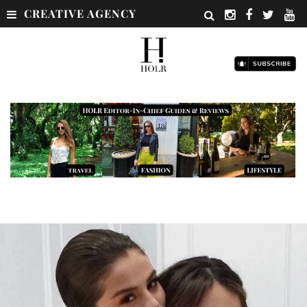
CREATIVE AGENCY