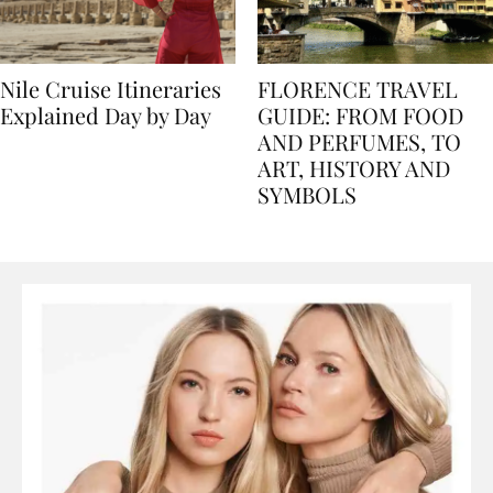
Nile Cruise Itineraries
FLORENCE TRAVEL
Explained Day by Day
GUIDE: FROM FOOD
AND PERFUMES, TO
ART, HISTORY AND
SYMBOLS