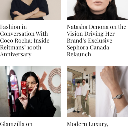
Fashion in
Natasha Denona on the
Conversation With
Vision Driving Her
Coco Rocha: Inside
Brand’s Exclusive
Reitmans’ 100th
Sephora Canada
Anniversary
Relaunch
Glamzilla on
Modern Luxury,