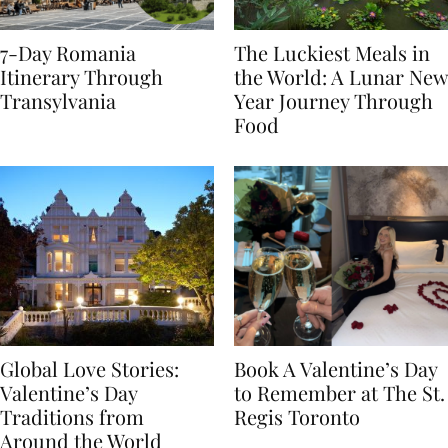
7-Day Romania
The Luckiest Meals in
Itinerary Through
the World: A Lunar New
Transylvania
Year Journey Through
Food
Global Love Stories:
Book A Valentine’s Day
Valentine’s Day
to Remember at The St.
Traditions from
Regis Toronto