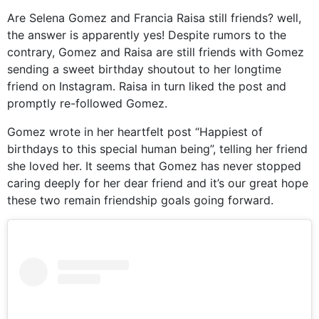
Are Selena Gomez and Francia Raisa still friends? well,
the answer is apparently yes! Despite rumors to the
contrary, Gomez and Raisa are still friends with Gomez
sending a sweet birthday shoutout to her longtime
friend on Instagram. Raisa in turn liked the post and
promptly re-followed Gomez.
Gomez wrote in her heartfelt post “Happiest of
birthdays to this special human being”, telling her friend
she loved her. It seems that Gomez has never stopped
caring deeply for her dear friend and it’s our great hope
these two remain friendship goals going forward.