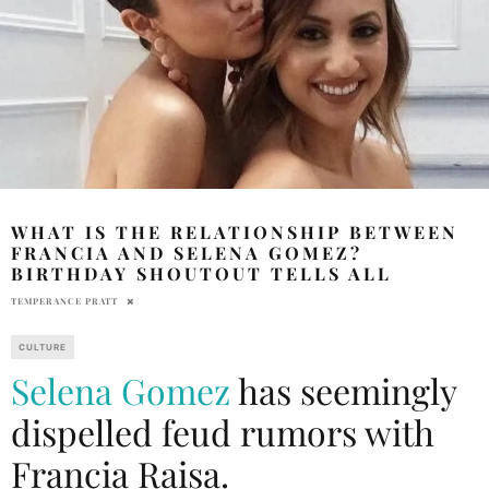
WHAT IS THE RELATIONSHIP BETWEEN
FRANCIA AND SELENA GOMEZ?
BIRTHDAY SHOUTOUT TELLS ALL
TEMPERANCE PRATT
CULTURE
Selena Gomez
has seemingly
dispelled feud rumors with
Francia Raisa.