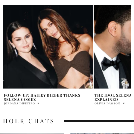
THE IDOL SELENA GOMEZ SIMILARITIES
DO SELENA GOMEZ
EXPLAINED
GET ALONG?
OLIVIA DAWSON
OLIVIA DAWSON
HOLR CHATS