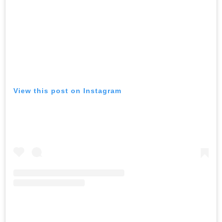
View this post on Instagram