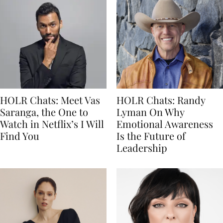
HOLR Chats: Meet Vas
HOLR Chats: Randy
Saranga, the One to
Lyman On Why
Watch in Netflix’s I Will
Emotional Awareness
Find You
Is the Future of
Leadership