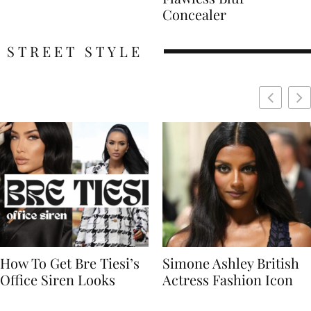
Concealer
STREET STYLE
Simone Ashley British
Naomi Campbell
Actress Fashion Icon
Supermodel Fashion
Icon