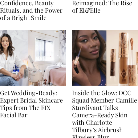
Confidence, Beauty
Reimagined: The Rise
Rituals, and the Power
of El&Elle
of a Bright Smile
Get Wedding-Ready:
Inside the Glow: DCC
Expert Bridal Skincare
Squad Member Camille
Tips from The FIX
Sturdivant Talks
Facial Bar
Camera-Ready Skin
with Charlotte
Tilbury’s Airbrush
Flawless Blur