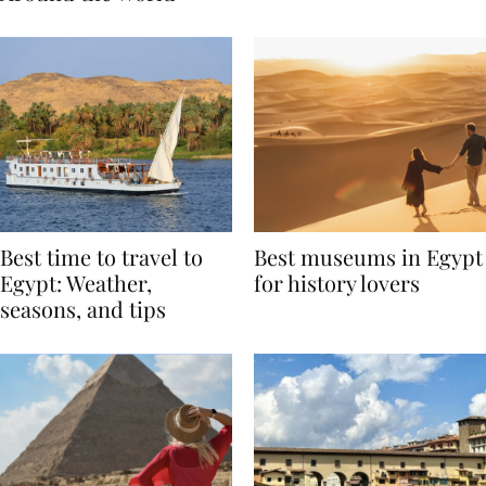
Around the World
Best time to travel to
Best museums in Egypt
Egypt: Weather,
for history lovers
seasons, and tips