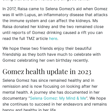
In 2017, Raisa came to Selena Gomez’s aid when Gomez
was ill with Lupus, an inflammatory disease that attacks
the immune system and can affect the kidneys. Ms
Raisa donated her kidney and the two remained close
until reports of Gomez drinking caused a rift you can
read the full TMZ article
here
.
We hope these two friends enjoy their beautiful
friendship as they both have much to celebrate with
Gomez celebrating her own birthday recently.
Gomez health update in 2023
Selena Gomez has since remained healthy and in
remission and is now focusing on looking after her
mental health. A journey she has documented in her
documentary “
Selena Gomez: My Mind & Me
“. We hope
she continues to succeed in her endeavors and remains
happy and healthy in her life.