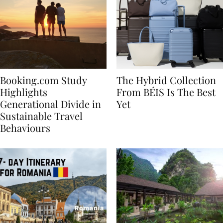
Booking.com Study
The Hybrid Collection
Highlights
From BÉIS Is The Best
Generational Divide in
Yet
Sustainable Travel
Behaviours