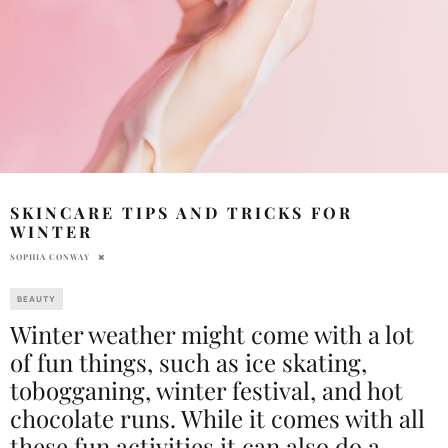
SKINCARE TIPS AND TRICKS FOR
WINTER
SOPHIA CONWAY
BEAUTY
Winter weather might come with a lot
of fun things, such as ice skating,
tobogganing, winter festival, and hot
chocolate runs. While it comes with all
these fun activities it can also do a