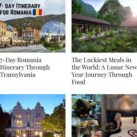
7-Day Romania
The Luckiest Meals in
Itinerary Through
the World: A Lunar New
Transylvania
Year Journey Through
Food