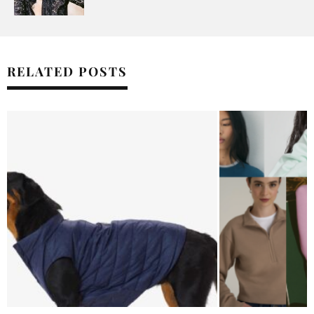
RELATED POSTS