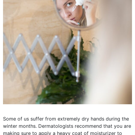
Some of us suffer from extremely dry hands during the
winter months. Dermatologists recommend that you are
making sure to apply a heavy coat of moisturizer to