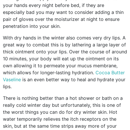
your hands every night before bed, if they are
especially bad you may want to consider adding a thin
pair of gloves over the moisturizer at night to ensure
penetration into your skin.
With dry hands in the winter also comes very dry lips. A
great way to combat this is by lathering a large layer of
thick ointment onto your lips. Over the course of around
10 minutes, your body will eat up the ointment on its
own allowing it to permeate your mucus membrane,
which allows for longer-lasting hydration.
Cocoa Butter
Vaseline
is an even better way to heal and hydrate your
lips.
There is nothing better than a hot shower or bath on a
really cold winter day but unfortunately, this is one of
the worst things you can do for dry winter skin. Hot
water temporarily relieves the itch receptors on the
skin, but at the same time strips away more of your