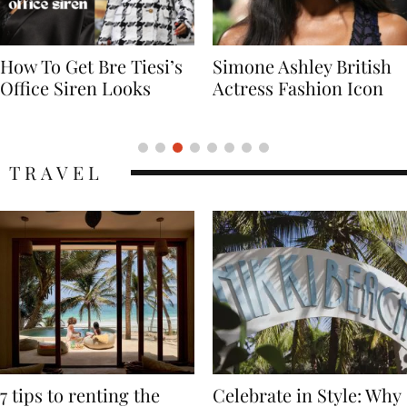
Simone Ashley British
Naomi Campbell
Actress Fashion Icon
Supermodel Fashion
Icon
TRAVEL