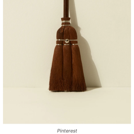
Pinterest