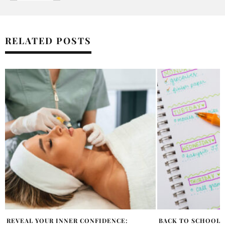
RELATED POSTS
BACK TO SCHOOL JUST GOT THAT MUCH
WHAT TO EXPECT 