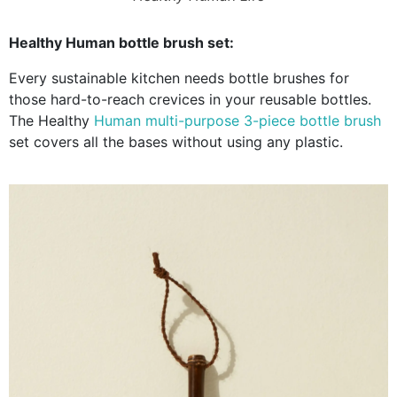
Healthy Human bottle brush set:
Every sustainable kitchen needs bottle brushes for
those hard-to-reach crevices in your reusable bottles.
The Healthy
Human multi-purpose 3-piece bottle brush
set covers all the bases without using any plastic.