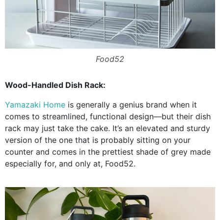
Food52
Wood-Handled Dish Rack:
Yamazaki Home
is generally a genius brand when it
comes to streamlined, functional design—but their dish
rack may just take the cake. It’s an elevated and sturdy
version of the one that is probably sitting on your
counter and comes in the prettiest shade of grey made
especially for, and only at, Food52.