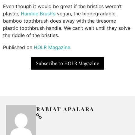
Even though it would be great if the bristles weren’t
plastic,
Humble Brush’s
vegan, the biodegradable,
bamboo toothbrush does away with the tiresome
plastic toothbrush handle. We can’t wait until they solve
the riddle of the bristles.
Published on
HOLR Magazine
.
Subscribe to HOLR Magazine
RABIAT APALARA