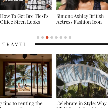
Simone Ashley British
Naomi Campbell
Actress Fashion Icon
Supermodel Fashion
Icon
TRAVEL