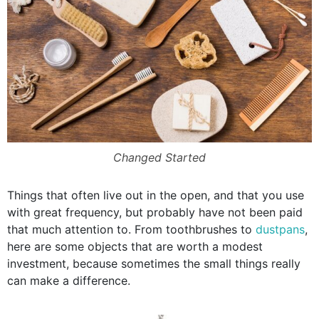
Changed Started
Things that often live out in the open, and that you use
with great frequency, but probably have not been paid
that much attention to. From toothbrushes to
dustpans
,
here are some objects that are worth a modest
investment, because sometimes the small things really
can make a difference.