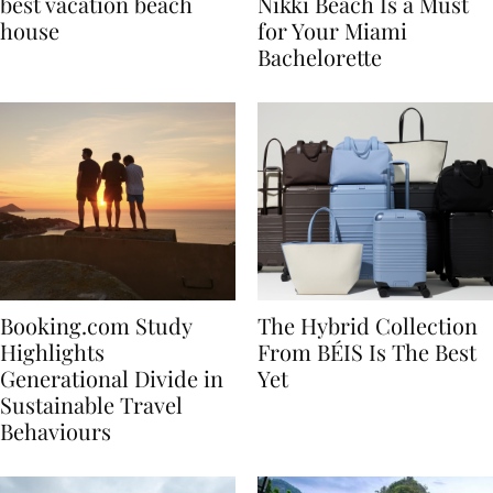
7 tips to renting the
Celebrate in Style: Why
best vacation beach
Nikki Beach Is a Must
house
for Your Miami
Bachelorette
Booking.com Study
The Hybrid Collection
Highlights
From BÉIS Is The Best
Generational Divide in
Yet
Sustainable Travel
Behaviours