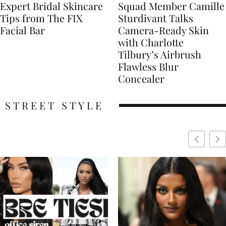
Expert Bridal Skincare
Squad Member Camille
Tips from The FIX
Sturdivant Talks
Facial Bar
Camera-Ready Skin
with Charlotte
Tilbury’s Airbrush
Flawless Blur
Concealer
STREET STYLE