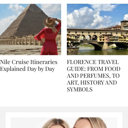
Nile Cruise Itineraries
FLORENCE TRAVEL
Explained Day by Day
GUIDE: FROM FOOD
AND PERFUMES, TO
ART, HISTORY AND
SYMBOLS