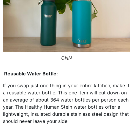
CNN
Reusable Water Bottle:
If you swap just one thing in your entire kitchen, make it
a reusable water bottle. This one item will cut down on
an average of about 364 water bottles per person each
year. The Healthy Human Stein water bottles offer a
lightweight, insulated durable stainless steel design that
should never leave your side.