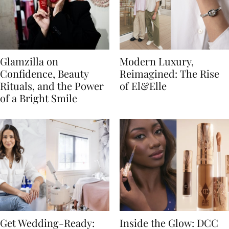
Glamzilla on
Modern Luxury,
Confidence, Beauty
Reimagined: The Rise
Rituals, and the Power
of El&Elle
of a Bright Smile
Get Wedding-Ready:
Inside the Glow: DCC