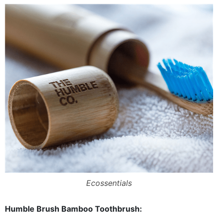
Ecossentials
Humble Brush Bamboo Toothbrush: