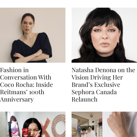
Fashion in
Natasha Denona on the
Conversation With
Vision Driving Her
Coco Rocha: Inside
Brand’s Exclusive
Reitmans’ 100th
Sephora Canada
Anniversary
Relaunch