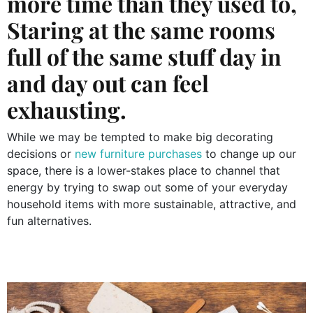
more time than they used to,
Staring at the same rooms
full of the same stuff day in
and day out can feel
exhausting.
While we may be tempted to make big decorating
decisions or
new furniture purchases
to change up our
space, there is a lower-stakes place to channel that
energy by trying to swap out some of your everyday
household items with more sustainable, attractive, and
fun alternatives.