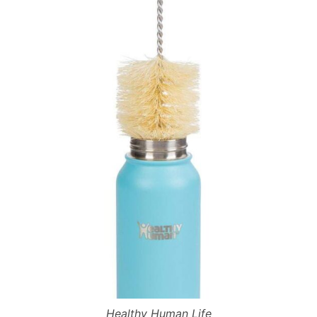
Healthy Human Life