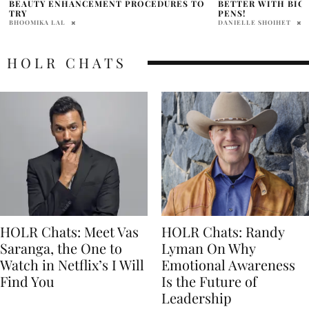
BETTER WITH BIC GEL-OCITY QUICK-DRY
AIRPORTS
PENS!
HOLR MAGAZINE EDITOR
DANIELLE SHOIHET
HOLR CHATS
HOLR Chats: Meet Vas
HOLR Chats: Randy
Saranga, the One to
Lyman On Why
Watch in Netflix’s I Will
Emotional Awareness
Find You
Is the Future of
Leadership