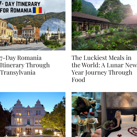
7-Day Romania
The Luckiest Meals in
Itinerary Through
the World: A Lunar New
Transylvania
Year Journey Through
Food