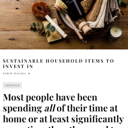
SUSTAINABLE HOUSEHOLD ITEMS TO
INVEST IN
RABIAT APALARA
LIFESTYLE
Most people have been
spending
all
of their time at
home or at least significantly