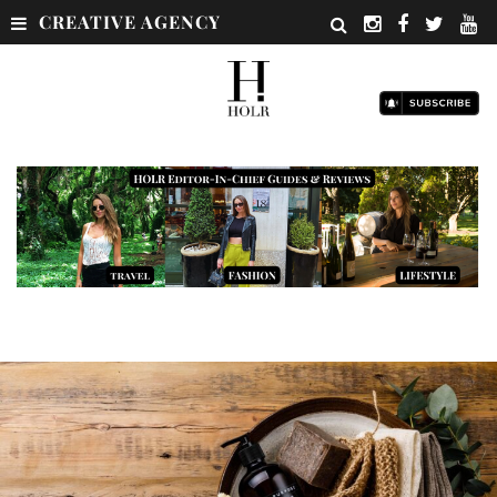
CREATIVE AGENCY