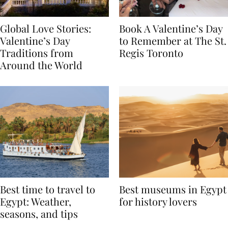
Global Love Stories:
Book A Valentine’s Day
Valentine’s Day
to Remember at The St.
Traditions from
Regis Toronto
Around the World
Best time to travel to
Best museums in Egypt
Egypt: Weather,
for history lovers
seasons, and tips