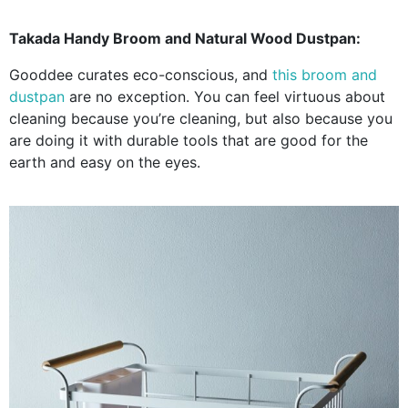
Takada Handy Broom and Natural Wood Dustpan:
Gooddee curates eco-conscious, and
this broom and
dustpan
are no exception. You can feel virtuous about
cleaning because you’re cleaning, but also because you
are doing it with durable tools that are good for the
earth and easy on the eyes.