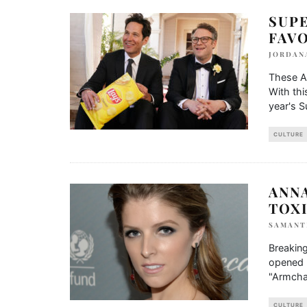
SUP
FAV
JORDAN
These A
With thi
year's 
CULTURE
ANN
TOXI
SAMANT
Breaking
opened u
"Armcha
CULTURE