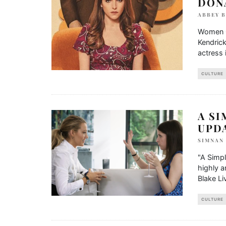
DON
ABBEY 
Women Of
Kendrick
actress 
CULTURE
A SI
UPD
SIMNAN
"A Simpl
highly a
Blake Liv
CULTURE