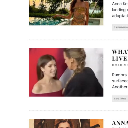
Anna Ken
landing 
adaptati
TRENDING
WHA
LIV
HOLR M
Rumors 
surfaced
Another
CULTURE
ANN