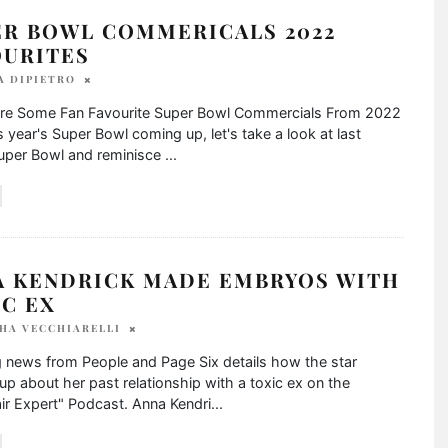
ER BOWL COMMERICALS 2022
OURITES
A DIPIETRO
re Some Fan Favourite Super Bowl Commercials From 2022
s year's Super Bowl coming up, let's take a look at last
Super Bowl and reminisce
...
A KENDRICK MADE EMBRYOS WITH
C EX
HA VECCHIARELLI
 news from People and Page Six details how the star
p about her past relationship with a toxic ex on the
ir Expert" Podcast. Anna Kendri
...