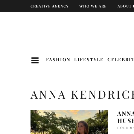
CREATIVE AGENCY
WHO WE ARE
ABOUT 
FASHION
LIFESTYLE
CELEBRI
ANNA KENDRIC
ANN
HUS
HOLR M