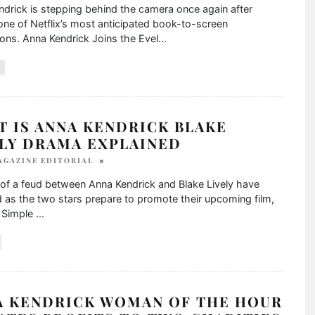
drick is stepping behind the camera once again after
one of Netflix’s most anticipated book-to-screen
ons. Anna Kendrick Joins the Evel
...
T IS ANNA KENDRICK BLAKE
ELY DRAMA EXPLAINED
AGAZINE EDITORIAL
of a feud between Anna Kendrick and Blake Lively have
 as the two stars prepare to promote their upcoming film,
 Simple
...
A KENDRICK WOMAN OF THE HOUR