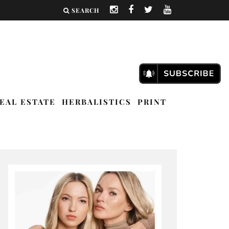
SEARCH
EAL ESTATE
HERBALISTICS
PRINT