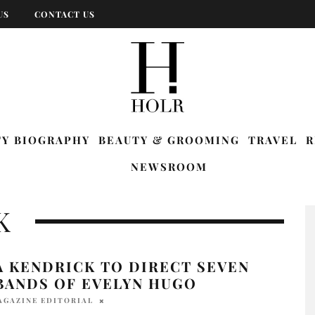
US
CONTACT US
TY BIOGRAPHY
BEAUTY & GROOMING
TRAVEL
R
NEWSROOM
K
A KENDRICK TO DIRECT SEVEN
BANDS OF EVELYN HUGO
AGAZINE EDITORIAL