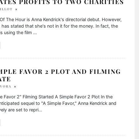
ATES PROFITS TO TWO CHARITIES
BILLOT
 The Hour is Anna Kendrick's directorial debut. However,
 has stated that she's not in it for the money. In fact, the
is using the film
...
MPLE FAVOR 2 PLOT AND FILMING
ATE
 VORA
e Favor 2" Filming Started A Simple Favor 2 Plot In the
nticipated sequel to "A Simple Favor," Anna Kendrick and
ely are set to repri
...