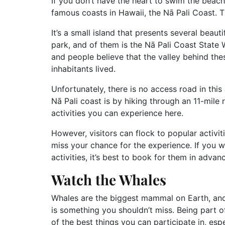
If you don’t have the heart to swim the beach
famous coasts in Hawaii, the Nā Pali Coast. Th
It’s a small island that presents several beau
park, and of them is the Nā Pali Coast State Wi
and people believe that the valley behind thes
inhabitants lived.
Unfortunately, there is no access road in thi
Nā Pali coast is by hiking through an 11-mile 
activities you can experience here.
However, visitors can flock to popular activit
miss your chance for the experience. If you
activities, it’s best to book for them in advan
Watch the Whales
Whales are the biggest mammal on Earth, and
is something you shouldn’t miss. Being part o
of the best things you can participate in, esp