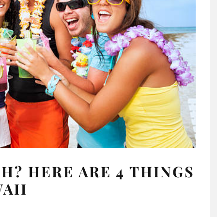
H? HERE ARE 4 THINGS
WAII