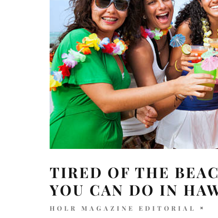
TIRED OF THE BEAC
YOU CAN DO IN HA
HOLR MAGAZINE EDITORIAL