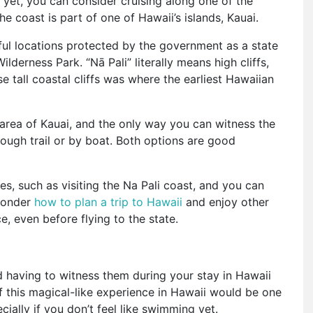
 yet, you can consider cruising along one of the
e coast is part of one of Hawaii’s islands, Kauai.
tiful locations protected by the government as a state
lderness Park. “Nā Pali” literally means high cliffs,
e tall coastal cliffs was where the earliest Hawaiian
s area of Kauai, and the only way you can witness the
rough trail or by boat. Both options are good
ies, such as visiting the Na Pali coast, and you can
 wonder
how to plan a trip to Hawaii
and enjoy other
ce, even before flying to the state.
 having to witness them during your stay in Hawaii
f this magical-like experience in Hawaii would be one
ecially if you don’t feel like swimming yet.