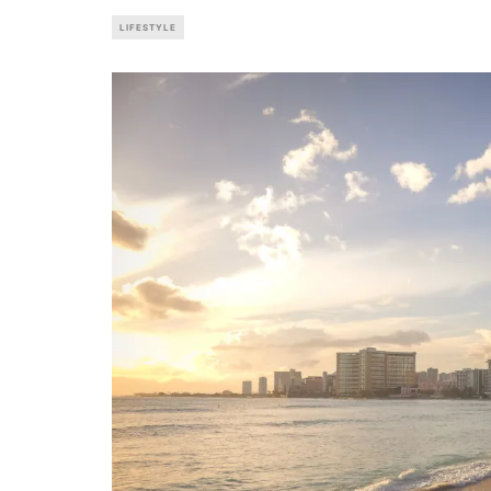
LIFESTYLE