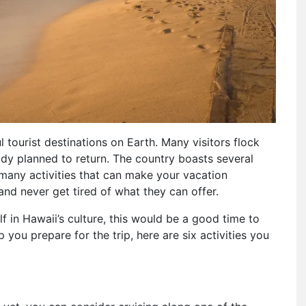
 tourist destinations on Earth. Many visitors flock
dy planned to return. The country boasts several
of many activities that can make your vacation
nd never get tired of what they can offer.
f in Hawaii’s culture, this would be a good time to
 you prepare for the trip, here are six activities you
t