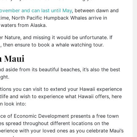
ovember and can last until May
, between dawn and
 time, North Pacific Humpback Whales arrive in
n waters from Alaska.
r Nature, and missing it would be unfortunate. If
, then ensure to book a whale watching tour.
on Maui
d aside from its beautiful beaches, it’s also the best
ight.
ations you can visit to extend your Hawaii experience
htlife and wish to experience what Hawaii offers, here
n look into:
ice of Economic Development presents a free town
es spread throughout different locations on the
xperience with your loved ones as you celebrate Maui’s