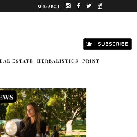
SEARCH
EAL ESTATE
HERBALISTICS
PRINT