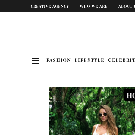
CREATIVE AGENCY
WHO WE ARE
ABOUT 
FASHION
LIFESTYLE
CELEBRI