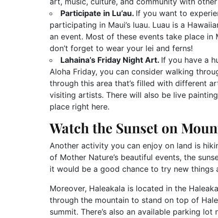
art, music, culture, and community with other
Participate in Lu’au.
If you want to experi
participating in Maui’s luau. Luau is a Hawai
an event. Most of these events take place in
don’t forget to wear your lei and ferns!
Lahaina’s Friday Night Art.
If you have a h
Aloha Friday, you can consider walking throug
through this area that’s filled with different 
visiting artists. There will also be live paint
place right here.
Watch the Sunset on Moun
Another activity you can enjoy on land is hi
of Mother Nature’s beautiful events, the suns
it would be a good chance to try new things a
Moreover, Haleakala is located in the Haleaka
through the mountain to stand on top of Halea
summit. There’s also an available parking lot