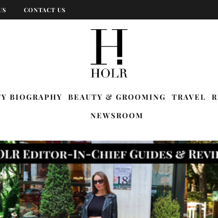
US
CONTACT US
TY BIOGRAPHY
BEAUTY & GROOMING
TRAVEL
R
NEWSROOM