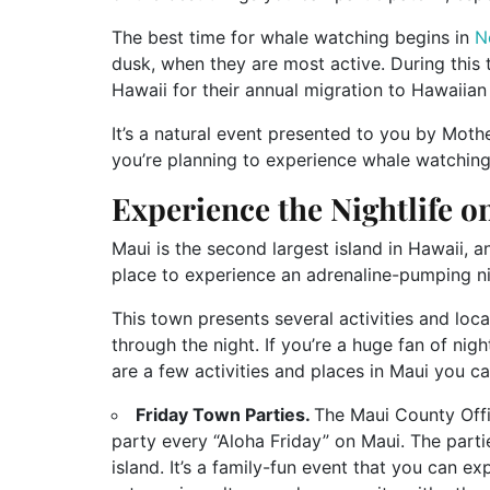
The best time for whale watching begins in
N
dusk, when they are most active. During this
Hawaii for their annual migration to Hawaiia
It’s a natural event presented to you by Mothe
you’re planning to experience whale watching
Experience the Nightlife 
Maui is the second largest island in Hawaii, an
place to experience an adrenaline-pumping n
This town presents several activities and loc
through the night. If you’re a huge fan of nig
are a few activities and places in Maui you ca
Friday Town Parties.
The Maui County Off
party every “Aloha Friday” on Maui. The parti
island. It’s a family-fun event that you can e