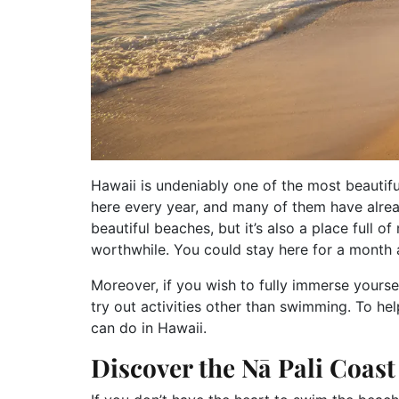
Hawaii is undeniably one of the most beautiful
here every year, and many of them have alrea
beautiful beaches, but it’s also a place full 
worthwhile. You could stay here for a month a
Moreover, if you wish to fully immerse yoursel
try out activities other than swimming. To help
can do in Hawaii.
Discover the Nā Pali Coas