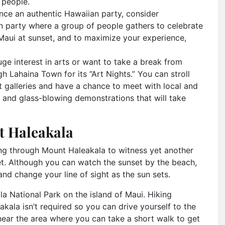
 people.
ence an authentic Hawaiian party, consider
ian party where a group of people gathers to celebrate
 Maui at sunset, and to maximize your experience,
uge interest in arts or want to take a break from
h Lahaina Town for its “Art Nights.” You can stroll
art galleries and have a chance to meet with local and
ing and glass-blowing demonstrations that will take
t Haleakala
king through Mount Haleakala to witness yet another
et. Although you can watch the sunset by the beach,
nd change your line of sight as the sun sets.
la National Park on the island of Maui. Hiking
kala isn’t required so you can drive yourself to the
 near the area where you can take a short walk to get