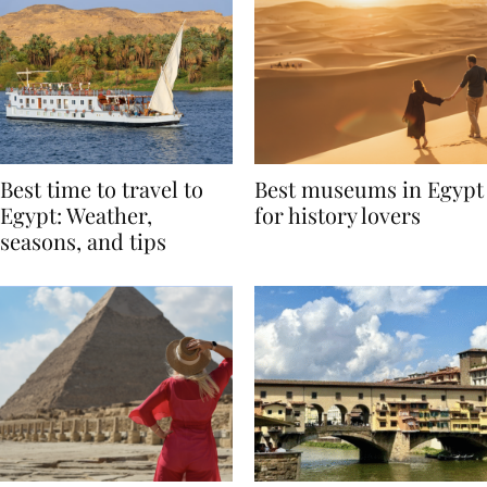
Best time to travel to
Best museums in Egypt
Egypt: Weather,
for history lovers
seasons, and tips