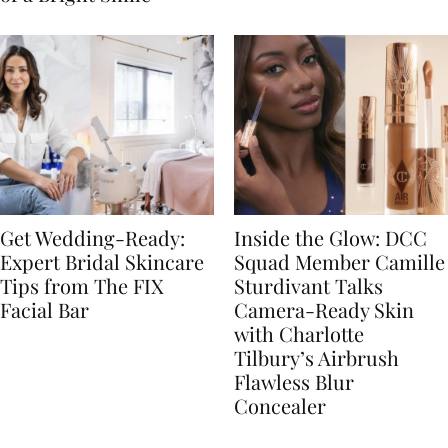
Get Wedding-Ready:
Inside the Glow: DCC
Expert Bridal Skincare
Squad Member Camille
Tips from The FIX
Sturdivant Talks
Facial Bar
Camera-Ready Skin
with Charlotte
Tilbury’s Airbrush
Flawless Blur
Concealer