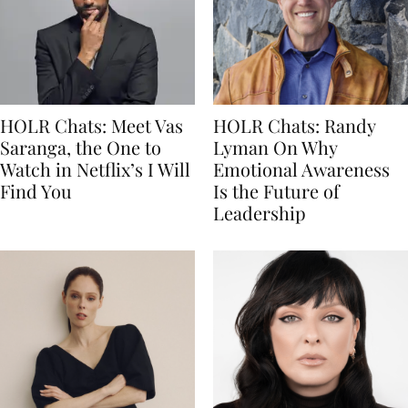
HOLR Chats: Meet Vas
HOLR Chats: Randy
Saranga, the One to
Lyman On Why
Watch in Netflix’s I Will
Emotional Awareness
Find You
Is the Future of
Leadership