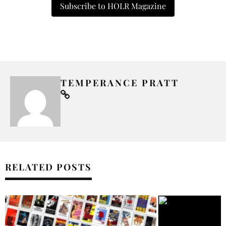
Subscribe to HOLR Magazine
TEMPERANCE PRATT
RELATED POSTS