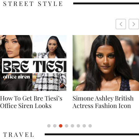
STREET STYLE
Simone Ashley British
Naomi Campbell
Actress Fashion Icon
Supermodel Fashion
Icon