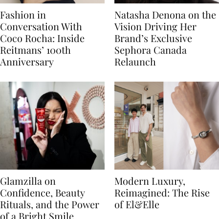
Fashion in
Natasha Denona on the
Conversation With
Vision Driving Her
Coco Rocha: Inside
Brand’s Exclusive
Reitmans’ 100th
Sephora Canada
Anniversary
Relaunch
Glamzilla on
Modern Luxury,
Confidence, Beauty
Reimagined: The Rise
Rituals, and the Power
of El&Elle
of a Bright Smile