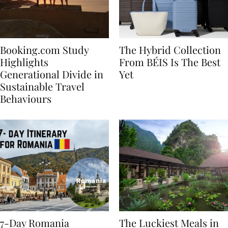
Booking.com Study
The Hybrid Collection
Highlights
From BÉIS Is The Best
Generational Divide in
Yet
Sustainable Travel
Behaviours