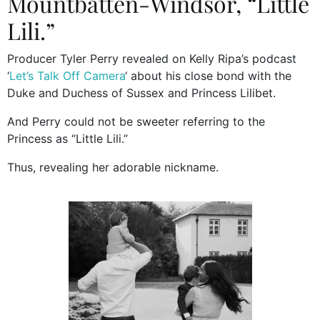
Mountbatten-Windsor, “Little
Lili.”
Producer Tyler Perry revealed on Kelly Ripa’s podcast
‘
Let’s Talk Off Camera
‘ about his close bond with the
Duke and Duchess of Sussex and Princess Lilibet.
And Perry could not be sweeter referring to the
Princess as “Little Lili.”
Thus, revealing her adorable nickname.