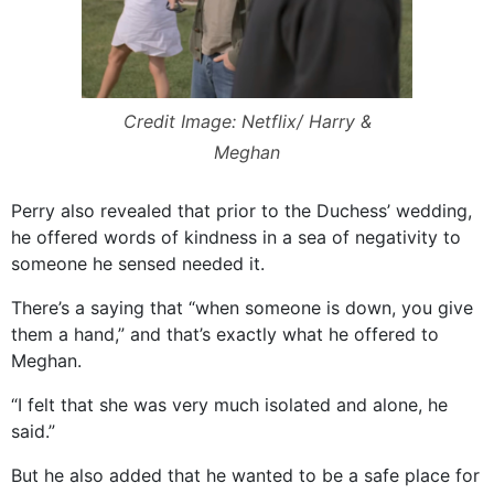
Credit Image: Netflix/ Harry &
Meghan
Perry also revealed that prior to the Duchess’ wedding,
he offered words of kindness in a sea of negativity to
someone he sensed needed it.
There’s a saying that “when someone is down, you give
them a hand,” and that’s exactly what he offered to
Meghan.
“I felt that she was very much isolated and alone, he
said.”
But he also added that he wanted to be a safe place for