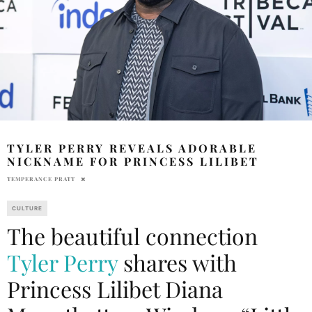
TYLER PERRY REVEALS ADORABLE
NICKNAME FOR PRINCESS LILIBET
TEMPERANCE PRATT
CULTURE
The beautiful connection
Tyler Perry
shares with
Princess Lilibet Diana