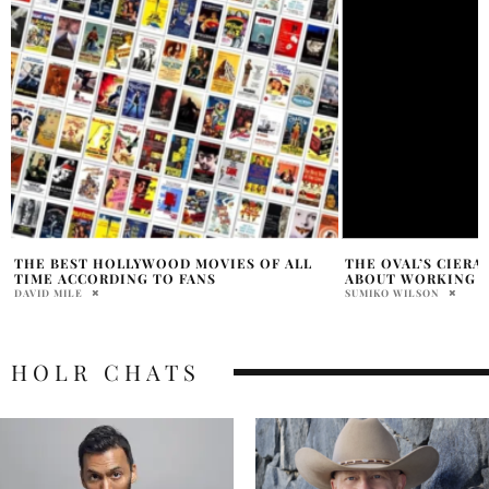
THE OVAL’S CIERA PAYTON GETS REAL
JENNIFER LAWREN
ABOUT WORKING WITH TYLER PERRY
CLARISSA MANCUSO
SUMIKO WILSON
HOLR CHATS