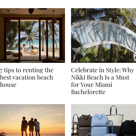
TRAVEL
7 tips to renting the
Celebrate in Style: Why
best vacation beach
Nikki Beach Is a Must
house
for Your Miami
Bachelorette