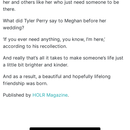
her and others like her who just need someone to be
there.
What did Tyler Perry say to Meghan before her
wedding?
‘If you ever need anything, you know, I’m here,’
according to his recollection.
And really that’s all it takes to make someone’s life just
a little bit brighter and kinder.
And as a result, a beautiful and hopefully lifelong
friendship was born.
Published by
HOLR Magazine
.