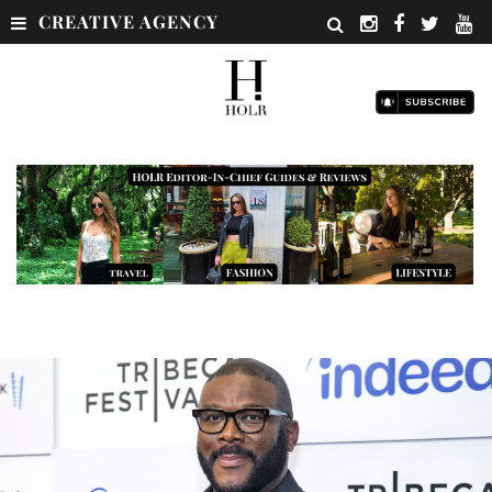
CREATIVE AGENCY