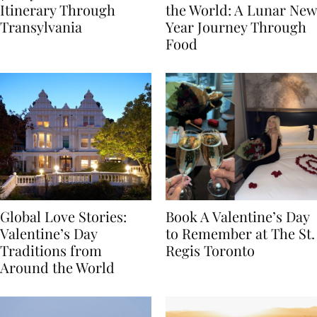
7-Day Romania
The Luckiest Meals in
Itinerary Through
the World: A Lunar New
Transylvania
Year Journey Through
Food
Global Love Stories:
Book A Valentine’s Day
Valentine’s Day
to Remember at The St.
Traditions from
Regis Toronto
Around the World