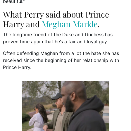
beautiful.”
What Perry said about Prince
Harry and
Meghan Markle
.
The longtime friend of the Duke and Duchess has
proven time again that he’s a fair and loyal guy.
Often defending Meghan from a lot the hate she has
received since the beginning of her relationship with
Prince Harry.