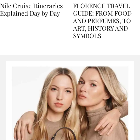
Nile Cruise Itineraries
FLORENCE TRAVEL
Explained Day by Day
GUIDE: FROM FOOD
AND PERFUMES, TO
ART, HISTORY AND
SYMBOLS