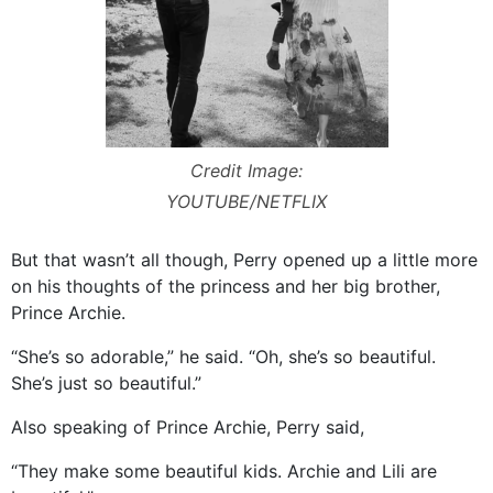
Credit Image:
YOUTUBE/NETFLIX
But that wasn’t all though, Perry opened up a little more
on his thoughts of the princess and her big brother,
Prince Archie.
“She’s so adorable,” he said. “Oh, she’s so beautiful.
She’s just so beautiful.”
Also speaking of Prince Archie, Perry said,
“They make some beautiful kids. Archie and Lili are