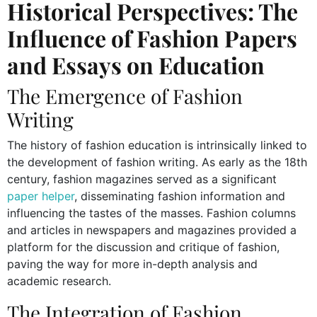
Historical Perspectives: The
Influence of Fashion Papers
and Essays on Education
The Emergence of Fashion
Writing
The history of fashion education is intrinsically linked to
the development of fashion writing. As early as the 18th
century, fashion magazines served as a significant
paper helper
, disseminating fashion information and
influencing the tastes of the masses. Fashion columns
and articles in newspapers and magazines provided a
platform for the discussion and critique of fashion,
paving the way for more in-depth analysis and
academic research.
The Integration of Fashion