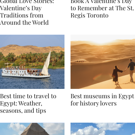
Global Love Stories:
Book A Valentine’s Day
Valentine’s Day
to Remember at The St.
Traditions from
Regis Toronto
Around the World
Best time to travel to
Best museums in Egypt
Egypt: Weather,
for history lovers
seasons, and tips