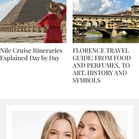
Nile Cruise Itineraries
FLORENCE TRAVEL
Explained Day by Day
GUIDE: FROM FOOD
AND PERFUMES, TO
ART, HISTORY AND
SYMBOLS