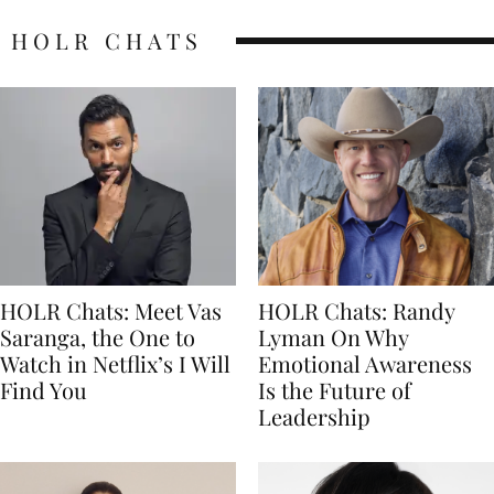
HOLR CHATS
HOLR Chats: Meet Vas
HOLR Chats: Randy
Saranga, the One to
Lyman On Why
Watch in Netflix’s I Will
Emotional Awareness
Find You
Is the Future of
Leadership