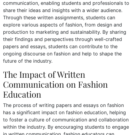
communication, enabling students and professionals to
share their ideas and insights with a wider audience.
Through these written assignments, students can
explore various aspects of fashion, from design and
production to marketing and sustainability. By sharing
their findings and perspectives through well-crafted
papers and essays, students can contribute to the
ongoing discourse on fashion and help to shape the
future of the industry.
The Impact of Written
Communication on Fashion
Education
The process of writing papers and essays on fashion
has a significant impact on fashion education, helping
to foster a culture of communication and collaboration
within the industry. By encouraging students to engage
in written communication, fashion educators can