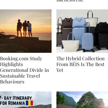
Bachelorette
Booking.com Study
The Hybrid Collection
Highlights
From BÉIS Is The Best
Generational Divide in
Yet
Sustainable Travel
Behaviours