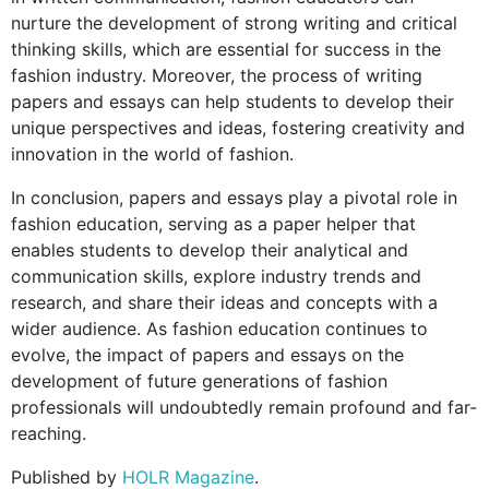
nurture the development of strong writing and critical
thinking skills, which are essential for success in the
fashion industry. Moreover, the process of writing
papers and essays can help students to develop their
unique perspectives and ideas, fostering creativity and
innovation in the world of fashion.
In conclusion, papers and essays play a pivotal role in
fashion education, serving as a paper helper that
enables students to develop their analytical and
communication skills, explore industry trends and
research, and share their ideas and concepts with a
wider audience. As fashion education continues to
evolve, the impact of papers and essays on the
development of future generations of fashion
professionals will undoubtedly remain profound and far-
reaching.
Published by
HOLR Magazine
.