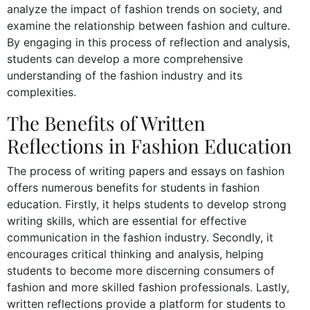
analyze the impact of fashion trends on society, and
examine the relationship between fashion and culture.
By engaging in this process of reflection and analysis,
students can develop a more comprehensive
understanding of the fashion industry and its
complexities.
The Benefits of Written
Reflections in Fashion Education
The process of writing papers and essays on fashion
offers numerous benefits for students in fashion
education. Firstly, it helps students to develop strong
writing skills, which are essential for effective
communication in the fashion industry. Secondly, it
encourages critical thinking and analysis, helping
students to become more discerning consumers of
fashion and more skilled fashion professionals. Lastly,
written reflections provide a platform for students to