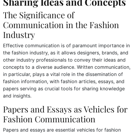
Sharing Ideas and Concepts
The Significance of
Communication in the Fashion
Industry
Effective communication is of paramount importance in
the fashion industry, as it allows designers, brands, and
other industry professionals to convey their ideas and
concepts to a diverse audience. Written communication,
in particular, plays a vital role in the dissemination of
fashion information, with fashion articles, essays, and
papers serving as crucial tools for sharing knowledge
and insights.
Papers and Essays as Vehicles for
Fashion Communication
Papers and essays are essential vehicles for fashion