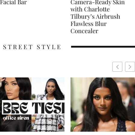
Facial Bar
Camera-Ready Skin
with Charlotte
Tilbury’s Airbrush
Flawless Blur
Concealer
STREET STYLE