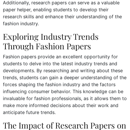
Additionally, research papers can serve as a valuable
paper helper, enabling students to develop their
research skills and enhance their understanding of the
fashion industry.
Exploring Industry Trends
Through Fashion Papers
Fashion papers provide an excellent opportunity for
students to delve into the latest industry trends and
developments. By researching and writing about these
trends, students can gain a deeper understanding of the
forces shaping the fashion industry and the factors
influencing consumer behavior. This knowledge can be
invaluable for fashion professionals, as it allows them to
make more informed decisions about their work and
anticipate future trends.
The Impact of Research Papers on