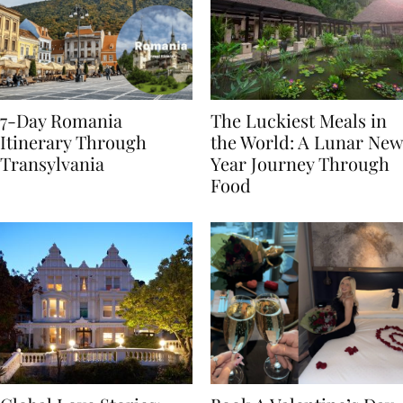
7-Day Romania
The Luckiest Meals in
Itinerary Through
the World: A Lunar New
Transylvania
Year Journey Through
Food