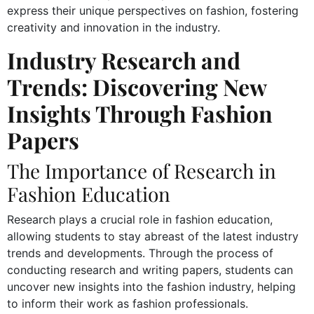
express their unique perspectives on fashion, fostering
creativity and innovation in the industry.
Industry Research and
Trends: Discovering New
Insights Through Fashion
Papers
The Importance of Research in
Fashion Education
Research plays a crucial role in fashion education,
allowing students to stay abreast of the latest industry
trends and developments. Through the process of
conducting research and writing papers, students can
uncover new insights into the fashion industry, helping
to inform their work as fashion professionals.