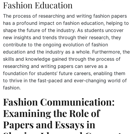
Fashion Education
The process of researching and writing fashion papers
has a profound impact on fashion education, helping to
shape the future of the industry. As students uncover
new insights and trends through their research, they
contribute to the ongoing evolution of fashion
education and the industry as a whole. Furthermore, the
skills and knowledge gained through the process of
researching and writing papers can serve as a
foundation for students’ future careers, enabling them
to thrive in the fast-paced and ever-changing world of
fashion.
Fashion Communication:
Examining the Role of
Papers and Essays in