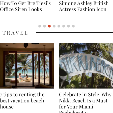
Simone Ashley British
Naomi Campbell
Actress Fashion Icon
Supermodel Fashion
Icon
TRAVEL
7 tips to renting the
Celebrate in Style: Why
best vacation beach
Nikki Beach Is a Must
house
for Your Miami