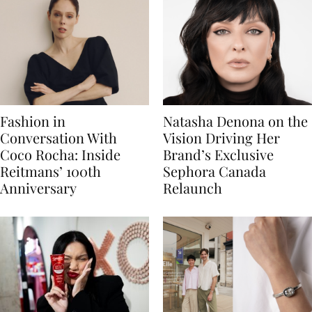
Fashion in
Natasha Denona on the
Conversation With
Vision Driving Her
Coco Rocha: Inside
Brand’s Exclusive
Reitmans’ 100th
Sephora Canada
Anniversary
Relaunch