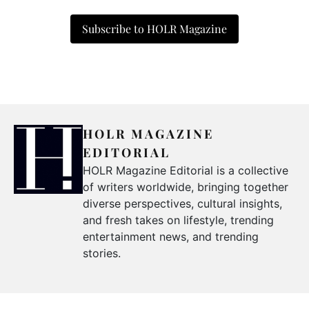
Subscribe to HOLR Magazine
HOLR MAGAZINE
EDITORIAL
HOLR Magazine Editorial is a collective
of writers worldwide, bringing together
diverse perspectives, cultural insights,
and fresh takes on lifestyle, trending
entertainment news, and trending
stories.