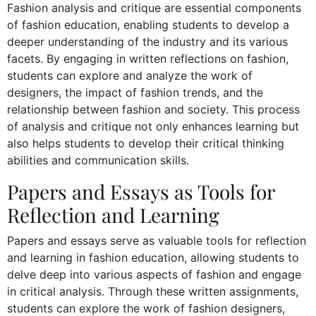
Fashion analysis and critique are essential components
of fashion education, enabling students to develop a
deeper understanding of the industry and its various
facets. By engaging in written reflections on fashion,
students can explore and analyze the work of
designers, the impact of fashion trends, and the
relationship between fashion and society. This process
of analysis and critique not only enhances learning but
also helps students to develop their critical thinking
abilities and communication skills.
Papers and Essays as Tools for
Reflection and Learning
Papers and essays serve as valuable tools for reflection
and learning in fashion education, allowing students to
delve deep into various aspects of fashion and engage
in critical analysis. Through these written assignments,
students can explore the work of fashion designers,