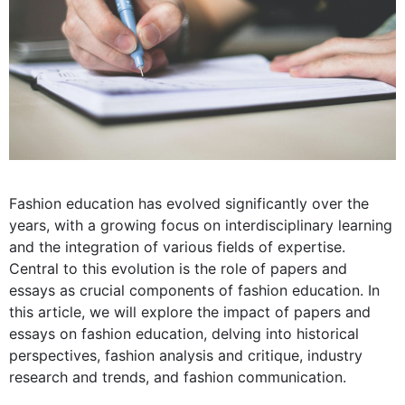
Fashion education has evolved significantly over the
years, with a growing focus on interdisciplinary learning
and the integration of various fields of expertise.
Central to this evolution is the role of papers and
essays as crucial components of fashion education. In
this article, we will explore the impact of papers and
essays on fashion education, delving into historical
perspectives, fashion analysis and critique, industry
research and trends, and fashion communication.