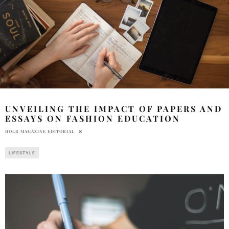
UNVEILING THE IMPACT OF PAPERS AND
ESSAYS ON FASHION EDUCATION
HOLR MAGAZINE EDITORIAL
LIFESTYLE