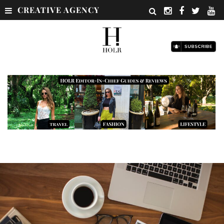
CREATIVE AGENCY