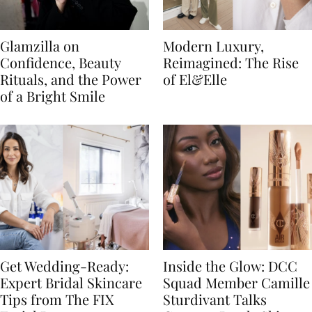
Glamzilla on
Modern Luxury,
Confidence, Beauty
Reimagined: The Rise
Rituals, and the Power
of El&Elle
of a Bright Smile
Get Wedding-Ready:
Inside the Glow: DCC
Expert Bridal Skincare
Squad Member Camille
Tips from The FIX
Sturdivant Talks