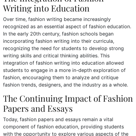
Writing into Education
Over time, fashion writing became increasingly
recognized as an essential aspect of fashion education.
In the early 20th century, fashion schools began
incorporating fashion writing into their curricula,
recognizing the need for students to develop strong
writing skills and critical thinking abilities. This
integration of fashion writing into education allowed
students to engage in a more in-depth exploration of
fashion, encouraging them to analyze and critique
fashion trends, designers, and the industry as a whole.
The Continuing Impact of Fashion
Papers and Essays
Today, fashion papers and essays remain a vital
component of fashion education, providing students
with the opportunity to explore various aspects of the