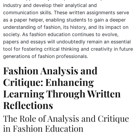
industry and develop their analytical and
communication skills. These written assignments serve
as a paper helper, enabling students to gain a deeper
understanding of fashion, its history, and its impact on
society. As fashion education continues to evolve,
papers and essays will undoubtedly remain an essential
tool for fostering critical thinking and creativity in future
generations of fashion professionals.
Fashion Analysis and
Critique: Enhancing
Learning Through Written
Reflections
The Role of Analysis and Critique
in Fashion Education