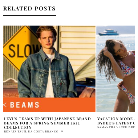
RELATED POSTS
VACATION MODE ACTIVATED WITH
7 ASTONISHING WA
BYDEE’S LATEST COLLECTION
BIKER LEATHER J
SAMANTHA VECCHIARELLI
NATALIE JOVA