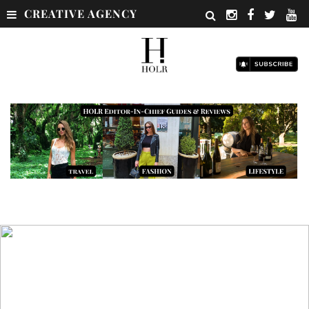
CREATIVE AGENCY