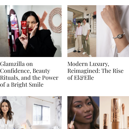
Glamzilla on
Modern Luxury,
Confidence, Beauty
Reimagined: The Rise
Rituals, and the Power
of El&Elle
of a Bright Smile