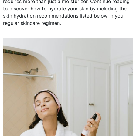
requires more than just a moisturizer. Continue reading
to discover how to hydrate your skin by including the
skin hydration recommendations listed below in your
regular skincare regimen.