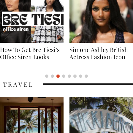
Simone Ashley British
Naomi Campbell
Actress Fashion Icon
Supermodel Fashion
Icon
TRAVEL