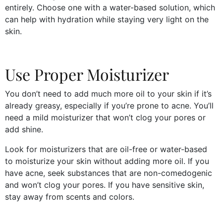
entirely. Choose one with a water-based solution, which
can help with hydration while staying very light on the
skin.
Use Proper Moisturizer
You don’t need to add much more oil to your skin if it’s
already greasy, especially if you’re prone to acne. You’ll
need a mild moisturizer that won’t clog your pores or
add shine.
Look for moisturizers that are oil-free or water-based
to moisturize your skin without adding more oil. If you
have acne, seek substances that are non-comedogenic
and won’t clog your pores. If you have sensitive skin,
stay away from scents and colors.