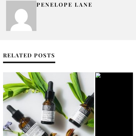
PENELOPE LANE
RELATED POSTS