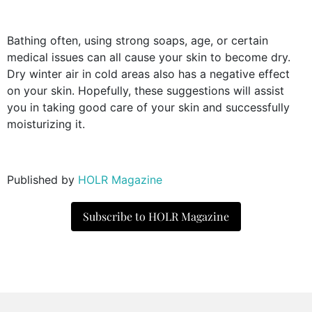
Bathing often, using strong soaps, age, or certain
medical issues can all cause your skin to become dry.
Dry winter air in cold areas also has a negative effect
on your skin. Hopefully, these suggestions will assist
you in taking good care of your skin and successfully
moisturizing it.
Published by
HOLR Magazine
Subscribe to HOLR Magazine