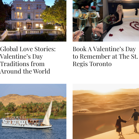
Global Love Stories:
Book A Valentine’s Day
Valentine’s Day
to Remember at The St.
Traditions from
Regis Toronto
Around the World