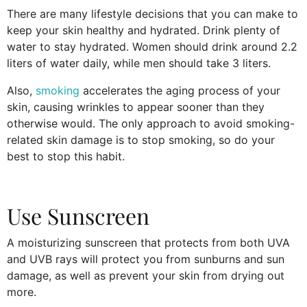
There are many lifestyle decisions that you can make to
keep your skin healthy and hydrated. Drink plenty of
water to stay hydrated. Women should drink around 2.2
liters of water daily, while men should take 3 liters.
Also,
smoking
accelerates the aging process of your
skin, causing wrinkles to appear sooner than they
otherwise would. The only approach to avoid smoking-
related skin damage is to stop smoking, so do your
best to stop this habit.
Use Sunscreen
A moisturizing sunscreen that protects from both UVA
and UVB rays will protect you from sunburns and sun
damage, as well as prevent your skin from drying out
more.