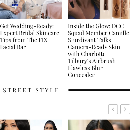
Get Wedding-Ready:
Inside the Glow: DCC
Expert Bridal Skincare
Squad Member Camille
Tips from The FIX
Sturdivant Talks
Facial Bar
Camera-Ready Skin
with Charlotte
Tilbury’s Airbrush
Flawless Blur
Concealer
STREET STYLE