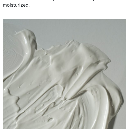
moisturized.