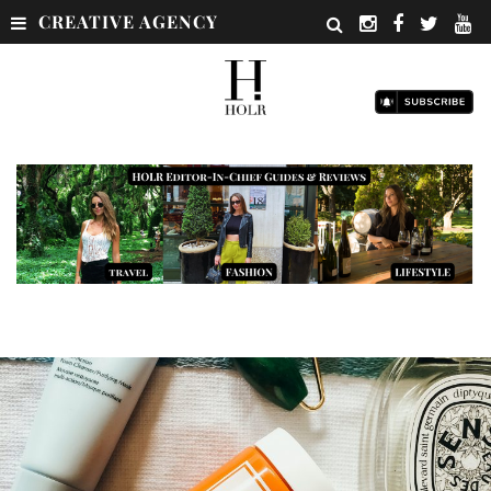
CREATIVE AGENCY