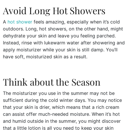
Avoid Long Hot Showers
A
hot shower
feels amazing, especially when it’s cold
outdoors. Long, hot showers, on the other hand, might
dehydrate your skin and leave you feeling parched.
Instead, rinse with lukewarm water after showering and
apply moisturizer while your skin is still damp. You’ll
have soft, moisturized skin as a result.
Think about the Season
The moisturizer you use in the summer may not be
sufficient during the cold winter days. You may notice
that your skin is drier, which means that a rich cream
can assist offer much-needed moisture. When it’s hot
and humid outside in the summer, you might discover
that a little lotion is all you need to keep your skin