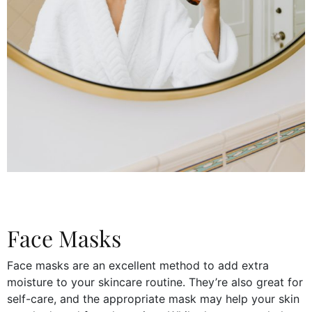
Face Masks
Face masks are an excellent method to add extra
moisture to your skincare routine. They’re also great for
self-care, and the appropriate mask may help your skin