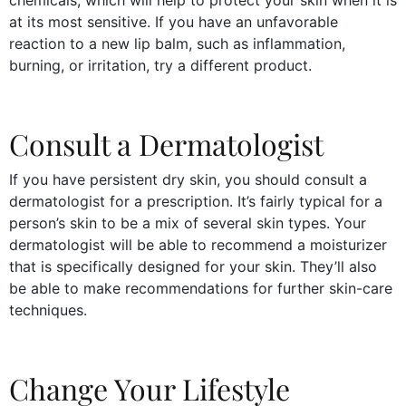
at its most sensitive. If you have an unfavorable
reaction to a new lip balm, such as inflammation,
burning, or irritation, try a different product.
Consult a Dermatologist
If you have persistent dry skin, you should consult a
dermatologist for a prescription. It’s fairly typical for a
person’s skin to be a mix of several skin types. Your
dermatologist will be able to recommend a moisturizer
that is specifically designed for your skin. They’ll also
be able to make recommendations for further skin-care
techniques.
Change Your Lifestyle