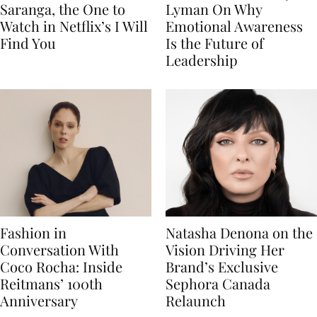
Saranga, the One to
Lyman On Why
Watch in Netflix’s I Will
Emotional Awareness
Find You
Is the Future of
Leadership
Fashion in
Natasha Denona on the
Conversation With
Vision Driving Her
Coco Rocha: Inside
Brand’s Exclusive
Reitmans’ 100th
Sephora Canada
Anniversary
Relaunch