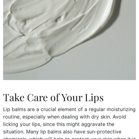
Take Care of Your Lips
Lip balms are a crucial element of a regular moisturizing
routine, especially when dealing with dry skin. Avoid
licking your lips, since this might aggravate the
situation. Many lip balms also have sun-protective
chemicals, which will help to protect your skin when it is