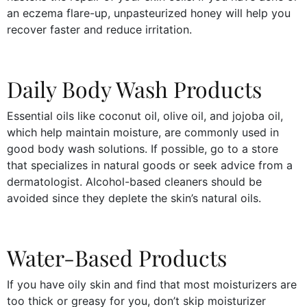
an eczema flare-up, unpasteurized honey will help you
recover faster and reduce irritation.
Daily Body Wash Products
Essential oils like coconut oil, olive oil, and jojoba oil,
which help maintain moisture, are commonly used in
good body wash solutions. If possible, go to a store
that specializes in natural goods or seek advice from a
dermatologist. Alcohol-based cleaners should be
avoided since they deplete the skin’s natural oils.
Water-Based Products
If you have oily skin and find that most moisturizers are
too thick or greasy for you, don’t skip moisturizer