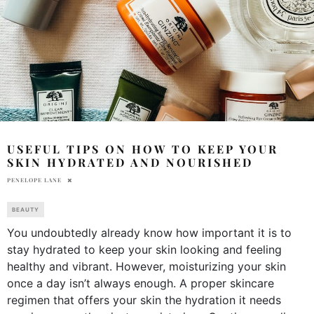
USEFUL TIPS ON HOW TO KEEP YOUR
SKIN HYDRATED AND NOURISHED
PENELOPE LANE
BEAUTY
You undoubtedly already know how important it is to
stay hydrated to keep your skin looking and feeling
healthy and vibrant. However, moisturizing your skin
once a day isn’t always enough. A proper skincare
regimen that offers your skin the hydration it needs