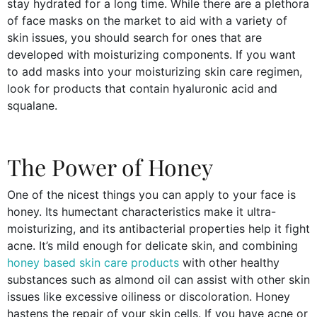
stay hydrated for a long time. While there are a plethora
of face masks on the market to aid with a variety of
skin issues, you should search for ones that are
developed with moisturizing components. If you want
to add masks into your moisturizing skin care regimen,
look for products that contain hyaluronic acid and
squalane.
The Power of Honey
One of the nicest things you can apply to your face is
honey. Its humectant characteristics make it ultra-
moisturizing, and its antibacterial properties help it fight
acne. It’s mild enough for delicate skin, and combining
honey based skin care products
with other healthy
substances such as almond oil can assist with other skin
issues like excessive oiliness or discoloration. Honey
hastens the repair of your skin cells. If you have acne or