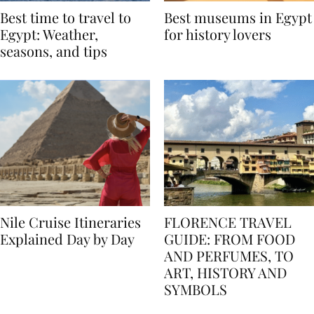
Best time to travel to
Best museums in Egypt
Egypt: Weather,
for history lovers
seasons, and tips
Nile Cruise Itineraries
FLORENCE TRAVEL
Explained Day by Day
GUIDE: FROM FOOD
AND PERFUMES, TO
ART, HISTORY AND
SYMBOLS