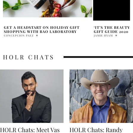
‘IT’S THE BEAUTY YOU GIVE’ – SEPHORA
IREMIA, NATURAL 
GIFT GUIDE 2020
YOUR BEAUTY ROUT
JAMIE HYAM
DANIELLE SHOIHET
HOLR CHATS
HOLR Chats: Meet Vas
HOLR Chats: Randy