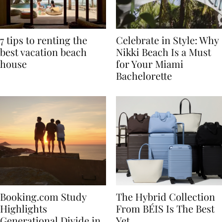
7 tips to renting the
Celebrate in Style: Why
best vacation beach
Nikki Beach Is a Must
house
for Your Miami
Bachelorette
Booking.com Study
The Hybrid Collection
Highlights
From BÉIS Is The Best