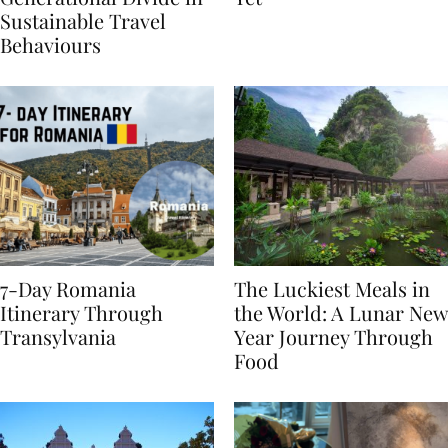
Generational Divide in
Yet
Sustainable Travel
Behaviours
7-Day Romania
The Luckiest Meals in
Itinerary Through
the World: A Lunar New
Transylvania
Year Journey Through
Food