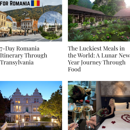
7-Day Romania
The Luckiest Meals in
Itinerary Through
the World: A Lunar New
Transylvania
Year Journey Through
Food