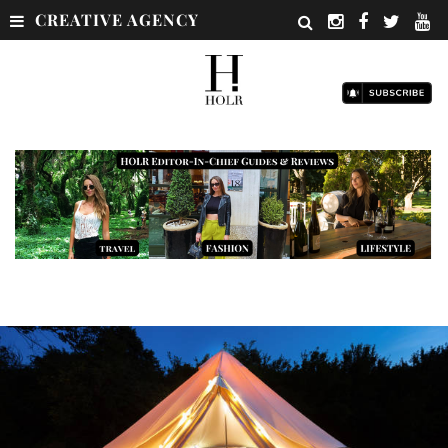
CREATIVE AGENCY