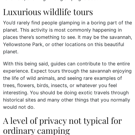
Luxurious wildlife tours
You’d rarely find people glamping in a boring part of the
planet. This activity is most commonly happening in
places there’s something to see. It may be the savannah,
Yellowstone Park, or other locations on this beautiful
planet.
With this being said, guides can contribute to the entire
experience. Expect tours through the savannah enjoying
the life of wild animals, and seeing rare examples of
trees, flowers, birds, insects, or whatever you feel
interesting. You should be doing exotic travels through
historical sites and many other things that you normally
would not do.
A level of privacy not typical for
ordinary camping