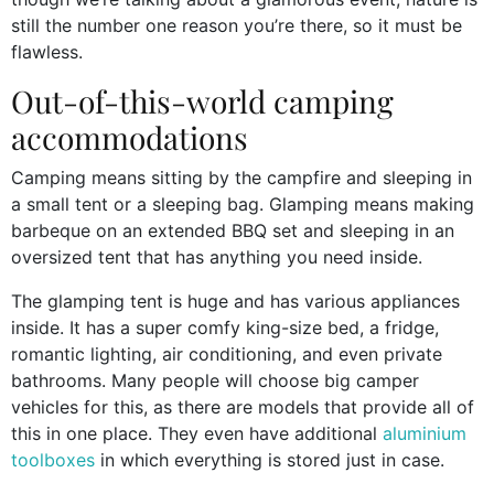
still the number one reason you’re there, so it must be
flawless.
Out-of-this-world camping
accommodations
Camping means sitting by the campfire and sleeping in
a small tent or a sleeping bag. Glamping means making
barbeque on an extended BBQ set and sleeping in an
oversized tent that has anything you need inside.
The glamping tent is huge and has various appliances
inside. It has a super comfy king-size bed, a fridge,
romantic lighting, air conditioning, and even private
bathrooms. Many people will choose big camper
vehicles for this, as there are models that provide all of
this in one place. They even have additional
aluminium
toolboxes
in which everything is stored just in case.