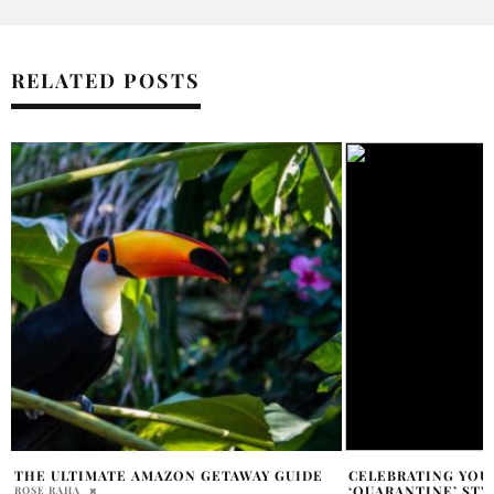
RELATED POSTS
CELEBRATING YOUR BIRTHDAY IN
DANILEIGH DUI B
‘QUARANTINE’ STYLE
LISTEN NOW
MADISON GRIFFIN