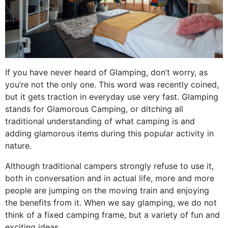
If you have never heard of Glamping, don’t worry, as
you’re not the only one. This word was recently coined,
but it gets traction in everyday use very fast. Glamping
stands for Glamorous Camping, or ditching all
traditional understanding of what camping is and
adding glamorous items during this popular activity in
nature.
Although traditional campers strongly refuse to use it,
both in conversation and in actual life, more and more
people are jumping on the moving train and enjoying
the benefits from it. When we say glamping, we do not
think of a fixed camping frame, but a variety of fun and
exciting ideas.