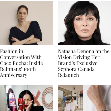
Fashion in
Natasha Denona on the
Conversation With
Vision Driving Her
Coco Rocha: Inside
Brand’s Exclusive
Reitmans’ 100th
Sephora Canada
Anniversary
Relaunch