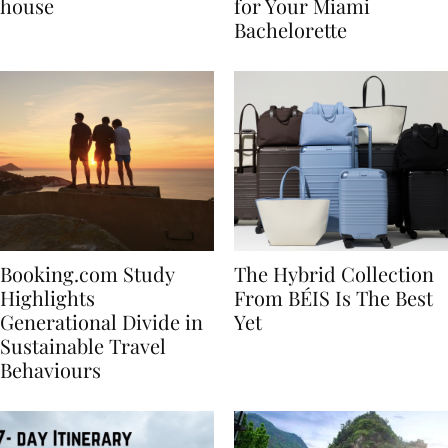
best vacation beach
Nikki Beach Is a Must
house
for Your Miami
Bachelorette
Booking.com Study
The Hybrid Collection
Highlights
From BÉIS Is The Best
Generational Divide in
Yet
Sustainable Travel
Behaviours