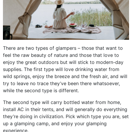
There are two types of glampers – those that want to
feel the raw beauty of nature and those that love to
enjoy the great outdoors but will stick to modern-day
supplies. The first type will love drinking water from
wild springs, enjoy the breeze and the fresh air, and will
try to leave no trace they’ve been there whatsoever,
while the second type is different.
The second type will carry bottled water from home,
install AC in their tents, and will generally do everything
they’re doing in civilization. Pick which type you are, set
up a glamping camp, and enjoy your glamping
experience.