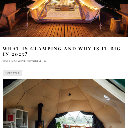
WHAT IS GLAMPING AND WHY IS IT BIG
IN 2023?
HOLR MAGAZINE EDITORIAL
LIFESTYLE