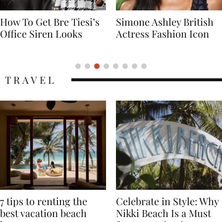
Simone Ashley British
Naomi Campbell
Actress Fashion Icon
Supermodel Fashion
Icon
TRAVEL
7 tips to renting the
Celebrate in Style: Why