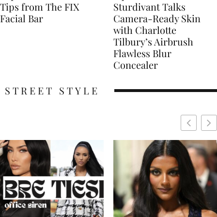
Tips from The FIX
Sturdivant Talks
Facial Bar
Camera-Ready Skin
with Charlotte
Tilbury’s Airbrush
Flawless Blur
Concealer
STREET STYLE