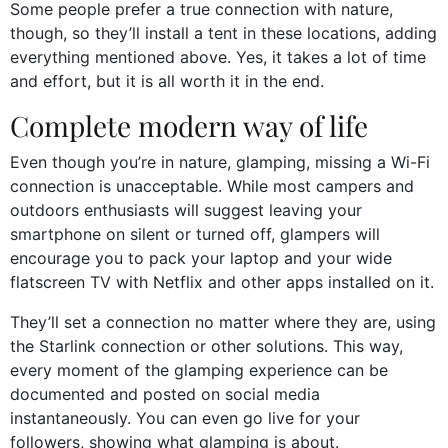
Some people prefer a true connection with nature,
though, so they’ll install a tent in these locations, adding
everything mentioned above. Yes, it takes a lot of time
and effort, but it is all worth it in the end.
Complete modern way of life
Even though you’re in nature, glamping, missing a Wi-Fi
connection is unacceptable. While most campers and
outdoors enthusiasts will suggest leaving your
smartphone on silent or turned off, glampers will
encourage you to pack your laptop and your wide
flatscreen TV with Netflix and other apps installed on it.
They’ll set a connection no matter where they are, using
the Starlink connection or other solutions. This way,
every moment of the glamping experience can be
documented and posted on social media
instantaneously. You can even go live for your
followers, showing what glamping is about.