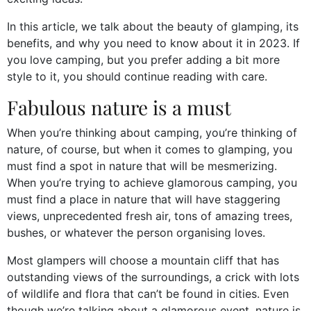
In this article, we talk about the beauty of glamping, its
benefits, and why you need to know about it in 2023. If
you love camping, but you prefer adding a bit more
style to it, you should continue reading with care.
Fabulous nature is a must
When you’re thinking about camping, you’re thinking of
nature, of course, but when it comes to glamping, you
must find a spot in nature that will be mesmerizing.
When you’re trying to achieve glamorous camping, you
must find a place in nature that will have staggering
views, unprecedented fresh air, tons of amazing trees,
bushes, or whatever the person organising loves.
Most glampers will choose a mountain cliff that has
outstanding views of the surroundings, a crick with lots
of wildlife and flora that can’t be found in cities. Even
though we’re talking about a glamorous event, nature is