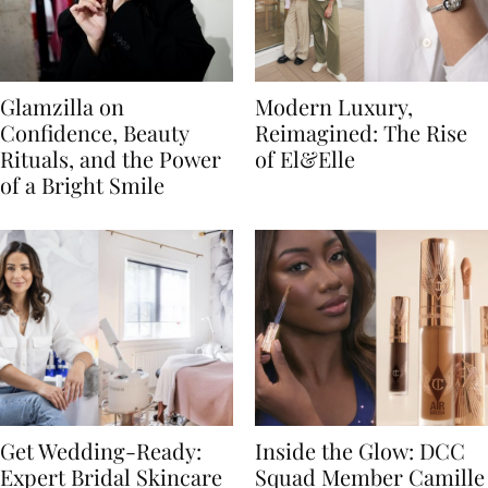
Glamzilla on
Modern Luxury,
Confidence, Beauty
Reimagined: The Rise
Rituals, and the Power
of El&Elle
of a Bright Smile
Get Wedding-Ready:
Inside the Glow: DCC
Expert Bridal Skincare
Squad Member Camille