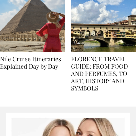
Nile Cruise Itineraries
FLORENCE TRAVEL
Explained Day by Day
GUIDE: FROM FOOD
AND PERFUMES, TO
ART, HISTORY AND
SYMBOLS