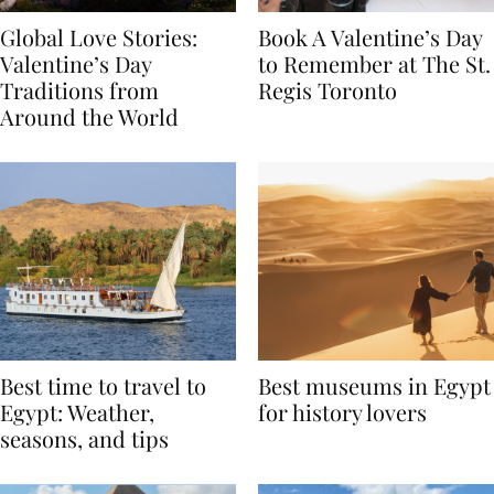
Global Love Stories:
Book A Valentine’s Day
Valentine’s Day
to Remember at The St.
Traditions from
Regis Toronto
Around the World
Best time to travel to
Best museums in Egypt
Egypt: Weather,
for history lovers
seasons, and tips