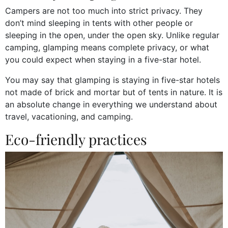
Campers are not too much into strict privacy. They
don’t mind sleeping in tents with other people or
sleeping in the open, under the open sky. Unlike regular
camping, glamping means complete privacy, or what
you could expect when staying in a five-star hotel.
You may say that glamping is staying in five-star hotels
not made of brick and mortar but of tents in nature. It is
an absolute change in everything we understand about
travel, vacationing, and camping.
Eco-friendly practices