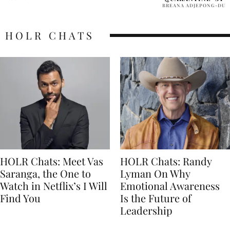
BREANA ADJEPONG-DUODU
HOLR CHATS
HOLR Chats: Meet Vas
HOLR Chats: Randy
Saranga, the One to
Lyman On Why
Watch in Netflix’s I Will
Emotional Awareness
Find You
Is the Future of
Leadership