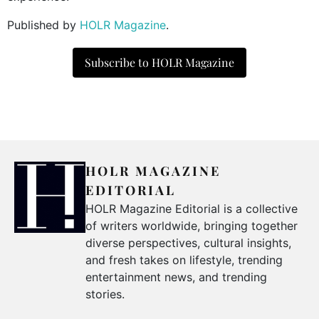
Published by
HOLR Magazine
.
Subscribe to HOLR Magazine
HOLR MAGAZINE
EDITORIAL
HOLR Magazine Editorial is a collective
of writers worldwide, bringing together
diverse perspectives, cultural insights,
and fresh takes on lifestyle, trending
entertainment news, and trending
stories.