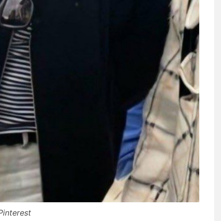
Pinterest