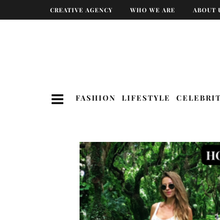
CREATIVE AGENCY
WHO WE ARE
ABOUT 
FASHION
LIFESTYLE
CELEBRI