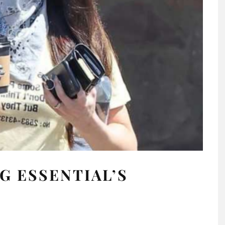
G ESSENTIAL’S