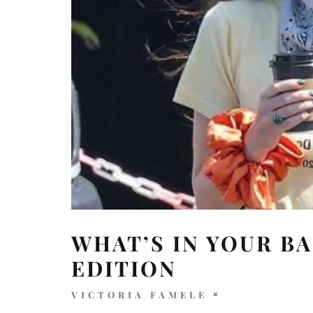
WHAT’S IN YOUR BA
EDITION
VICTORIA FAMELE