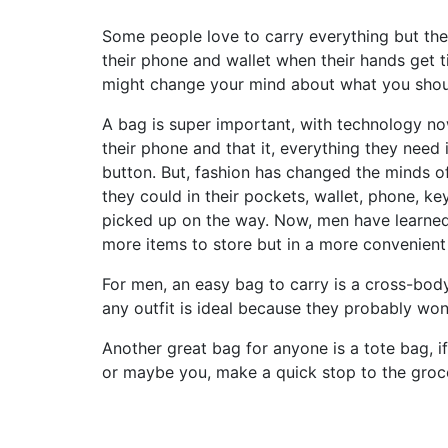
Some people love to carry everything but the k
their phone and wallet when their hands get t
might change your mind about what you shou
A bag is super important, with technology no
their phone and that it, everything they need 
button. But, fashion has changed the minds o
they could in their pockets, wallet, phone, 
picked up on the way. Now, men have learned 
more items to store but in a more convenien
For men, an easy bag to carry is a cross-bod
any outfit is ideal because they probably won’
Another great bag for anyone is a tote bag, i
or maybe you, make a quick stop to the groce