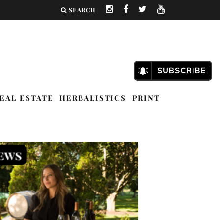
SEARCH
EAL ESTATE
HERBALISTICS
PRINT