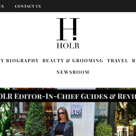
US
CONTACT US
TY BIOGRAPHY
BEAUTY & GROOMING
TRAVEL
R
NEWSROOM