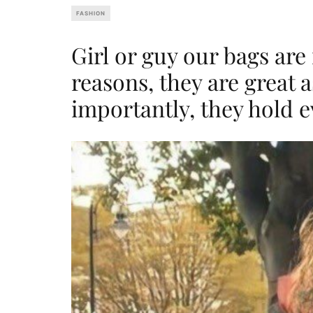
FASHION
Girl or guy our bags are 
reasons, they are great 
importantly, they hold e