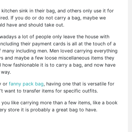
itchen sink in their bag, and others only use it for
ired. If you do or do not carry a bag, maybe we
ld have and should take out.
wadays a lot of people only leave the house with
including their payment cards is all at the touch of a
f many including men. Men loved carrying everything
keys and maybe a few loose miscellaneous items they
how fashionable it is to carry a bag, and now have
t way.
y or
fanny pack bag
, having one that is versatile for
t want to transfer items for specific outfits.
f you like carrying more than a few items, like a book
ry store it is probably a great bag to have.