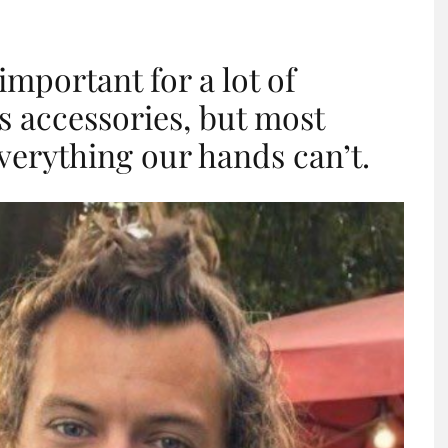
important for a lot of
as accessories, but most
verything our hands can’t.