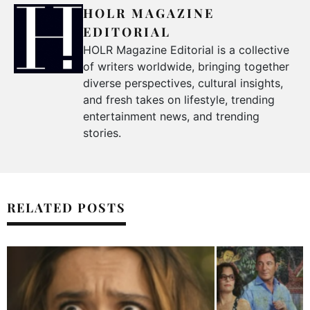
HOLR MAGAZINE
EDITORIAL
HOLR Magazine Editorial is a collective
of writers worldwide, bringing together
diverse perspectives, cultural insights,
and fresh takes on lifestyle, trending
entertainment news, and trending
stories.
RELATED POSTS