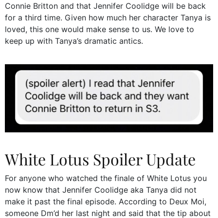
Connie Britton and that Jennifer Coolidge will be back
for a third time. Given how much her character Tanya is
loved, this one would make sense to us. We love to
keep up with Tanya’s dramatic antics.
White Lotus Spoiler Update
For anyone who watched the finale of White Lotus you
now know that Jennifer Coolidge aka Tanya did not
make it past the final episode. According to Deux Moi,
someone Dm’d her last night and said that the tip about