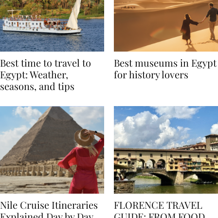
Best time to travel to
Best museums in Egypt
Egypt: Weather,
for history lovers
seasons, and tips
Nile Cruise Itineraries
FLORENCE TRAVEL