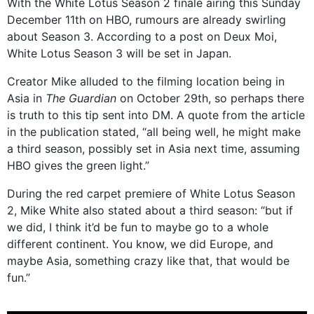
With the White Lotus Season 2 finale airing this Sunday
December 11th on HBO, rumours are already swirling
about Season 3. According to a post on Deux Moi,
White Lotus Season 3 will be set in Japan.
Creator Mike alluded to the filming location being in
Asia in
The Guardian
on October 29th, so perhaps there
is truth to this tip sent into DM. A quote from the article
in the publication stated, “all being well, he might make
a third season, possibly set in Asia next time, assuming
HBO gives the green light.”
During the red carpet premiere of White Lotus Season
2, Mike White also stated about a third season: “but if
we did, I think it’d be fun to maybe go to a whole
different continent. You know, we did Europe, and
maybe Asia, something crazy like that, that would be
fun.”