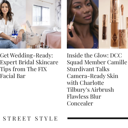
Get Wedding-Ready:
Inside the Glow: DCC
Expert Bridal Skincare
Squad Member Camille
Tips from The FIX
Sturdivant Talks
Facial Bar
Camera-Ready Skin
with Charlotte
Tilbury’s Airbrush
Flawless Blur
Concealer
STREET STYLE