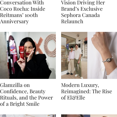
Conversation With
Vision Driving Her
Coco Rocha: Inside
Brand’s Exclusive
Reitmans’ 100th
Sephora Canada
Anniversary
Relaunch
Glamzilla on
Modern Luxury,
Confidence, Beauty
Reimagined: The Rise
Rituals, and the Power
of El&Elle
of a Bright Smile