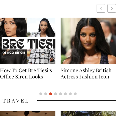
Simone Ashley British
Naomi Campbell
Actress Fashion Icon
Supermodel Fashion
Icon
TRAVEL