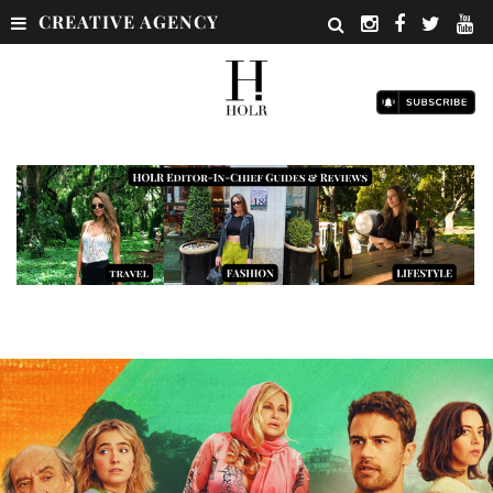
CREATIVE AGENCY