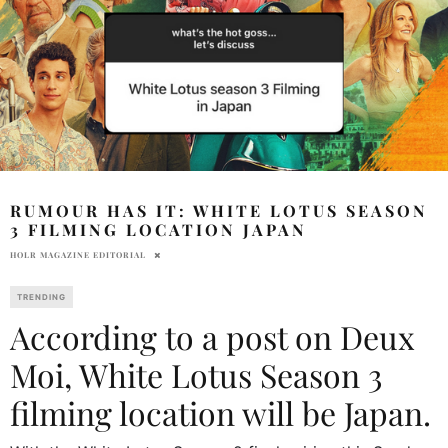
RUMOUR HAS IT: WHITE LOTUS SEASON
3 FILMING LOCATION JAPAN
HOLR MAGAZINE EDITORIAL
TRENDING
According to a post on Deux
Moi, White Lotus Season 3
filming location will be Japan.