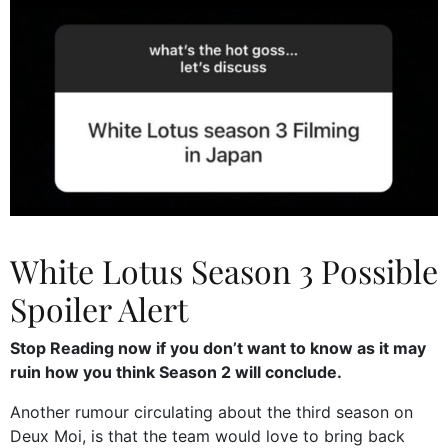
White Lotus Season 3 Possible
Spoiler Alert
Stop Reading now if you don’t want to know as it may
ruin how you think Season 2 will conclude.
Another rumour circulating about the third season on
Deux Moi, is that the team would love to bring back