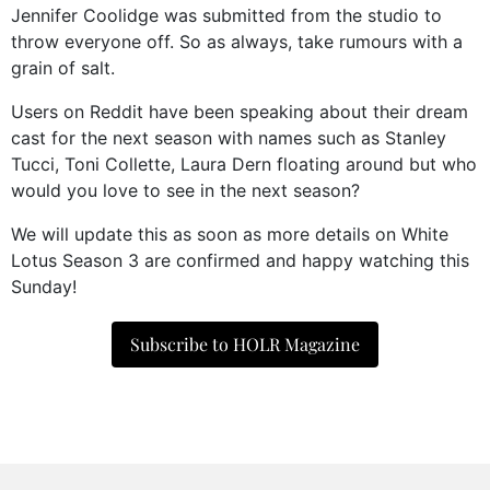
Jennifer Coolidge was submitted from the studio to
throw everyone off. So as always, take rumours with a
grain of salt.
Users on Reddit have been speaking about their dream
cast for the next season with names such as Stanley
Tucci, Toni Collette, Laura Dern floating around but who
would you love to see in the next season?
We will update this as soon as more details on White
Lotus Season 3 are confirmed and happy watching this
Sunday!
Subscribe to HOLR Magazine