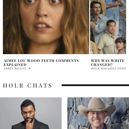
WHY WAS WHITE LOTUS THEME SONG
SAM ROCKWELL WH
CHANGED?
MONOLOGUE
HOLR MAGAZINE EDITORIAL
ARIELLA ASTER
HOLR CHATS