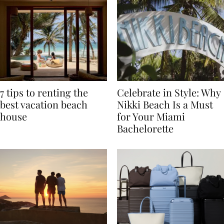
7 tips to renting the
Celebrate in Style: Why
best vacation beach
Nikki Beach Is a Must
house
for Your Miami
Bachelorette