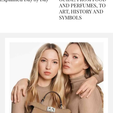
Explained Day by Day
GUIDE: FROM FOOD
AND PERFUMES, TO
ART, HISTORY AND
SYMBOLS