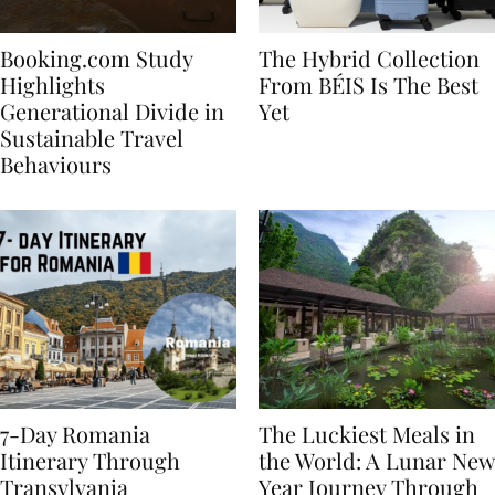
Booking.com Study
The Hybrid Collection
Highlights
From BÉIS Is The Best
Generational Divide in
Yet
Sustainable Travel
Behaviours
7-Day Romania
The Luckiest Meals in
Itinerary Through
the World: A Lunar New