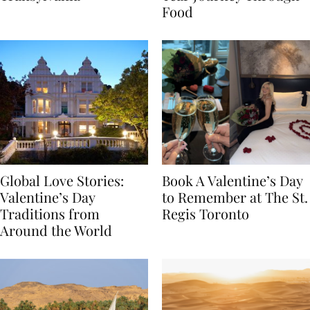
Transylvania
Year Journey Through
Food
Global Love Stories:
Book A Valentine’s Day
Valentine’s Day
to Remember at The St.
Traditions from
Regis Toronto
Around the World