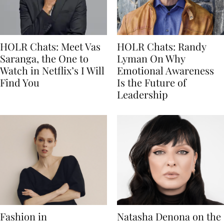
HOLR Chats: Meet Vas
HOLR Chats: Randy
Saranga, the One to
Lyman On Why
Watch in Netflix’s I Will
Emotional Awareness
Find You
Is the Future of
Leadership
Fashion in
Natasha Denona on the