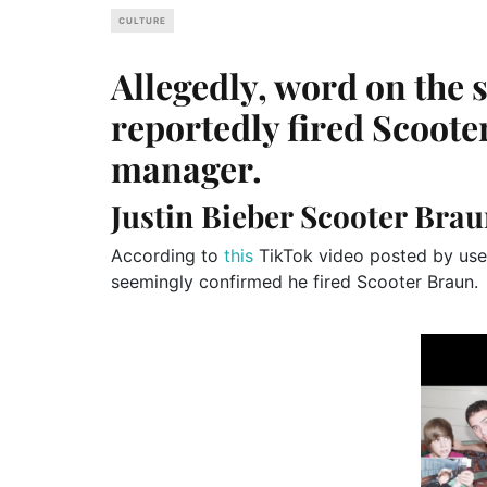
CULTURE
Allegedly, word on the s
reportedly fired Scoot
manager.
Justin Bieber Scooter Bra
According to
this
TikTok video posted by user
seemingly confirmed he fired Scooter Braun.