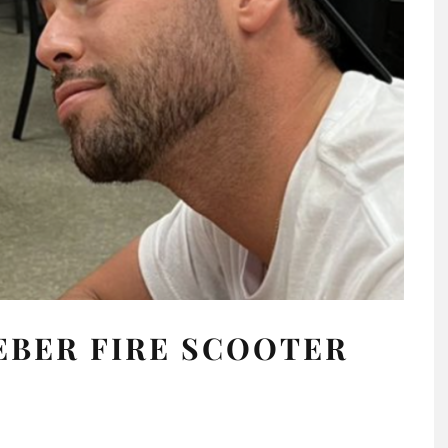
IEBER FIRE SCOOTER