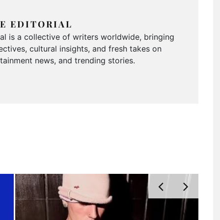
E EDITORIAL
 is a collective of writers worldwide, bringing
ctives, cultural insights, and fresh takes on
ertainment news, and trending stories.