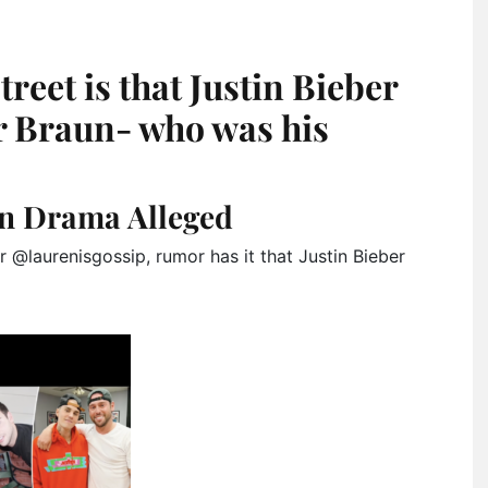
treet is that Justin Bieber
er Braun- who was his
un Drama Alleged
 @laurenisgossip, rumor has it that Justin Bieber