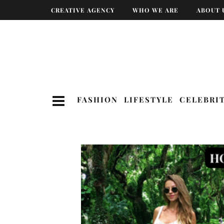
CREATIVE AGENCY
WHO WE ARE
ABOUT 
FASHION
LIFESTYLE
CELEBRI