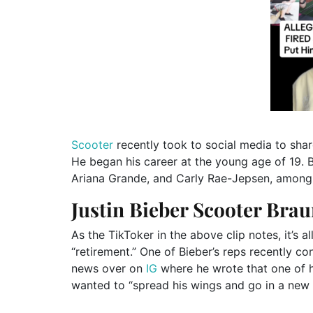
Scooter
recently took to social media to shar
He began his career at the young age of 19. 
Ariana Grande, and Carly Rae-Jepsen, among o
Justin Bieber Scooter Brau
As the TikToker in the above clip notes, it’s a
“retirement.” One of Bieber’s reps recently c
news over on
IG
where he wrote that one of hi
wanted to “spread his wings and go in a new d