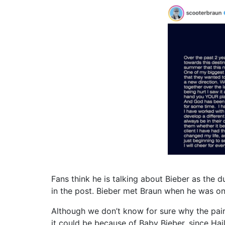
Fans think he is talking about Bieber as the 
in the post. Bieber met Braun when he was onl
Although we don’t know for sure why the pair 
it could be because of Baby Bieber, since Hail