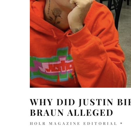
WHY DID JUSTIN B
BRAUN ALLEGED
HOLR MAGAZINE EDITORIAL