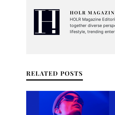
HOLR MAGAZIN
HOLR Magazine Editorial
together diverse perspe
lifestyle, trending ent
RELATED POSTS