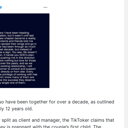
duo have been together for over a decade, as outlined
y 12 years old.
split as client and manager, the TikToker claims that
ey is pregnant with the couple’s first child. The