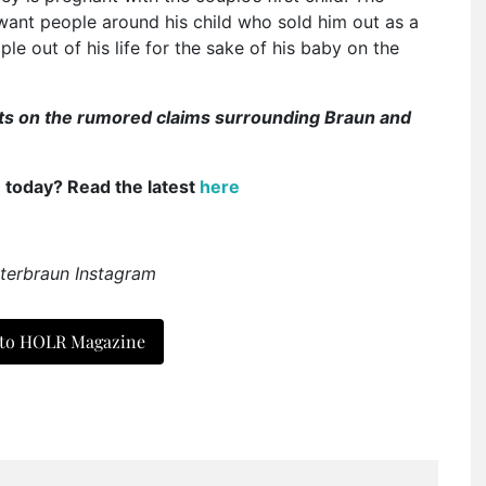
want people around his child who sold him out as a
ple out of his life for the sake of his baby on the
ghts on the rumored claims surrounding Braun and
e today? Read the latest
here
terbraun Instagram
 to HOLR Magazine