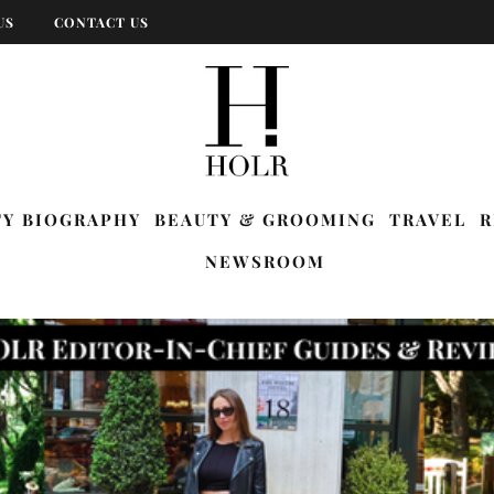
US
CONTACT US
TY BIOGRAPHY
BEAUTY & GROOMING
TRAVEL
R
NEWSROOM