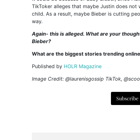
TikToker alleges that maybe Justin does not 
child. As a result, maybe Bieber is cutting peo
way.
Again- this is alleged. What are your thou
Bieber?
What are the biggest stories trending onlin
Published by
HOLR Magazine
Image Credit: @laurenisgossip TikTok, @scoo
Subscribe