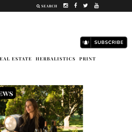
SEARCH
EAL ESTATE
HERBALISTICS
PRINT