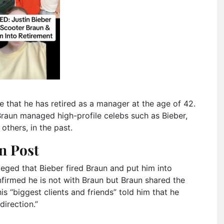
e that he has retired as a manager at the age of 42.
Braun managed high-profile celebs such as Bieber,
thers, in the past.
n Post
lleged that Bieber fired Braun and put him into
onfirmed he is not with Braun but Braun shared the
s “biggest clients and friends” told him that he
irection.”