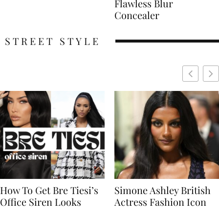
Flawless Blur
Concealer
STREET STYLE
Simone Ashley British
Naomi Campbell
Actress Fashion Icon
Supermodel Fashion
Icon