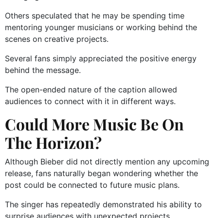
Others speculated that he may be spending time
mentoring younger musicians or working behind the
scenes on creative projects.
Several fans simply appreciated the positive energy
behind the message.
The open-ended nature of the caption allowed
audiences to connect with it in different ways.
Could More Music Be On
The Horizon?
Although Bieber did not directly mention any upcoming
release, fans naturally began wondering whether the
post could be connected to future music plans.
The singer has repeatedly demonstrated his ability to
surprise audiences with unexpected projects,