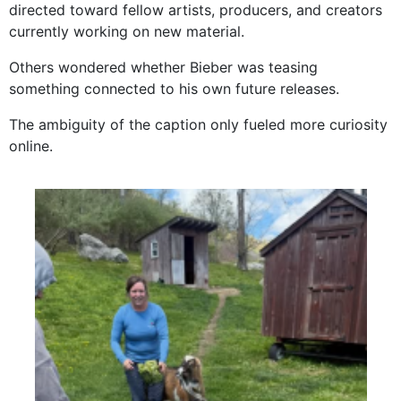
directed toward fellow artists, producers, and creators
currently working on new material.
Others wondered whether Bieber was teasing
something connected to his own future releases.
The ambiguity of the caption only fueled more curiosity
online.