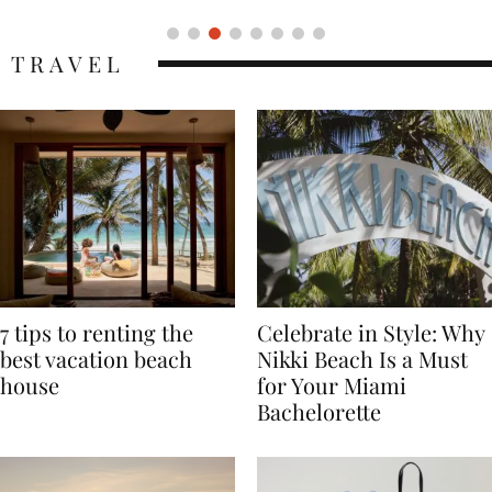
TRAVEL
7 tips to renting the
Celebrate in Style: Why
best vacation beach
Nikki Beach Is a Must
house
for Your Miami
Bachelorette