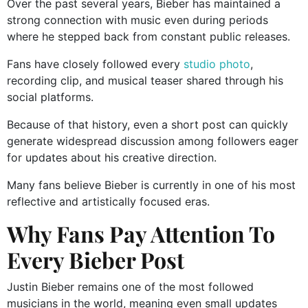
Over the past several years, Bieber has maintained a
strong connection with music even during periods
where he stepped back from constant public releases.
Fans have closely followed every
studio photo
,
recording clip, and musical teaser shared through his
social platforms.
Because of that history, even a short post can quickly
generate widespread discussion among followers eager
for updates about his creative direction.
Many fans believe Bieber is currently in one of his most
reflective and artistically focused eras.
Why Fans Pay Attention To
Every Bieber Post
Justin Bieber remains one of the most followed
musicians in the world, meaning even small updates