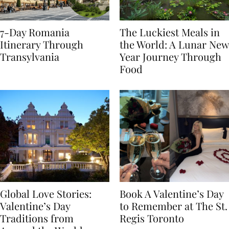
7-Day Romania
The Luckiest Meals in
Itinerary Through
the World: A Lunar New
Transylvania
Year Journey Through
Food
Global Love Stories:
Book A Valentine’s Day
Valentine’s Day
to Remember at The St.