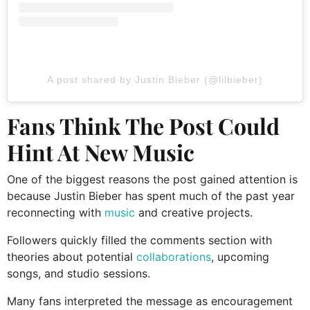
A post shared by Justin Bieber (@lilbieber)
Fans Think The Post Could
Hint At New Music
One of the biggest reasons the post gained attention is
because Justin Bieber has spent much of the past year
reconnecting with
music
and creative projects.
Followers quickly filled the comments section with
theories about potential
collaborations
, upcoming
songs, and studio sessions.
Many fans interpreted the message as encouragement