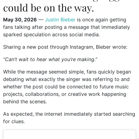
could be on the way.
May 30, 2026
—
Justin Bieber
is once again getting
fans talking after posting a message that immediately
sparked speculation across social media.
Sharing a new post through Instagram, Bieber wrote:
“Can’t wait to hear what you’re making.”
While the message seemed simple, fans quickly began
debating what exactly the singer was referring to and
whether the post could be connected to future music
projects, collaborations, or creative work happening
behind the scenes.
As expected, the internet immediately started searching
for clues.