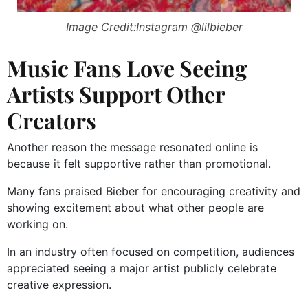
Image Credit:Instagram @lilbieber
Music Fans Love Seeing
Artists Support Other
Creators
Another reason the message resonated online is
because it felt supportive rather than promotional.
Many fans praised Bieber for encouraging creativity and
showing excitement about what other people are
working on.
In an industry often focused on competition, audiences
appreciated seeing a major artist publicly celebrate
creative expression.