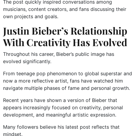
The post quickly inspired conversations among
musicians, content creators, and fans discussing their
own projects and goals.
Justin Bieber’s Relationship
With Creativity Has Evolved
Throughout his career, Bieber’s public image has
evolved significantly.
From teenage pop phenomenon to global superstar and
now a more reflective artist, fans have watched him
navigate multiple phases of fame and personal growth.
Recent years have shown a version of Bieber that
appears increasingly focused on creativity, personal
development, and meaningful artistic expression.
Many followers believe his latest post reflects that
mindset.