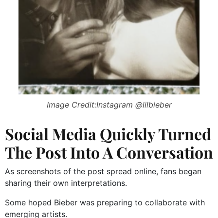
Image Credit:Instagram @lilbieber
Social Media Quickly Turned
The Post Into A Conversation
As screenshots of the post spread online, fans began
sharing their own interpretations.
Some hoped Bieber was preparing to collaborate with
emerging artists.