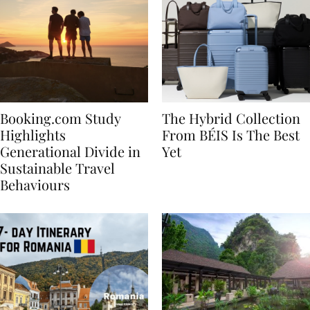
Booking.com Study
The Hybrid Collection
Highlights
From BÉIS Is The Best
Generational Divide in
Yet
Sustainable Travel
Behaviours