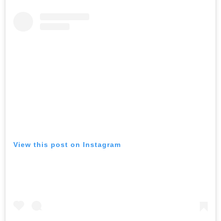
View this post on Instagram