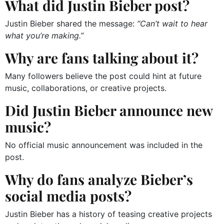
What did Justin Bieber post?
Justin Bieber shared the message:
“Can’t wait to hear
what you’re making.”
Why are fans talking about it?
Many followers believe the post could hint at future
music, collaborations, or creative projects.
Did Justin Bieber announce new
music?
No official music announcement was included in the
post.
Why do fans analyze Bieber’s
social media posts?
Justin Bieber has a history of teasing creative projects