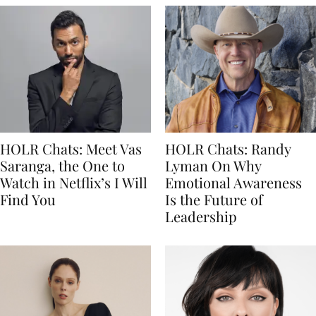
HOLR Chats: Meet Vas
HOLR Chats: Randy
Saranga, the One to
Lyman On Why
Watch in Netflix’s I Will
Emotional Awareness
Find You
Is the Future of
Leadership