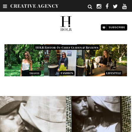
CREATIVE AGENCY