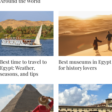
Traditions from
Regis Toronto
Around the World
Best time to travel to
Best museums in Egypt
Egypt: Weather,
for history lovers
seasons, and tips