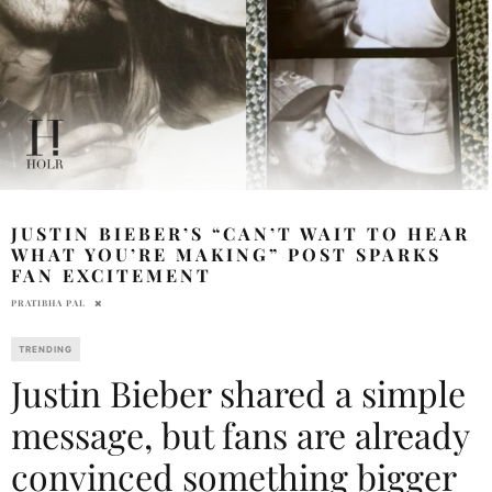
JUSTIN BIEBER’S “CAN’T WAIT TO HEAR
WHAT YOU’RE MAKING” POST SPARKS
FAN EXCITEMENT
PRATIBHA PAL
TRENDING
Justin Bieber shared a simple
message, but fans are already
convinced something bigger