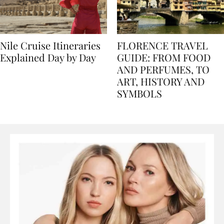
Nile Cruise Itineraries
FLORENCE TRAVEL
Explained Day by Day
GUIDE: FROM FOOD
AND PERFUMES, TO
ART, HISTORY AND
SYMBOLS