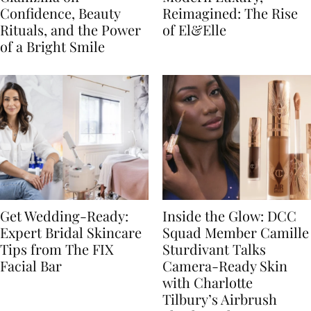
Confidence, Beauty
Reimagined: The Rise
Rituals, and the Power
of El&Elle
of a Bright Smile
Get Wedding-Ready:
Inside the Glow: DCC
Expert Bridal Skincare
Squad Member Camille
Tips from The FIX
Sturdivant Talks
Facial Bar
Camera-Ready Skin
with Charlotte
Tilbury’s Airbrush