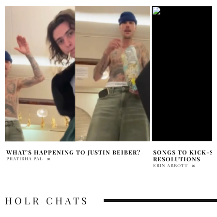
SONGS TO KICK-START YOUR NEW YEAR
JUSTIN BIEBER CR
RESOLUTIONS
LIANA NACCARATO
ERIN ABBOTT
HOLR CHATS