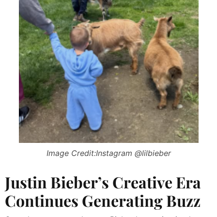
Image Credit:Instagram @lilbieber
Justin Bieber’s Creative Era
Continues Generating Buzz