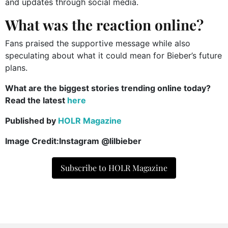
and updates through social media.
What was the reaction online?
Fans praised the supportive message while also
speculating about what it could mean for Bieber’s future
plans.
What are the biggest stories trending online today?
Read the latest
here
Published by
HOLR Magazine
Image Credit:Instagram @lilbieber
Subscribe to HOLR Magazine