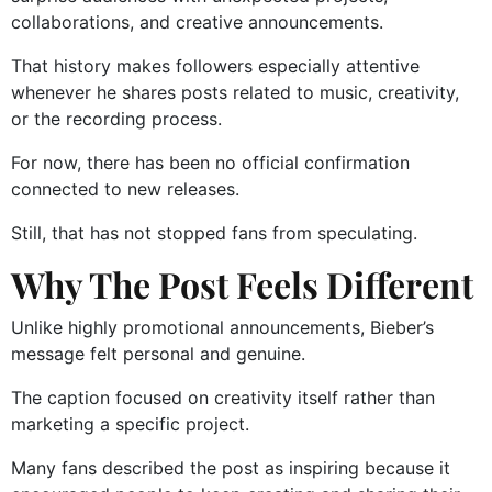
collaborations, and creative announcements.
That history makes followers especially attentive
whenever he shares posts related to music, creativity,
or the recording process.
For now, there has been no official confirmation
connected to new releases.
Still, that has not stopped fans from speculating.
Why The Post Feels Different
Unlike highly promotional announcements, Bieber’s
message felt personal and genuine.
The caption focused on creativity itself rather than
marketing a specific project.
Many fans described the post as inspiring because it