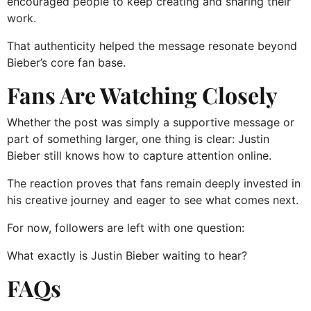
encouraged people to keep creating and sharing their
work.
That authenticity helped the message resonate beyond
Bieber’s core fan base.
Fans Are Watching Closely
Whether the post was simply a supportive message or
part of something larger, one thing is clear: Justin
Bieber still knows how to capture attention online.
The reaction proves that fans remain deeply invested in
his creative journey and eager to see what comes next.
For now, followers are left with one question:
What exactly is Justin Bieber waiting to hear?
FAQs