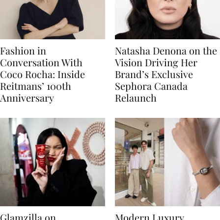
Fashion in
Natasha Denona on the
Conversation With
Vision Driving Her
Coco Rocha: Inside
Brand’s Exclusive
Reitmans’ 100th
Sephora Canada
Anniversary
Relaunch
Glamzilla on
Modern Luxury,