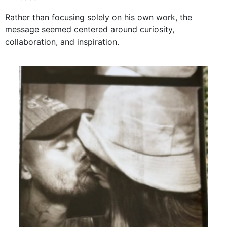
Rather than focusing solely on his own work, the
message seemed centered around curiosity,
collaboration, and inspiration.