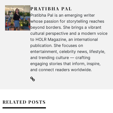
PRATIBHA PAL
Pratibha Pal is an emerging writer
whose passion for storytelling reaches
beyond borders. She brings a vibrant
cultural perspective and a modern voice
to HOLR Magazine, an international
publication. She focuses on
entertainment, celebrity news, lifestyle,
and trending culture — crafting
engaging stories that inform, inspire,
and connect readers worldwide.
RELATED POSTS