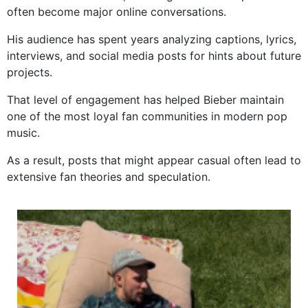
often become major online conversations.
His audience has spent years analyzing captions, lyrics,
interviews, and social media posts for hints about future
projects.
That level of engagement has helped Bieber maintain
one of the most loyal fan communities in modern pop
music.
As a result, posts that might appear casual often lead to
extensive fan theories and speculation.