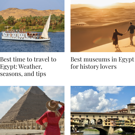
Best time to travel to
Best museums in Egypt
Egypt: Weather,
for history lovers
seasons, and tips