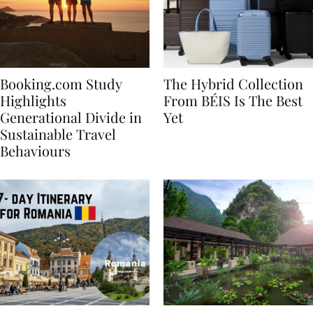
Booking.com Study
The Hybrid Collection
Highlights
From BÉIS Is The Best
Generational Divide in
Yet
Sustainable Travel
Behaviours