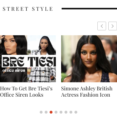
STREET STYLE
Simone Ashley British
Naomi Campbell
Actress Fashion Icon
Supermodel Fashion
Icon