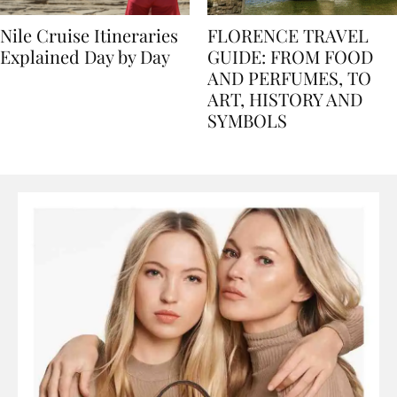
Nile Cruise Itineraries
FLORENCE TRAVEL
Explained Day by Day
GUIDE: FROM FOOD
AND PERFUMES, TO
ART, HISTORY AND
SYMBOLS