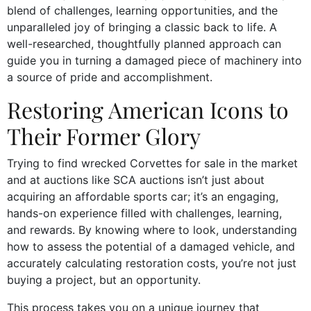
blend of challenges, learning opportunities, and the
unparalleled joy of bringing a classic back to life. A
well-researched, thoughtfully planned approach can
guide you in turning a damaged piece of machinery into
a source of pride and accomplishment.
Restoring American Icons to
Their Former Glory
Trying to find wrecked Corvettes for sale in the market
and at auctions like SCA auctions isn’t just about
acquiring an affordable sports car; it’s an engaging,
hands-on experience filled with challenges, learning,
and rewards. By knowing where to look, understanding
how to assess the potential of a damaged vehicle, and
accurately calculating restoration costs, you’re not just
buying a project, but an opportunity.
This process takes you on a unique journey that