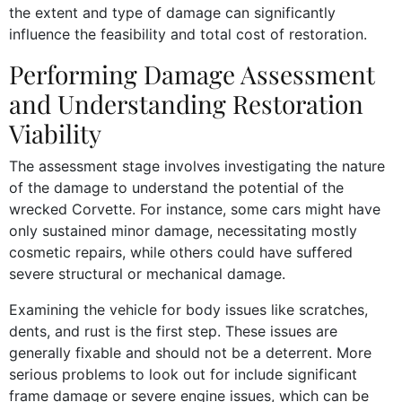
the extent and type of damage can significantly
influence the feasibility and total cost of restoration.
Performing Damage Assessment
and Understanding Restoration
Viability
The assessment stage involves investigating the nature
of the damage to understand the potential of the
wrecked Corvette. For instance, some cars might have
only sustained minor damage, necessitating mostly
cosmetic repairs, while others could have suffered
severe structural or mechanical damage.
Examining the vehicle for body issues like scratches,
dents, and rust is the first step. These issues are
generally fixable and should not be a deterrent. More
serious problems to look out for include significant
frame damage or severe engine issues, which can be