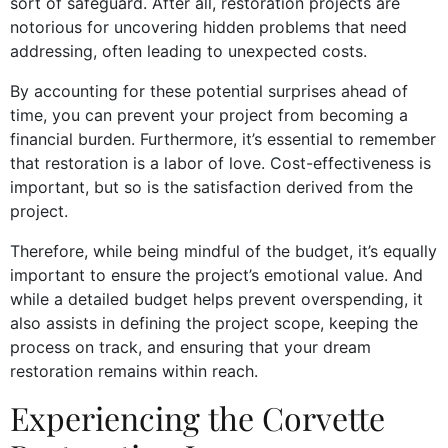
sort of safeguard. After all, restoration projects are
notorious for uncovering hidden problems that need
addressing, often leading to unexpected costs.
By accounting for these potential surprises ahead of
time, you can prevent your project from becoming a
financial burden. Furthermore, it’s essential to remember
that restoration is a labor of love. Cost-effectiveness is
important, but so is the satisfaction derived from the
project.
Therefore, while being mindful of the budget, it’s equally
important to ensure the project’s emotional value. And
while a detailed budget helps prevent overspending, it
also assists in defining the project scope, keeping the
process on track, and ensuring that your dream
restoration remains within reach.
Experiencing the Corvette