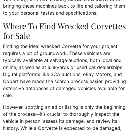
bringing these machines back to life and tailoring them
to your personal tastes and specifications.
Where To Find Wrecked Corvettes
for Sale
Finding the ideal wrecked Corvette for your project
requires a bit of groundwork. These vehicles are
typically available at salvage auctions, both local and
online, as well as at junkyards or used car dealerships.
Digital platforms like SCA auctions, eBay Motors, and
Copart have made the search process easier, providing
extensive databases of damaged vehicles available for
sale.
However, spotting an ad or listing is only the beginning
of the process—it’s crucial to thoroughly inspect the
vehicle in person, assess its damage, and review its
history. While a Corvette is expected to be damaged,