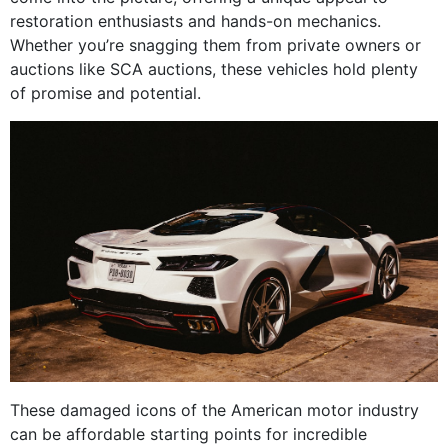
restoration enthusiasts and hands-on mechanics.
Whether you’re snagging them from private owners or
auctions like SCA auctions, these vehicles hold plenty
of promise and potential.
These damaged icons of the American motor industry
can be affordable starting points for incredible