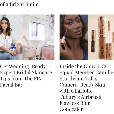
of a Bright Smile
Get Wedding-Ready:
Inside the Glow: DCC
Expert Bridal Skincare
Squad Member Camille
Tips from The FIX
Sturdivant Talks
Facial Bar
Camera-Ready Skin
with Charlotte
Tilbury’s Airbrush
Flawless Blur
Concealer