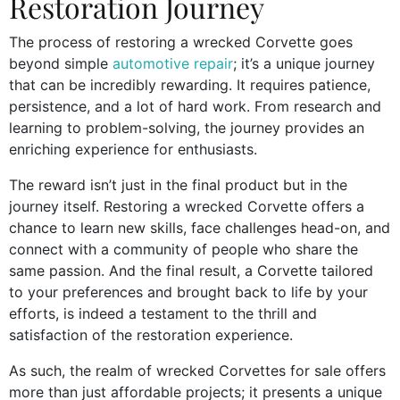
Restoration Journey
The process of restoring a wrecked Corvette goes
beyond simple
automotive repair
; it’s a unique journey
that can be incredibly rewarding. It requires patience,
persistence, and a lot of hard work. From research and
learning to problem-solving, the journey provides an
enriching experience for enthusiasts.
The reward isn’t just in the final product but in the
journey itself. Restoring a wrecked Corvette offers a
chance to learn new skills, face challenges head-on, and
connect with a community of people who share the
same passion. And the final result, a Corvette tailored
to your preferences and brought back to life by your
efforts, is indeed a testament to the thrill and
satisfaction of the restoration experience.
As such, the realm of wrecked Corvettes for sale offers
more than just affordable projects; it presents a unique