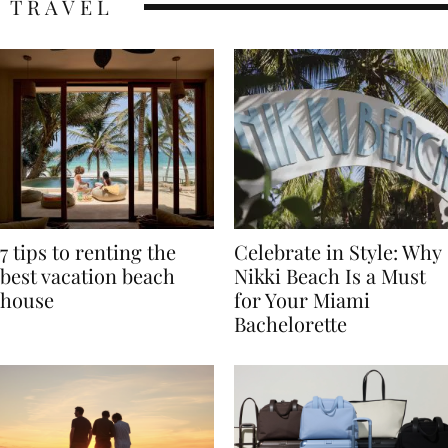
TRAVEL
7 tips to renting the
Celebrate in Style: Why
best vacation beach
Nikki Beach Is a Must
house
for Your Miami
Bachelorette