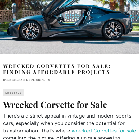
WRECKED CORVETTES FOR SALE:
FINDING AFFORDABLE PROJECTS
HOLR MAGAZINE EDITORIAL
LIFESTYLE
Wrecked Corvette for Sale
There’s a distinct appeal in vintage and modern sports
cars, especially when you consider the potential for
transformation. That’s where
wrecked Corvettes for sale
come into the picture, offering a unique appeal to