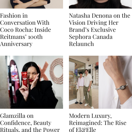
Fashion in
Natasha Denona on the
Conversation With
Vision Driving Her
Coco Rocha: Inside
Brand’s Exclusive
Reitmans’ 100th
Sephora Canada
Anniversary
Relaunch
Glamzilla on
Modern Luxury,
Confidence, Beauty
Reimagined: The Rise
Rituals, and the Power
of El&Elle