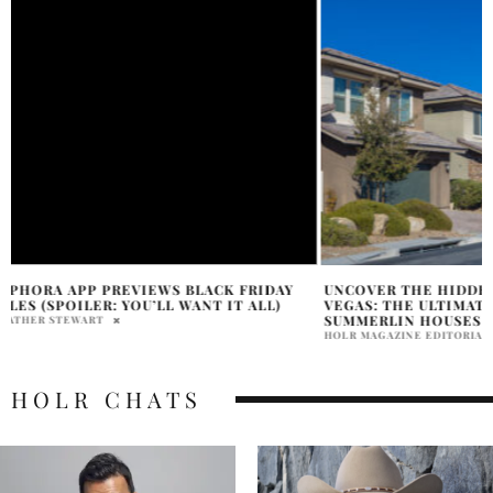
UNCOVER THE HIDDEN GEMS OF LAS
BLACK FRIDAY EN
VEGAS: THE ULTIMATE GUIDE TO
SOPHIA CONWAY
SUMMERLIN HOUSES FOR SALE
HOLR MAGAZINE EDITORIAL
HOLR CHATS