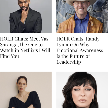
HOLR Chats: Meet Vas
HOLR Chats: Randy
Saranga, the One to
Lyman On Why
Watch in Netflix’s I Will
Emotional Awareness
Find You
Is the Future of
Leadership