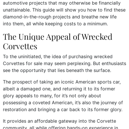
automotive projects that may otherwise be financially
unattainable. This guide will show you how to find these
diamond-in-the-rough projects and breathe new life
into them, all while keeping costs to a minimum.
The Unique Appeal of Wrecked
Corvettes
To the uninitiated, the idea of purchasing wrecked
Corvettes for sale may seem perplexing. But enthusiasts
see the opportunity that lies beneath the surface.
The prospect of taking an iconic American sports car,
albeit a damaged one, and returning it to its former
glory appeals to many, for it’s not only about
possessing a coveted American, it’s also the journey of
restoration and bringing a car back to its former glory.
It provides an affordable gateway into the Corvette
community, all while offering hands-on experience in