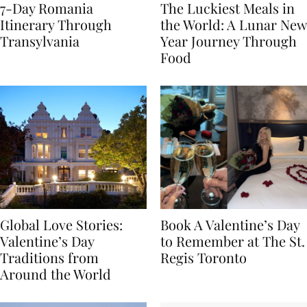
7-Day Romania
The Luckiest Meals in
Itinerary Through
the World: A Lunar New
Transylvania
Year Journey Through
Food
Global Love Stories:
Book A Valentine’s Day
Valentine’s Day
to Remember at The St.
Traditions from
Regis Toronto
Around the World