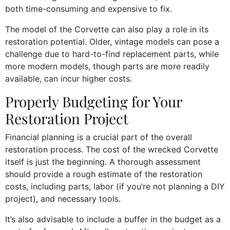
both time-consuming and expensive to fix.
The model of the Corvette can also play a role in its
restoration potential. Older, vintage models can pose a
challenge due to hard-to-find replacement parts, while
more modern models, though parts are more readily
available, can incur higher costs.
Properly Budgeting for Your
Restoration Project
Financial planning is a crucial part of the overall
restoration process. The cost of the wrecked Corvette
itself is just the beginning. A thorough assessment
should provide a rough estimate of the restoration
costs, including parts, labor (if you’re not planning a DIY
project), and necessary tools.
It’s also advisable to include a buffer in the budget as a