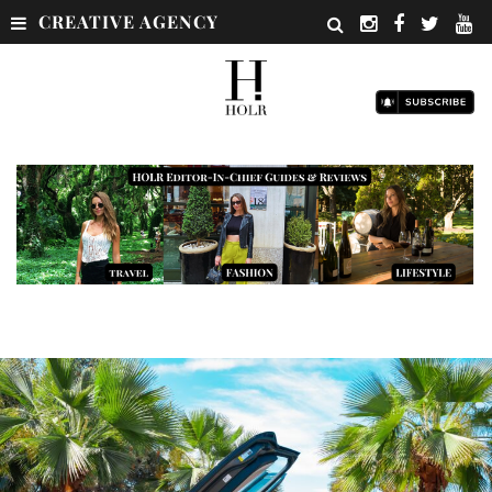
CREATIVE AGENCY