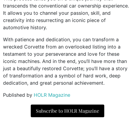
transcends the conventional car ownership experience.
It allows you to channel your passion, skill, and
creativity into resurrecting an iconic piece of
automotive history.
With patience and dedication, you can transform a
wrecked Corvette from an overlooked listing into a
testament to your perseverance and love for these
iconic machines. And in the end, you’ll have more than
just a beautifully restored Corvette; you’ll have a story
of transformation and a symbol of hard work, deep
dedication, and great personal achievement.
Published by
HOLR Magazine
Subscribe to HOLR Magazine