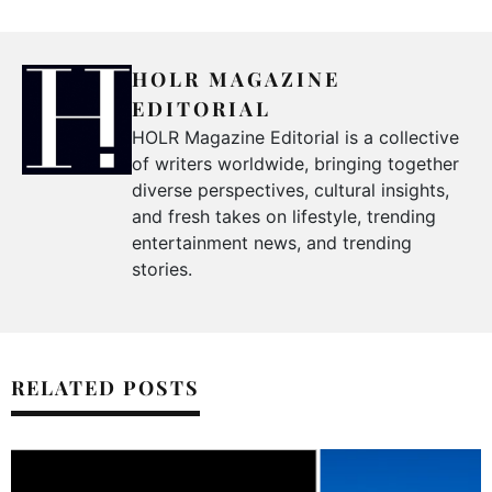
HOLR MAGAZINE
EDITORIAL
HOLR Magazine Editorial is a collective
of writers worldwide, bringing together
diverse perspectives, cultural insights,
and fresh takes on lifestyle, trending
entertainment news, and trending
stories.
RELATED POSTS