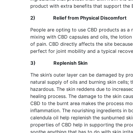
product with extra benefits that support the 
2)
Relief from Physical Discomfort
People are opting to use CBD products as a na
mixing with CBD capsules and oils, the lotion
of pain. CBD directly affects the site becaus
perfect for joint mobility and a typical recov
3)
Replenish Skin
The skin’s outer layer can be damaged by pro
natural supply of oils and burning skin cells; 
hazardous. The skin reddens due to increase
healing process. The damage to the skin caus
CBD to the burnt area makes the process mor
inflammation. The nourishing ingredients in bo
calendula oil help replenish the sunburned skin
properties of CBD help in supporting the pro
soothe anything that has to do with skin irritat