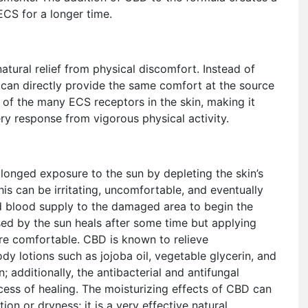
ECS for a longer time.
tural relief from physical discomfort. Instead of
 can directly provide the same comfort at the source
e of the many ECS receptors in the skin, making it
ery response from vigorous physical activity.
longed exposure to the sun by depleting the skin’s
this can be irritating, uncomfortable, and eventually
d blood supply to the damaged area to begin the
ed by the sun heals after some time but applying
e comfortable. CBD is known to relieve
dy lotions such as jojoba oil, vegetable glycerin, and
; additionally, the antibacterial and antifungal
cess of healing. The moisturizing effects of CBD can
ion or dryness; it is a very effective natural