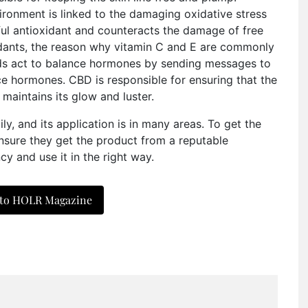
ironment is linked to the damaging oxidative stress
ul antioxidant and counteracts the damage of free
xidants, the reason why vitamin C and E are commonly
ds act to balance hormones by sending messages to
ce hormones. CBD is responsible for ensuring that the
maintains its glow and luster.
ly, and its application is in many areas. To get the
 ensure they get the product from a reputable
 and use it in the right way.
 to HOLR Magazine