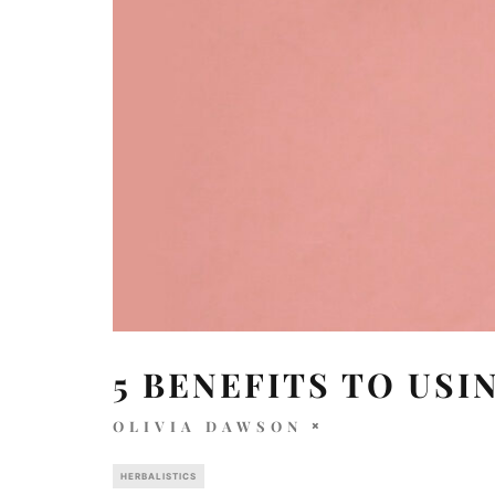
5 BENEFITS TO USI
OLIVIA DAWSON
HERBALISTICS