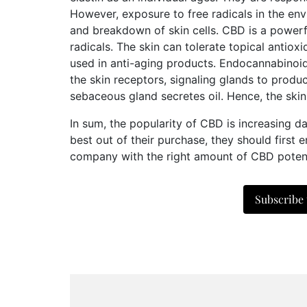
However, exposure to free radicals in the env
and breakdown of skin cells. CBD is a powerf
radicals. The skin can tolerate topical antio
used in anti-aging products. Endocannabinoi
the skin receptors, signaling glands to produ
sebaceous gland secretes oil. Hence, the skin 
In sum, the popularity of CBD is increasing dai
best out of their purchase, they should first
company with the right amount of CBD potency
Subscribe