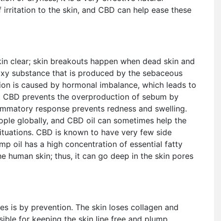
 irritation to the skin, and CBD can help ease these
skin clear; skin breakouts happen when dead skin and
 waxy substance that is produced by the sebaceous
ion is caused by hormonal imbalance, which leads to
es. CBD prevents the overproduction of sebum by
flammatory response prevents redness and swelling.
eople globally, and CBD oil can sometimes help the
 situations. CBD is known to have very few side
p oil has a high concentration of essential fatty
he human skin; thus, it can go deep in the skin pores
nes is by prevention. The skin loses collagen and
sible for keeping the skin line free and plump.