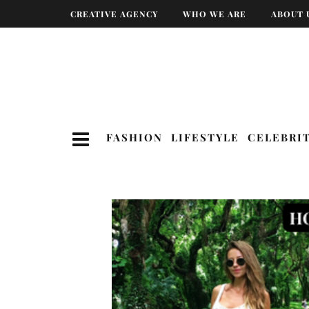
CREATIVE AGENCY
WHO WE ARE
ABOUT 
FASHION
LIFESTYLE
CELEBRI