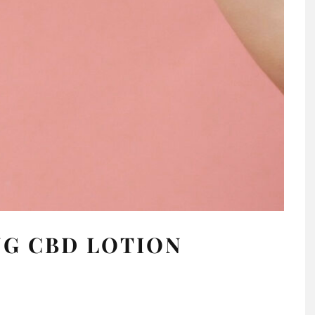
NG CBD LOTION