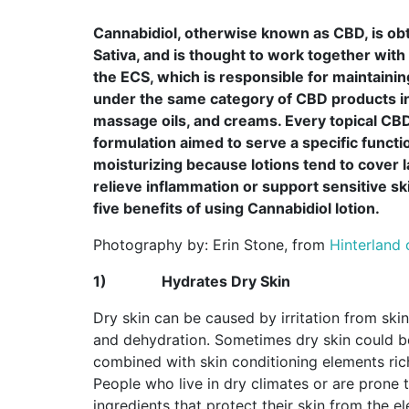
Cannabidiol, otherwise known as CBD, is o
Sativa, and is thought to work together wit
the ECS, which is responsible for maintaining
under the same category of CBD products int
massage oils, and creams. Every topical CBD
formulation aimed to serve a specific functi
moisturizing because lotions tend to cover l
relieve inflammation or support sensitive sk
five benefits of using Cannabidiol lotion.
Photography by: Erin Stone, from
Hinterland
1)
Hydrates Dry Skin
Dry skin can be caused by irritation from skin
and dehydration. Sometimes dry skin could b
combined with skin conditioning elements rich 
People who live in dry climates or are prone 
ingredients that protect their skin from the 