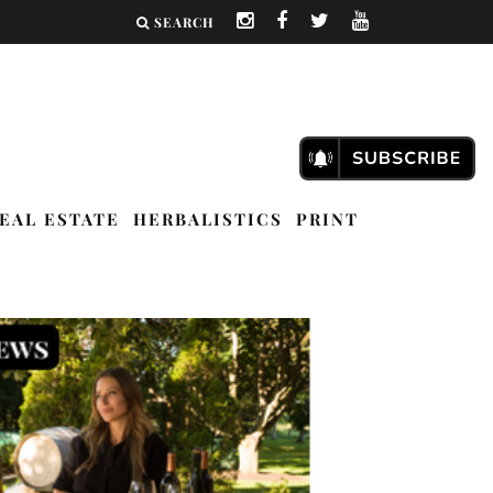
SEARCH
EAL ESTATE
HERBALISTICS
PRINT