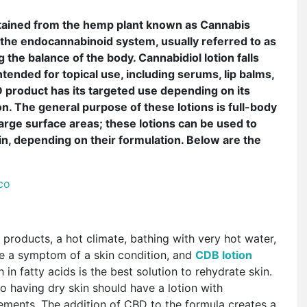
btained from the hemp plant known as Cannabis
h the endocannabinoid system, usually referred to as
 the balance of the body. Cannabidiol lotion falls
ended for topical use, including serums, lip balms,
 product has its targeted use depending on its
on. The general purpose of these lotions is full-body
arge surface areas; these lotions can be used to
in, depending on their formulation. Below are the
 co
 products, a hot climate, bathing with very hot water,
e a symptom of a skin condition, and
CDB lotion
in fatty acids is the best solution to rehydrate skin.
to having dry skin should have a lotion with
elements. The addition of CBD to the formula creates a