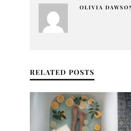
OLIVIA DAWSO
RELATED POSTS