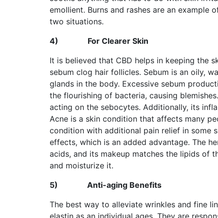
emollient. Burns and rashes are an example of
two situations.
4)
For Clearer Skin
It is believed that CBD helps in keeping the 
sebum clog hair follicles. Sebum is an oily,
glands in the body. Excessive sebum product
the flourishing of bacteria, causing blemish
acting on the sebocytes. Additionally, its in
Acne is a skin condition that affects many p
condition with additional pain relief in some
effects, which is an added advantage. The hem
acids, and its makeup matches the lipids of t
and moisturize it.
5)
Anti-aging Benefits
The best way to alleviate wrinkles and fine li
elastin as an individual ages. They are respon