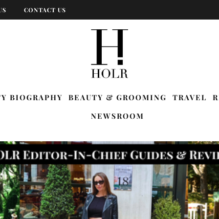
US
CONTACT US
TY BIOGRAPHY
BEAUTY & GROOMING
TRAVEL
R
NEWSROOM