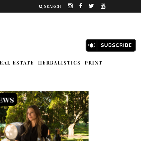
SEARCH
EAL ESTATE
HERBALISTICS
PRINT