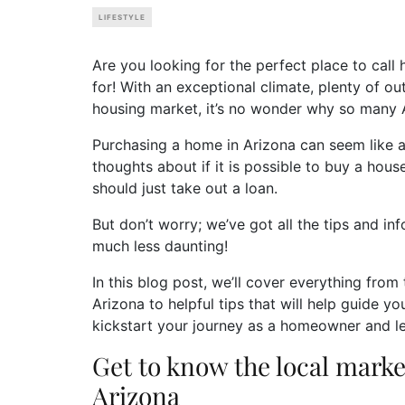
LIFESTYLE
Are you looking for the perfect place to call
for! With an exceptional climate, plenty of ou
housing market, it’s no wonder why so many
Purchasing a home in Arizona can seem like an
thoughts about if it is possible to buy a house
should just take out a loan.
But don’t worry; we’ve got all the tips and 
much less daunting!
In this blog post, we’ll cover everything from
Arizona to helpful tips that will help guide y
kickstart your journey as a homeowner and le
Get to know the local market
Arizona