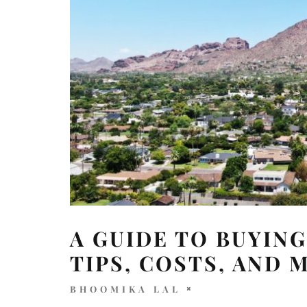
A GUIDE TO BUYING
TIPS, COSTS, AND 
BHOOMIKA LAL