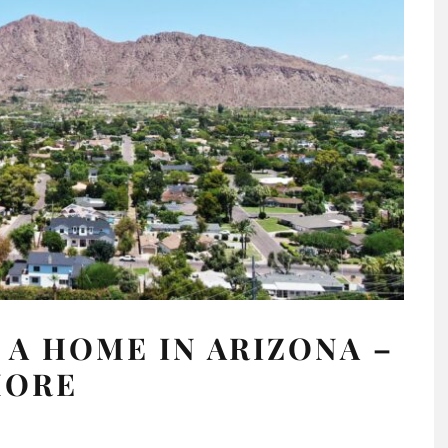
 A HOME IN ARIZONA –
MORE