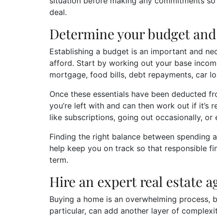
situation before making any commitments so y
deal.
Determine your budget and 
Establishing a budget is an important and ne
afford. Start by working out your base incom
mortgage, food bills, debt repayments, car lo
Once these essentials have been deducted fr
you’re left with and can then work out if it’s
like subscriptions, going out occasionally, or
Finding the right balance between spending an
help keep you on track so that responsible fin
term.
Hire an expert real estate 
Buying a home is an overwhelming process, bu
particular, can add another layer of complexi