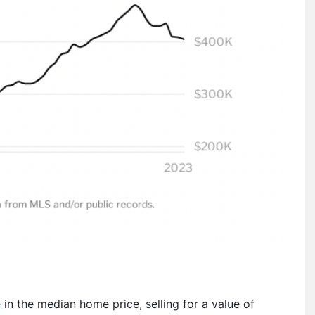
e
in the median home price, selling for a value of