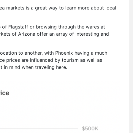
rea markets is a great way to learn more about local
ls of Flagstaff or browsing through the wares at
kets of Arizona offer an array of interesting and
 location to another, with Phoenix having a much
nce prices are influenced by tourism as well as
at in mind when traveling here.