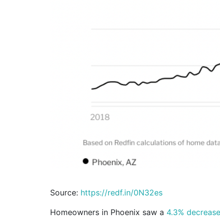
Source:
https://redf.in/0N32es
Homeowners in Phoenix saw a
4.3% decreas