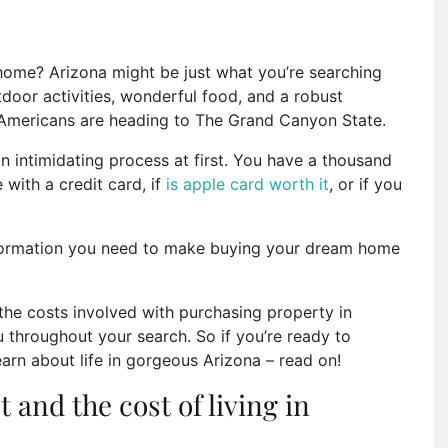
 home? Arizona might be just what you’re searching
tdoor activities, wonderful food, and a robust
 Americans are heading to The Grand Canyon State.
 intimidating process at first. You have a thousand
 with a credit card, if
is apple card worth it
, or if you
information you need to make buying your dream home
 the costs involved with purchasing property in
ou throughout your search. So if you’re ready to
arn about life in gorgeous Arizona – read on!
 and the cost of living in