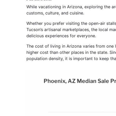
While vacationing in Arizona, exploring the a
customs, culture, and cuisine.
Whether you prefer visiting the open-air stal
Tucson’s artisanal marketplaces, the local mar
delicious experiences for everyone.
The cost of living in Arizona varies from one
higher cost than other places in the state. Si
population density, it is important to keep th