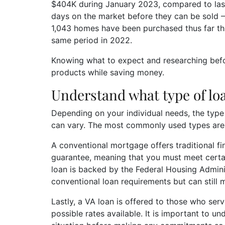
$404K during January 2023, compared to last 
days on the market before they can be sold – 
1,043 homes have been purchased thus far th
same period in 2022.
Knowing what to expect and researching bef
products while saving money.
Understand what type of lo
Depending on your individual needs, the typ
can vary. The most commonly used types are
A conventional mortgage offers traditional f
guarantee, meaning that you must meet certain
loan is backed by the Federal Housing Admin
conventional loan requirements but can stil
Lastly, a VA loan is offered to those who serv
possible rates available. It is important to u