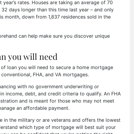
year’s rates. Houses are taking an average of 70
32 days longer than this time last year – and only
is month, down from 1,837 residences sold in the
orehand can help make sure you discover unique
an you will need
e of loan you will need to secure a home mortgage
 conventional, FHA, and VA mortgages.
inancing with no government underwriting or
 income, debt, and credit criteria to qualify. An FHA
istration and is meant for those who may not meet
l manage an affordable payment.
e in the military or are veterans and offers the lowest
nderstand which type of mortgage will best suit your