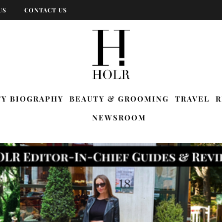
US
CONTACT US
TY BIOGRAPHY
BEAUTY & GROOMING
TRAVEL
R
NEWSROOM