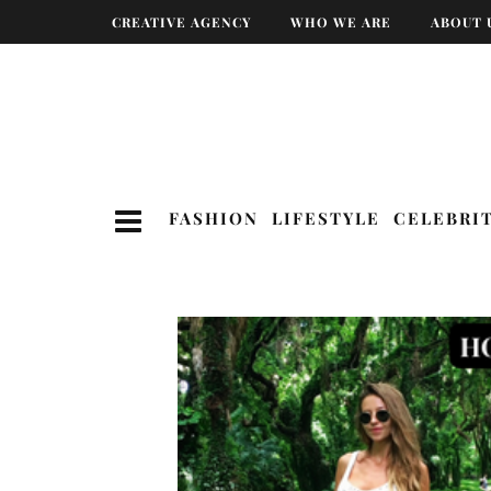
CREATIVE AGENCY
WHO WE ARE
ABOUT 
FASHION
LIFESTYLE
CELEBRI