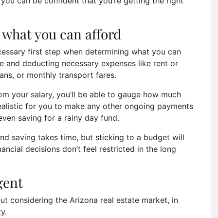
ou can be confident that you’re getting the right
what you can afford
cessary first step when determining what you can
e and deducting necessary expenses like rent or
ans, or monthly transport fares.
om your salary, you’ll be able to gauge how much
 realistic for you to make any other ongoing payments
 even saving for a rainy day fund.
d saving takes time, but sticking to a budget will
ancial decisions don’t feel restricted in the long
agent
t considering the Arizona real estate market, in
ty.