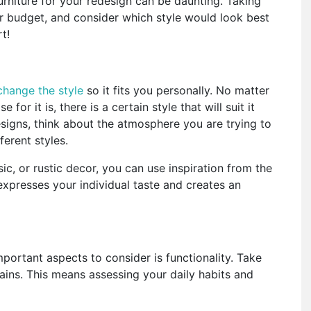
urniture for your redesign can be daunting. Taking
ur budget, and consider which style would look best
t!
change the style
so it fits you personally. No matter
r it is, there is a certain style that will suit it
signs, think about the atmosphere you are trying to
ferent styles.
ic, or rustic decor, you can use inspiration from the
expresses your individual taste and creates an
mportant aspects to consider is functionality. Take
ains. This means assessing your daily habits and