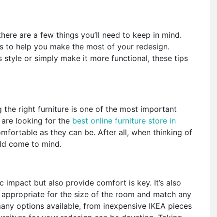
here are a few things you’ll need to keep in mind.
ps to help you make the most of your redesign.
style or simply make it more functional, these tips
the right furniture is one of the most important
are looking for the
best online furniture store in
fortable as they can be. After all, when thinking of
ould come to mind.
 impact but also provide comfort is key. It’s also
 appropriate for the size of the room and match any
many options available, from inexpensive IKEA pieces