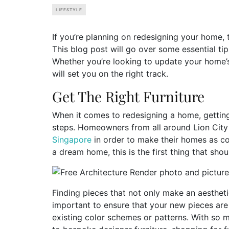
LIFESTYLE
If you’re planning on redesigning your home, t
This blog post will go over some essential ti
Whether you’re looking to update your home’s 
will set you on the right track.
Get The Right Furniture
When it comes to redesigning a home, getting 
steps. Homeowners from all around Lion City 
Singapore
in order to make their homes as com
a dream home, this is the first thing that sh
Finding pieces that not only make an aesthetic
important to ensure that your new pieces are
existing color schemes or patterns. With so 