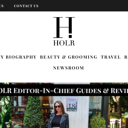
US
CONTACT US
TY BIOGRAPHY
BEAUTY & GROOMING
TRAVEL
R
NEWSROOM