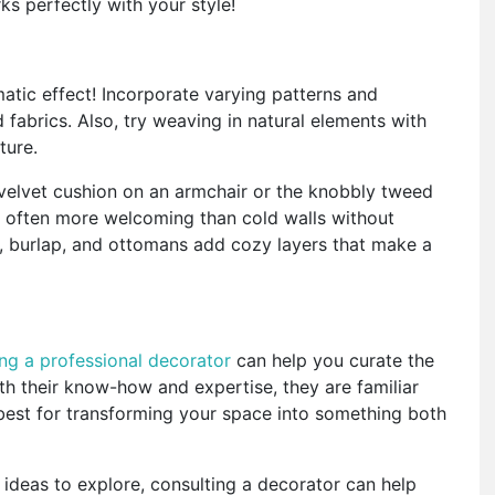
s perfectly with your style!
tic effect! Incorporate varying patterns and
 fabrics. Also, try weaving in natural elements with
xture.
 a velvet cushion on an armchair or the knobbly tweed
re often more welcoming than cold walls without
cs, burlap, and ottomans add cozy layers that make a
ing a professional decorator
can help you curate the
th their know-how and expertise, they are familiar
best for transforming your space into something both
 ideas to explore, consulting a decorator can help