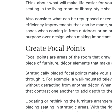
Think about what will make life easier for yo
seating in the living room or library-style sh
Also consider what can be repurposed or reor
efficiency improvements that can be made, s
shoes when coming in from outdoors or an orga
purpose over design when making important 
Create Focal Points
Focal points are areas of the room that draw
piece of furniture, décor elements that make 
Strategically placed focal points make your 
through it. For example, a wall-mounted televi
without detracting from another décor. When 
that contrast one another to add depth to th
Updating or rethinking the furniture arrangeme
placing seating in strategic areas. With the ri