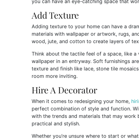
you can have an eye-catching space that work
Add Texture
Adding texture to your home can have a drama
materials with wallpaper or artwork, rugs, and
wood, jute, and cotton to create layers of te
Think about the tactile feel of a space, like
wallpaper in an entryway. Soft furnishings a
texture and finish like lace, stone tile mosai
room more inviting.
Hire A Decorator
When it comes to redesigning your home,
hir
perfect combination of style and function. Wi
with the trends and materials that may work 
practical and stylish.
Whether you’re unsure where to start or what