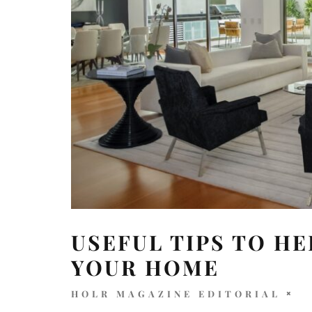
USEFUL TIPS TO H
YOUR HOME
HOLR MAGAZINE EDITORIAL