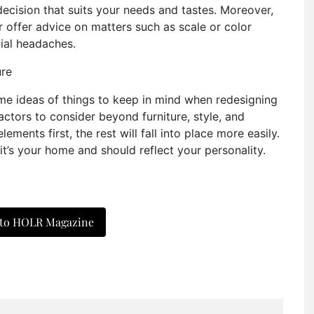
ecision that suits your needs and tastes. Moreover,
 offer advice on matters such as scale or color
tial headaches.
ome ideas of things to keep in mind when redesigning
ctors to consider beyond furniture, style, and
lements first, the rest will fall into place more easily.
, it’s your home and should reflect your personality.
 to HOLR Magazine