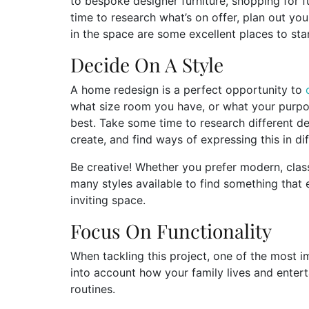
to bespoke designer furniture, shopping for f
time to research what’s on offer, plan out yo
in the space are some excellent places to star
Decide On A Style
A home redesign is a perfect opportunity to
what size room you have, or what your purpose fo
best. Take some time to research different de
create, and find ways of expressing this in dif
Be creative! Whether you prefer modern, class
many styles available to find something that 
inviting space.
Focus On Functionality
When tackling this project, one of the most i
into account how your family lives and entert
routines.