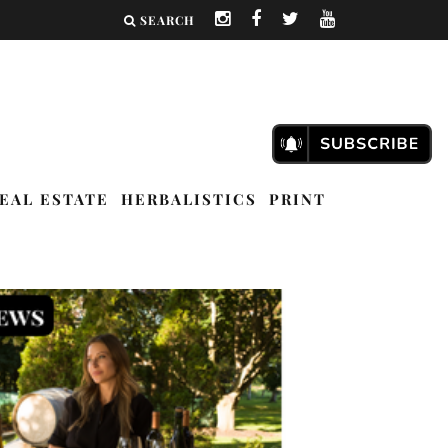
SEARCH
EAL ESTATE
HERBALISTICS
PRINT