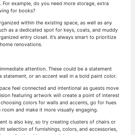
u. For example, do you need more storage, extra
elving for books?
ganized within the existing space, as well as any
uch as a dedicated spot for keys, coats, and muddy
nized entry closet. It’s always smart to prioritize
home renovations.
 immediate attention. These could be a statement
a statement, or an accent wall in a bold paint color.
space feel connected and intentional as guests move
sion featuring artwork will create a point of interest
choosing colors for walls and accents, go for hues
e room and make it more visually engaging.
nt is also key, so try creating clusters of chairs or
ght selection of furnishings, colors, and accessories,