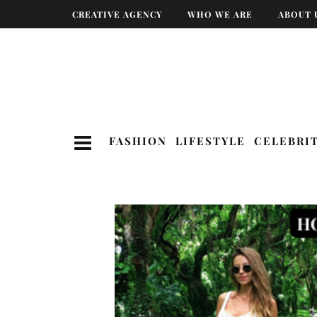
CREATIVE AGENCY
WHO WE ARE
ABOUT 
FASHION
LIFESTYLE
CELEBRI