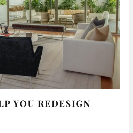
ELP YOU REDESIGN