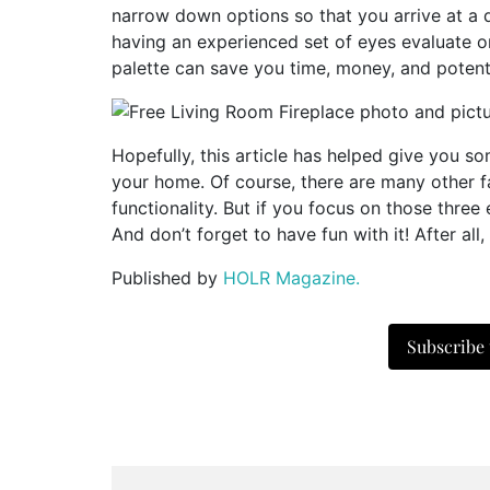
narrow down options so that you arrive at a d
having an experienced set of eyes evaluate or
palette can save you time, money, and poten
Hopefully, this article has helped give you s
your home. Of course, there are many other fa
functionality. But if you focus on those three e
And don’t forget to have fun with it! After all
Published by
HOLR Magazine.
Subscribe