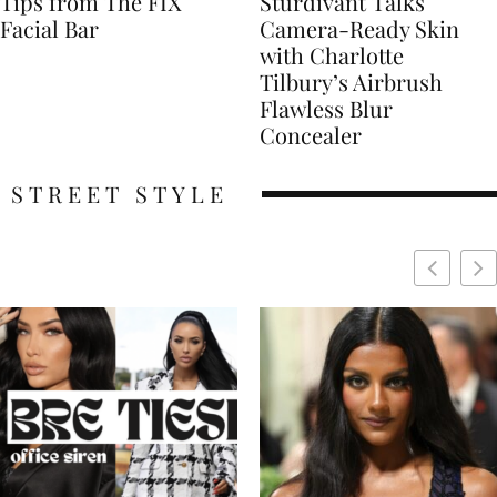
Tips from The FIX
Sturdivant Talks
Facial Bar
Camera-Ready Skin
with Charlotte
Tilbury’s Airbrush
Flawless Blur
Concealer
STREET STYLE