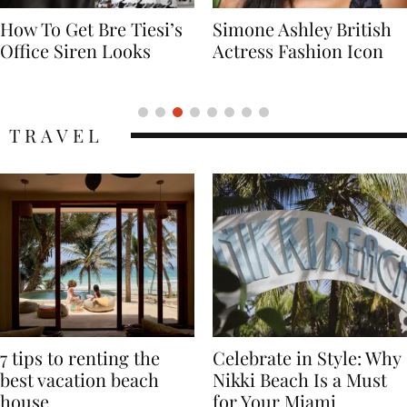
Simone Ashley British
Naomi Campbell
Actress Fashion Icon
Supermodel Fashion
Icon
TRAVEL
7 tips to renting the
Celebrate in Style: Why
best vacation beach
Nikki Beach Is a Must