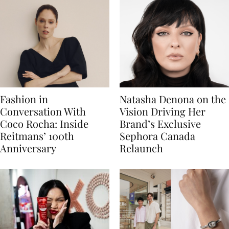
Fashion in
Natasha Denona on the
Conversation With
Vision Driving Her
Coco Rocha: Inside
Brand’s Exclusive
Reitmans’ 100th
Sephora Canada
Anniversary
Relaunch