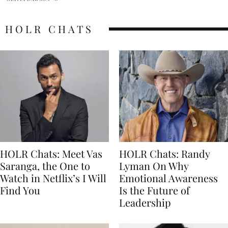
HOLR CHATS
HOLR Chats: Meet Vas
HOLR Chats: Randy
Saranga, the One to
Lyman On Why
Watch in Netflix’s I Will
Emotional Awareness
Find You
Is the Future of
Leadership