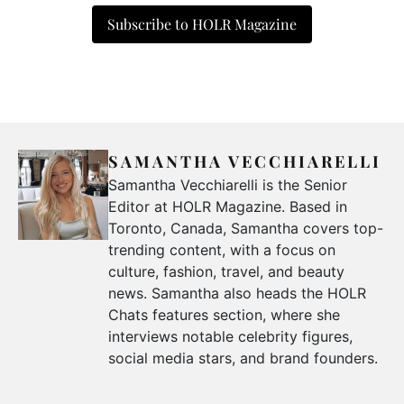
Subscribe to HOLR Magazine
SAMANTHA VECCHIARELLI
Samantha Vecchiarelli is the Senior
Editor at HOLR Magazine. Based in
Toronto, Canada, Samantha covers top-
trending content, with a focus on
culture, fashion, travel, and beauty
news. Samantha also heads the HOLR
Chats features section, where she
interviews notable celebrity figures,
social media stars, and brand founders.