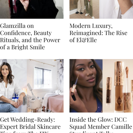
Glamzilla on
Modern Luxury,
Confidence, Beauty
Reimagined: The Rise
Rituals, and the Power
of El&Elle
of a Bright Smile
Get Wedding-Ready:
Inside the Glow: DCC
Expert Bridal Skincare
Squad Member Camille