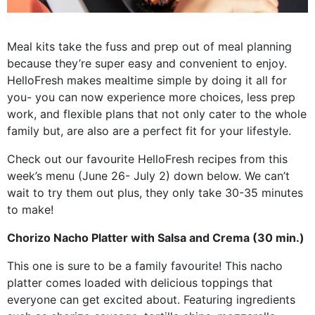
Meal kits take the fuss and prep out of meal planning
because they’re super easy and convenient to enjoy.
HelloFresh makes mealtime simple by doing it all for
you- you can now experience more choices, less prep
work, and flexible plans that not only cater to the whole
family but, are also are a perfect fit for your lifestyle.
Check out our favourite HelloFresh recipes from this
week’s menu (June 26- July 2) down below. We can’t
wait to try them out plus, they only take 30-35 minutes
to make!
Chorizo Nacho Platter with Salsa and Crema (30 min.)
This one is sure to be a family favourite! This nacho
platter comes loaded with delicious toppings that
everyone can get excited about. Featuring ingredients