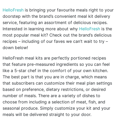
HelloFresh
is bringing your favourite meals right to your
doorstep with the brand’s convenient meal kit delivery
service, featuring an assortment of delicious recipes.
Interested in learning more about why
HelloFresh
is the
most popular meal kit? Check out the brand’s delicious
recipes – including of our faves we can’t wait to try –
down below!
HelloFresh meal kits are perfectly portioned recipes
that feature pre-measured ingredients so you can feel
like a 5-star chef in the comfort of your own kitchen.
The best part is that you are in charge, which means
that subscribers can customize their meal plan settings
based on preference, dietary restrictions, or desired
number of meals. There are a variety of dishes to
choose from including a selection of meat, fish, and
seasonal produce. Simply customize your kit and your
meals will be delivered straight to your door.