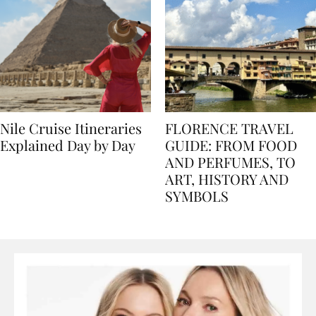
Nile Cruise Itineraries
FLORENCE TRAVEL
Explained Day by Day
GUIDE: FROM FOOD
AND PERFUMES, TO
ART, HISTORY AND
SYMBOLS