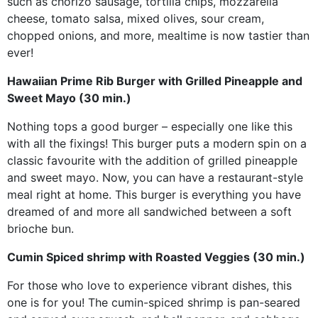
such as chorizo sausage, tortilla chips, mozzarella
cheese, tomato salsa, mixed olives, sour cream,
chopped onions, and more, mealtime is now tastier than
ever!
Hawaiian Prime Rib Burger with Grilled Pineapple and
Sweet Mayo (30 min.)
Nothing tops a good burger – especially one like this
with all the fixings! This burger puts a modern spin on a
classic favourite with the addition of grilled pineapple
and sweet mayo. Now, you can have a restaurant-style
meal right at home. This burger is everything you have
dreamed of and more all sandwiched between a soft
brioche bun.
Cumin Spiced shrimp with Roasted Veggies (30 min.)
For those who love to experience vibrant dishes, this
one is for you! The cumin-spiced shrimp is pan-seared