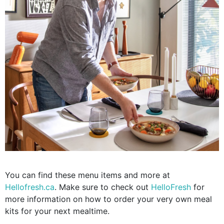
You can find these menu items and more at
Hellofresh.ca
. Make sure to check out
HelloFresh
for
more information on how to order your very own meal
kits for your next mealtime.