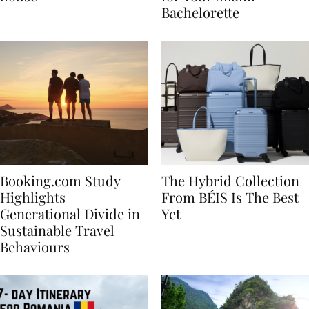
house
for Your Miami
Bachelorette
Booking.com Study
The Hybrid Collection
Highlights
From BÉIS Is The Best
Generational Divide in
Yet
Sustainable Travel
Behaviours