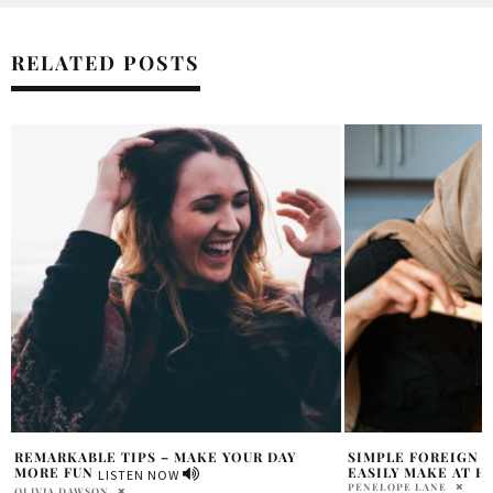
RELATED POSTS
SIMPLE FOREIGN RECIPES THAT YOU CAN
HOLR CHATS: ANNA
EASILY MAKE AT HOME
THE VEGAN FAMIL
PENELOPE LANE
SAMANTHA VECCHIAREL