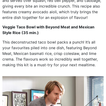
and served over squash, red bell pepper, and cabbage,
giving every bite an incredible crunch. This recipe also
features creamy avocado aioli, which truly brings the
entire dish together for an explosion of flavour!
Veggie Taco Bowl with Beyond Meat and Mexican
Style Rice (35 min.)
This deconstructed taco bowl packs a punch! It’s all
your favourites piled into one dish, featuring Beyond
Meat, Mexican basmati rice, crisp coleslaw, and lime
crema. The flavours work so incredibly well together,
making this kit is a must-try for your next mealtime.