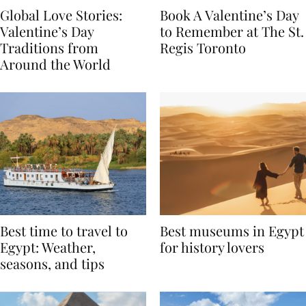
Global Love Stories:
Book A Valentine’s Day
Valentine’s Day
to Remember at The St.
Traditions from
Regis Toronto
Around the World
Best time to travel to
Best museums in Egypt
Egypt: Weather,
for history lovers
seasons, and tips