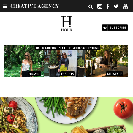
CREATIVE AGENCY