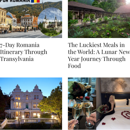
7-Day Romania
The Luckiest Meals in
Itinerary Through
the World: A Lunar New
Transylvania
Year Journey Through
Food