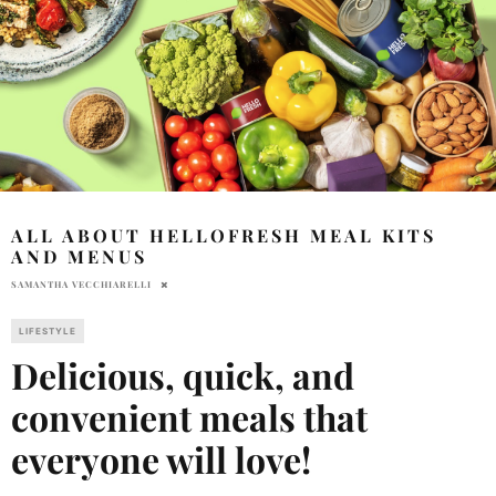
ALL ABOUT HELLOFRESH MEAL KITS
AND MENUS
SAMANTHA VECCHIARELLI
LIFESTYLE
Delicious, quick, and
convenient meals that
everyone will love!