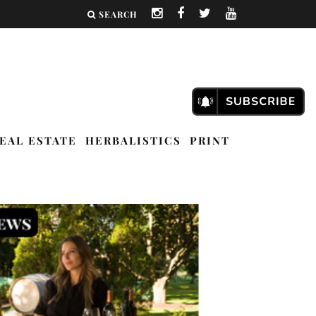
SEARCH
EAL ESTATE
HERBALISTICS
PRINT