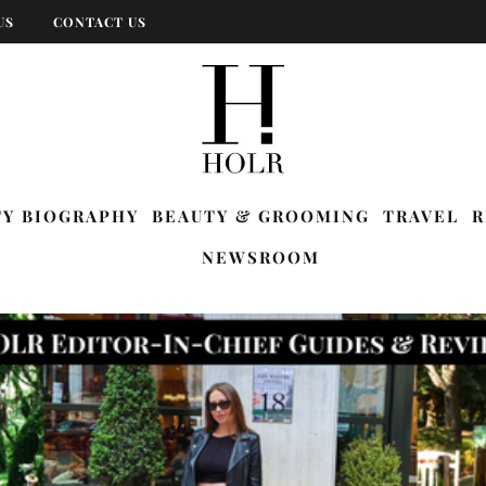
US
CONTACT US
TY BIOGRAPHY
BEAUTY & GROOMING
TRAVEL
R
NEWSROOM