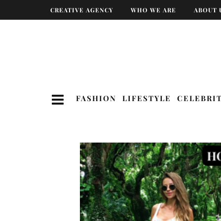
CREATIVE AGENCY
WHO WE ARE
ABOUT 
FASHION
LIFESTYLE
CELEBRI