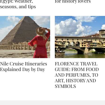
Best time to travel to
Best museums in Egypt
Egypt: Weather,
for history lovers
seasons, and tips
Nile Cruise Itineraries
FLORENCE TRAVEL
Explained Day by Day
GUIDE: FROM FOOD
AND PERFUMES, TO
ART, HISTORY AND
SYMBOLS