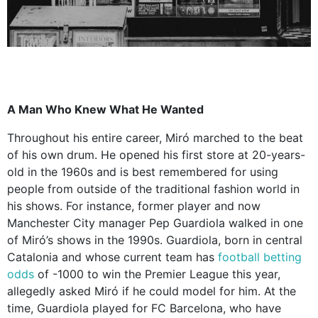
A Man Who Knew What He Wanted
Throughout his entire career, Miró marched to the beat
of his own drum. He opened his first store at 20-years-
old in the 1960s and is best remembered for using
people from outside of the traditional fashion world in
his shows. For instance, former player and now
Manchester City manager Pep Guardiola walked in one
of Miró’s shows in the 1990s. Guardiola, born in central
Catalonia and whose current team has
football betting
odds
of -1000 to win the Premier League this year,
allegedly asked Miró if he could model for him. At the
time, Guardiola played for FC Barcelona, who have