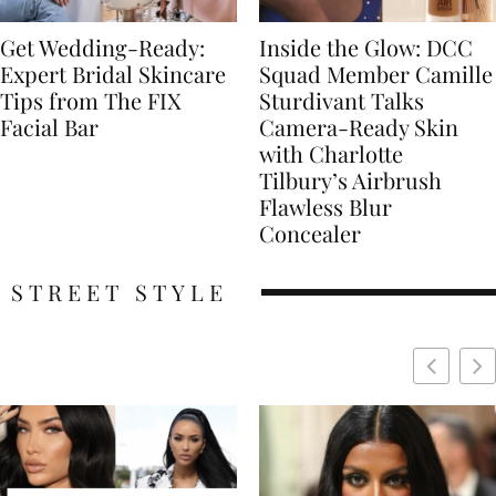
Get Wedding-Ready:
Inside the Glow: DCC
Expert Bridal Skincare
Squad Member Camille
Tips from The FIX
Sturdivant Talks
Facial Bar
Camera-Ready Skin
with Charlotte
Tilbury’s Airbrush
Flawless Blur
Concealer
STREET STYLE