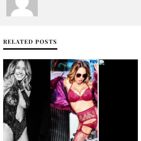
RELATED POSTS