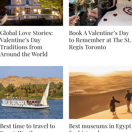
Global Love Stories:
Book A Valentine’s Day
Valentine’s Day
to Remember at The St.
Traditions from
Regis Toronto
Around the World