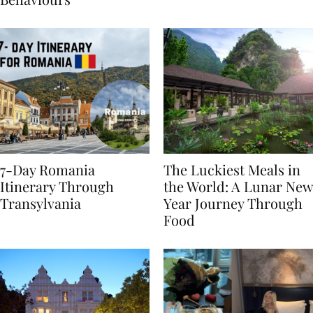
Behaviours
7-Day Romania
The Luckiest Meals in
Itinerary Through
the World: A Lunar New
Transylvania
Year Journey Through
Food