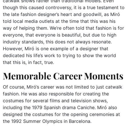
catwalk shows rather than traditional models. Even
though this caused controversy, it is a true testament to
the late fashion designer’s heart and goodwill, as Miró
told local media outlets at the time that this was his
way of helping them. We’re often told that fashion is for
everyone, that everyone is beautiful, but due to high
industry standards, this does not always resonate.
However, Miró is one example of a designer that
dedicated his life’s work to trying to show the world
that this is, in fact, true.
Memorable Career Moments
Of course, Miró’s career was not limited to just catwalk
fashion. He was also responsible for creating the
costumes for several films and television shows,
including the 1979 Spanish drama Caniche. Miró also
designed the costumes for the opening ceremonies at
the 1992 Summer Olympics in Barcelona.