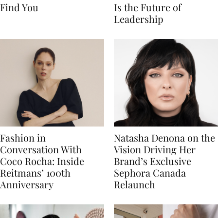
Find You
Is the Future of
Leadership
Fashion in
Natasha Denona on the
Conversation With
Vision Driving Her
Coco Rocha: Inside
Brand’s Exclusive
Reitmans’ 100th
Sephora Canada
Anniversary
Relaunch