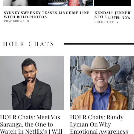
KENDALL JENNER’S SUMMER STREET
SUPPLY CHAIN IN
“LAUNDERING” CO
STYLE
LISTEN NOW
IN CHINA
CHLOE TILP
RENATA TAUIL DA COST
HOLR CHATS
HOLR Chats: Meet Vas
HOLR Chats: Randy
Saranga, the One to
Lyman On Why
Watch in Netflix’s I Will
Emotional Awareness