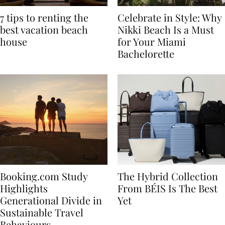
7 tips to renting the
Celebrate in Style: Why
best vacation beach
Nikki Beach Is a Must
house
for Your Miami
Bachelorette
Booking.com Study
The Hybrid Collection
Highlights
From BÉIS Is The Best
Generational Divide in
Yet
Sustainable Travel