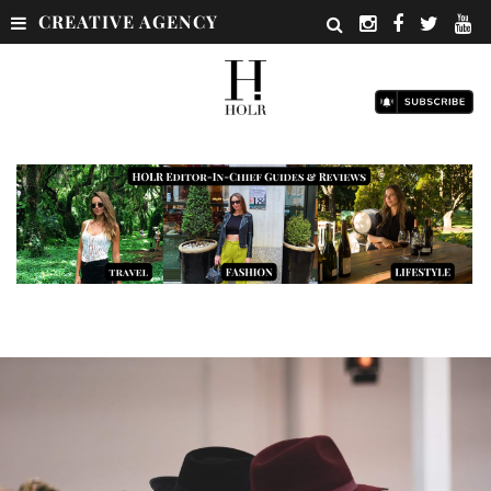
CREATIVE AGENCY