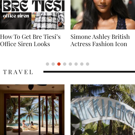
Simone Ashley British
Naomi Campbell
Actress Fashion Icon
Supermodel Fashion
Icon
TRAVEL