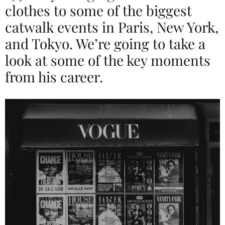
clothes to some of the biggest
catwalk events in Paris, New York,
and Tokyo. We’re going to take a
look at some of the key moments
from his career.