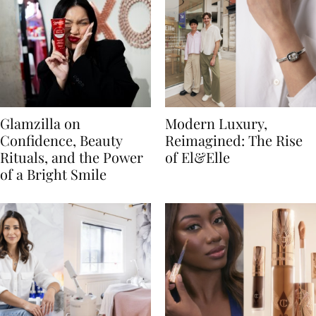
Glamzilla on
Modern Luxury,
Confidence, Beauty
Reimagined: The Rise
Rituals, and the Power
of El&Elle
of a Bright Smile