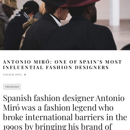
ANTONIO MIRÓ: ONE OF SPAIN’S MOST
INFLUENTIAL FASHION DESIGNERS
NATALIE JOVA
TRENDING
Spanish fashion designer Antonio
Miró was a fashion legend who
broke international barriers in the
1990s by bringing his brand of