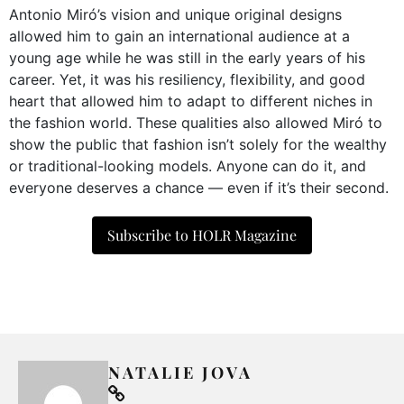
Antonio Miró’s vision and unique original designs
allowed him to gain an international audience at a
young age while he was still in the early years of his
career. Yet, it was his resiliency, flexibility, and good
heart that allowed him to adapt to different niches in
the fashion world. These qualities also allowed Miró to
show the public that fashion isn’t solely for the wealthy
or traditional-looking models. Anyone can do it, and
everyone deserves a chance — even if it’s their second.
Subscribe to HOLR Magazine
NATALIE JOVA