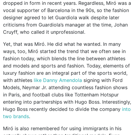
dropped in form in recent years. Regardless, Miró was a
vocal supporter of Barcelona in the 90s, so the fashion
designer agreed to let Guardiola walk despite later
criticisms from Guardiola’s manager at the time, Johan
Cruyff, who called it unprofessional.
Yet, that was Miró. He did what he wanted. In many
ways, too, Miró started the trend that we often see in
fashion today, which blends the line between athletes
and models and sports and fashion. Today, elements of
luxury fashion are an integral part of the sports world,
with athletes
like Danny Amendola
signing with Ford
Models, Neymar Jr. attending countless fashion shows
in Paris, and football clubs like Tottenham Hotspur
entering into partnerships with Hugo Boss. Interestingly,
Hugo Boss recently decided to divide the company
into
two brands
.
Miró is also remembered for using immigrants in his