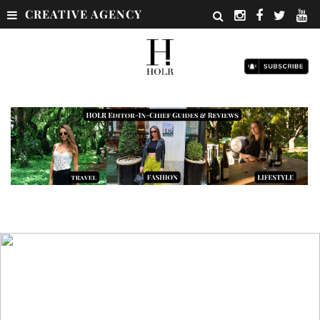
CREATIVE AGENCY