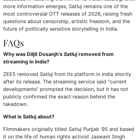
more information emerges, Satluj remains one of the
most controversial OTT releases of 2026, raising fresh
questions about censorship, artistic freedom, and the
future of politically sensitive storytelling in India.
FAQs
Why was Diljit Dosanjh’s
Satluj
removed from
streaming in India?
ZEE5 removed
Satluj
from its platform in India shortly
after its release. The streaming service said “current
developments” prompted the decision, but it has not
publicly confirmed the exact reason behind the
takedown.
What is Satluj about?
Filmmakers originally titled
Satluj
Punjab ’95
and based
it on the life of human rights activist Jaswant Singh