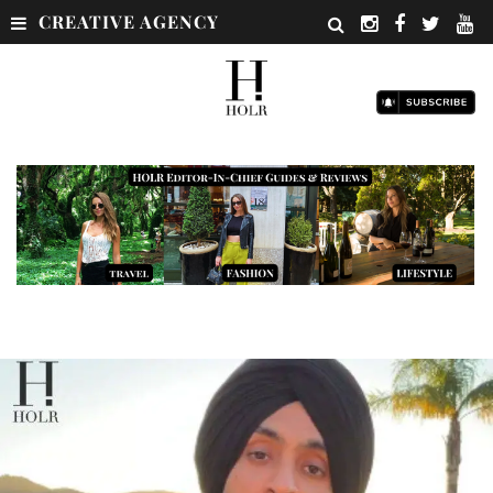
CREATIVE AGENCY