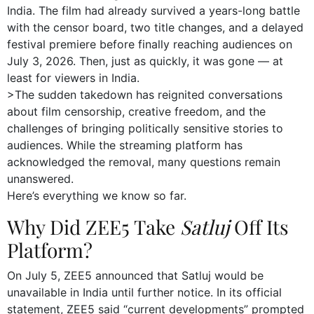
India. The film had already survived a years-long battle
with the censor board, two title changes, and a delayed
festival premiere before finally reaching audiences on
July 3, 2026. Then, just as quickly, it was gone — at
least for viewers in India.
>The sudden takedown has reignited conversations
about film censorship, creative freedom, and the
challenges of bringing politically sensitive stories to
audiences. While the streaming platform has
acknowledged the removal, many questions remain
unanswered.
Here’s everything we know so far.
Why Did ZEE5 Take
Satluj
Off Its
Platform?
On July 5, ZEE5 announced that Satluj would be
unavailable in India until further notice. In its official
statement, ZEE5 said “current developments” prompted