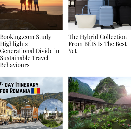
Booking.com Study
The Hybrid Collection
Highlights
From BÉIS Is The Best
Generational Divide in
Yet
Sustainable Travel
Behaviours