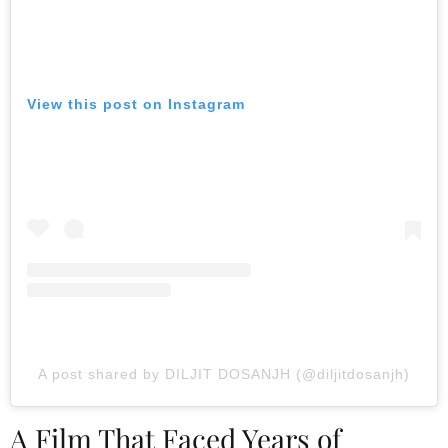
View this post on Instagram
A post shared by DILJIT DOSANJH (@diljitdosanjh)
A Film That Faced Years of