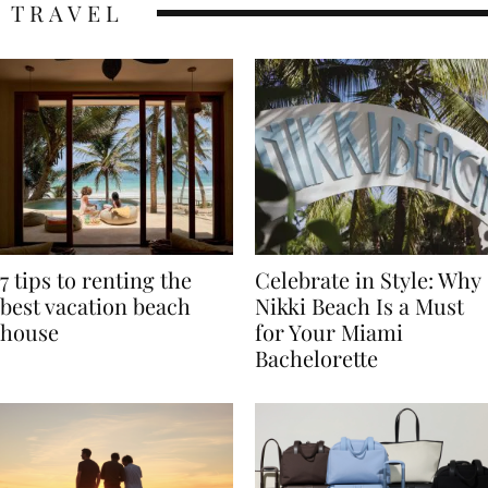
TRAVEL
7 tips to renting the
Celebrate in Style: Why
best vacation beach
Nikki Beach Is a Must
house
for Your Miami
Bachelorette