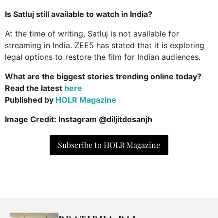
Is Satluj still available to watch in India?
At the time of writing, Satluj is not available for
streaming in India. ZEE5 has stated that it is exploring
legal options to restore the film for Indian audiences.
What are the biggest stories trending online today?
Read the latest
here
Published by
HOLR Magazine
Image Credit: Instagram @diljitdosanjh
Subscribe to HOLR Magazine