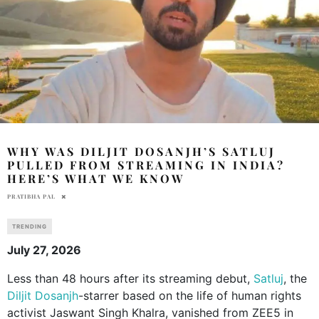
WHY WAS DILJIT DOSANJH’S SATLUJ
PULLED FROM STREAMING IN INDIA?
HERE’S WHAT WE KNOW
PRATIBHA PAL
TRENDING
July 27, 2026
Less than 48 hours after its streaming debut,
Satluj
, the
Diljit Dosanjh
-starrer based on the life of human rights
activist Jaswant Singh Khalra, vanished from ZEE5 in