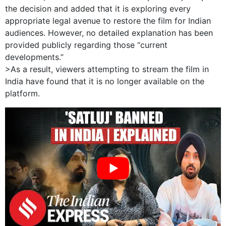
the decision and added that it is exploring every
appropriate legal avenue to restore the film for Indian
audiences. However, no detailed explanation has been
provided publicly regarding those “current
developments.”
>As a result, viewers attempting to stream the film in
India have found that it is no longer available on the
platform.