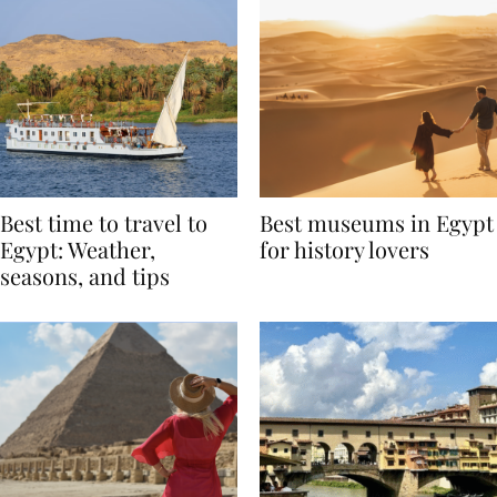
Best time to travel to
Best museums in Egypt
Egypt: Weather,
for history lovers
seasons, and tips