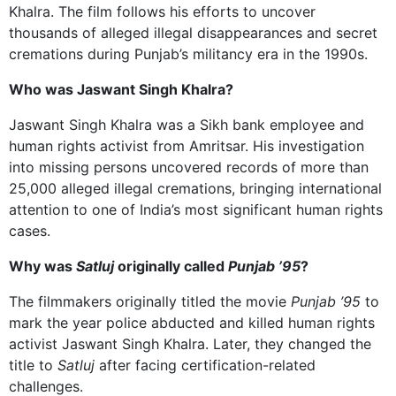
Khalra. The film follows his efforts to uncover
thousands of alleged illegal disappearances and secret
cremations during Punjab’s militancy era in the 1990s.
Who was Jaswant Singh Khalra?
Jaswant Singh Khalra was a Sikh bank employee and
human rights activist from Amritsar. His investigation
into missing persons uncovered records of more than
25,000 alleged illegal cremations, bringing international
attention to one of India’s most significant human rights
cases.
Why was
Satluj
originally called
Punjab ’95
?
The filmmakers originally titled the movie
Punjab ’95
to
mark the year police abducted and killed human rights
activist Jaswant Singh Khalra.
Later, they changed the
title to
Satluj
after facing certification-related
challenges.