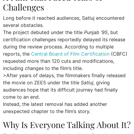
Challenges
Long before it reached audiences, Satluj encountered
several obstacles.
The project debuted under the title
Punjab ’95
, but
certification challenges reportedly delayed its release
during the review process. According to multiple
reports, the
Central Board of Film Certification
(CBFC)
requested more than 120 cuts and modifications,
including changes to the film’s title.
>After years of delays, the filmmakers finally released
the movie on ZEE5 under the title
Satluj
, giving
audiences hope that its difficult journey had finally
come to an end.
Instead, the latest removal has added another
unexpected chapter to the film’s story.
Why Is Everyone Talking About It?