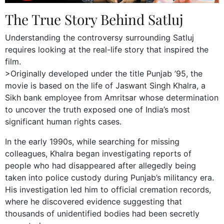
The True Story Behind Satluj
Understanding the controversy surrounding Satluj
requires looking at the real-life story that inspired the
film.
>Originally developed under the title Punjab ’95, the
movie is based on the life of Jaswant Singh Khalra, a
Sikh bank employee from Amritsar whose determination
to uncover the truth exposed one of India’s most
significant human rights cases.
In the early 1990s, while searching for missing
colleagues, Khalra began investigating reports of
people who had disappeared after allegedly being
taken into police custody during Punjab’s militancy era.
His investigation led him to official cremation records,
where he discovered evidence suggesting that
thousands of unidentified bodies had been secretly