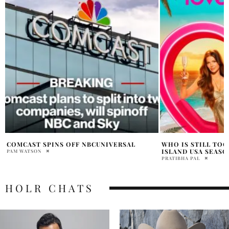
WHO IS STILL TOGETHER FROM LOVE
TINA KNOWLES SAY
ISLAND USA SEASON 7?
BOOSTED HER CO
PRATIBHA PAL
HOLR MAGAZINE EDITOR
HOLR CHATS