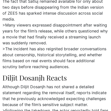
The fact that Satluj remained available for only about
two days before disappearing from the Indian version
of ZEE5 has sparked intense discussion across social
media.
>Many viewers expressed disappointment after waiting
years for the film’s release, while others questioned why
a movie that had finally received a streaming launch
was suddenly removed.
>The incident has also reignited broader conversations
about censorship, historical storytelling, and whether
films based on real events should face additional
scrutiny before reaching audiences.
Diljit Dosanjh Reacts
Although Diljit Dosanjh has not shared a detailed
statement regarding the removal itself, reports indicate
that he previously acknowledged expecting challenges
because of the film’s sensitive subject matter.
>Following the takedown, the actor reportedly told fans