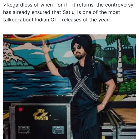
>Regardless of when—or if—it returns, the controversy
has already ensured that Satluj is one of the most
talked-about Indian OTT releases of the year.