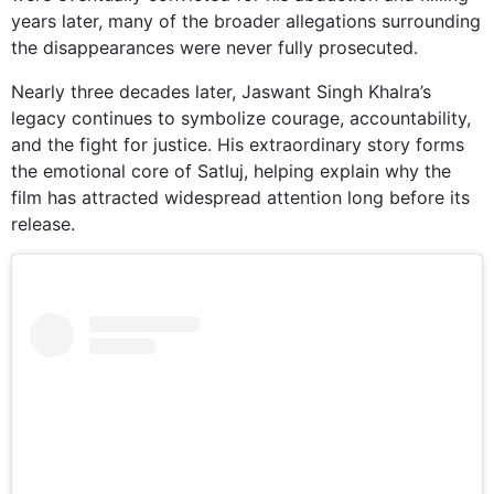
years later, many of the broader allegations surrounding
the disappearances were never fully prosecuted.
Nearly three decades later, Jaswant Singh Khalra’s
legacy continues to symbolize courage, accountability,
and the fight for justice. His extraordinary story forms
the emotional core of Satluj, helping explain why the
film has attracted widespread attention long before its
release.