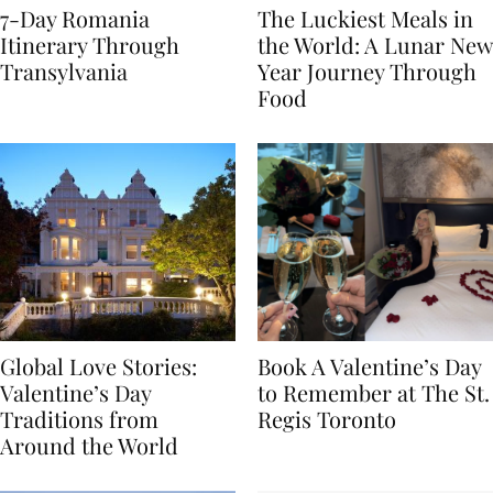
7-Day Romania
The Luckiest Meals in
Itinerary Through
the World: A Lunar New
Transylvania
Year Journey Through
Food
Global Love Stories:
Book A Valentine’s Day
Valentine’s Day
to Remember at The St.
Traditions from
Regis Toronto
Around the World