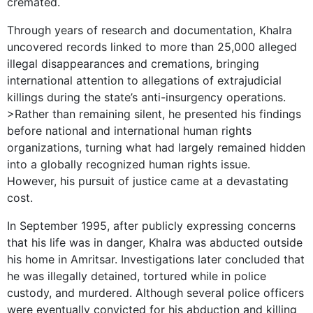
cremated.
Through years of research and documentation, Khalra
uncovered records linked to more than 25,000 alleged
illegal disappearances and cremations, bringing
international attention to allegations of extrajudicial
killings during the state’s anti-insurgency operations.
>Rather than remaining silent, he presented his findings
before national and international human rights
organizations, turning what had largely remained hidden
into a globally recognized human rights issue.
However, his pursuit of justice came at a devastating
cost.
In September 1995, after publicly expressing concerns
that his life was in danger, Khalra was abducted outside
his home in Amritsar. Investigations later concluded that
he was illegally detained, tortured while in police
custody, and murdered. Although several police officers
were eventually convicted for his abduction and killing