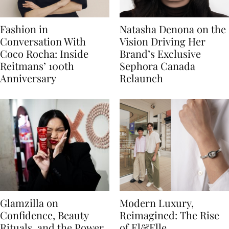
Fashion in
Natasha Denona on the
Conversation With
Vision Driving Her
Coco Rocha: Inside
Brand’s Exclusive
Reitmans’ 100th
Sephora Canada
Anniversary
Relaunch
Glamzilla on
Modern Luxury,
Confidence, Beauty
Reimagined: The Rise
Rituals, and the Power
of El&Elle