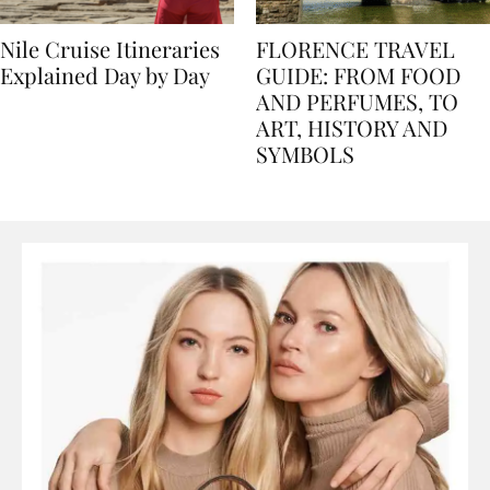
Nile Cruise Itineraries
FLORENCE TRAVEL
Explained Day by Day
GUIDE: FROM FOOD
AND PERFUMES, TO
ART, HISTORY AND
SYMBOLS