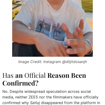
Image Credit: Instagram @diljitdosanjh
Has
an
Official
Reason Been
Confirmed?
No. Despite widespread speculation across social
media, neither ZEE5 nor the filmmakers have officially
confirmed why
Satluj
disappeared from the platform in