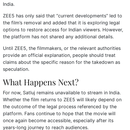
India.
ZEE5 has only said that “current developments” led to
the film’s removal and added that it is exploring legal
options to restore access for Indian viewers. However,
the platform has not shared any additional details.
Until ZEE5, the filmmakers, or the relevant authorities
provide an official explanation, people should treat
claims about the specific reason for the takedown as
speculation.
What Happens Next?
For now, Satluj remains unavailable to stream in India.
Whether the film returns to ZEE5 will likely depend on
the outcome of the legal process referenced by the
platform. Fans continue to hope that the movie will
once again become accessible, especially after its
years-long journey to reach audiences.