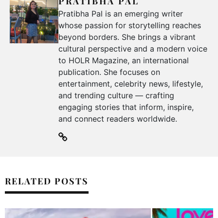
PRATIBHA PAL
Pratibha Pal is an emerging writer
whose passion for storytelling reaches
beyond borders. She brings a vibrant
cultural perspective and a modern voice
to HOLR Magazine, an international
publication. She focuses on
entertainment, celebrity news, lifestyle,
and trending culture — crafting
engaging stories that inform, inspire,
and connect readers worldwide.
RELATED POSTS