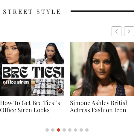
STREET STYLE
Simone Ashley British
Naomi Campbell
Actress Fashion Icon
Supermodel Fashion
Icon