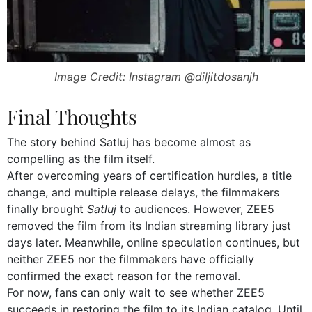
Image Credit: Instagram @diljitdosanjh
Final Thoughts
The story behind Satluj has become almost as
compelling as the film itself.
After overcoming years of certification hurdles, a title
change, and multiple release delays, the filmmakers
finally brought
Satluj
to audiences. However, ZEE5
removed the film from its Indian streaming library just
days later. Meanwhile, online speculation continues, but
neither ZEE5 nor the filmmakers have officially
confirmed the exact reason for the removal.
For now, fans can only wait to see whether ZEE5
succeeds in restoring the film to its Indian catalog. Until