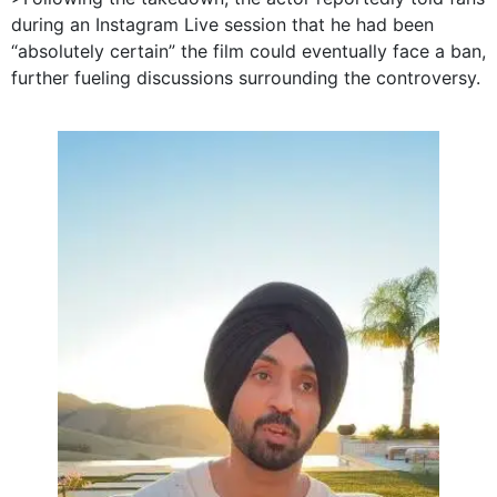
during an Instagram Live session that he had been
“absolutely certain” the film could eventually face a ban,
further fueling discussions surrounding the controversy.