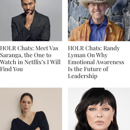
HOLR Chats: Meet Vas
HOLR Chats: Randy
Saranga, the One to
Lyman On Why
Watch in Netflix’s I Will
Emotional Awareness
Find You
Is the Future of
Leadership