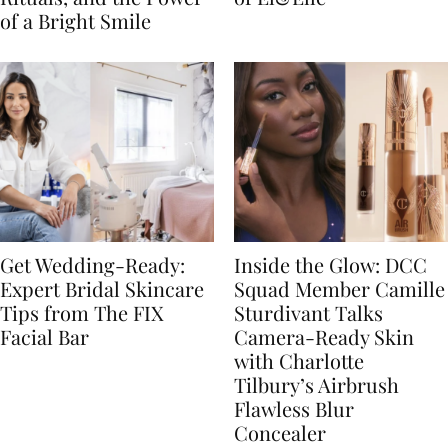
of a Bright Smile
Get Wedding-Ready:
Inside the Glow: DCC
Expert Bridal Skincare
Squad Member Camille
Tips from The FIX
Sturdivant Talks
Facial Bar
Camera-Ready Skin
with Charlotte
Tilbury’s Airbrush
Flawless Blur
Concealer