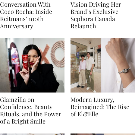
Conversation With
Vision Driving Her
Coco Rocha: Inside
Brand’s Exclusive
Reitmans’ 100th
Sephora Canada
Anniversary
Relaunch
Glamzilla on
Modern Luxury,
Confidence, Beauty
Reimagined: The Rise
Rituals, and the Power
of El&Elle
of a Bright Smile