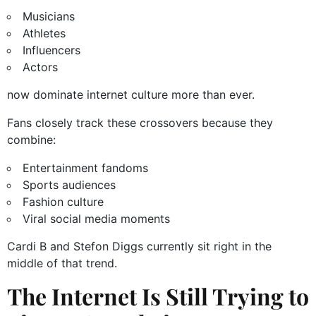
Musicians
Athletes
Influencers
Actors
now dominate internet culture more than ever.
Fans closely track these crossovers because they
combine:
Entertainment fandoms
Sports audiences
Fashion culture
Viral social media moments
Cardi B and Stefon Diggs currently sit right in the
middle of that trend.
The Internet Is Still Trying to