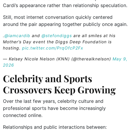
Cardi’s appearance rather than relationship speculation.
Still, most internet conversation quickly centered
around the pair appearing together publicly once again.
.
@iamcardib
and
@stefondiggs
are all smiles at his
Mother’s Day event the Diggs Deep Foundation is
hosting.
pic.twitter.com/PrqOfcP2Fx
— Kelsey Nicole Nelson (KNN) (@therealknelson)
May 9,
2026
Celebrity and Sports
Crossovers Keep Growing
Over the last few years, celebrity culture and
professional sports have become increasingly
connected online.
Relationships and public interactions between: