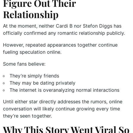
Figure Out Their
Relationship
At the moment, neither Cardi B nor Stefon Diggs has
officially confirmed any romantic relationship publicly.
However, repeated appearances together continue
fueling speculation online.
Some fans believe:
They’re simply friends
They may be dating privately
The internet is overanalyzing normal interactions
Until either star directly addresses the rumors, online
conversation will likely continue growing every time
they’re seen together.
Why This Story Went Viral So