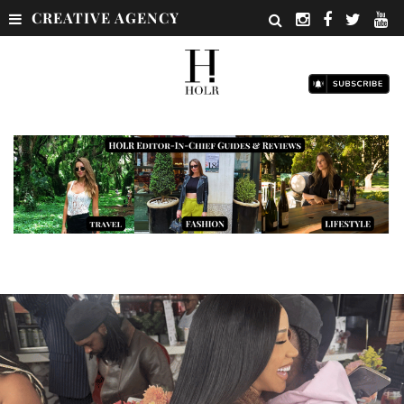
CREATIVE AGENCY