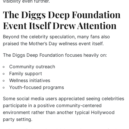
visibility even further.
The Diggs Deep Foundation
Event Itself Drew Attention
Beyond the celebrity speculation, many fans also
praised the Mother’s Day wellness event itself.
The Diggs Deep Foundation focuses heavily on:
Community outreach
Family support
Wellness initiatives
Youth-focused programs
Some social media users appreciated seeing celebrities
participate in a positive community-centered
environment rather than another typical Hollywood
party setting.