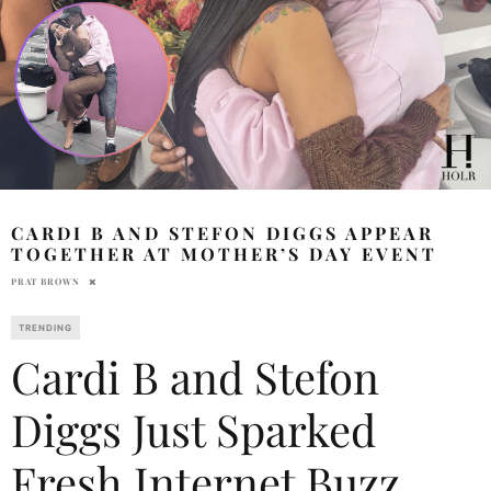
CARDI B AND STEFON DIGGS APPEAR
TOGETHER AT MOTHER’S DAY EVENT
PRAT BROWN
TRENDING
Cardi B and Stefon
Diggs Just Sparked
Fresh Internet Buzz