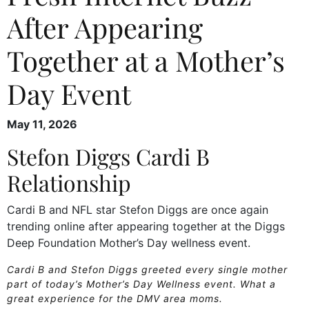
After Appearing
Together at a Mother’s
Day Event
May 11, 2026
Stefon Diggs Cardi B
Relationship
Cardi B and NFL star Stefon Diggs are once again
trending online after appearing together at the Diggs
Deep Foundation Mother’s Day wellness event.
Cardi B and Stefon Diggs greeted every single mother
part of today’s Mother’s Day Wellness event. What a
great experience for the DMV area moms.