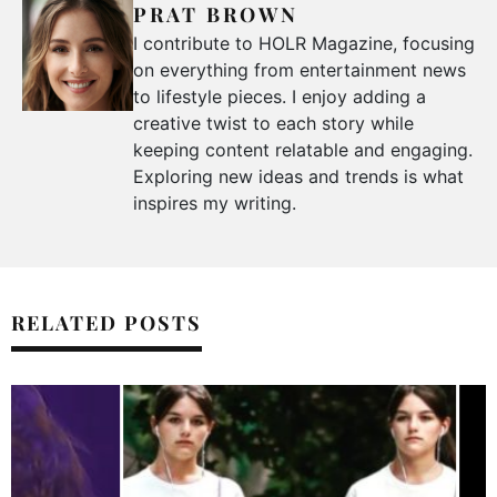
PRAT BROWN
I contribute to HOLR Magazine, focusing
on everything from entertainment news
to lifestyle pieces. I enjoy adding a
creative twist to each story while
keeping content relatable and engaging.
Exploring new ideas and trends is what
inspires my writing.
RELATED POSTS