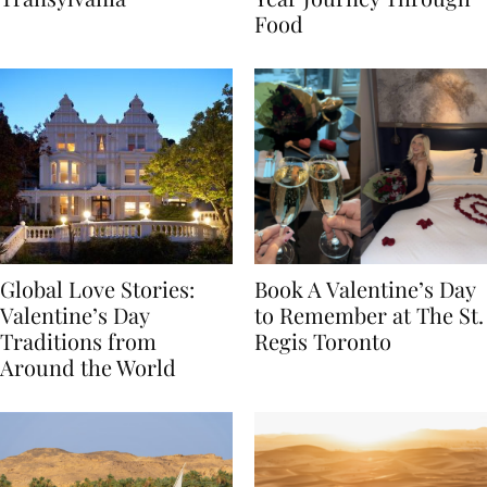
Transylvania
Year Journey Through
Food
Global Love Stories:
Book A Valentine’s Day
Valentine’s Day
to Remember at The St.
Traditions from
Regis Toronto
Around the World