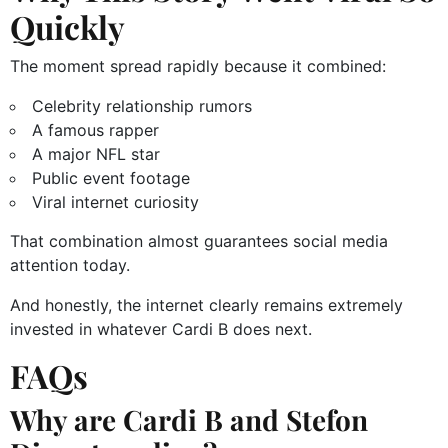
Quickly
The moment spread rapidly because it combined:
Celebrity relationship rumors
A famous rapper
A major NFL star
Public event footage
Viral internet curiosity
That combination almost guarantees social media
attention today.
And honestly, the internet clearly remains extremely
invested in whatever Cardi B does next.
FAQs
Why are Cardi B and Stefon