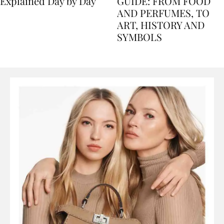
Nile Cruise Itineraries
FLORENCE TRAVEL
Explained Day by Day
GUIDE: FROM FOOD
AND PERFUMES, TO
ART, HISTORY AND
SYMBOLS