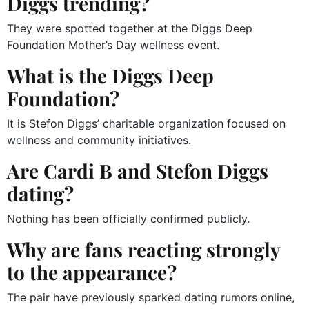
Diggs trending?
They were spotted together at the Diggs Deep
Foundation Mother’s Day wellness event.
What is the Diggs Deep
Foundation?
It is Stefon Diggs’ charitable organization focused on
wellness and community initiatives.
Are Cardi B and Stefon Diggs
dating?
Nothing has been officially confirmed publicly.
Why are fans reacting strongly
to the appearance?
The pair have previously sparked dating rumors online,