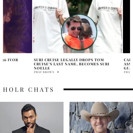
SURI CRUISE LEGALLY DROPS TOM
CARDI B TESTIFIE
CRUISE’S LAST NAME, BECOMES SURI
ASSAULT ALLEGATI
NOELLE
GUARD
PRAT BROWN
PRATIBHA PAL
HOLR CHATS