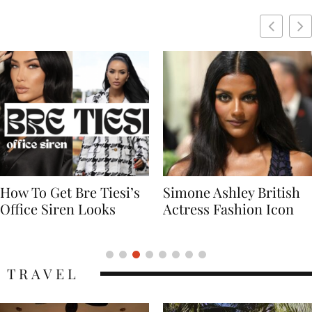
Simone Ashley British
Naomi Campbell
Actress Fashion Icon
Supermodel Fashion
Icon
TRAVEL