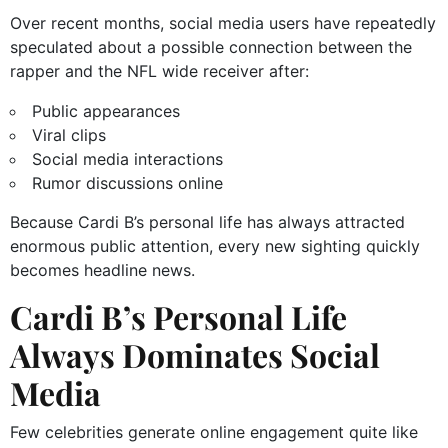
Over recent months, social media users have repeatedly
speculated about a possible connection between the
rapper and the NFL wide receiver after:
Public appearances
Viral clips
Social media interactions
Rumor discussions online
Because Cardi B’s personal life has always attracted
enormous public attention, every new sighting quickly
becomes headline news.
Cardi B’s Personal Life
Always Dominates Social
Media
Few celebrities generate online engagement quite like