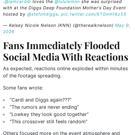
.
@iamcardib
loves the
@lululemon
she was surprised
with at the Diggs Deep Foundation Mother’s Day Event
hosted by
@stefondiggs
.
pic.twitter.com/6TGmh16z55
— Kelsey Nicole Nelson (KNN) (@therealknelson)
May 9,
2026
Fans Immediately Flooded
Social Media With Reactions
As expected, reactions online exploded within minutes
of the footage spreading.
Some fans wrote:
“Cardi and Diggs again???”
“The rumors are never ending”
“Lowkey they look good together”
“This crossover still feels random”
Others focused more on the event atmosphere and