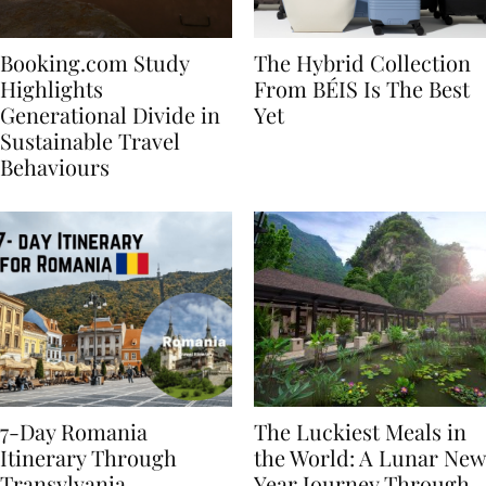
Booking.com Study
The Hybrid Collection
Highlights
From BÉIS Is The Best
Generational Divide in
Yet
Sustainable Travel
Behaviours
7-Day Romania
The Luckiest Meals in
Itinerary Through
the World: A Lunar New