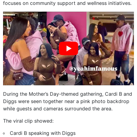
focuses on community support and wellness initiatives.
During the Mother’s Day-themed gathering, Cardi B and
Diggs were seen together near a pink photo backdrop
while guests and cameras surrounded the area.
The viral clip showed:
Cardi B speaking with Diggs