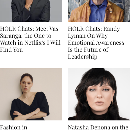
HOLR Chats: Meet Vas
HOLR Chats: Randy
Saranga, the One to
Lyman On Why
Watch in Netflix’s I Will
Emotional Awareness
Find You
Is the Future of
Leadership
Fashion in
Natasha Denona on the