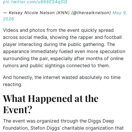
pic.twitter.com/u966ES4qGG
— Kelsey Nicole Nelson (KNN) (@therealknelson)
May 9,
2026
Videos and photos from the event quickly spread
across social media, showing the rapper and football
player interacting during the public gathering. The
appearance immediately fueled even more speculation
surrounding the pair, especially after months of online
rumors and public sightings connected to them.
And honestly, the internet wasted absolutely no time
reacting.
What Happened at the
Event?
The event was organized through the Diggs Deep
Foundation, Stefon Diggs’ charitable organization that