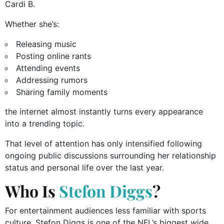
Cardi B.
Whether she’s:
Releasing music
Posting online rants
Attending events
Addressing rumors
Sharing family moments
the internet almost instantly turns every appearance
into a trending topic.
That level of attention has only intensified following
ongoing public discussions surrounding her relationship
status and personal life over the last year.
Who Is
Stefon Diggs
?
For entertainment audiences less familiar with sports
culture, Stefon Diggs is one of the NFL’s biggest wide