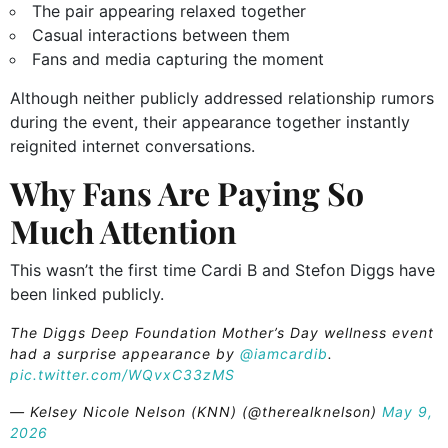
The pair appearing relaxed together
Casual interactions between them
Fans and media capturing the moment
Although neither publicly addressed relationship rumors
during the event, their appearance together instantly
reignited internet conversations.
Why Fans Are Paying So
Much Attention
This wasn’t the first time Cardi B and Stefon Diggs have
been linked publicly.
The Diggs Deep Foundation Mother’s Day wellness event
had a surprise appearance by
@iamcardib
.
pic.twitter.com/WQvxC33zMS
— Kelsey Nicole Nelson (KNN) (@therealknelson)
May 9,
2026