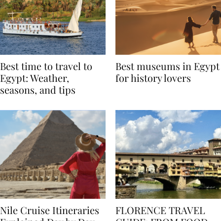
Best time to travel to
Best museums in Egypt
Egypt: Weather,
for history lovers
seasons, and tips