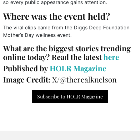
so every public appearance gains attention.
Where was the event held?
The viral clips came from the Diggs Deep Foundation
Mother’s Day wellness event.
What are the biggest stories trending
online today? Read the latest
here
Published by
HOLR Magazine
Image Credit:
X/@therealknelson
Subscribe to HOLR Magazine