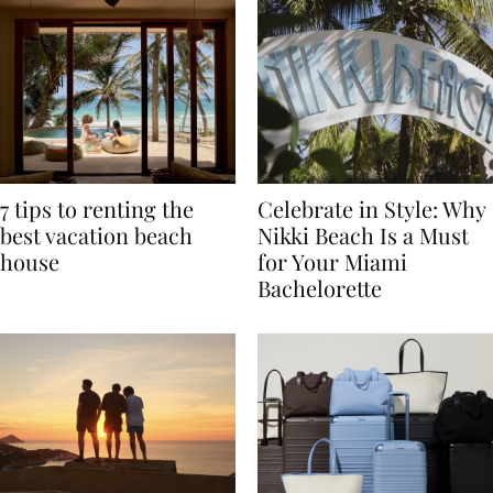
7 tips to renting the
Celebrate in Style: Why
best vacation beach
Nikki Beach Is a Must
house
for Your Miami
Bachelorette