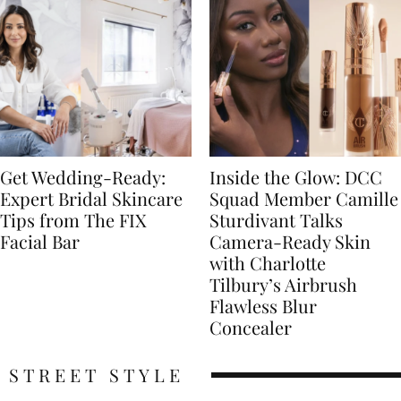
Get Wedding-Ready:
Inside the Glow: DCC
Expert Bridal Skincare
Squad Member Camille
Tips from The FIX
Sturdivant Talks
Facial Bar
Camera-Ready Skin
with Charlotte
Tilbury’s Airbrush
Flawless Blur
Concealer
STREET STYLE