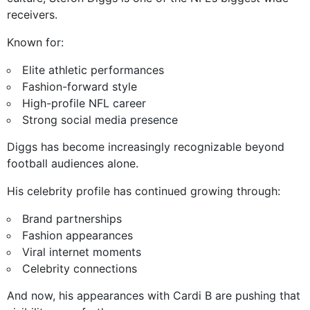
receivers.
Known for:
Elite athletic performances
Fashion-forward style
High-profile NFL career
Strong social media presence
Diggs has become increasingly recognizable beyond
football audiences alone.
His celebrity profile has continued growing through:
Brand partnerships
Fashion appearances
Viral internet moments
Celebrity connections
And now, his appearances with Cardi B are pushing that