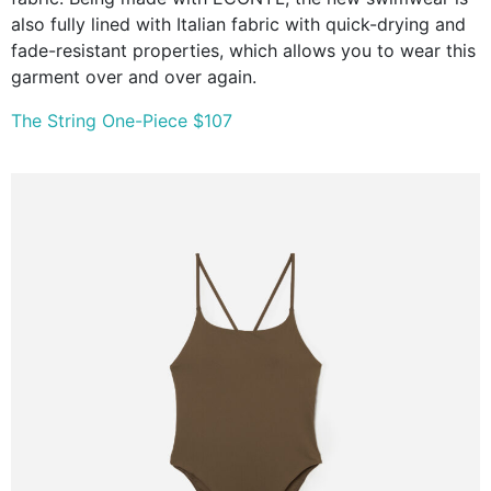
also fully lined with Italian fabric with quick-drying and
fade-resistant properties, which allows you to wear this
garment over and over again.
The String One-Piece $107