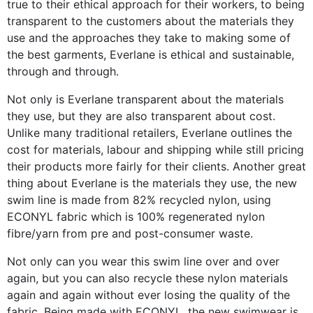
true to their ethical approach for their workers, to being
transparent to the customers about the materials they
use and the approaches they take to making some of
the best garments, Everlane is ethical and sustainable,
through and through.
Not only is Everlane transparent about the materials
they use, but they are also transparent about cost.
Unlike many traditional retailers, Everlane outlines the
cost for materials, labour and shipping while still pricing
their products more fairly for their clients. Another great
thing about Everlane is the materials they use, the new
swim line is made from 82% recycled nylon, using
ECONYL fabric which is 100% regenerated nylon
fibre/yarn from pre and post-consumer waste.
Not only can you wear this swim line over and over
again, but you can also recycle these nylon materials
again and again without ever losing the quality of the
fabric. Being made with ECONYL, the new swimwear is