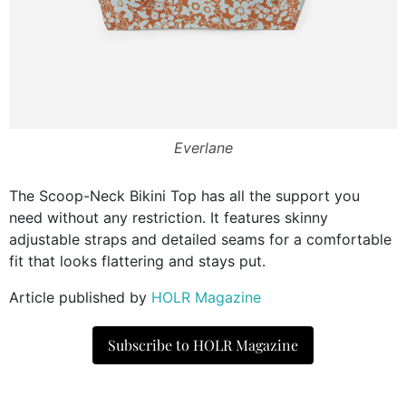
Everlane
The Scoop-Neck Bikini Top has all the support you
need without any restriction. It features skinny
adjustable straps and detailed seams for a comfortable
fit that looks flattering and stays put.
Article published by
HOLR Magazine
Subscribe to HOLR Magazine