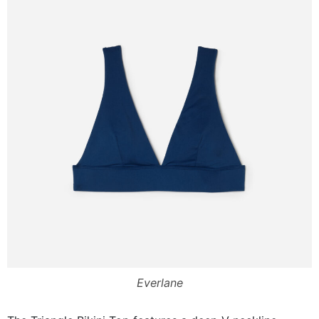
Everlane