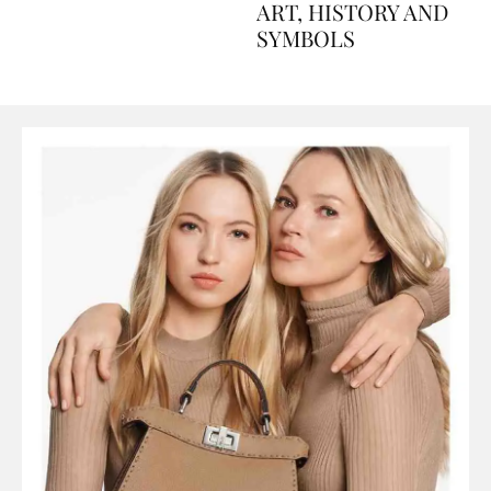
AND PERFUMES, TO
ART, HISTORY AND
SYMBOLS