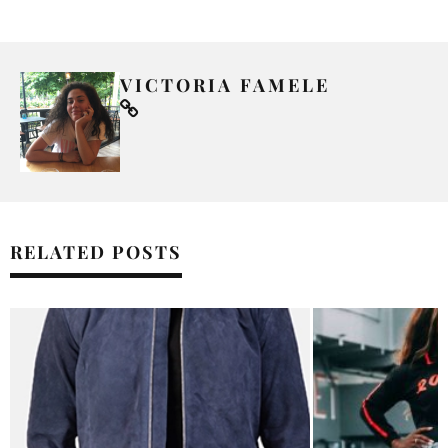
VICTORIA FAMELE
RELATED POSTS