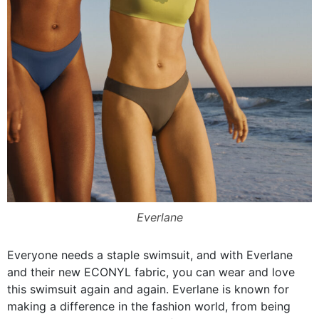
Everlane
Everyone needs a staple swimsuit, and with Everlane
and their new ECONYL fabric, you can wear and love
this swimsuit again and again. Everlane is known for
making a difference in the fashion world, from being