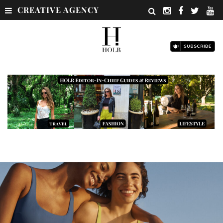
CREATIVE AGENCY