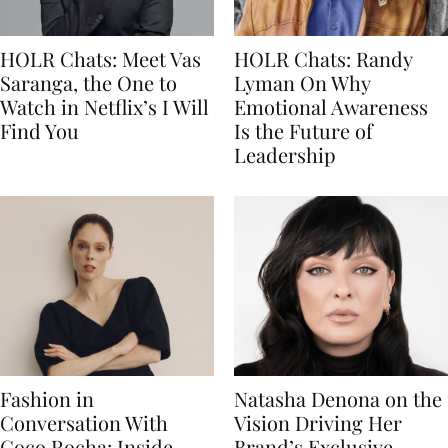
HOLR Chats: Meet Vas
HOLR Chats: Randy
Saranga, the One to
Lyman On Why
Watch in Netflix’s I Will
Emotional Awareness
Find You
Is the Future of
Leadership
Fashion in
Natasha Denona on the
Conversation With
Vision Driving Her
Coco Rocha: Inside
Brand’s Exclusive