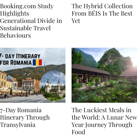
Booking.com Study
The Hybrid Collection
Highlights
From BÉIS Is The Best
Generational Divide in
Yet
Sustainable Travel
Behaviours
7-Day Romania
The Luckiest Meals in
Itinerary Through
the World: A Lunar New
Transylvania
Year Journey Through