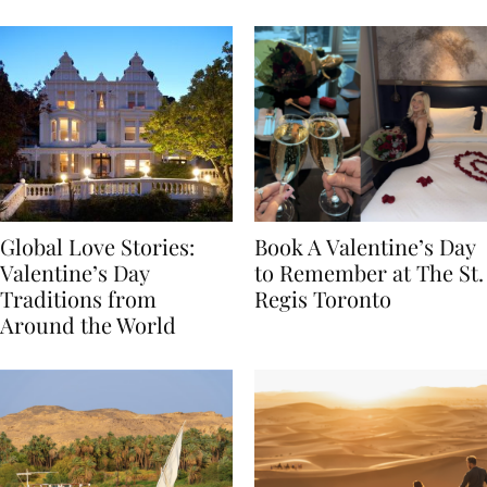
Food
Global Love Stories:
Book A Valentine’s Day
Valentine’s Day
to Remember at The St.
Traditions from
Regis Toronto
Around the World