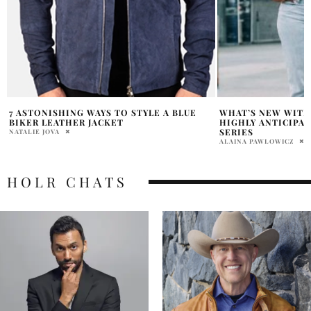
WHAT’S NEW WITH SERENA WILLIAMS:
JESSICA ALBA’S A
HIGHLY ANTICIPATED FASHION VIDEO
PERFECT FOR SPR
SERIES
ABHI
ALAINA PAWLOWICZ
HOLR CHATS