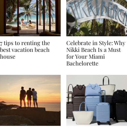
7 tips to renting the
Celebrate in Style: Why
best vacation beach
Nikki Beach Is a Must
house
for Your Miami
Bachelorette