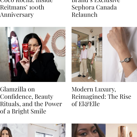
Reitmans’ 100th
Sephora Canada
Anniversary
Relaunch
Glamzilla on
Modern Luxury,
Confidence, Beauty
Reimagined: The Rise
Rituals, and the Power
of El&Elle
of a Bright Smile