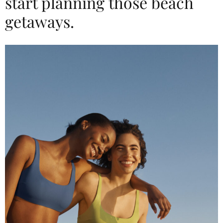
start planning those beach
getaways.