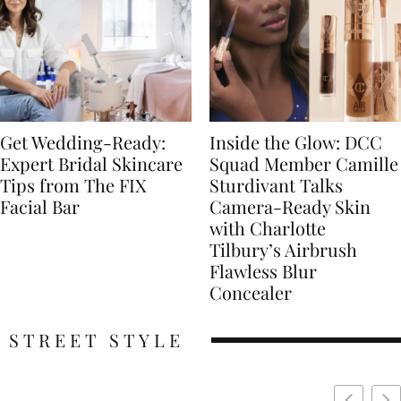
Get Wedding-Ready:
Inside the Glow: DCC
Expert Bridal Skincare
Squad Member Camille
Tips from The FIX
Sturdivant Talks
Facial Bar
Camera-Ready Skin
with Charlotte
Tilbury’s Airbrush
Flawless Blur
Concealer
STREET STYLE