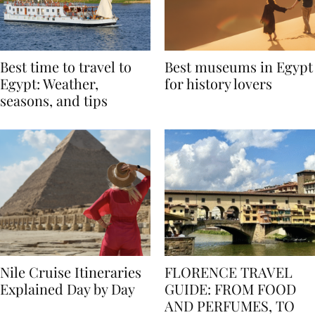
Best time to travel to
Best museums in Egypt
Egypt: Weather,
for history lovers
seasons, and tips
Nile Cruise Itineraries
FLORENCE TRAVEL
Explained Day by Day
GUIDE: FROM FOOD