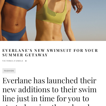
EVERLANE’S NEW SWIMSUIT FOR YOUR
SUMMER GETAWAY
VICTORIA FAMELE
FASHION
Everlane has launched their
new additions to their swim
line just in time for you to