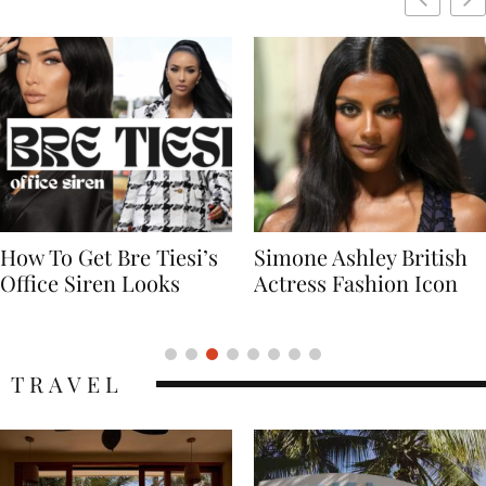
Simone Ashley British
Naomi Campbell
Actress Fashion Icon
Supermodel Fashion
Icon
TRAVEL