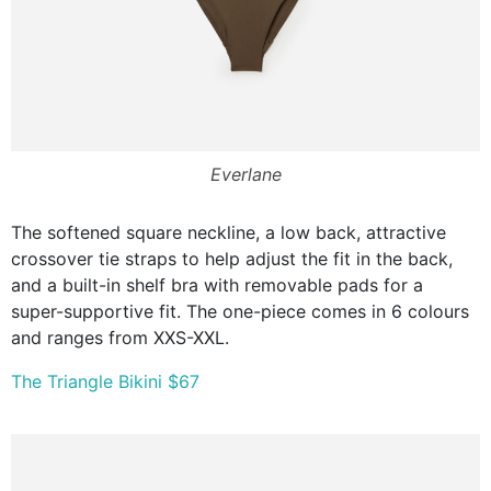
Everlane
The softened square neckline, a low back, attractive
crossover tie straps to help adjust the fit in the back,
and a built-in shelf bra with removable pads for a
super-supportive fit. The one-piece comes in 6 colours
and ranges from XXS-XXL.
The Triangle Bikini $67