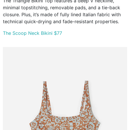
The Triangle Bikini Top features a deep V neckline,
minimal topstitching, removable pads, and a tie-back
closure. Plus, it’s made of fully lined Italian fabric with
technical quick-drying and fade-resistant properties.
The Scoop Neck Bikini $77