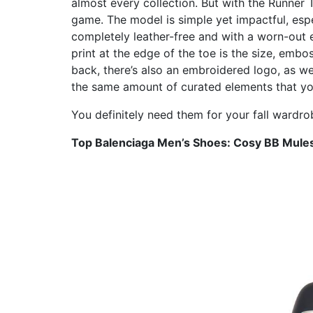
almost every collection. But with the Runner 
game. The model is simple yet impactful, espe
completely leather-free and with a worn-out e
print at the edge of the toe is the size, emb
back, there’s also an embroidered logo, as wel
the same amount of curated elements that you
You definitely need them for your fall wardro
Top Balenciaga Men’s Shoes: Cosy BB Mule