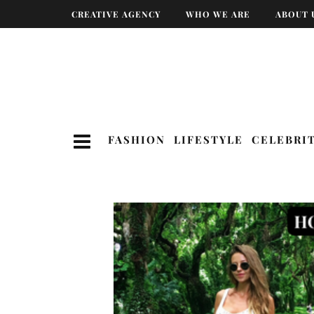
CREATIVE AGENCY
WHO WE ARE
ABOUT 
FASHION
LIFESTYLE
CELEBRI