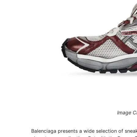
Image Cr
Balenciaga presents a wide selection of sne