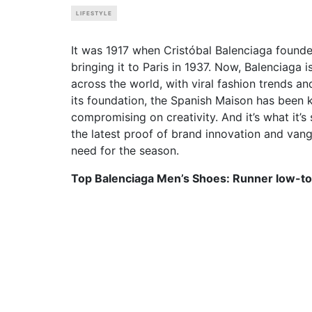
LIFESTYLE
It was 1917 when Cristóbal Balenciaga founde
bringing it to Paris in 1937. Now, Balenciaga 
across the world, with viral fashion trends a
its foundation, the Spanish Maison has been 
compromising on creativity. And it’s what it’s
the latest proof of brand innovation and va
need for the season.
Top Balenciaga Men’s Shoes: Runner low-to