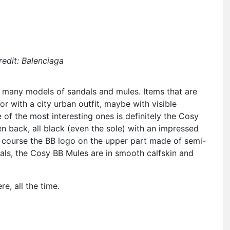
edit: Balenciaga
s many models of sandals and mules. Items that are
or with a city urban outfit, maybe with visible
 of the most interesting ones is definitely the Cosy
n back, all black (even the sole) with an impressed
of course the BB logo on the upper part made of semi-
als, the Cosy BB Mules are in smooth calfskin and
e, all the time.