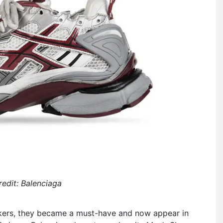
edit: Balenciaga
akers, they became a must-have and now appear in