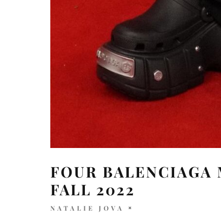
FOUR BALENCIAGA 
FALL 2022
NATALIE JOVA