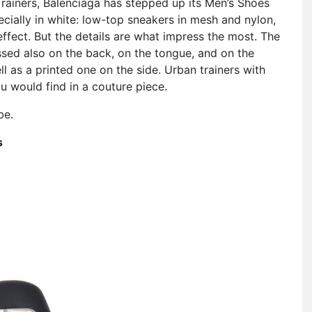
Trainers, Balenciaga has stepped up its Men’s Shoes
cially in white: low-top sneakers in mesh and nylon,
ffect. But the details are what impress the most. The
ossed also on the back, on the tongue, and on the
l as a printed one on the side. Urban trainers with
 would find in a couture piece.
be.
s