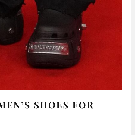
MEN’S SHOES FOR