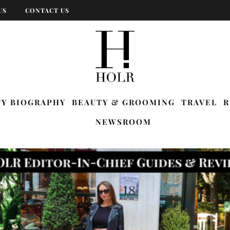
US
CONTACT US
TY BIOGRAPHY
BEAUTY & GROOMING
TRAVEL
R
NEWSROOM