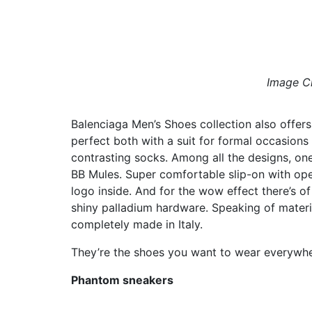
Image Cr
Balenciaga Men’s Shoes collection also offer
perfect both with a suit for formal occasions 
contrasting socks. Among all the designs, one
BB Mules. Super comfortable slip-on with ope
logo inside. And for the wow effect there’s 
shiny palladium hardware. Speaking of materi
completely made in Italy.
They’re the shoes you want to wear everywher
Phantom sneakers