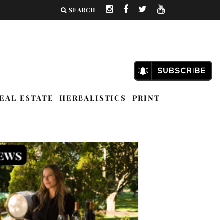
SEARCH
EAL ESTATE
HERBALISTICS
PRINT