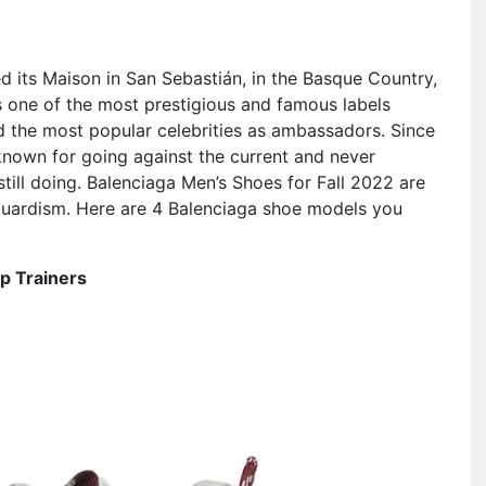
d its Maison in San Sebastián, in the Basque Country,
is one of the most prestigious and famous labels
nd the most popular celebrities as ambassadors. Since
known for going against the current and never
 still doing. Balenciaga Men’s Shoes for Fall 2022 are
nguardism. Here are 4 Balenciaga shoe models you
p Trainers