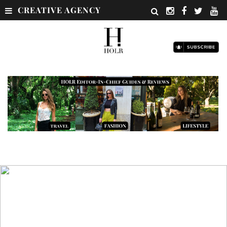
CREATIVE AGENCY