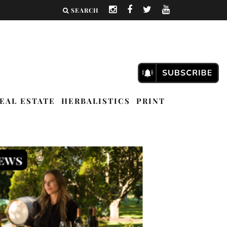
SEARCH
EAL ESTATE
HERBALISTICS
PRINT