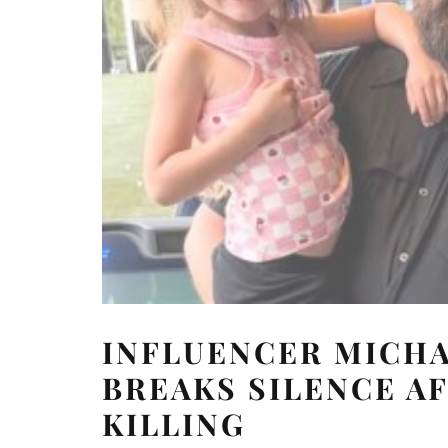
INFLUENCER MICHA
BREAKS SILENCE AF
KILLING