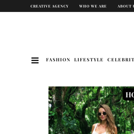
CREATIVE AGENCY
WHO WE ARE
ABOUT 
FASHION
LIFESTYLE
CELEBRI