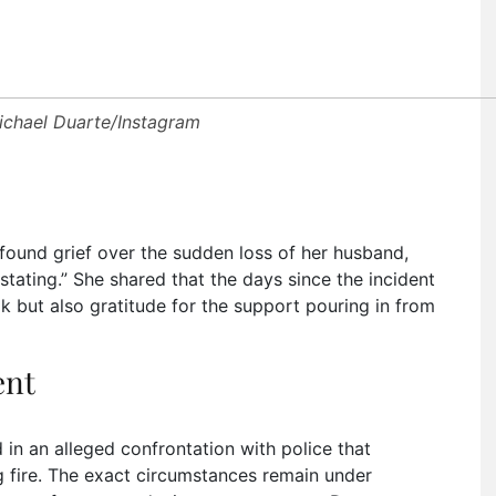
ichael Duarte/Instagram
found grief over the sudden loss of her husband,
stating.” She shared that the days since the incident
k but also gratitude for the support pouring in from
ent
 in an alleged confrontation with police that
ng fire. The exact circumstances remain under