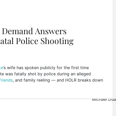
ns Demand Answers
atal Police Shooting
te
’s wife has spoken publicly for the first time
te was fatally shot by police during an alleged
friends
, and family reeling — and HOLR breaks down