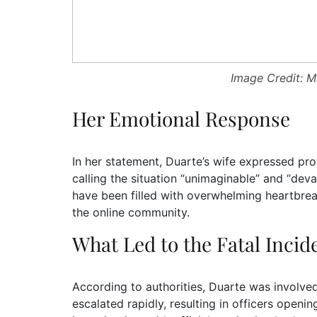
Image Credit: M
Her Emotional Response
In her statement, Duarte’s wife expressed pro
calling the situation “unimaginable” and “deva
have been filled with overwhelming heartbrea
the online community.
What Led to the Fatal Incid
According to authorities, Duarte was involved
escalated rapidly, resulting in officers openi