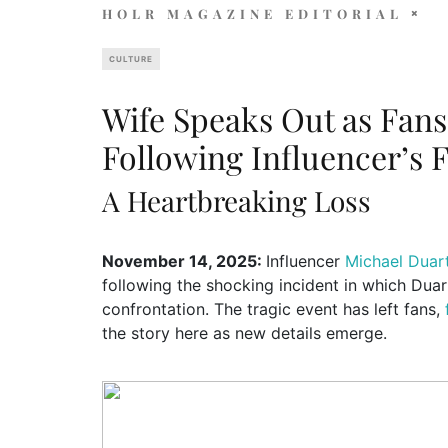
HOLR MAGAZINE EDITORIAL
CULTURE
Wife Speaks Out as Fa
Following Influencer’s F
A Heartbreaking Loss
November 14, 2025:
Influencer
Michael Duar
following the shocking incident in which Duar
confrontation. The tragic event has left fans,
the story here as new details emerge.