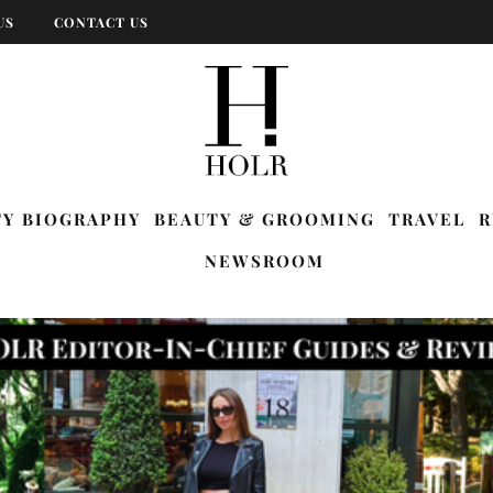
US
CONTACT US
TY BIOGRAPHY
BEAUTY & GROOMING
TRAVEL
R
NEWSROOM