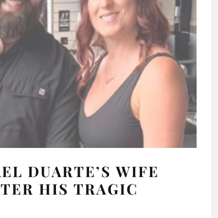
EL DUARTE’S WIFE
TER HIS TRAGIC