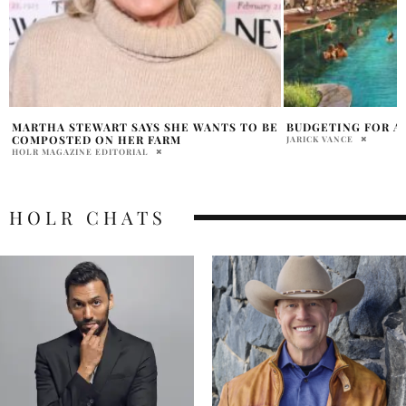
E
BUDGETING FOR A TRIP TO BALI
LOVE YOURSELF TH
WITH 437SWIMWE
JARICK VANCE
IVANA CHAVEZ
HOLR CHATS