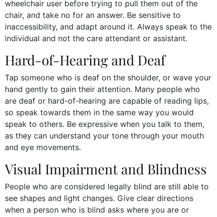
wheelchair user before trying to pull them out of the
chair, and take no for an answer. Be sensitive to
inaccessibility, and adapt around it. Always speak to the
individual and not the care attendant or assistant.
Hard-of-Hearing and Deaf
Tap someone who is deaf on the shoulder, or wave your
hand gently to gain their attention. Many people who
are deaf or hard-of-hearing are capable of reading lips,
so speak towards them in the same way you would
speak to others. Be expressive when you talk to them,
as they can understand your tone through your mouth
and eye movements.
Visual Impairment and Blindness
People who are considered legally blind are still able to
see shapes and light changes. Give clear directions
when a person who is blind asks where you are or