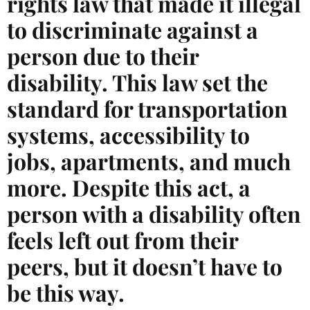
rights law that made it illegal
to discriminate against a
person due to their
disability. This law set the
standard for transportation
systems, accessibility to
jobs, apartments, and much
more. Despite this act, a
person with a disability often
feels left out from their
peers, but it doesn’t have to
be this way.