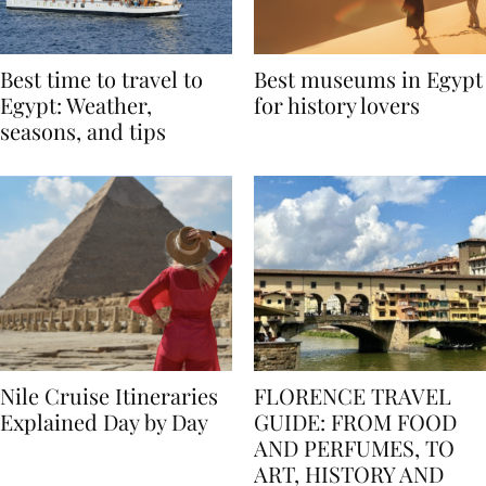
Best time to travel to
Best museums in Egypt
Egypt: Weather,
for history lovers
seasons, and tips
Nile Cruise Itineraries
FLORENCE TRAVEL
Explained Day by Day
GUIDE: FROM FOOD
AND PERFUMES, TO