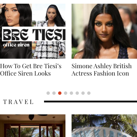
Simone Ashley British
Naomi Campbell
Actress Fashion Icon
Supermodel Fashion
Icon
TRAVEL