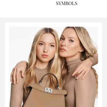
ART, HISTORY AND
SYMBOLS