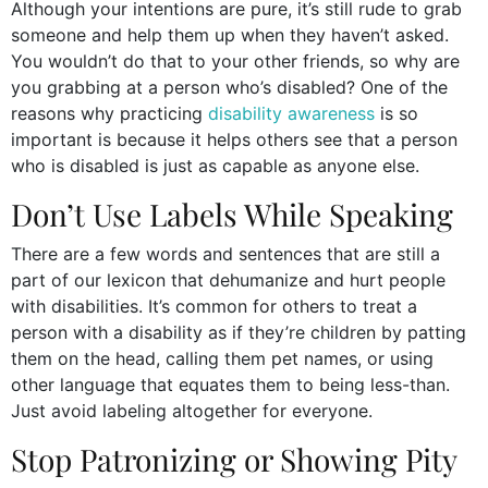
Although your intentions are pure, it’s still rude to grab
someone and help them up when they haven’t asked.
You wouldn’t do that to your other friends, so why are
you grabbing at a person who’s disabled? One of the
reasons why practicing
disability awareness
is so
important is because it helps others see that a person
who is disabled is just as capable as anyone else.
Don’t Use Labels While Speaking
There are a few words and sentences that are still a
part of our lexicon that dehumanize and hurt people
with disabilities. It’s common for others to treat a
person with a disability as if they’re children by patting
them on the head, calling them pet names, or using
other language that equates them to being less-than.
Just avoid labeling altogether for everyone.
Stop Patronizing or Showing Pity