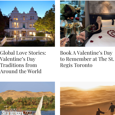
Global Love Stories:
Book A Valentine’s Day
Valentine’s Day
to Remember at The St.
Traditions from
Regis Toronto
Around the World