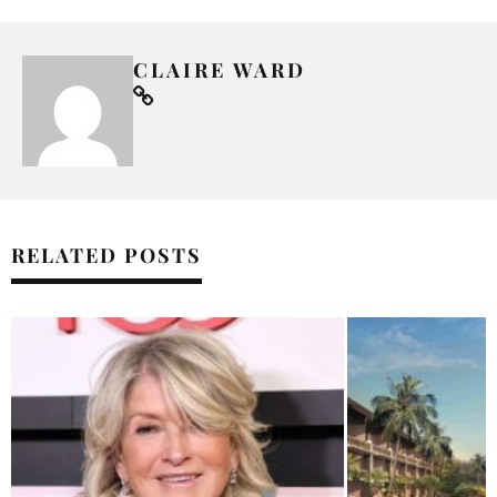
CLAIRE WARD
RELATED POSTS