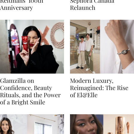
Reitmans’ 100th
Sephora Canada
Anniversary
Relaunch
Glamzilla on
Modern Luxury,
Confidence, Beauty
Reimagined: The Rise
Rituals, and the Power
of El&Elle
of a Bright Smile