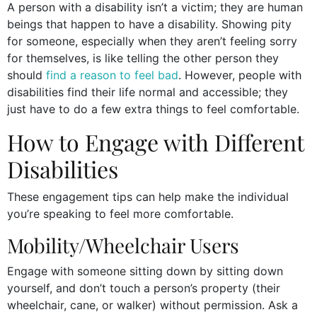
A person with a disability isn’t a victim; they are human
beings that happen to have a disability. Showing pity
for someone, especially when they aren’t feeling sorry
for themselves, is like telling the other person they
should
find a reason to feel bad
. However, people with
disabilities find their life normal and accessible; they
just have to do a few extra things to feel comfortable.
How to Engage with Different
Disabilities
These engagement tips can help make the individual
you’re speaking to feel more comfortable.
Mobility/Wheelchair Users
Engage with someone sitting down by sitting down
yourself, and don’t touch a person’s property (their
wheelchair, cane, or walker) without permission. Ask a