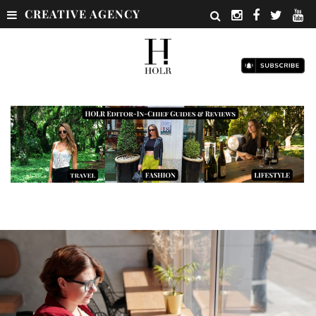
CREATIVE AGENCY