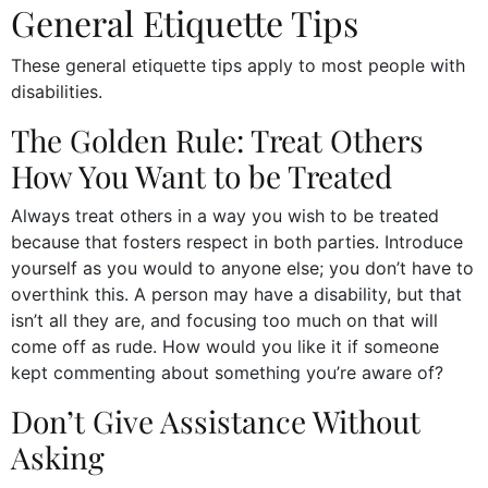
General Etiquette Tips
These general etiquette tips apply to most people with
disabilities.
The Golden Rule: Treat Others
How You Want to be Treated
Always treat others in a way you wish to be treated
because that fosters respect in both parties. Introduce
yourself as you would to anyone else; you don’t have to
overthink this. A person may have a disability, but that
isn’t all they are, and focusing too much on that will
come off as rude. How would you like it if someone
kept commenting about something you’re aware of?
Don’t Give Assistance Without
Asking