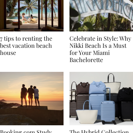
7 tips to renting the
Celebrate in Style: Why
best vacation beach
Nikki Beach Is a Must
house
for Your Miami
Bachelorette