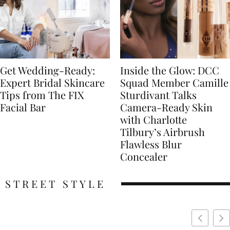
Get Wedding-Ready:
Inside the Glow: DCC
Expert Bridal Skincare
Squad Member Camille
Tips from The FIX
Sturdivant Talks
Facial Bar
Camera-Ready Skin
with Charlotte
Tilbury’s Airbrush
Flawless Blur
Concealer
STREET STYLE