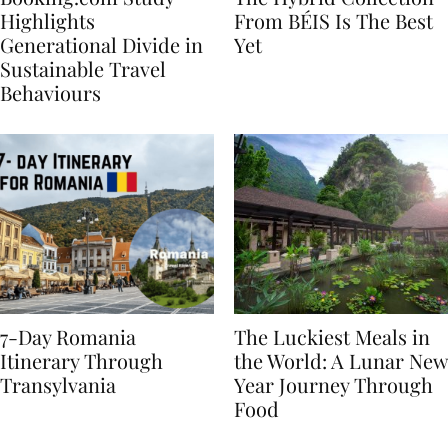
Booking.com Study
The Hybrid Collection
Highlights
From BÉIS Is The Best
Generational Divide in
Yet
Sustainable Travel
Behaviours
7-Day Romania
The Luckiest Meals in
Itinerary Through
the World: A Lunar New
Transylvania
Year Journey Through
Food