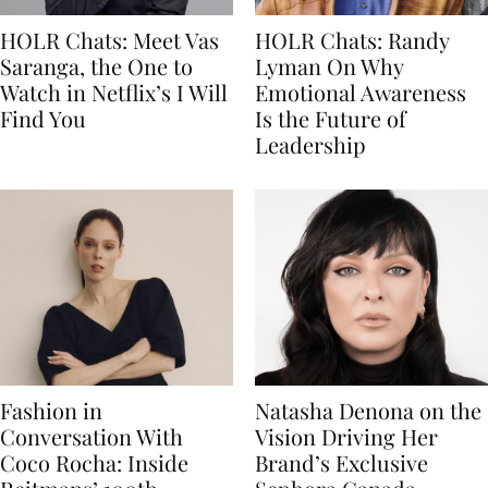
HOLR Chats: Meet Vas
HOLR Chats: Randy
Saranga, the One to
Lyman On Why
Watch in Netflix’s I Will
Emotional Awareness
Find You
Is the Future of
Leadership
Fashion in
Natasha Denona on the
Conversation With
Vision Driving Her
Coco Rocha: Inside
Brand’s Exclusive