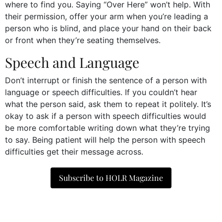
where to find you. Saying “Over Here” won’t help. With
their permission, offer your arm when you’re leading a
person who is blind, and place your hand on their back
or front when they’re seating themselves.
Speech and Language
Don’t interrupt or finish the sentence of a person with
language or speech difficulties. If you couldn’t hear
what the person said, ask them to repeat it politely. It’s
okay to ask if a person with speech difficulties would
be more comfortable writing down what they’re trying
to say. Being patient will help the person with speech
difficulties get their message across.
Subscribe to HOLR Magazine