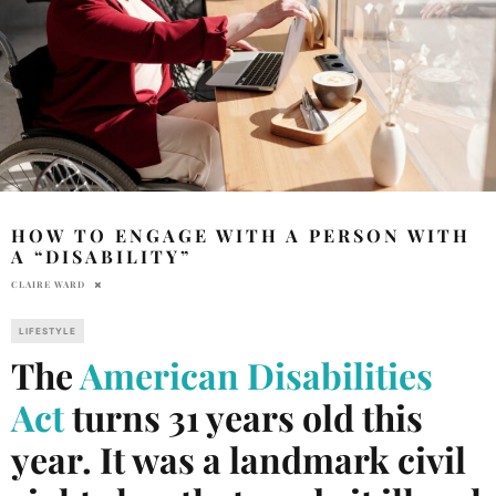
HOW TO ENGAGE WITH A PERSON WITH
A “DISABILITY”
CLAIRE WARD
LIFESTYLE
The
American Disabilities
Act
turns 31 years old this
year. It was a landmark civil