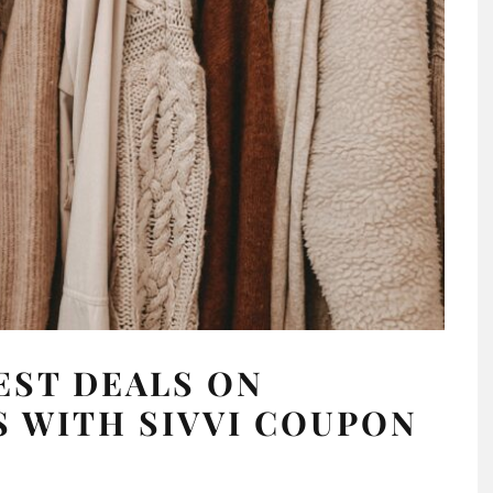
EST DEALS ON
 WITH SIVVI COUPON