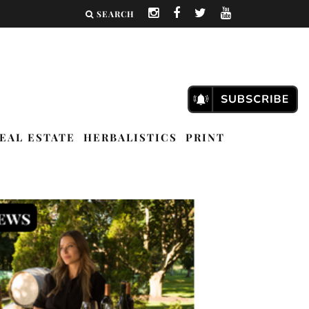
SEARCH
EAL ESTATE
HERBALISTICS
PRINT