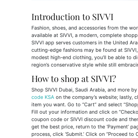
Introduction to SIVVI
Fashion, shoes, and accessories from the worl
available at SIVVI, a modern, complete shoppi
SIVVI app serves customers in the United Ara
cutting-edge fashions may be found at SIVVI
modest high-end clothing, you’ll be able to d
region’s conservative style while still embrac
How to shop at SIVVI?
Shop SIVVI Dubai, Saudi Arabia, and more by 
code KSA
on the company’s website; lastly, cl
item you want. Go to “Cart” and select “Shopp
Fill out your information and click on “Checko
coupon code or SIVVI discount code and then 
get the best price, return to the ‘Payment’ pag
process, click ‘Submit.’ Click on “Proceed to