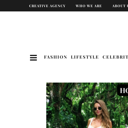
CREATIVE AGENCY
WHO WE ARE
ABOUT 
FASHION
LIFESTYLE
CELEBRI