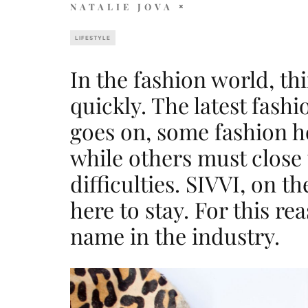
NATALIE JOVA
LIFESTYLE
In the fashion world, t
quickly. The latest fash
goes on, some fashion h
while others must close 
difficulties. SIVVI, on t
here to stay. For this re
name in the industry.