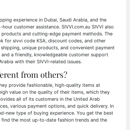
pping experience in Dubai, Saudi Arabia, and the
4-hour customer assistance. SIVVI.com.au SIVVI also
inal products and cutting-edge payment methods. The
ok for sivvi code KSA, discount codes, and other
ree shipping, unique products, and convenient payment
cy and a friendly, knowledgeable customer support
rabia with their SIVVI-related issues.
ferent from others?
they provide fashionable, high-quality items at
high value on the quality of their items, which they
rovides all of its customers in the United Arab
ces, various payment options, and quick delivery. In
rand-new type of buying experience. You get the best
 find the most up-to-date fashion trends and the