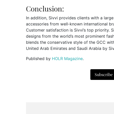
Conclusion:
In addition, Sivvi provides clients with a larg
accessories from well-known international br
Customer satisfaction is Sivvi’s top priority. 
designs from the world’s most prominent fas
blends the conservative style of the GCC with
United Arab Emirates and Saudi Arabia by Siv
Published by
HOLR Magazine
.
Subscribe