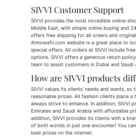
SIVVI Customer Support
SIVVI provides the most incredible online sho
Middle East, with simple online buying and 2
offers free shipping for all orders and orig
Almowafir.com website is a great place to lo
special offers. All orders at SIVVI include f
options. SIVVI offers a generous return poli
team to assist customers in Dubai and Saudi A
How are SIVVI products dif
SIVVI values its clients’ needs and wants, so 
reasonable prices. All fashion clients place a 
always strive to enhance. In addition, SIVVI p
Emirates and Saudi Arabia with affordable pri
addition, SIVVI provides its clients with a b
of both worlds in just one encounter! You can
best prices on the internet.