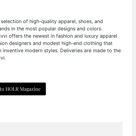
e selection of high-quality apparel, shoes, and
ands in the most popular designs and colors.
Sivvi offers the newest in fashion and luxury apparel
hion designers and modest high-end clothing that
 inventive modern styles. Deliveries are made to the
vi.
 to HOLR Magazine