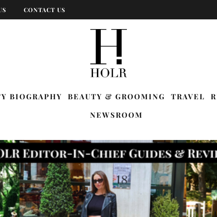
US
CONTACT US
TY BIOGRAPHY
BEAUTY & GROOMING
TRAVEL
R
NEWSROOM