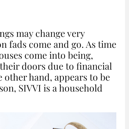
hings may change very
ion fads come and go. As time
ouses come into being,
their doors due to financial
he other hand, appears to be
ason, SIVVI is a household