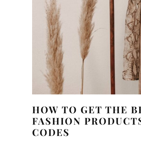
HOW TO GET THE B
FASHION PRODUCTS
CODES