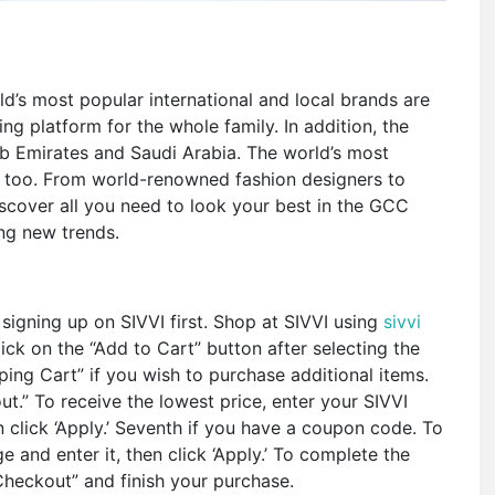
d’s most popular international and local brands are
ng platform for the whole family. In addition, the
b Emirates and Saudi Arabia. The world’s most
, too. From world-renowned fashion designers to
iscover all you need to look your best in the GCC
ing new trends.
signing up on SIVVI first. Shop at SIVVI using
sivvi
ick on the “Add to Cart” button after selecting the
ing Cart” if you wish to purchase additional items.
ut.” To receive the lowest price, enter your SIVVI
click ‘Apply.’ Seventh if you have a coupon code. To
e and enter it, then click ‘Apply.’ To complete the
 Checkout” and finish your purchase.