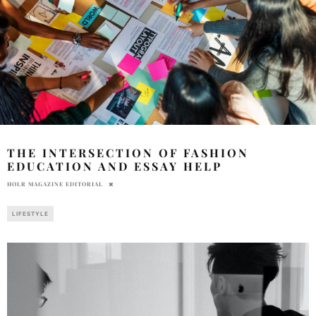
THE INTERSECTION OF FASHION
EDUCATION AND ESSAY HELP
HOLR MAGAZINE EDITORIAL
LIFESTYLE