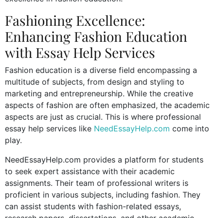
Fashioning Excellence:
Enhancing Fashion Education
with Essay Help Services
Fashion education is a diverse field encompassing a
multitude of subjects, from design and styling to
marketing and entrepreneurship. While the creative
aspects of fashion are often emphasized, the academic
aspects are just as crucial. This is where professional
essay help services like
NeedEssayHelp.com
come into
play.
NeedEssayHelp.com provides a platform for students
to seek expert assistance with their academic
assignments. Their team of professional writers is
proficient in various subjects, including fashion. They
can assist students with fashion-related essays,
research papers, dissertations, and other academic