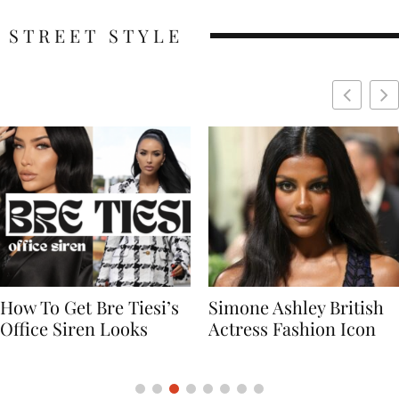
STREET STYLE
Simone Ashley British
Naomi Campbell
Actress Fashion Icon
Supermodel Fashion
Icon