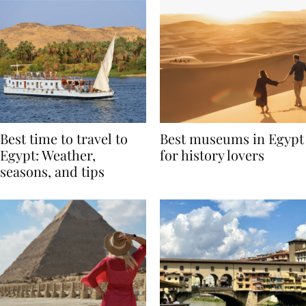
Best time to travel to
Best museums in Egypt
Egypt: Weather,
for history lovers
seasons, and tips