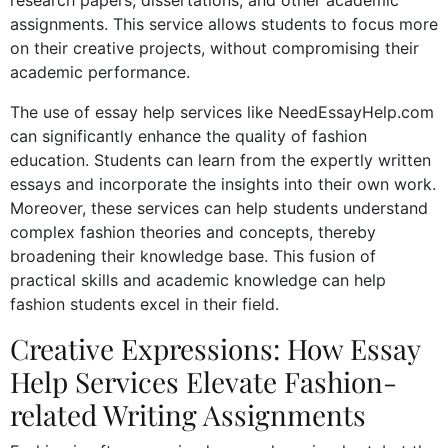
assignments. This service allows students to focus more
on their creative projects, without compromising their
academic performance.
The use of essay help services like NeedEssayHelp.com
can significantly enhance the quality of fashion
education. Students can learn from the expertly written
essays and incorporate the insights into their own work.
Moreover, these services can help students understand
complex fashion theories and concepts, thereby
broadening their knowledge base. This fusion of
practical skills and academic knowledge can help
fashion students excel in their field.
Creative Expressions: How Essay
Help Services Elevate Fashion-
related Writing Assignments