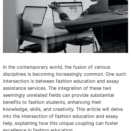
In the contemporary world, the fusion of various
disciplines is becoming increasingly common. One such
intersection is between fashion education and essay
assistance services. The integration of these two
seemingly unrelated fields can provide substantial
benefits to fashion students, enhancing their
knowledge, skills, and creativity. This article will delve
into the intersection of fashion education and essay
help, explaining how this unique coupling can foster
excellence in fashion education.