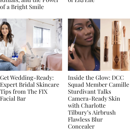
of a Bright Smile
Get Wedding-Ready:
Inside the Glow: DCC
Expert Bridal Skincare
Squad Member Camille
Tips from The FIX
Sturdivant Talks
Facial Bar
Camera-Ready Skin
with Charlotte
Tilbury’s Airbrush
Flawless Blur
Concealer