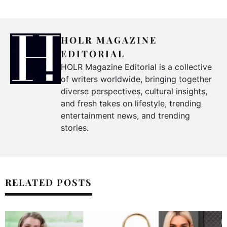
HOLR MAGAZINE
EDITORIAL
HOLR Magazine Editorial is a collective
of writers worldwide, bringing together
diverse perspectives, cultural insights,
and fresh takes on lifestyle, trending
entertainment news, and trending
stories.
RELATED POSTS