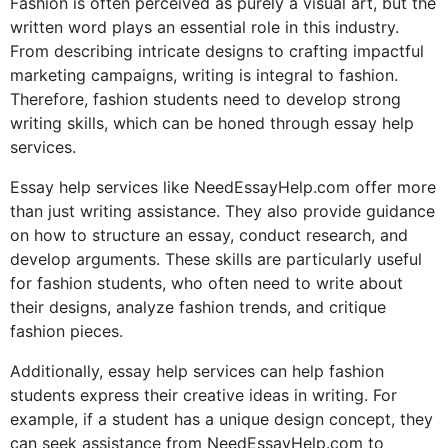
Fashion is often perceived as purely a visual art, but the
written word plays an essential role in this industry.
From describing intricate designs to crafting impactful
marketing campaigns, writing is integral to fashion.
Therefore, fashion students need to develop strong
writing skills, which can be honed through essay help
services.
Essay help services like NeedEssayHelp.com offer more
than just writing assistance. They also provide guidance
on how to structure an essay, conduct research, and
develop arguments. These skills are particularly useful
for fashion students, who often need to write about
their designs, analyze fashion trends, and critique
fashion pieces.
Additionally, essay help services can help fashion
students express their creative ideas in writing. For
example, if a student has a unique design concept, they
can seek assistance from NeedEssayHelp.com to