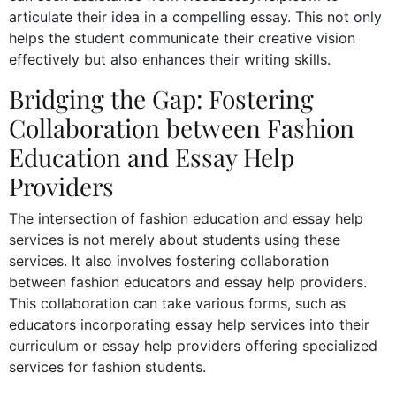
articulate their idea in a compelling essay. This not only
helps the student communicate their creative vision
effectively but also enhances their writing skills.
Bridging the Gap: Fostering
Collaboration between Fashion
Education and Essay Help
Providers
The intersection of fashion education and essay help
services is not merely about students using these
services. It also involves fostering collaboration
between fashion educators and essay help providers.
This collaboration can take various forms, such as
educators incorporating essay help services into their
curriculum or essay help providers offering specialized
services for fashion students.