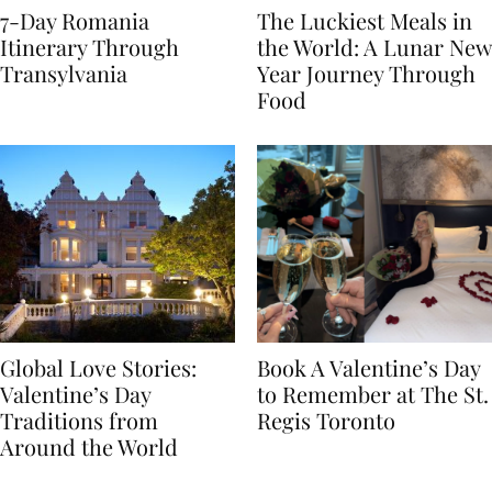
7-Day Romania
The Luckiest Meals in
Itinerary Through
the World: A Lunar New
Transylvania
Year Journey Through
Food
Global Love Stories:
Book A Valentine’s Day
Valentine’s Day
to Remember at The St.
Traditions from
Regis Toronto
Around the World