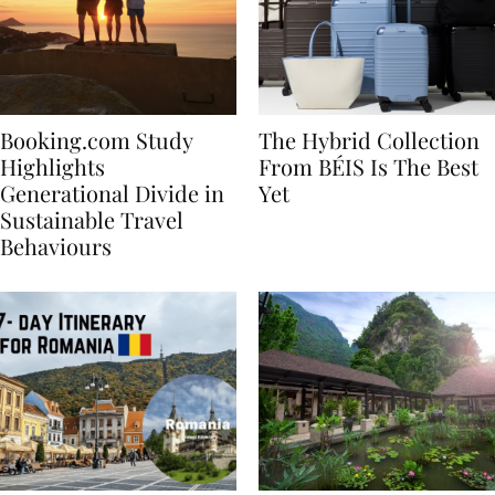
Booking.com Study
The Hybrid Collection
Highlights
From BÉIS Is The Best
Generational Divide in
Yet
Sustainable Travel
Behaviours