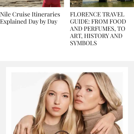
Nile Cruise Itineraries
FLORENCE TRAVEL
Explained Day by Day
GUIDE: FROM FOOD
AND PERFUMES, TO
ART, HISTORY AND
SYMBOLS