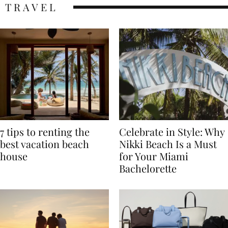
TRAVEL
7 tips to renting the
Celebrate in Style: Why
best vacation beach
Nikki Beach Is a Must
house
for Your Miami
Bachelorette