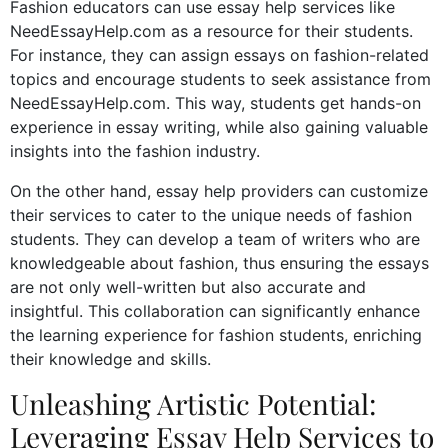
Fashion educators can use essay help services like
NeedEssayHelp.com as a resource for their students.
For instance, they can assign essays on fashion-related
topics and encourage students to seek assistance from
NeedEssayHelp.com. This way, students get hands-on
experience in essay writing, while also gaining valuable
insights into the fashion industry.
On the other hand, essay help providers can customize
their services to cater to the unique needs of fashion
students. They can develop a team of writers who are
knowledgeable about fashion, thus ensuring the essays
are not only well-written but also accurate and
insightful. This collaboration can significantly enhance
the learning experience for fashion students, enriching
their knowledge and skills.
Unleashing Artistic Potential:
Leveraging Essay Help Services to