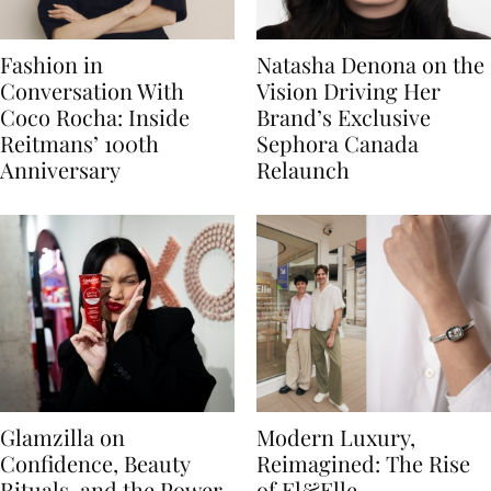
Fashion in
Natasha Denona on the
Conversation With
Vision Driving Her
Coco Rocha: Inside
Brand’s Exclusive
Reitmans’ 100th
Sephora Canada
Anniversary
Relaunch
Glamzilla on
Modern Luxury,
Confidence, Beauty
Reimagined: The Rise
Rituals, and the Power
of El&Elle