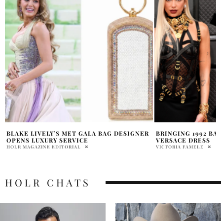
BRINGING 1992 BACK IN THE ICONIC
MEET MICHELLE T
VERSACE DRESS
CTV’S “THE LAUNC
STARDOM
VICTORIA FAMELE
CHLOE CAMERON
HOLR CHATS