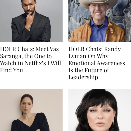
HOLR Chats: Meet Vas
HOLR Chats: Randy
Saranga, the One to
Lyman On Why
Watch in Netflix’s I Will
Emotional Awareness
Find You
Is the Future of
Leadership