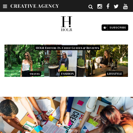
CREATIVE AGENCY