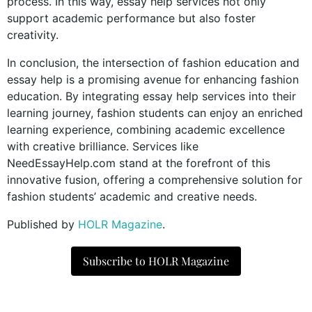
process. In this way, essay help services not only
support academic performance but also foster
creativity.
In conclusion, the intersection of fashion education and
essay help is a promising avenue for enhancing fashion
education. By integrating essay help services into their
learning journey, fashion students can enjoy an enriched
learning experience, combining academic excellence
with creative brilliance. Services like
NeedEssayHelp.com stand at the forefront of this
innovative fusion, offering a comprehensive solution for
fashion students’ academic and creative needs.
Published by
HOLR Magazine
.
Subscribe to HOLR Magazine