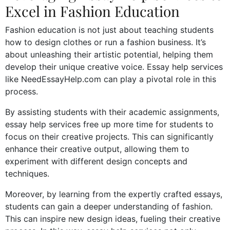
Excel in Fashion Education
Fashion education is not just about teaching students
how to design clothes or run a fashion business. It’s
about unleashing their artistic potential, helping them
develop their unique creative voice. Essay help services
like NeedEssayHelp.com can play a pivotal role in this
process.
By assisting students with their academic assignments,
essay help services free up more time for students to
focus on their creative projects. This can significantly
enhance their creative output, allowing them to
experiment with different design concepts and
techniques.
Moreover, by learning from the expertly crafted essays,
students can gain a deeper understanding of fashion.
This can inspire new design ideas, fueling their creative