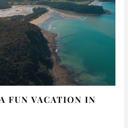
A FUN VACATION IN