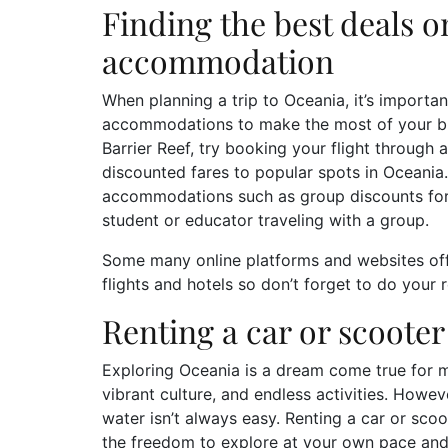
Finding the best deals o
accommodation
When planning a trip to Oceania, it’s importan
accommodations to make the most of your budg
Barrier Reef, try booking your flight through an
discounted fares to popular spots in Oceania
accommodations such as group discounts for f
student or educator traveling with a group.
Some many online platforms and websites of
flights and hotels so don’t forget to do your
Renting a car or scooter
Exploring Oceania is a dream come true for ma
vibrant culture, and endless activities. Howe
water isn’t always easy. Renting a car or scoo
the freedom to explore at your own pace and