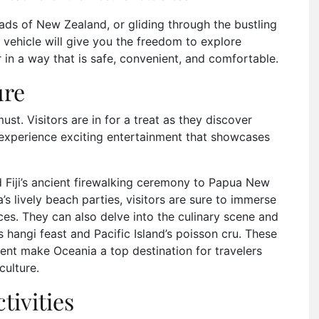
ads of New Zealand, or gliding through the bustling
l vehicle will give you the freedom to explore
r in a way that is safe, convenient, and comfortable.
ure
must. Visitors are in for a treat as they discover
d experience exciting entertainment that showcases
 Fiji’s ancient firewalking ceremony to Papua New
 lively beach parties, visitors are sure to immerse
ces. They can also delve into the culinary scene and
 hangi feast and Pacific Island’s poisson cru. These
ent make Oceania a top destination for travelers
culture.
tivities