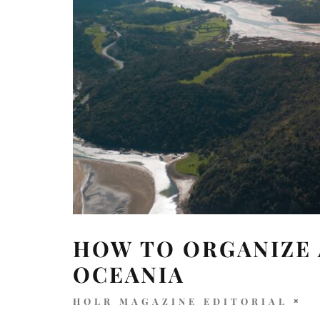
HOW TO ORGANIZE 
OCEANIA
HOLR MAGAZINE EDITORIAL