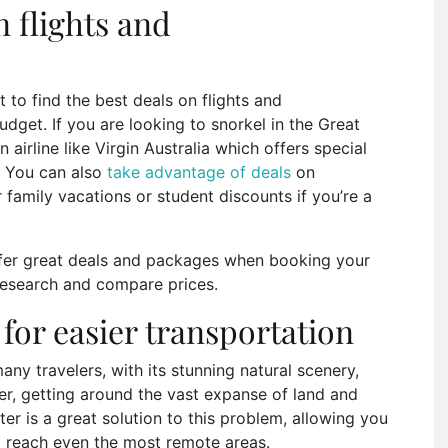
n flights and
t to find the best deals on flights and
et. If you are looking to snorkel in the Great
 airline like Virgin Australia which offers special
. You can also
take advantage of deals
on
amily vacations or student discounts if you’re a
fer great deals and packages when booking your
 research and compare prices.
 for easier transportation
ny travelers, with its stunning natural scenery,
ver, getting around the vast expanse of land and
ter is a great solution to this problem, allowing you
 reach even the most remote areas.