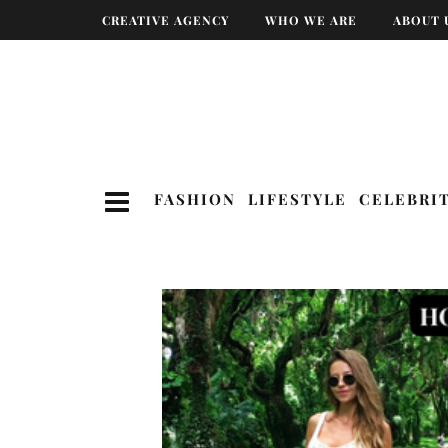
CREATIVE AGENCY
WHO WE ARE
ABOUT 
FASHION
LIFESTYLE
CELEBRI