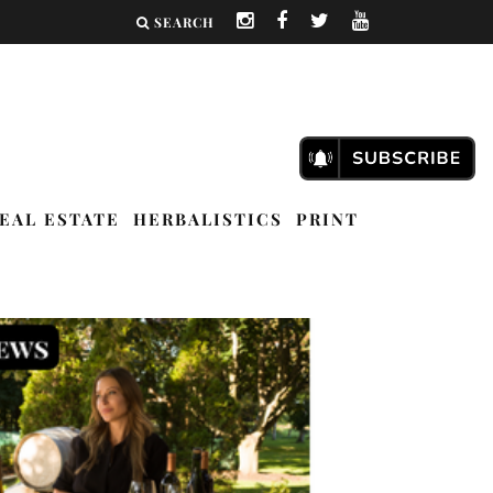
SEARCH
EAL ESTATE
HERBALISTICS
PRINT