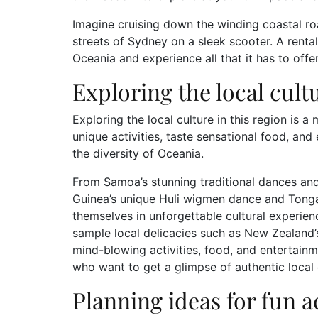
Imagine cruising down the winding coastal ro
streets of Sydney on a sleek scooter. A renta
Oceania and experience all that it has to offe
Exploring the local cult
Exploring the local culture in this region is a 
unique activities, taste sensational food, an
the diversity of Oceania.
From Samoa’s stunning traditional dances and
Guinea’s unique Huli wigmen dance and Tonga’s
themselves in unforgettable cultural experien
sample local delicacies such as New Zealand’s
mind-blowing activities, food, and entertainm
who want to get a glimpse of authentic local 
Planning ideas for fun ac