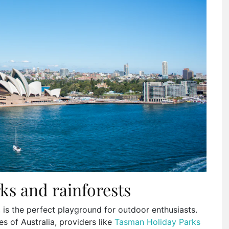
ks and rainforests
, is the perfect playground for outdoor enthusiasts.
 of Australia, providers like
Tasman Holiday Parks