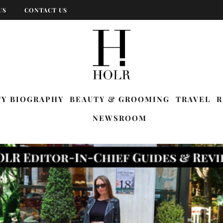
US
CONTACT US
TY BIOGRAPHY
BEAUTY & GROOMING
TRAVEL
R
NEWSROOM