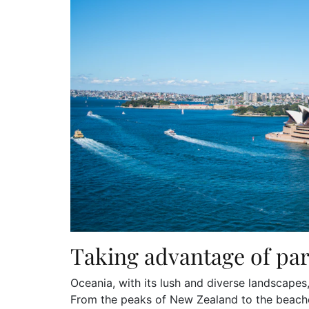
Taking advantage of par
Oceania, with its lush and diverse landscapes
From the peaks of New Zealand to the beaches