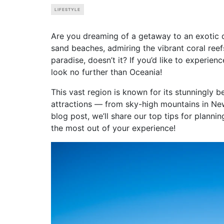
LIFESTYLE
Are you dreaming of a getaway to an exotic d
sand beaches, admiring the vibrant coral reef
paradise, doesn’t it? If you’d like to experien
look no further than Oceania!
This vast region is known for its stunningly b
attractions — from sky-high mountains in New Z
blog post, we’ll share our top tips for plann
the most out of your experience!