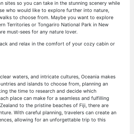
n sites so you can take in the stunning scenery while
se who would like to explore further into nature,
t walks to choose from. Maybe you want to explore
ern Territories or Tongariro National Park in New
e must-sees for any nature lover.
ack and relax in the comfort of your cozy cabin or
-clear waters, and intricate cultures, Oceania makes
ountries and islands to choose from, planning an
king the time to research and decide which
each place can make for a seamless and fulfilling
aland to the pristine beaches of Fiji, there are
nture. With careful planning, travelers can create an
ences, allowing for an unforgettable trip to this