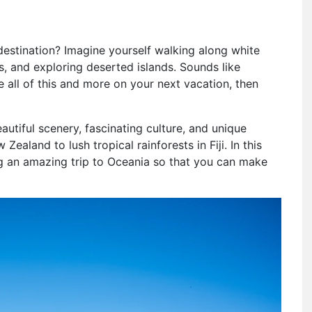
estination? Imagine yourself walking along white
s, and exploring deserted islands. Sounds like
ce all of this and more on your next vacation, then
eautiful scenery, fascinating culture, and unique
ealand to lush tropical rainforests in Fiji. In this
ing an amazing trip to Oceania so that you can make