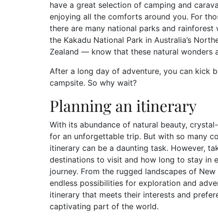
have a great selection of camping and carava
enjoying all the comforts around you. For tho
there are many national parks and rainfores
the Kakadu National Park in Australia’s North
Zealand — know that these natural wonders ar
After a long day of adventure, you can kick b
campsite. So why wait?
Planning an itinerary
With its abundance of natural beauty, crystal
for an unforgettable trip. But with so many c
itinerary can be a daunting task. However, ta
destinations to visit and how long to stay in 
journey. From the rugged landscapes of New Ze
endless possibilities for exploration and adve
itinerary that meets their interests and prefer
captivating part of the world.