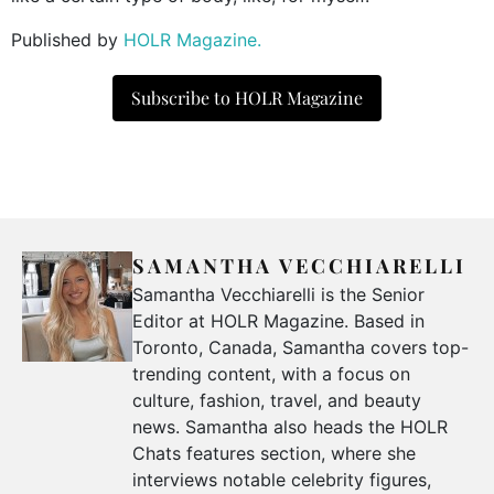
Published by
HOLR Magazine.
Subscribe to HOLR Magazine
SAMANTHA VECCHIARELLI
Samantha Vecchiarelli is the Senior
Editor at HOLR Magazine. Based in
Toronto, Canada, Samantha covers top-
trending content, with a focus on
culture, fashion, travel, and beauty
news. Samantha also heads the HOLR
Chats features section, where she
interviews notable celebrity figures,