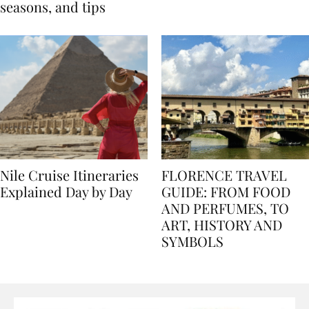
Egypt: Weather,
for history lovers
seasons, and tips
Nile Cruise Itineraries
FLORENCE TRAVEL
Explained Day by Day
GUIDE: FROM FOOD
AND PERFUMES, TO
ART, HISTORY AND
SYMBOLS