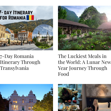
Behaviours
7-Day Romania
The Luckiest Meals in
Itinerary Through
the World: A Lunar New
Transylvania
Year Journey Through
Food