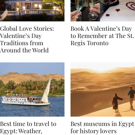
Global Love Stories:
Book A Valentine’s Day
Valentine’s Day
to Remember at The St.
Traditions from
Regis Toronto
Around the World
Best time to travel to
Best museums in Egypt