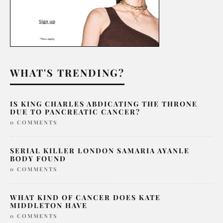
WHAT'S TRENDING?
IS KING CHARLES ABDICATING THE THRONE
DUE TO PANCREATIC CANCER?
0 COMMENTS
SERIAL KILLER LONDON SAMARIA AYANLE
BODY FOUND
0 COMMENTS
WHAT KIND OF CANCER DOES KATE
MIDDLETON HAVE