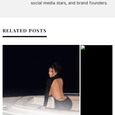
social media stars, and brand founders.
RELATED POSTS