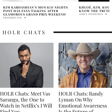
KHLOÉ, KIM, KOURTNEY & KYLIE WANT TO
MET GALA 2023 CO
KNOW THE TRUTH!
JORDANA DIPIETRO
ATHUL DOMICHEN
HOLR CHATS
HOLR Chats: Meet Vas
HOLR Chats: Randy
Saranga, the One to
Lyman On Why
Watch in Netflix’s I Will
Emotional Awareness
Find You
Is the Future of