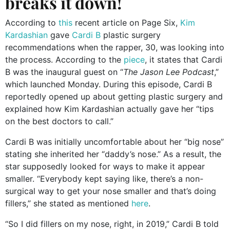
breaks it down!
According to
this
recent article on Page Six,
Kim
Kardashian
gave
Cardi B
plastic surgery
recommendations
when the rapper, 30, was looking into
the process. According to the
piece
, it states that Cardi
B was the inaugural guest on “
The Jason Lee Podcast
,”
which launched Monday.
During this episode, Cardi B
reportedly opened up about getting plastic surgery and
explained how Kim Kardashian actually gave her “tips
on the best doctors to call.”
Cardi B was initially uncomfortable about her “big nose”
stating she inherited her “daddy’s nose.” As a result, the
star supposedly looked for ways to make it appear
smaller. “Everybody kept saying like, there’s a non-
surgical way to get your nose smaller and that’s doing
fillers,” she stated as mentioned
here
.
“So I did fillers on my nose, right, in 2019,” Cardi B told