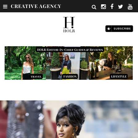
CREATIVE AGENCY