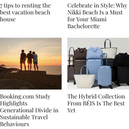
7 tips to renting the
Celebrate in Style: Why
best vacation beach
Nikki Beach Is a Must
house
for Your Miami
Bachelorette
Booking.com Study
The Hybrid Collection
Highlights
From BÉIS Is The Best
Generational Divide in
Yet
Sustainable Travel