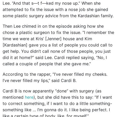
Lee. “And that s—t f—ked my nose up.” When she
attempted to fix the issue with a nose job she gained
some plastic surgery advice from the Kardashian family.
Then Lee chimed in on the episode asking how she
chose a plastic surgeon to fix the issue. “I remember the
time we were at Kris’ [Jenner] house and Kim
[Kardashian] gave you a list of people you could call to
get help. You didn’t call none of those people, you just
did it at home?” said Lee. Cardi replied saying, “No, I
called a couple of people that she gave me.”
According to the rapper, “I’ve never filled my cheeks.
I’ve never filled my lips,” said Cardi B.
Cardi B is now apparently “done” with surgery (as
mentioned
here
), but she did have this to say: “If I want
to correct something, if I want to do a little something-
something like … I’m gonna do it. I like being perfect. I
like a certain type of body, like, for myself.”