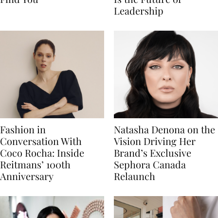
Leadership
Fashion in
Natasha Denona on the
Conversation With
Vision Driving Her
Coco Rocha: Inside
Brand’s Exclusive
Reitmans’ 100th
Sephora Canada
Anniversary
Relaunch