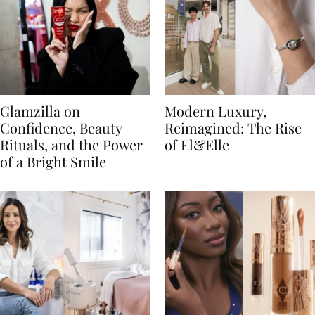
Glamzilla on
Modern Luxury,
Confidence, Beauty
Reimagined: The Rise
Rituals, and the Power
of El&Elle
of a Bright Smile