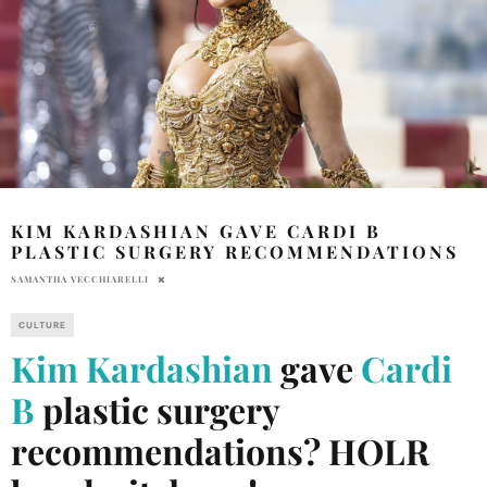
KIM KARDASHIAN GAVE CARDI B
PLASTIC SURGERY RECOMMENDATIONS
SAMANTHA VECCHIARELLI
CULTURE
Kim Kardashian
gave
Cardi
B
plastic surgery
recommendations? HOLR