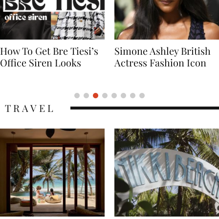
Simone Ashley British
Naomi Campbell
Actress Fashion Icon
Supermodel Fashion
Icon
TRAVEL