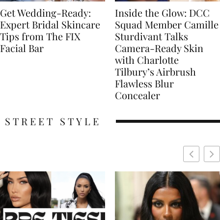
Get Wedding-Ready:
Inside the Glow: DCC
Expert Bridal Skincare
Squad Member Camille
Tips from The FIX
Sturdivant Talks
Facial Bar
Camera-Ready Skin
with Charlotte
Tilbury’s Airbrush
Flawless Blur
Concealer
STREET STYLE