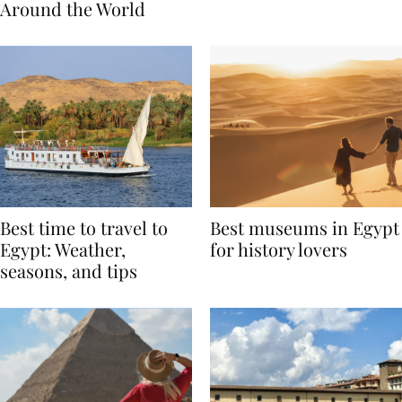
Traditions from
Regis Toronto
Around the World
Best time to travel to
Best museums in Egypt
Egypt: Weather,
for history lovers
seasons, and tips