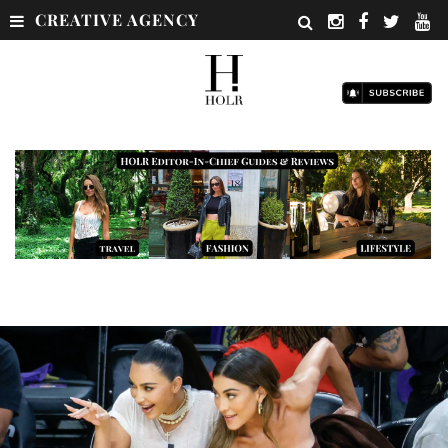
CREATIVE AGENCY