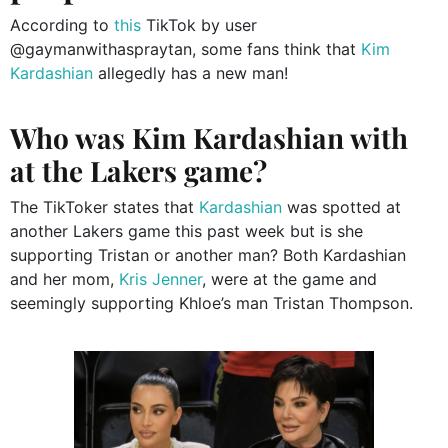
According to
this
TikTok by user
@gaymanwithaspraytan, some fans think that
Kim
Kardashian
allegedly has a new man!
Who was Kim Kardashian with
at the Lakers game?
The TikToker states that
Kardashian
was spotted at
another Lakers game this past week but is she
supporting Tristan or another man? Both Kardashian
and her mom,
Kris Jenner
, were at the game and
seemingly supporting Khloe’s man Tristan Thompson.