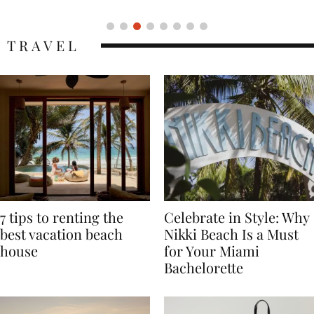
TRAVEL
7 tips to renting the
Celebrate in Style: Why
best vacation beach
Nikki Beach Is a Must
house
for Your Miami
Bachelorette