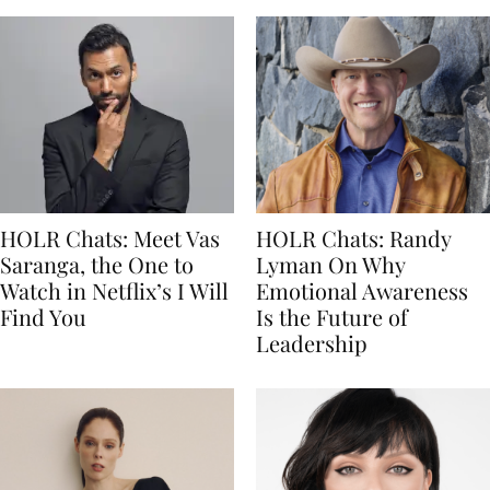
HOLR Chats: Meet Vas
HOLR Chats: Randy
Saranga, the One to
Lyman On Why
Watch in Netflix’s I Will
Emotional Awareness
Find You
Is the Future of
Leadership