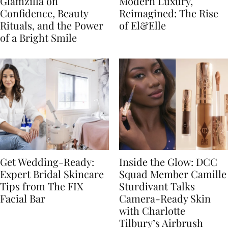
Glamzilla on
Modern Luxury,
Confidence, Beauty
Reimagined: The Rise
Rituals, and the Power
of El&Elle
of a Bright Smile
Get Wedding-Ready:
Inside the Glow: DCC
Expert Bridal Skincare
Squad Member Camille
Tips from The FIX
Sturdivant Talks
Facial Bar
Camera-Ready Skin
with Charlotte
Tilbury’s Airbrush