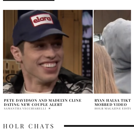
RYAN HALSA TIKTOK SKIMS POP UP
KIM KARDASHIAN 
MOBBED VIDEO
SHADES IN VENICE
HOLR MAGAZINE EDITORIAL
PRATIBHA PAL
HOLR CHATS