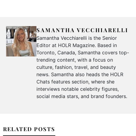
SAMANTHA VECCHIARELLI
Samantha Vecchiarelli is the Senior
Editor at HOLR Magazine. Based in
Toronto, Canada, Samantha covers top-
trending content, with a focus on
culture, fashion, travel, and beauty
news. Samantha also heads the HOLR
Chats features section, where she
interviews notable celebrity figures,
social media stars, and brand founders.
RELATED POSTS