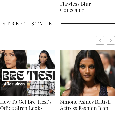
Flawless Blur
Concealer
STREET STYLE
Simone Ashley British
Naomi Campbell
Actress Fashion Icon
Supermodel Fashion
Icon