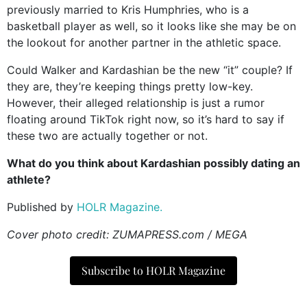
previously married to Kris Humphries, who is a
basketball player as well, so it looks like she may be on
the lookout for another partner in the athletic space.
Could Walker and Kardashian be the new “it” couple? If
they are, they’re keeping things pretty low-key.
However, their alleged relationship is just a rumor
floating around TikTok right now, so it’s hard to say if
these two are actually together or not.
What do you think about Kardashian possibly dating an
athlete?
Published by
HOLR Magazine.
Cover photo credit: ZUMAPRESS.com / MEGA
Subscribe to HOLR Magazine