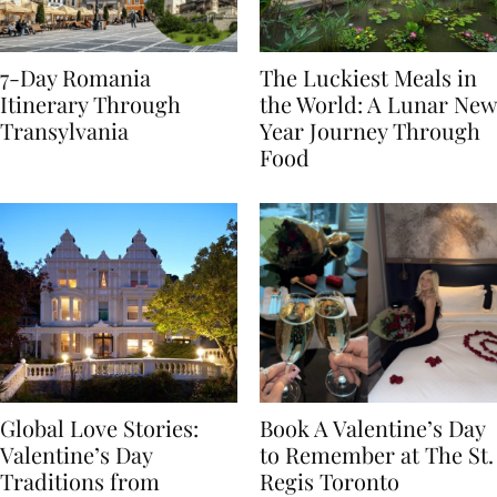
7-Day Romania
The Luckiest Meals in
Itinerary Through
the World: A Lunar New
Transylvania
Year Journey Through
Food
Global Love Stories:
Book A Valentine’s Day
Valentine’s Day
to Remember at The St.