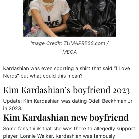
Image Credit: ZUMAPRESS.com /
MEGA
Kardashian was even sporting a shirt that said “I Love
Nerds” but what could this mean?
Kim Kardashian’s boyfriend 2023
Update: Kim Kardashian was dating Odell Beckhman Jr
in 2023.
Kim Kardashian new boyfriend
Some fans think that she was there to allegedly support
player, Lonnie Walker. Kardashian was famously