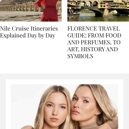
Nile Cruise Itineraries
FLORENCE TRAVEL
Explained Day by Day
GUIDE: FROM FOOD
AND PERFUMES, TO
ART, HISTORY AND
SYMBOLS