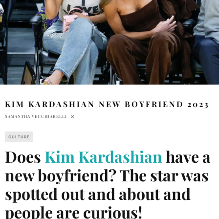
KIM KARDASHIAN NEW BOYFRIEND 2023
SAMANTHA VECCHIARELLI
CULTURE
Does
Kim Kardashian
have a
new boyfriend? The star was
spotted out and about and
people are curious!