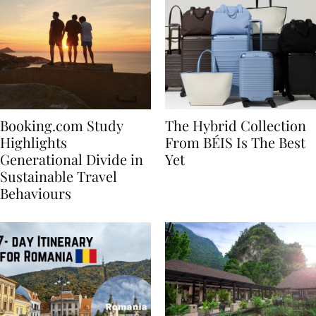
Booking.com Study
The Hybrid Collection
Highlights
From BÉIS Is The Best
Generational Divide in
Yet
Sustainable Travel
Behaviours