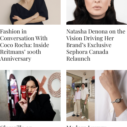
Fashion in
Natasha Denona on the
Conversation With
Vision Driving Her
Coco Rocha: Inside
Brand’s Exclusive
Reitmans’ 100th
Sephora Canada
Anniversary
Relaunch