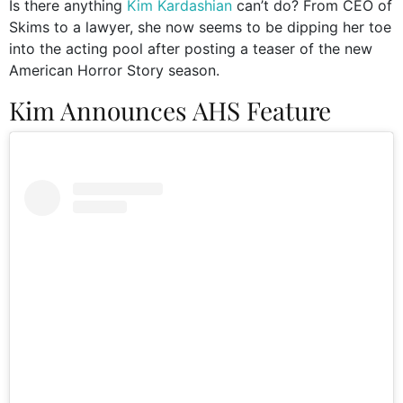
Is there anything
Kim Kardashian
can’t do? From CEO of
Skims to a lawyer, she now seems to be dipping her toe
into the acting pool after posting a teaser of the new
American Horror Story season.
Kim Announces AHS Feature