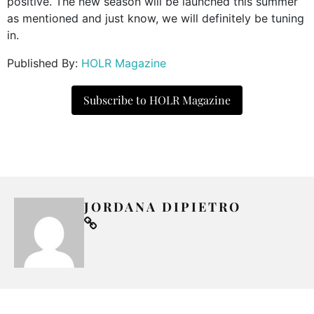
positive. The new season will be launched this summer
as mentioned and just know, we will definitely be tuning
in.
Published By:
HOLR Magazine
Subscribe to HOLR Magazine
JORDANA DIPIETRO