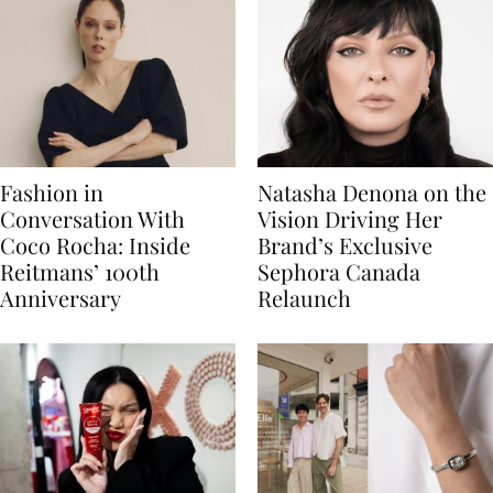
Fashion in
Natasha Denona on the
Conversation With
Vision Driving Her
Coco Rocha: Inside
Brand’s Exclusive
Reitmans’ 100th
Sephora Canada
Anniversary
Relaunch