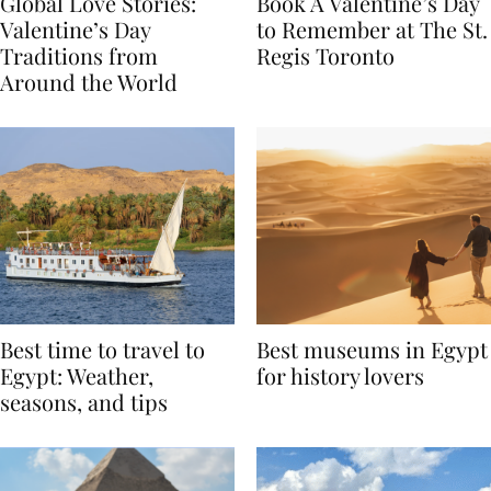
Global Love Stories:
Book A Valentine’s Day
Valentine’s Day
to Remember at The St.
Traditions from
Regis Toronto
Around the World
Best time to travel to
Best museums in Egypt
Egypt: Weather,
for history lovers
seasons, and tips