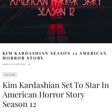
KIM KARDASHIAN SEASON 12 AMERICAN
HORROR STORY
JORDANA DIPIETRO
CULTURE
Kim Kardashian Set To Star In
American Horror Story
Season 12