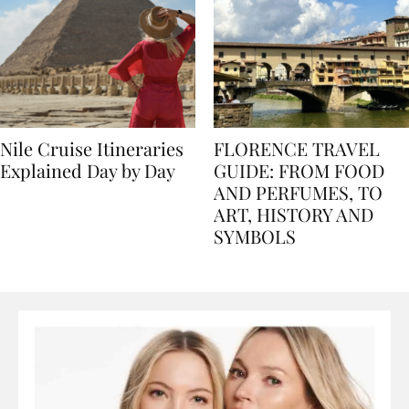
Nile Cruise Itineraries
FLORENCE TRAVEL
Explained Day by Day
GUIDE: FROM FOOD
AND PERFUMES, TO
ART, HISTORY AND
SYMBOLS