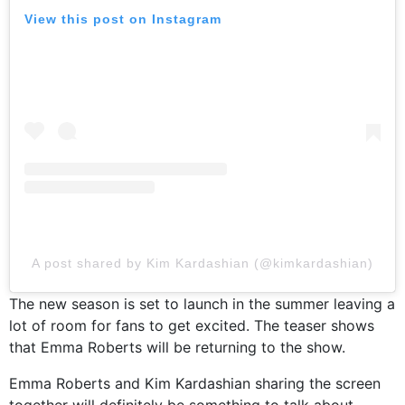
View this post on Instagram
A post shared by Kim Kardashian (@kimkardashian)
The new season is set to launch in the summer leaving a
lot of room for fans to get excited. The teaser shows
that Emma Roberts will be returning to the show.
Emma Roberts and Kim Kardashian sharing the screen
together will definitely be something to talk about.