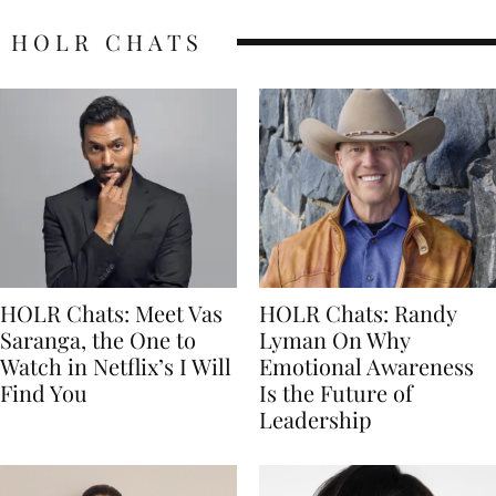
HOLR CHATS
HOLR Chats: Meet Vas
HOLR Chats: Randy
Saranga, the One to
Lyman On Why
Watch in Netflix’s I Will
Emotional Awareness
Find You
Is the Future of
Leadership