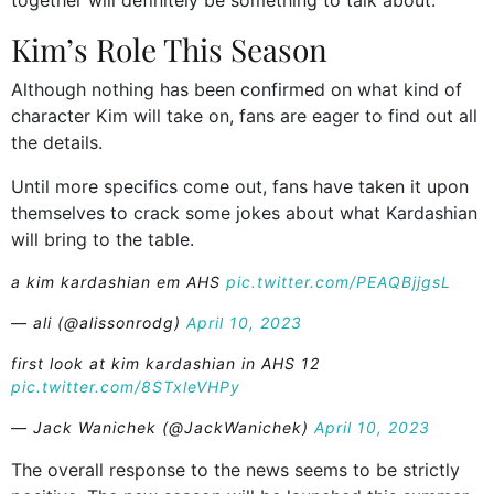
Kim’s Role This Season
Although nothing has been confirmed on what kind of
character Kim will take on, fans are eager to find out all
the details.
Until more specifics come out, fans have taken it upon
themselves to crack some jokes about what Kardashian
will bring to the table.
a kim kardashian em AHS
pic.twitter.com/PEAQBjjgsL
— ali (@alissonrodg)
April 10, 2023
first look at kim kardashian in AHS 12
pic.twitter.com/8STxleVHPy
— Jack Wanichek (@JackWanichek)
April 10, 2023
The overall response to the news seems to be strictly