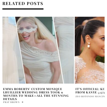
RELATED POSTS
IT’S OFFICIAL: KIM FILES FOR DIVORCE
KRIS JENNER’S NE
CALLING HER KIM
FROM KANYE
LISTEN NOW
PRATIBHA PAL
ZEO ROTONDO MANCINI