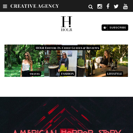
CREATIVE AGENCY