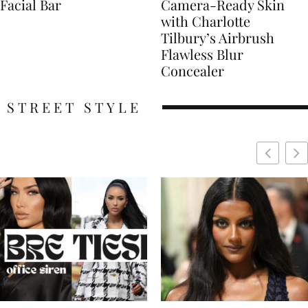
Facial Bar
Camera-Ready Skin
with Charlotte
Tilbury’s Airbrush
Flawless Blur
Concealer
STREET STYLE