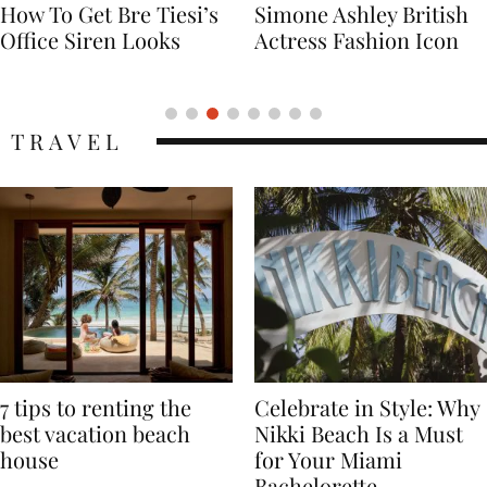
Simone Ashley British
Naomi Campbell
Actress Fashion Icon
Supermodel Fashion
Icon
TRAVEL
7 tips to renting the
Celebrate in Style: Why
best vacation beach
Nikki Beach Is a Must
house
for Your Miami