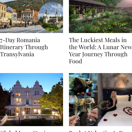
7-Day Romania
The Luckiest Meals in
Itinerary Through
the World: A Lunar New
Transylvania
Year Journey Through
Food