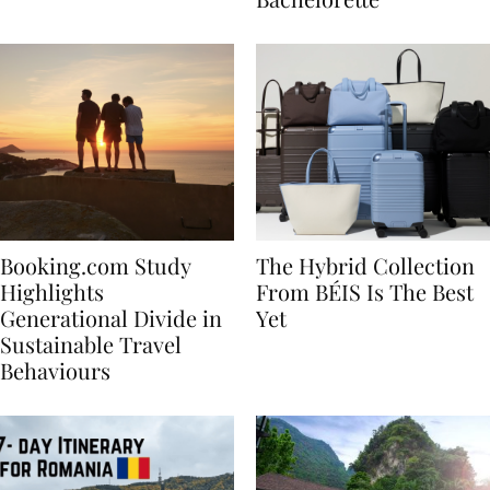
Bachelorette
Booking.com Study
The Hybrid Collection
Highlights
From BÉIS Is The Best
Generational Divide in
Yet
Sustainable Travel
Behaviours