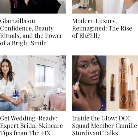
Glamzilla on
Modern Luxury,
Confidence, Beauty
Reimagined: The Rise
Rituals, and the Power
of El&Elle
of a Bright Smile
Get Wedding-Ready:
Inside the Glow: DCC
Expert Bridal Skincare
Squad Member Camille
Tips from The FIX
Sturdivant Talks