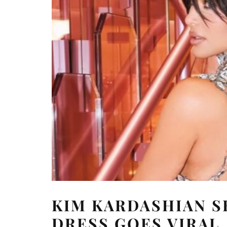
KIM KARDASHIAN S
DRESS GOES VIRAL