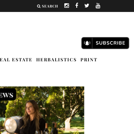
SEARCH
EAL ESTATE
HERBALISTICS
PRINT