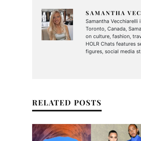
SAMANTHA VEC
Samantha Vecchiarelli 
Toronto, Canada, Saman
on culture, fashion, t
HOLR Chats features se
figures, social media s
RELATED POSTS