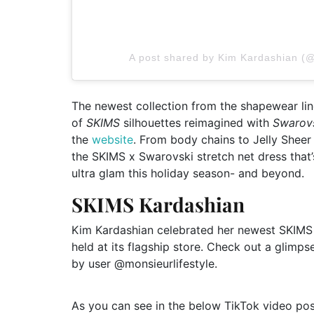
A post shared by Kim Kardashian (
The newest collection from the shapewear line 
of
SKIMS
silhouettes reimagined with
Swarov
the
website
. From body chains to Jelly Sheer 
the SKIMS x Swarovski stretch net dress that’s
ultra glam this holiday season- and beyond.
SKIMS Kardashian
Kim Kardashian celebrated her newest SKIMS
held at its flagship store. Check out a glimps
by user @monsieurlifestyle.
As you can see in the below TikTok video po