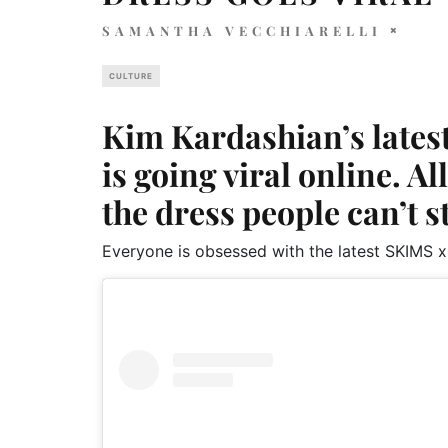
SAMANTHA VECCHIARELLI
CULTURE
Kim Kardashian’s lates
is going viral online. A
the dress people can’t s
Everyone is obsessed with the latest SKIMS x