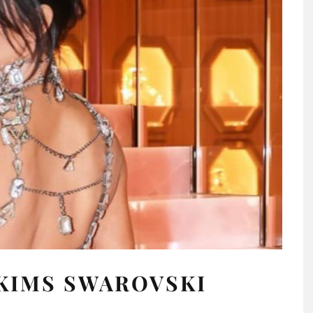
KIMS SWAROVSKI