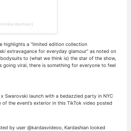
@kimkardashian)
highlights a “limited edition collection
ski
extravagance for everyday glamour” as noted on
bodysuits to (what we think is) the star of the show,
 going viral, there is something for everyone to feel
 x Swarovski launch with a bedazzled party in NYC
e of the event’s exterior in this TikTok video posted
sted by user @kardasvideoo, Kardashian looked