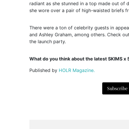
radiant as she stunned in a top made out of d
she wore over a pair of high-waisted briefs 
There were a ton of celebrity guests in appe
and Ashley Graham, among others. Check out t
the launch party.
What do you think about the latest SKIMS x 
Published by
HOLR Magazine.
Subscribe