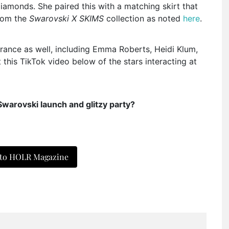
iamonds. She paired this with a matching skirt that
from the
Swarovski X SKIMS
collection as noted
here
.
arance as well, including Emma Roberts, Heidi Klum,
his TikTok video below of the stars interacting at
Swarovski launch and glitzy party?
 to HOLR Magazine