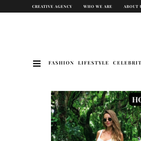
CREATIVE AGENCY
WHO WE ARE
ABOUT 
FASHION
LIFESTYLE
CELEBRI