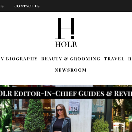
US
CONTACT US
TY BIOGRAPHY
BEAUTY & GROOMING
TRAVEL
R
NEWSROOM