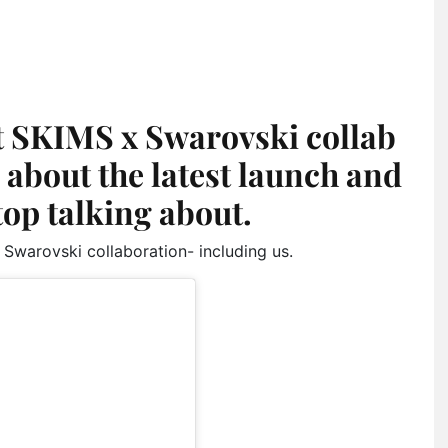
t SKIMS x Swarovski collab
ll about the latest launch and
top talking about.
 Swarovski collaboration- including us.