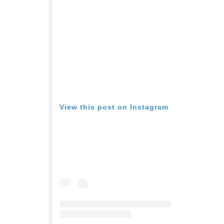
View this post on Instagram