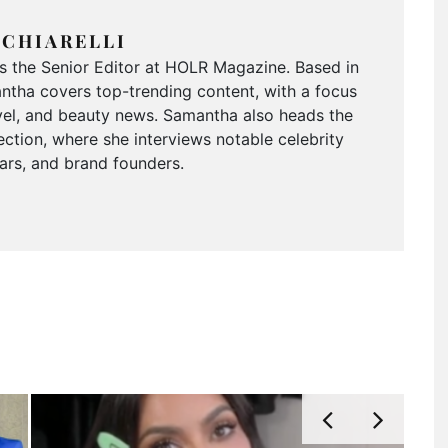
CHIARELLI
is the Senior Editor at HOLR Magazine. Based in
tha covers top-trending content, with a focus
ravel, and beauty news. Samantha also heads the
ction, where she interviews notable celebrity
tars, and brand founders.