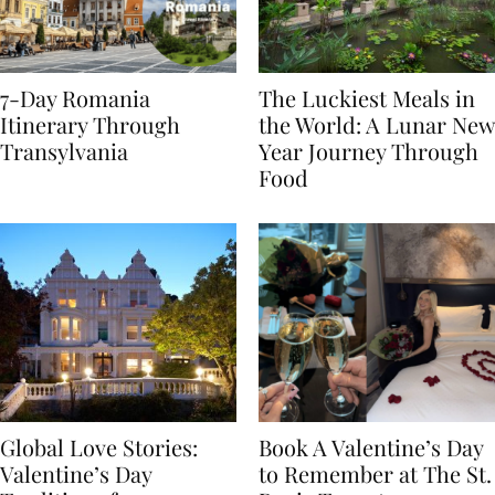
7-Day Romania
The Luckiest Meals in
Itinerary Through
the World: A Lunar New
Transylvania
Year Journey Through
Food
Global Love Stories:
Book A Valentine’s Day