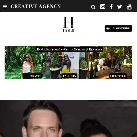
CREATIVE AGENCY