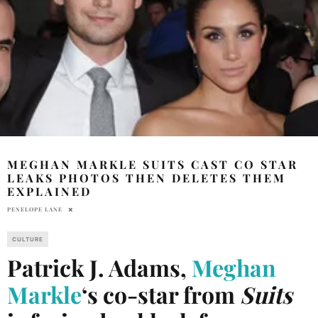
MEGHAN MARKLE SUITS CAST CO STAR
LEAKS PHOTOS THEN DELETES THEM
EXPLAINED
PENELOPE LANE
CULTURE
Patrick J. Adams,
Meghan
Markle
‘s co-star from
Suits