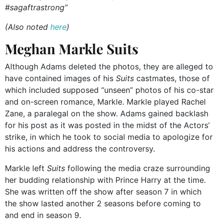
#sagaftrastrong”
(Also noted
here
)
Meghan Markle Suits
Although Adams deleted the photos, they are alleged to
have contained images of his
Suits
castmates, those of
which included supposed “unseen” photos of his co-star
and on-screen romance, Markle. Markle played Rachel
Zane, a paralegal on the show. Adams gained backlash
for his post as it was posted in the midst of the Actors’
strike, in which he took to social media to apologize for
his actions and address the controversy.
Markle left
Suits
following the media craze surrounding
her budding relationship with Prince Harry at the time.
She was written off the show after season 7 in which
the show lasted another 2 seasons before coming to
and end in season 9.