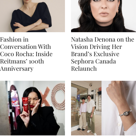
Fashion in
Natasha Denona on the
Conversation With
Vision Driving Her
Coco Rocha: Inside
Brand’s Exclusive
Reitmans’ 100th
Sephora Canada
Anniversary
Relaunch