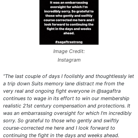
Image Credit:
Instagram
“The last couple of days I foolishly and thoughtlessly let
a trip down Suits memory lane distract me from the
very real and ongoing fight everyone in @sagaftra
continues to wage in its effort to win our membership
realistic 21st century compensation and protections. It
was an embarrassing oversight for which I’m incredibly
sorry. So grateful to those who gently and swiftly
course-corrected me here and I look forward to
continuing the fight in the days and weeks ahead.