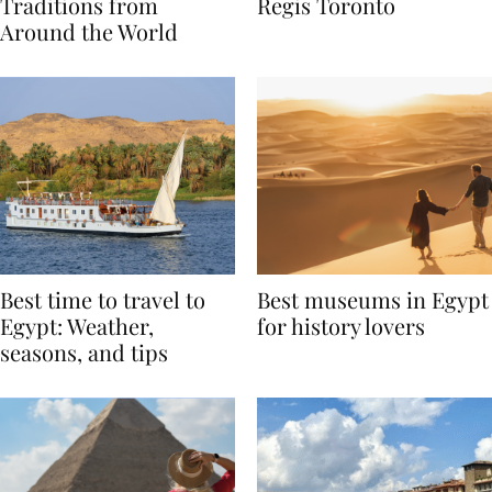
Valentine’s Day
to Remember at The St.
Traditions from
Regis Toronto
Around the World
Best time to travel to
Best museums in Egypt
Egypt: Weather,
for history lovers
seasons, and tips