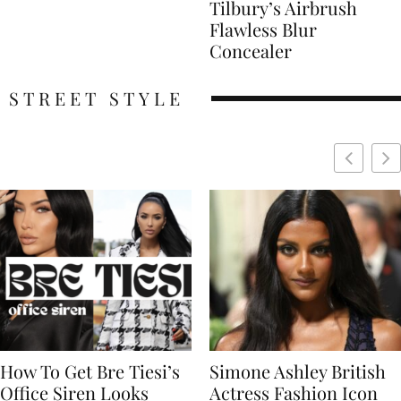
Tilbury’s Airbrush
Flawless Blur
Concealer
STREET STYLE
Simone Ashley British
Naomi Campbell
Actress Fashion Icon
Supermodel Fashion