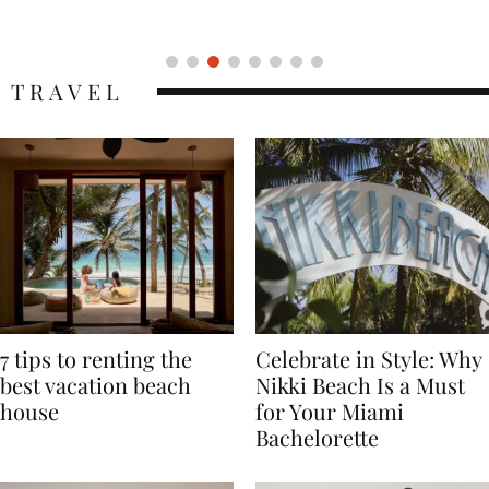
Icon
TRAVEL
7 tips to renting the
Celebrate in Style: Why
best vacation beach
Nikki Beach Is a Must
house
for Your Miami
Bachelorette