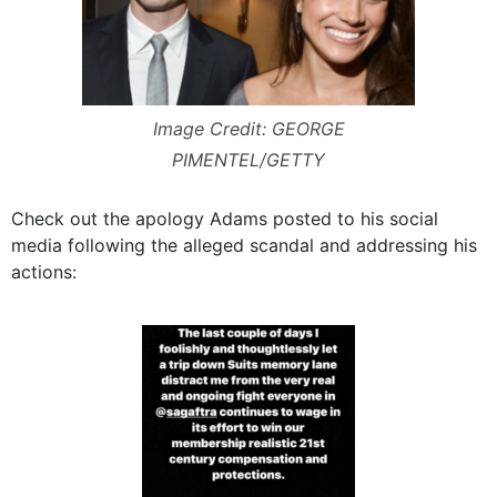
Image Credit: GEORGE
PIMENTEL/GETTY
Check out the apology Adams posted to his social
media following the alleged scandal and addressing his
actions: