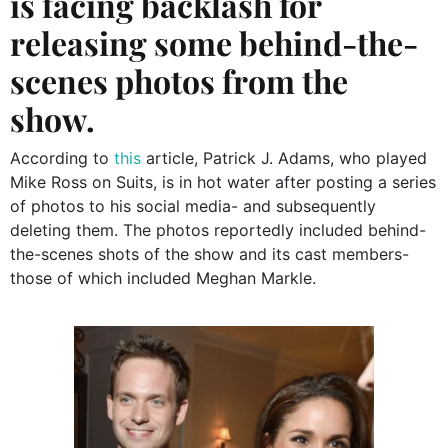
is facing backlash for
releasing some behind-the-
scenes photos from the
show.
According to
this
article, Patrick J. Adams, who played
Mike Ross on Suits, is in hot water after posting a series
of photos to his social media- and subsequently
deleting them. The photos reportedly included behind-
the-scenes shots of the show and its cast members-
those of which included Meghan Markle.