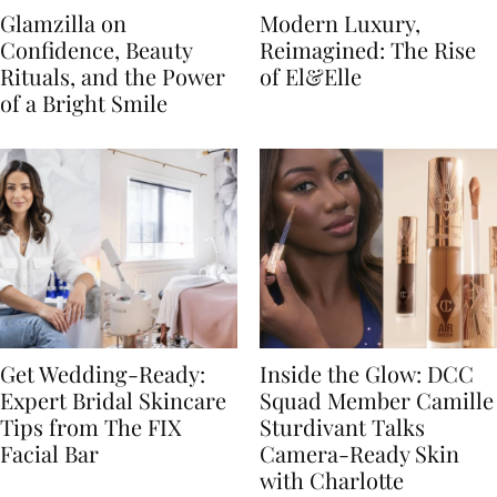
Glamzilla on
Modern Luxury,
Confidence, Beauty
Reimagined: The Rise
Rituals, and the Power
of El&Elle
of a Bright Smile
Get Wedding-Ready:
Inside the Glow: DCC
Expert Bridal Skincare
Squad Member Camille
Tips from The FIX
Sturdivant Talks
Facial Bar
Camera-Ready Skin
with Charlotte