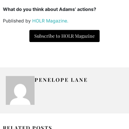
What do you think about Adams’ actions?
Published by
HOLR Magazine.
Subscribe to HOLR Magazine
PENELOPE LANE
RELATED POSTS