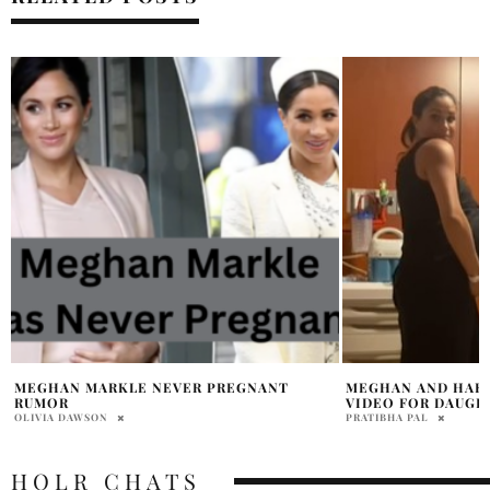
MEGHAN AND HARRY SHARE HOSPITAL
HARRY & MEGHAN 
VIDEO FOR DAUGHTER’S BIRTHDAY
WITH NEW SHOWS 
PRATIBHA PAL
PRATIBHA PAL
HOLR CHATS