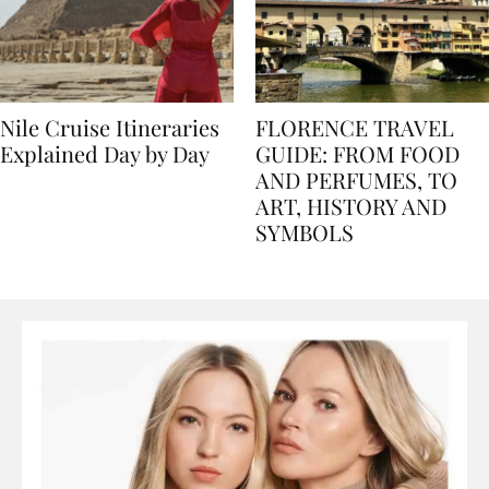
Nile Cruise Itineraries
FLORENCE TRAVEL
Explained Day by Day
GUIDE: FROM FOOD
AND PERFUMES, TO
ART, HISTORY AND
SYMBOLS