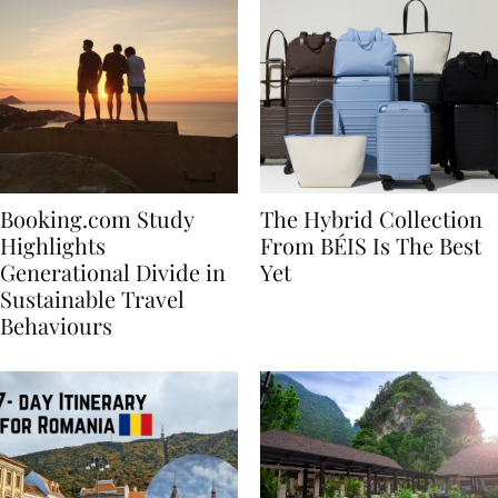
Booking.com Study
The Hybrid Collection
Highlights
From BÉIS Is The Best
Generational Divide in
Yet
Sustainable Travel
Behaviours