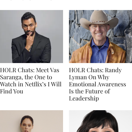
HOLR Chats: Meet Vas
HOLR Chats: Randy
Saranga, the One to
Lyman On Why
Watch in Netflix’s I Will
Emotional Awareness
Find You
Is the Future of
Leadership