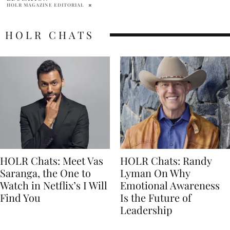
HOLR CHATS
HOLR Chats: Meet Vas
HOLR Chats: Randy
Saranga, the One to
Lyman On Why
Watch in Netflix’s I Will
Emotional Awareness
Find You
Is the Future of
Leadership