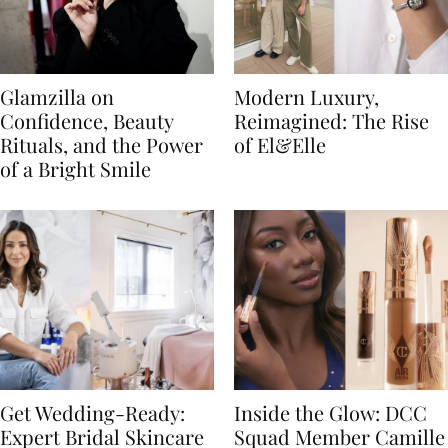
Glamzilla on
Modern Luxury,
Confidence, Beauty
Reimagined: The Rise
Rituals, and the Power
of El&Elle
of a Bright Smile
Get Wedding-Ready:
Inside the Glow: DCC
Expert Bridal Skincare
Squad Member Camille