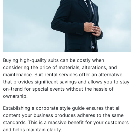
Buying high-quality suits can be costly when
considering the price of materials, alterations, and
maintenance. Suit rental services offer an alternative
that provides significant savings and allows you to stay
on-trend for special events without the hassle of
ownership.
Establishing a corporate style guide ensures that all
content your business produces adheres to the same
standards. This is a massive benefit for your customers
and helps maintain clarity.