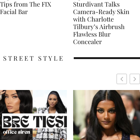
Tips from The FIX
Sturdivant Talks
Facial Bar
Camera-Ready Skin
with Charlotte
Tilbury’s Airbrush
Flawless Blur
Concealer
STREET STYLE