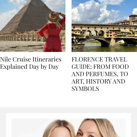
Nile Cruise Itineraries
FLORENCE TRAVEL
Explained Day by Day
GUIDE: FROM FOOD
AND PERFUMES, TO
ART, HISTORY AND
SYMBOLS