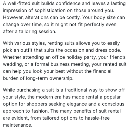
A well-fitted suit builds confidence and leaves a lasting
impression of sophistication on those around you.
However, alterations can be costly. Your body size can
change over time, so it might not fit perfectly even
after a tailoring session.
With various styles, renting suits allows you to easily
pick an outfit that suits the occasion and dress code.
Whether attending an office holiday party, your friend’s
wedding, or a formal business meeting, your rented suit
can help you look your best without the financial
burden of long-term ownership.
While purchasing a suit is a traditional way to show off
your style, the modern era has made rental a popular
option for shoppers seeking elegance and a conscious
approach to fashion. The many benefits of suit rental
are evident, from tailored options to hassle-free
maintenance.