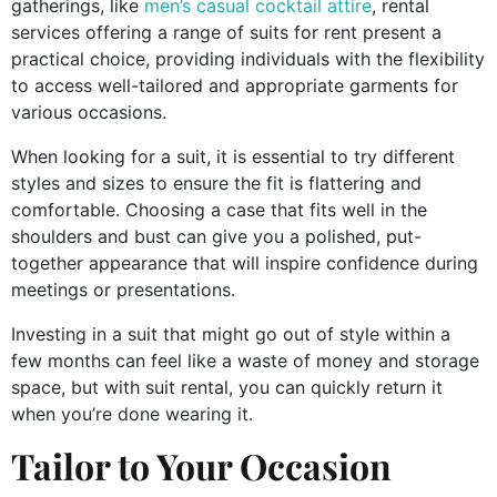
gatherings, like
men’s casual cocktail attire
, rental
services offering a range of suits for rent present a
practical choice, providing individuals with the flexibility
to access well-tailored and appropriate garments for
various occasions.
When looking for a suit, it is essential to try different
styles and sizes to ensure the fit is flattering and
comfortable. Choosing a case that fits well in the
shoulders and bust can give you a polished, put-
together appearance that will inspire confidence during
meetings or presentations.
Investing in a suit that might go out of style within a
few months can feel like a waste of money and storage
space, but with suit rental, you can quickly return it
when you’re done wearing it.
Tailor to Your Occasion