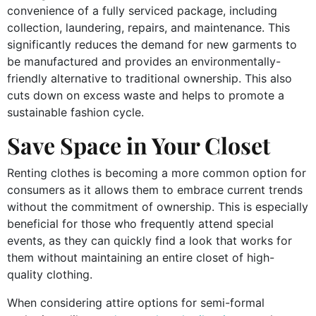
convenience of a fully serviced package, including
collection, laundering, repairs, and maintenance. This
significantly reduces the demand for new garments to
be manufactured and provides an environmentally-
friendly alternative to traditional ownership. This also
cuts down on excess waste and helps to promote a
sustainable fashion cycle.
Save Space in Your Closet
Renting clothes is becoming a more common option for
consumers as it allows them to embrace current trends
without the commitment of ownership. This is especially
beneficial for those who frequently attend special
events, as they can quickly find a look that works for
them without maintaining an entire closet of high-
quality clothing.
When considering attire options for semi-formal