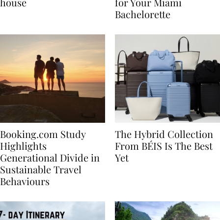
best vacation beach
Nikki Beach Is a Must
house
for Your Miami
Bachelorette
Booking.com Study
The Hybrid Collection
Highlights
From BÉIS Is The Best
Generational Divide in
Yet
Sustainable Travel
Behaviours