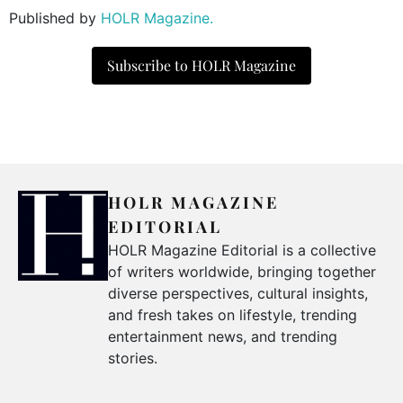
Published by
HOLR Magazine.
Subscribe to HOLR Magazine
HOLR MAGAZINE
EDITORIAL
HOLR Magazine Editorial is a collective
of writers worldwide, bringing together
diverse perspectives, cultural insights,
and fresh takes on lifestyle, trending
entertainment news, and trending
stories.