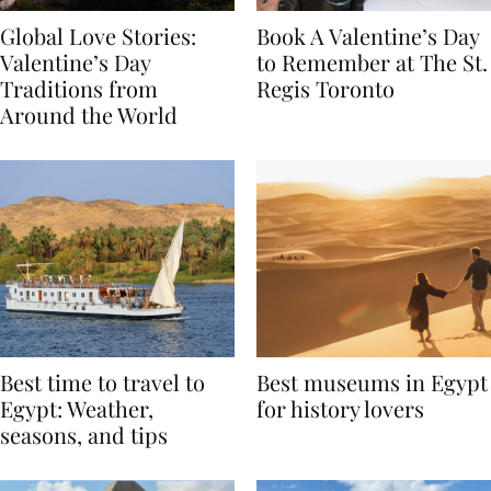
Global Love Stories:
Book A Valentine’s Day
Valentine’s Day
to Remember at The St.
Traditions from
Regis Toronto
Around the World
Best time to travel to
Best museums in Egypt
Egypt: Weather,
for history lovers
seasons, and tips