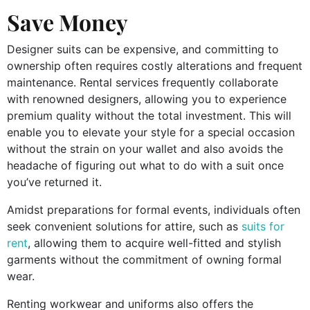
Save Money
Designer suits can be expensive, and committing to
ownership often requires costly alterations and frequent
maintenance. Rental services frequently collaborate
with renowned designers, allowing you to experience
premium quality without the total investment. This will
enable you to elevate your style for a special occasion
without the strain on your wallet and also avoids the
headache of figuring out what to do with a suit once
you’ve returned it.
Amidst preparations for formal events, individuals often
seek convenient solutions for attire, such as
suits for
rent
, allowing them to acquire well-fitted and stylish
garments without the commitment of owning formal
wear.
Renting workwear and uniforms also offers the