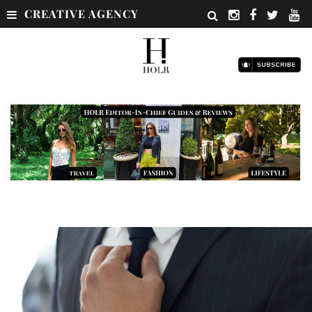
CREATIVE AGENCY