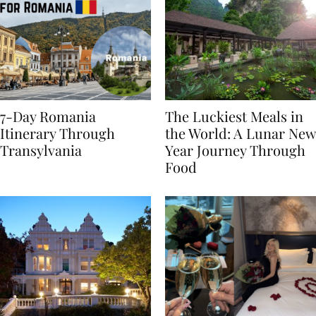
7-Day Romania
The Luckiest Meals in
Itinerary Through
the World: A Lunar New
Transylvania
Year Journey Through
Food