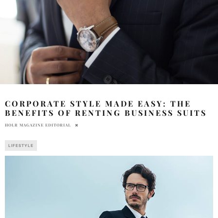
CORPORATE STYLE MADE EASY: THE
BENEFITS OF RENTING BUSINESS SUITS
HOLR MAGAZINE EDITORIAL
LIFESTYLE