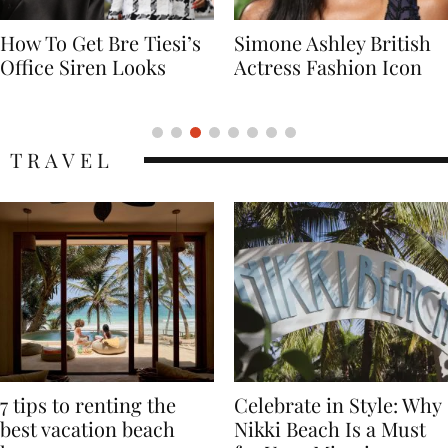
Simone Ashley British
Naomi Campbell
Actress Fashion Icon
Supermodel Fashion
Icon
TRAVEL
7 tips to renting the
Celebrate in Style: Why