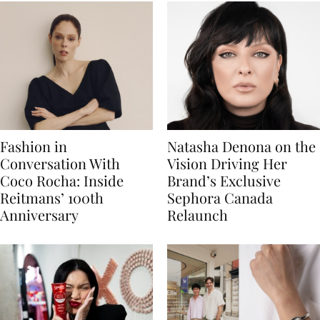
Fashion in
Natasha Denona on the
Conversation With
Vision Driving Her
Coco Rocha: Inside
Brand’s Exclusive
Reitmans’ 100th
Sephora Canada
Anniversary
Relaunch