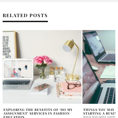
RELATED POSTS
THINGS YOU MAY NOT KNOW ABOUT
BUILDING A BRAND
STARTING A BUSINESS IN 2021
IN BUSINESS SUCC
HOLR MAGAZINE EDITORIAL
HOLR MAGAZINE EDITOR