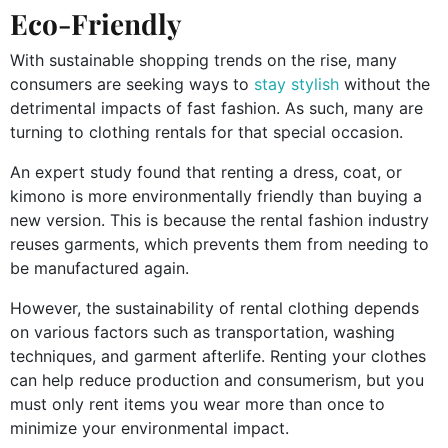
Eco-Friendly
With sustainable shopping trends on the rise, many
consumers are seeking ways to
stay stylish
without the
detrimental impacts of fast fashion. As such, many are
turning to clothing rentals for that special occasion.
An expert study found that renting a dress, coat, or
kimono is more environmentally friendly than buying a
new version. This is because the rental fashion industry
reuses garments, which prevents them from needing to
be manufactured again.
However, the sustainability of rental clothing depends
on various factors such as transportation, washing
techniques, and garment afterlife. Renting your clothes
can help reduce production and consumerism, but you
must only rent items you wear more than once to
minimize your environmental impact.