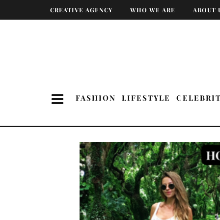
CREATIVE AGENCY
WHO WE ARE
ABOUT 
FASHION
LIFESTYLE
CELEBRI