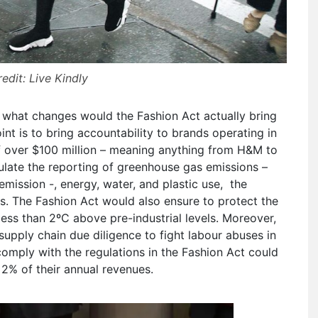
edit: Live Kindly
 what changes would the Fashion Act actually bring
 point is to bring accountability to brands operating in
f over $100 million – meaning anything from H&M to
gulate the reporting of greenhouse gas emissions –
 emission -, energy, water, and plastic use, the
 The Fashion Act would also ensure to protect the
less than 2ºC above pre-industrial levels. Moreover,
upply chain due diligence to fight labour abuses in
comply with the regulations in the Fashion Act could
 2% of their annual revenues.