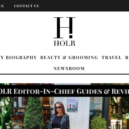
US
CONTACT US
TY BIOGRAPHY
BEAUTY & GROOMING
TRAVEL
R
NEWSROOM