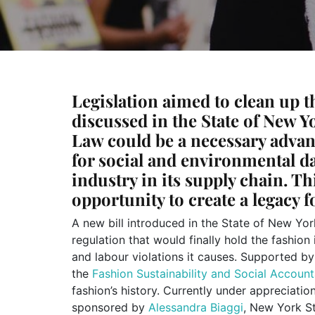
Legislation aimed to clean up t
discussed in the State of New Y
Law could be a necessary advan
for social and environmental d
industry in its supply chain. Thi
opportunity to create a legacy f
A new bill introduced in the State of New Yor
regulation that would finally hold the fashio
and labour violations it causes. Supported by
the
Fashion Sustainability and Social Account
fashion’s history. Currently under appreciati
sponsored by
Alessandra Biaggi
, New York S