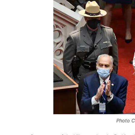
Photo Cr