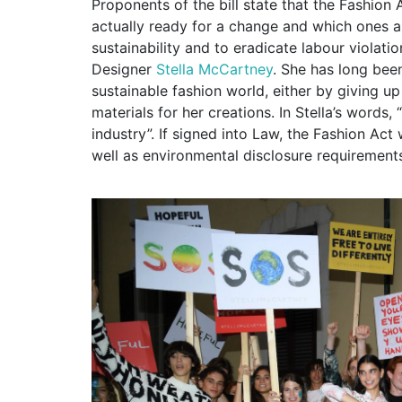
Proponents of the bill state that the Fashion
actually ready for a change and which ones 
sustainability and to eradicate labour violat
Designer
Stella McCartney
. She has long bee
sustainable fashion world, either by giving u
materials for her creations. In Stella’s words,
industry”. If signed into Law, the Fashion Act
well as environmental disclosure requirement