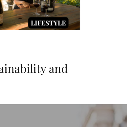
ainability and