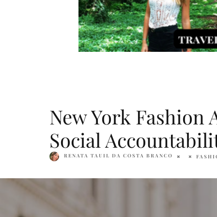
New York Fashion Ac
Social Accountabili
RENATA TAUIL DA COSTA BRANCO
FASHI