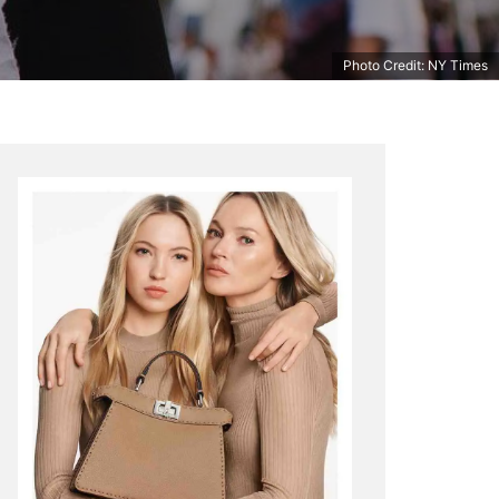
Photo Credit: NY Times