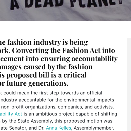
he fashion industry is being
ork. Converting the Fashion Act into
cement into ensuring accountability
amages caused by the fashion
s proposed bill is a critical
or future generations.
k could mean the first step towards an official
n industry accountable for the environmental impacts
 non-profit organizations, companies, and activists,
ability Act
is an ambitious project capable of shifting
on by the State Assembly, this proposed motion was
tate Senator, and Dr.
Anna Kelles
, Assemblymember.