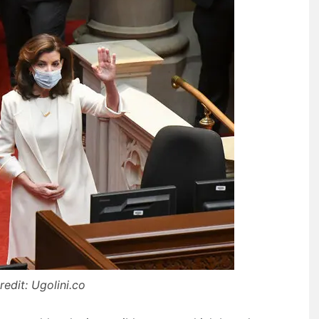
edit: Ugolini.co