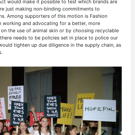
 Act would make it possible to test which brands are
are just making non-binding commitments to
ions. Among supporters of this motion is Fashion
n working and advocating for a better, more
p on the use of animal skin or by choosing recyclable
 “there needs to be policies set in place to police our
 would tighten up due diligence in the supply chain, as
s.