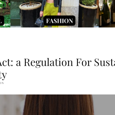
t: a Regulation For Sust
ty
ON