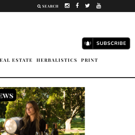
SEARCH
EAL ESTATE
HERBALISTICS
PRINT