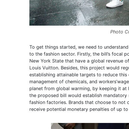
Photo Cr
To get things started, we need to understand
to the fashion sector. Firstly, the bill’s focal
New York State that have a global revenue o
Louis Vuitton. Besides, this project would re
establishing attainable targets to reduce this
management of chemicals, and workers’wages.
planet from global warming, by keeping it at 
the proposed bill would establish mandatory s
fashion factories. Brands that choose to not 
receive potential monetary penalties of up to