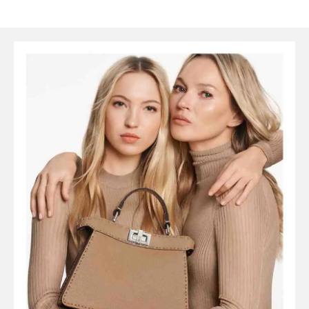
SYMBOLS