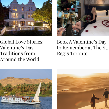
Global Love Stories:
Book A Valentine’s Day
Valentine’s Day
to Remember at The St.
Traditions from
Regis Toronto
Around the World