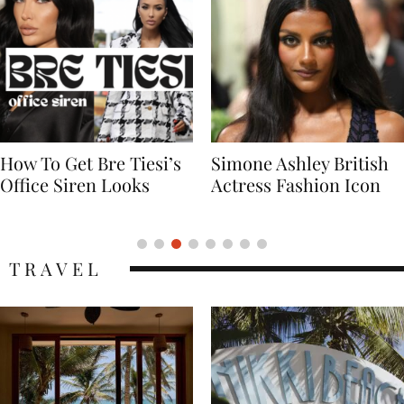
Simone Ashley British
Naomi Campbell
Actress Fashion Icon
Supermodel Fashion
Icon
TRAVEL