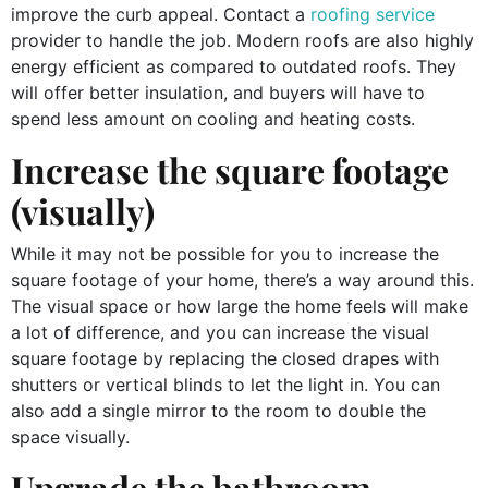
improve the curb appeal. Contact a
roofing service
provider to handle the job. Modern roofs are also highly
energy efficient as compared to outdated roofs. They
will offer better insulation, and buyers will have to
spend less amount on cooling and heating costs.
Increase the square footage
(visually)
While it may not be possible for you to increase the
square footage of your home, there’s a way around this.
The visual space or how large the home feels will make
a lot of difference, and you can increase the visual
square footage by replacing the closed drapes with
shutters or vertical blinds to let the light in. You can
also add a single mirror to the room to double the
space visually.
Upgrade the bathroom