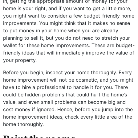
in, getting the appropriate amount of money for your
home is your right, and if you want to get a little more,
you might want to consider a few budget-friendly home
improvements. You might think that it makes no sense
to put money in your home when you are already
planning to sell it, but you do not need to stretch your
wallet for these home improvements. These are budget-
friendly ideas that will immediately improve the value of
your property.
Before you begin, inspect your home thoroughly. Every
home improvement will not be cosmetic, and you might
have to hire a professional to handle it for you. There
could be hidden problems that could hurt the home’s
value, and even small problems can become big and
cost money if ignored. Hence, before you jump into the
home improvement ideas, check every little area of the
home thoroughly.