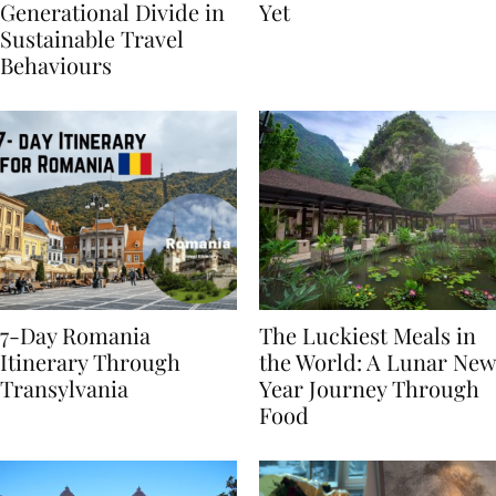
Highlights
From BÉIS Is The Best
Generational Divide in
Yet
Sustainable Travel
Behaviours
7-Day Romania
The Luckiest Meals in
Itinerary Through
the World: A Lunar New
Transylvania
Year Journey Through
Food