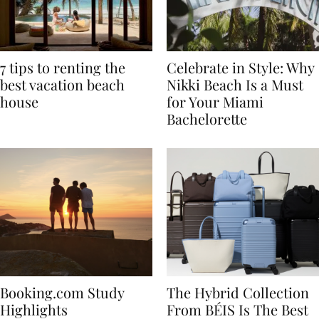
7 tips to renting the
Celebrate in Style: Why
best vacation beach
Nikki Beach Is a Must
house
for Your Miami
Bachelorette
Booking.com Study
The Hybrid Collection