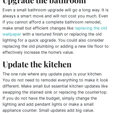
Even a small bathroom upgrade will go a long way. It is
always a smart move and will not cost you much. Even
if you cannot afford a complete bathroom remodel,
make small but efficient changes like
replacing the old
wallpaper
with a textured finish or replacing the old
lighting for a quick upgrade. You could also consider
replacing the old plumbing or adding a new tile floor to
effectively increase the home’s value.
Update the kitchen
The one rule where any update pays is your kitchen.
You do not need to remodel everything to make it look
different. Make small but essential kitchen updates like
swapping the stained sink or replacing the countertop.
If you do not have the budget, simply change the
lighting and add pendant lights or make a small
appliance counter. Small updates add big value.