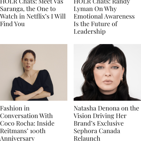
HOLR Chats: Meet Vas
HOLR Chats: Randy
Saranga, the One to
Lyman On Why
Watch in Netflix’s I Will
Emotional Awareness
Find You
Is the Future of
Leadership
Fashion in
Natasha Denona on the
Conversation With
Vision Driving Her
Coco Rocha: Inside
Brand’s Exclusive
Reitmans’ 100th
Sephora Canada
Anniversary
Relaunch