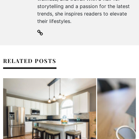
storytelling and a passion for the latest
trends, she inspires readers to elevate
their lifestyles.
RELATED POSTS