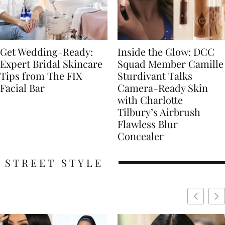
Get Wedding-Ready:
Inside the Glow: DCC
Expert Bridal Skincare
Squad Member Camille
Tips from The FIX
Sturdivant Talks
Facial Bar
Camera-Ready Skin
with Charlotte
Tilbury’s Airbrush
Flawless Blur
Concealer
STREET STYLE