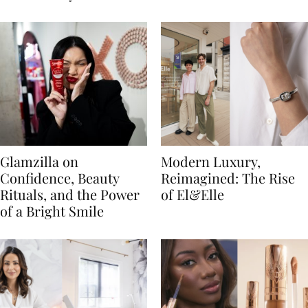
Glamzilla on
Modern Luxury,
Confidence, Beauty
Reimagined: The Rise
Rituals, and the Power
of El&Elle
of a Bright Smile