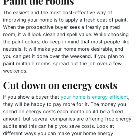
Paint the rooms
The easiest and the most cost-effective way of
improving your home is to apply a fresh coat of paint.
When the prospective buyer sees a freshly painted
room, it will look clean and spell value. While choosing
the paint colors, do keep in mind that most people like
neutrals. It will make your home more desirable, and
you can get it done over the weekend. If you plan to
paint multiple rooms, spread out the job over a few
weekends.
Cut down on energy costs
If you show a buyer that
your home is energy efficient
,
they will be happy to pay more for it. The money you
spend on energy costs each month could be a fixed
amount, but several companies are offering free energy
audits and this can help you save costs. Look at
different ways you can make your home energy