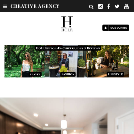
CREATIVE AGENCY