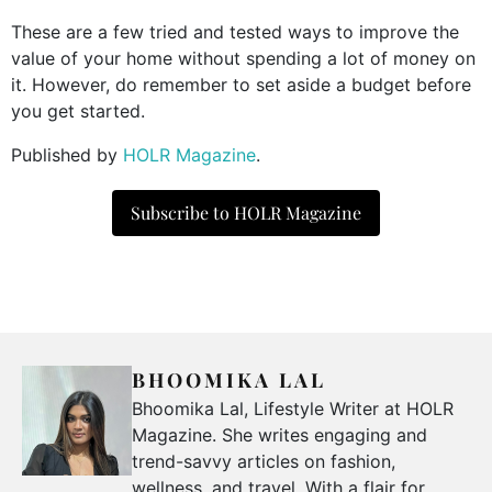
These are a few tried and tested ways to improve the
value of your home without spending a lot of money on
it. However, do remember to set aside a budget before
you get started.
Published by
HOLR Magazine
.
Subscribe to HOLR Magazine
BHOOMIKA LAL
Bhoomika Lal, Lifestyle Writer at HOLR
Magazine. She writes engaging and
trend-savvy articles on fashion,
wellness, and travel. With a flair for