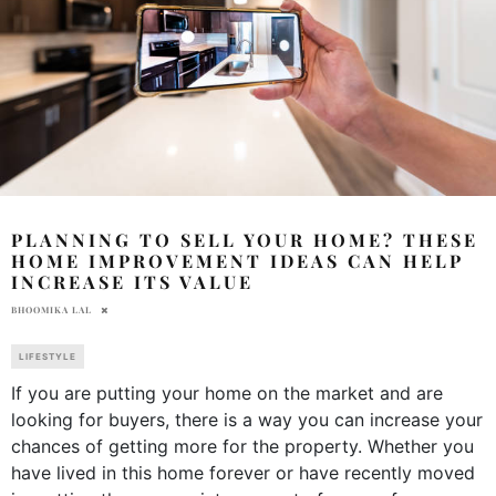
PLANNING TO SELL YOUR HOME? THESE
HOME IMPROVEMENT IDEAS CAN HELP
INCREASE ITS VALUE
BHOOMIKA LAL
LIFESTYLE
If you are putting your home on the market and are
looking for buyers, there is a way you can increase your
chances of getting more for the property. Whether you
have lived in this home forever or have recently moved