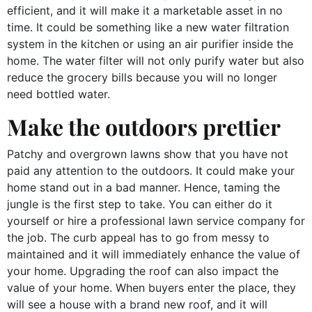
efficient, and it will make it a marketable asset in no
time. It could be something like a new water filtration
system in the kitchen or using an air purifier inside the
home. The water filter will not only purify water but also
reduce the grocery bills because you will no longer
need bottled water.
Make the outdoors prettier
Patchy and overgrown lawns show that you have not
paid any attention to the outdoors. It could make your
home stand out in a bad manner. Hence, taming the
jungle is the first step to take. You can either do it
yourself or hire a professional lawn service company for
the job. The curb appeal has to go from messy to
maintained and it will immediately enhance the value of
your home. Upgrading the roof can also impact the
value of your home. When buyers enter the place, they
will see a house with a brand new roof, and it will