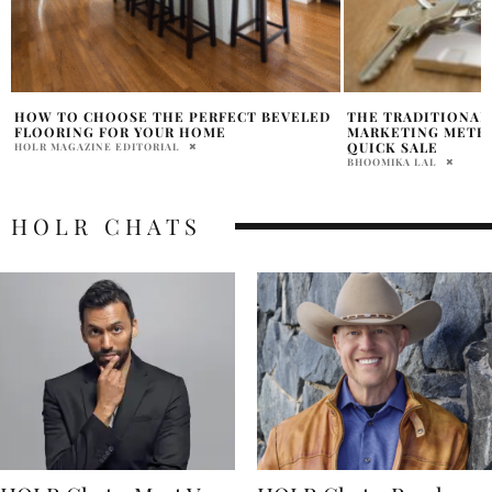
THE TRADITIONAL AND DIGITAL
TOP 7 REALTOR TI
MARKETING METHODS FOR A HOME
HOME BUYING IN 2
QUICK SALE
HOLR MAGAZINE EDITOR
BHOOMIKA LAL
HOLR CHATS