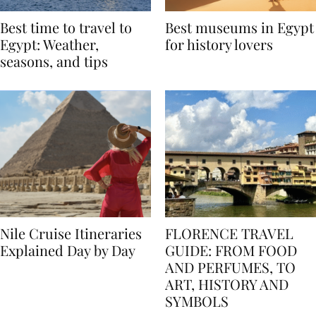
Best time to travel to
Best museums in Egypt
Egypt: Weather,
for history lovers
seasons, and tips
Nile Cruise Itineraries
FLORENCE TRAVEL
Explained Day by Day
GUIDE: FROM FOOD
AND PERFUMES, TO
ART, HISTORY AND