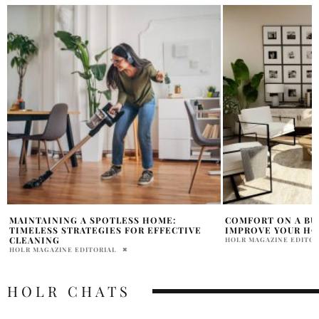
COMFORT ON A BUDGET: EASY WAYS TO
FROM DULL TO DE
IMPROVE YOUR HOME
THAT TRANSFORM 
HOLR MAGAZINE EDITORIAL
HOLR MAGAZINE EDITOR
HOLR CHATS