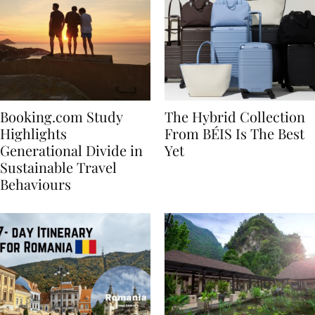
Booking.com Study
The Hybrid Collection
Highlights
From BÉIS Is The Best
Generational Divide in
Yet
Sustainable Travel
Behaviours