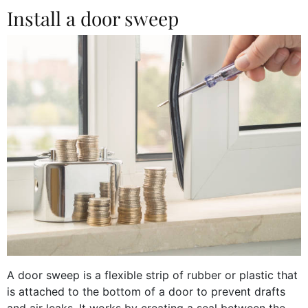
Install a door sweep
A door sweep is a flexible strip of rubber or plastic that
is attached to the bottom of a door to prevent drafts
and air leaks. It works by creating a seal between the