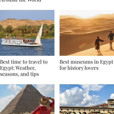
Around the World
Best time to travel to
Best museums in Egypt
Egypt: Weather,
for history lovers
seasons, and tips