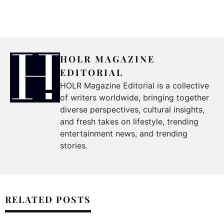
HOLR MAGAZINE
EDITORIAL
HOLR Magazine Editorial is a collective
of writers worldwide, bringing together
diverse perspectives, cultural insights,
and fresh takes on lifestyle, trending
entertainment news, and trending
stories.
RELATED POSTS