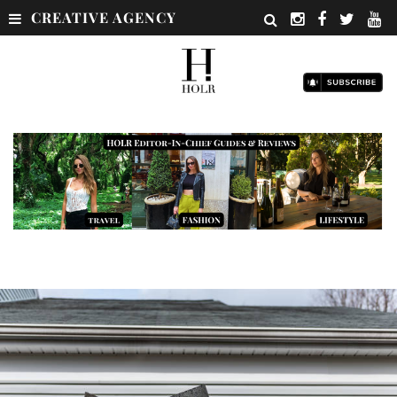
CREATIVE AGENCY