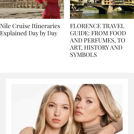
Nile Cruise Itineraries
FLORENCE TRAVEL
Explained Day by Day
GUIDE: FROM FOOD
AND PERFUMES, TO
ART, HISTORY AND
SYMBOLS