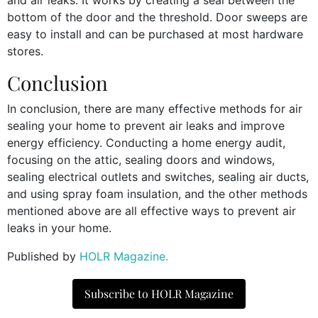
bottom of the door and the threshold. Door sweeps are
easy to install and can be purchased at most hardware
stores.
Conclusion
In conclusion, there are many effective methods for air
sealing your home to prevent air leaks and improve
energy efficiency. Conducting a home energy audit,
focusing on the attic, sealing doors and windows,
sealing electrical outlets and switches, sealing air ducts,
and using spray foam insulation, and the other methods
mentioned above are all effective ways to prevent air
leaks in your home.
Published by
HOLR Magazine.
Subscribe to HOLR Magazine