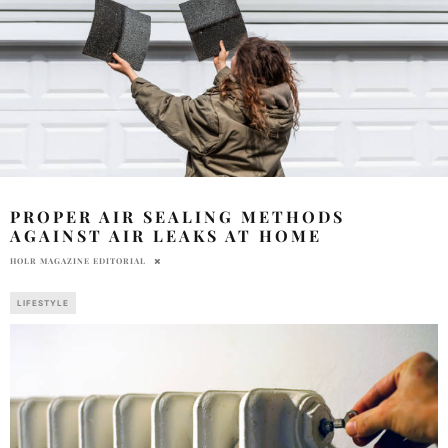
PROPER AIR SEALING METHODS
AGAINST AIR LEAKS AT HOME
HOLR MAGAZINE EDITORIAL
LIFESTYLE