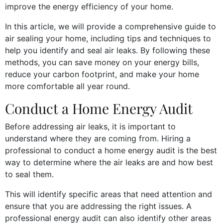
improve the energy efficiency of your home.
In this article, we will provide a comprehensive guide to
air sealing your home, including tips and techniques to
help you identify and seal air leaks. By following these
methods, you can save money on your energy bills,
reduce your carbon footprint, and make your home
more comfortable all year round.
Conduct a Home Energy Audit
Before addressing air leaks, it is important to
understand where they are coming from. Hiring a
professional to conduct a home energy audit is the best
way to determine where the air leaks are and how best
to seal them.
This will identify specific areas that need attention and
ensure that you are addressing the right issues. A
professional energy audit can also identify other areas