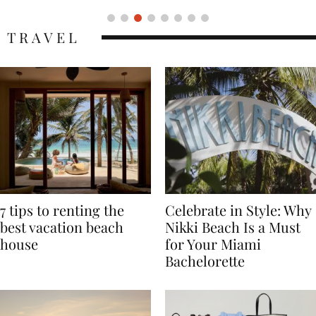
TRAVEL
7 tips to renting the
Celebrate in Style: Why
best vacation beach
Nikki Beach Is a Must
house
for Your Miami
Bachelorette