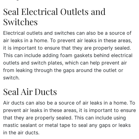
Seal Electrical Outlets and
Switches
Electrical outlets and switches can also be a source of
air leaks in a home. To prevent air leaks in these areas,
it is important to ensure that they are properly sealed.
This can include adding foam gaskets behind electrical
outlets and switch plates, which can help prevent air
from leaking through the gaps around the outlet or
switch.
Seal Air Ducts
Air ducts can also be a source of air leaks in a home. To
prevent air leaks in these areas, it is important to ensure
that they are properly sealed. This can include using
mastic sealant or metal tape to seal any gaps or leaks
in the air ducts.