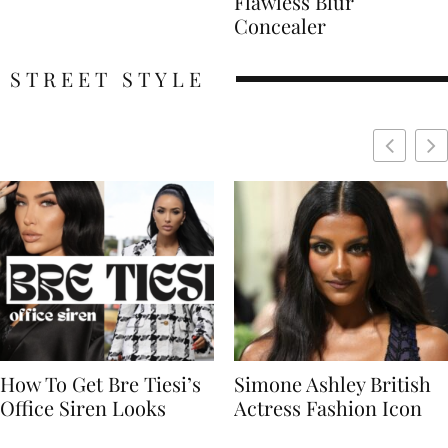
Flawless Blur
Concealer
STREET STYLE
Simone Ashley British
Naomi Campbell
Actress Fashion Icon
Supermodel Fashion
Icon