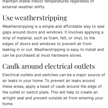
maintain stable indoor temperatures regardless of
external weather shifts.
Use weatherstripping
Weatherstripping is a simple and affordable way to seal
gaps around doors and windows. It involves applying a
strip of material, such as foam, felt, or vinyl, to the
edges of doors and windows to prevent air from
leaking in or out. Weatherstripping is easy to install and
can be purchased at most hardware stores.
Caulk around electrical outlets
Electrical outlets and switches can be a major source of
air leaks in your home. To prevent air leaks around
these areas, apply a bead of caulk around the edge of
the outlet or switch plate. This will help to create an
airtight seal and prevent outside air from entering your
home.