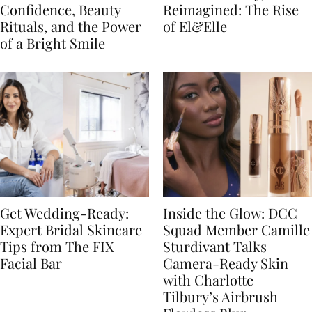
Confidence, Beauty
Reimagined: The Rise
Rituals, and the Power
of El&Elle
of a Bright Smile
Get Wedding-Ready:
Inside the Glow: DCC
Expert Bridal Skincare
Squad Member Camille
Tips from The FIX
Sturdivant Talks
Facial Bar
Camera-Ready Skin
with Charlotte
Tilbury’s Airbrush