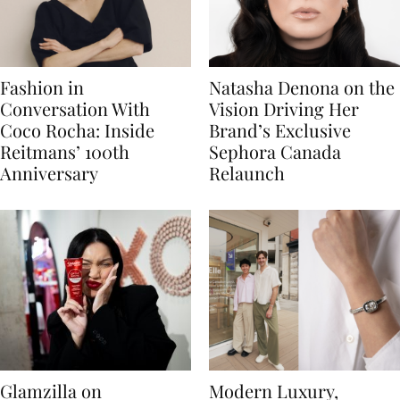
Fashion in
Natasha Denona on the
Conversation With
Vision Driving Her
Coco Rocha: Inside
Brand’s Exclusive
Reitmans’ 100th
Sephora Canada
Anniversary
Relaunch
Glamzilla on
Modern Luxury,