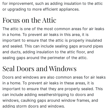
for improvement, such as adding insulation to the attic
or upgrading to more efficient appliances.
Focus on the Attic
The attic is one of the most common areas for air leaks
in a home. To prevent air leaks in this area, it is
important to ensure that the attic is properly insulated
and sealed. This can include sealing gaps around pipes
and ducts, adding insulation to the attic floor, and
sealing gaps around the perimeter of the attic.
Seal Doors and Windows
Doors and windows are also common areas for air leaks
in a home. To prevent air leaks in these areas, it is
important to ensure that they are properly sealed. This
can include adding weatherstripping to doors and
windows, caulking gaps around window frames, and
adding storm doors and windows.