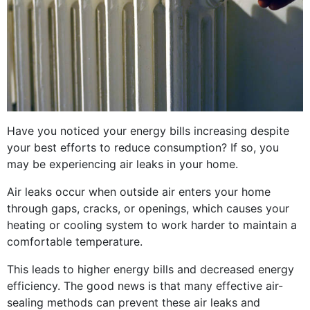
Have you noticed your energy bills increasing despite
your best efforts to reduce consumption? If so, you
may be experiencing air leaks in your home.
Air leaks occur when outside air enters your home
through gaps, cracks, or openings, which causes your
heating or cooling system to work harder to maintain a
comfortable temperature.
This leads to higher energy bills and decreased energy
efficiency. The good news is that many effective air-
sealing methods can prevent these air leaks and