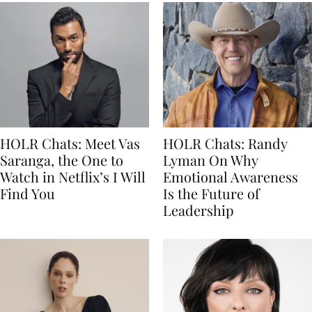
HOLR Chats: Meet Vas
HOLR Chats: Randy
Saranga, the One to
Lyman On Why
Watch in Netflix’s I Will
Emotional Awareness
Find You
Is the Future of
Leadership