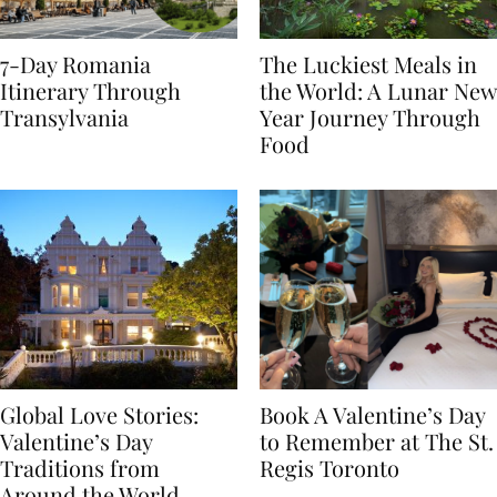
7-Day Romania
The Luckiest Meals in
Itinerary Through
the World: A Lunar New
Transylvania
Year Journey Through
Food
Global Love Stories:
Book A Valentine’s Day
Valentine’s Day
to Remember at The St.
Traditions from
Regis Toronto