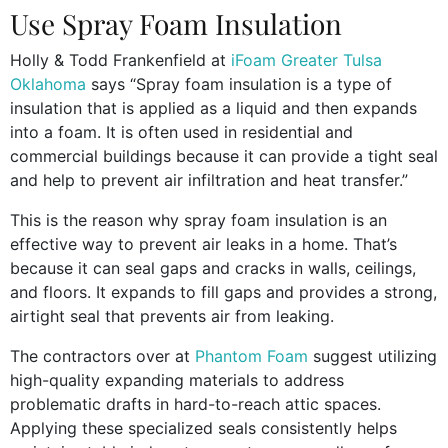
Use Spray Foam Insulation
Holly & Todd Frankenfield at
iFoam Greater Tulsa
Oklahoma
says “Spray foam insulation is a type of
insulation that is applied as a liquid and then expands
into a foam. It is often used in residential and
commercial buildings because it can provide a tight seal
and help to prevent air infiltration and heat transfer.”
This is the reason why spray foam insulation is an
effective way to prevent air leaks in a home. That’s
because it can seal gaps and cracks in walls, ceilings,
and floors. It expands to fill gaps and provides a strong,
airtight seal that prevents air from leaking.
The contractors over at
Phantom Foam
suggest utilizing
high-quality expanding materials to address
problematic drafts in hard-to-reach attic spaces.
Applying these specialized seals consistently helps