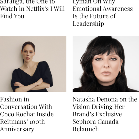
Saranga, the One to
Lyman On Why
Watch in Netflix’s I Will
Emotional Awareness
Find You
Is the Future of
Leadership
Fashion in
Natasha Denona on the
Conversation With
Vision Driving Her
Coco Rocha: Inside
Brand’s Exclusive
Reitmans’ 100th
Sephora Canada
Anniversary
Relaunch