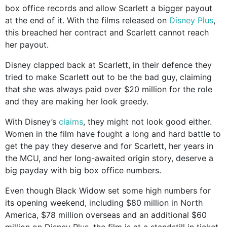
box office records and allow Scarlett a bigger payout
at the end of it. With the films released on
Disney Plus
,
this breached her contract and Scarlett cannot reach
her payout.
Disney clapped back at Scarlett, in their defence they
tried to make Scarlett out to be the bad guy, claiming
that she was always paid over $20 million for the role
and they are making her look greedy.
With Disney’s
claims
, they might not look good either.
Women in the film have fought a long and hard battle to
get the pay they deserve and for Scarlett, her years in
the MCU, and her long-awaited origin story, deserve a
big payday with big box office numbers.
Even though Black Widow set some high numbers for
its opening weekend, including $80 million in North
America, $78 million overseas and an additional $60