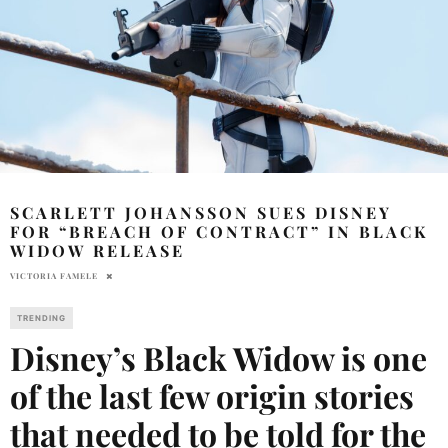
SCARLETT JOHANSSON SUES DISNEY
FOR “BREACH OF CONTRACT” IN BLACK
WIDOW RELEASE
VICTORIA FAMELE
TRENDING
Disney’s Black Widow is one
of the last few origin stories
that needed to be told for the