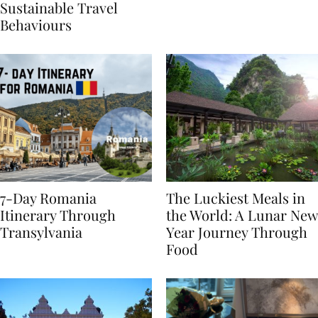
Generational Divide in
Yet
Sustainable Travel
Behaviours
7-Day Romania
The Luckiest Meals in
Itinerary Through
the World: A Lunar New
Transylvania
Year Journey Through
Food