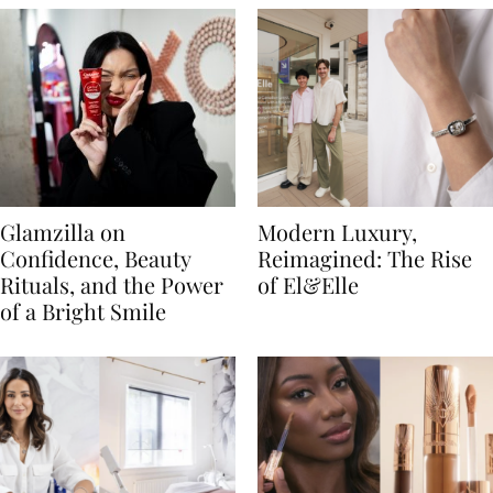
Glamzilla on
Modern Luxury,
Confidence, Beauty
Reimagined: The Rise
Rituals, and the Power
of El&Elle
of a Bright Smile