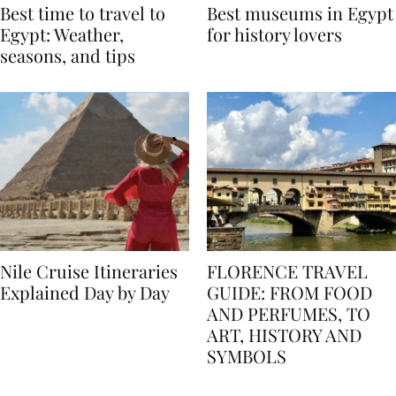
Best time to travel to
Best museums in Egypt
Egypt: Weather,
for history lovers
seasons, and tips
Nile Cruise Itineraries
FLORENCE TRAVEL
Explained Day by Day
GUIDE: FROM FOOD
AND PERFUMES, TO
ART, HISTORY AND
SYMBOLS