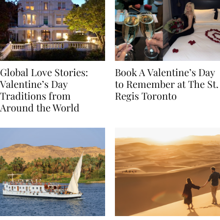
Global Love Stories:
Book A Valentine’s Day
Valentine’s Day
to Remember at The St.
Traditions from
Regis Toronto
Around the World