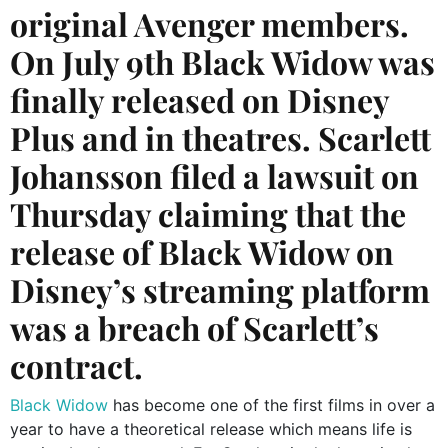
original Avenger members.
On July 9th Black Widow was
finally released on Disney
Plus and in theatres. Scarlett
Johansson filed a lawsuit on
Thursday claiming that the
release of Black Widow on
Disney’s streaming platform
was a breach of Scarlett’s
contract.
Black Widow
has become one of the first films in over a
year to have a theoretical release which means life is