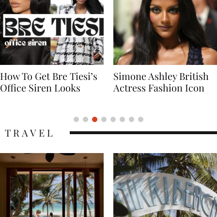
Simone Ashley British
Naomi Campbell
Actress Fashion Icon
Supermodel Fashion
Icon
TRAVEL