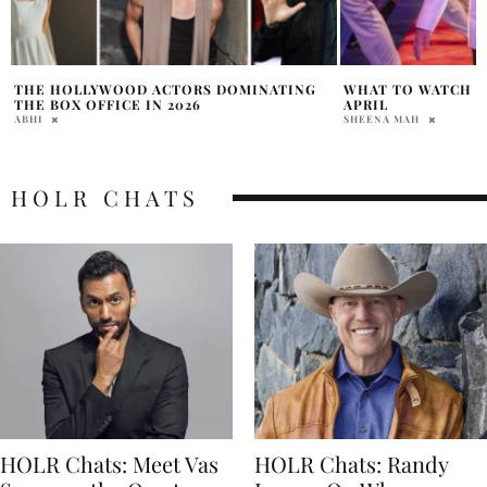
WHAT TO WATCH ON DISNEY PLUS THIS
DEEPFAKE EYES A
APRIL
RAINE WILLIAMS
SHEENA MAH
HOLR CHATS
HOLR Chats: Meet Vas
HOLR Chats: Randy