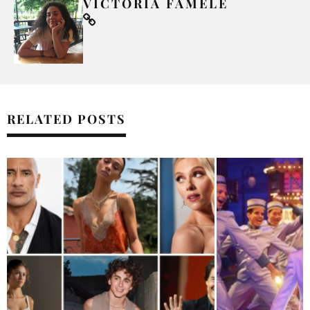
VICTORIA FAMELE
RELATED POSTS