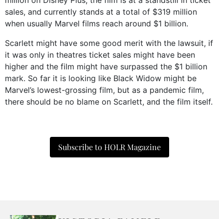
million on Disney Plus, the film is at a standstill in ticket
sales, and currently stands at a total of $319 million
when usually Marvel films reach around $1 billion.
Scarlett might have some good merit with the lawsuit, if
it was only in theatres ticket sales might have been
higher and the film might have surpassed the $1 billion
mark. So far it is looking like Black Widow might be
Marvel’s lowest-grossing film, but as a pandemic film,
there should be no blame on Scarlett, and the film itself.
Subscribe to HOLR Magazine