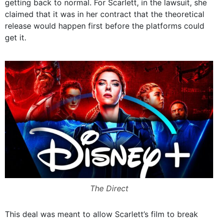
getting back to normal. For Scarlett, in the lawsuit, she
claimed that it was in her contract that the theoretical
release would happen first before the platforms could
get it.
The Direct
This deal was meant to allow Scarlett’s film to break