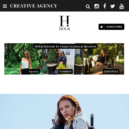
CREATIVE AGENCY