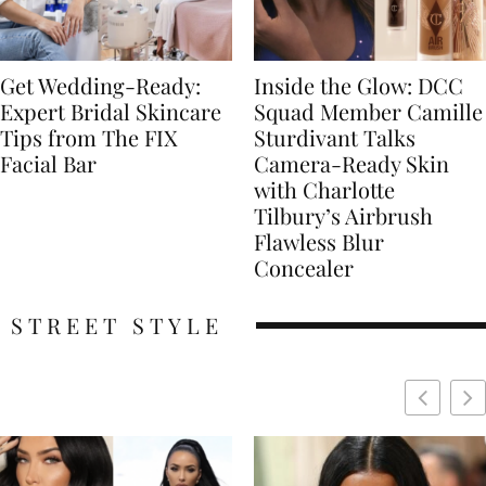
Get Wedding-Ready:
Inside the Glow: DCC
Expert Bridal Skincare
Squad Member Camille
Tips from The FIX
Sturdivant Talks
Facial Bar
Camera-Ready Skin
with Charlotte
Tilbury’s Airbrush
Flawless Blur
Concealer
STREET STYLE