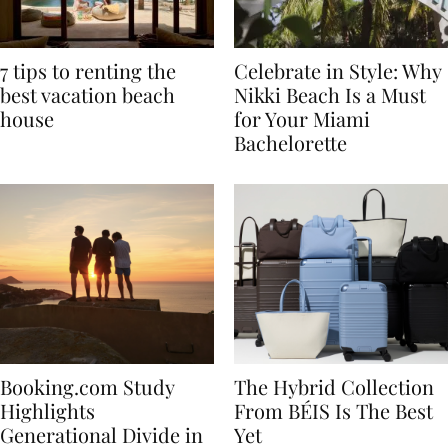
7 tips to renting the
Celebrate in Style: Why
best vacation beach
Nikki Beach Is a Must
house
for Your Miami
Bachelorette
Booking.com Study
The Hybrid Collection
Highlights
From BÉIS Is The Best