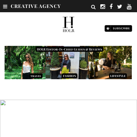
CREATIVE AGENCY