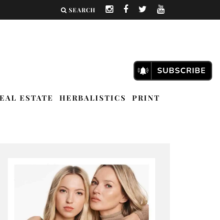
SEARCH
EAL ESTATE
HERBALISTICS
PRINT