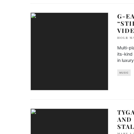
G-EA
“STI
VID
HOLR M
Multi-pl
its-kind
in luxur
MUSIC
TYGA
AND
STA
MARY A 