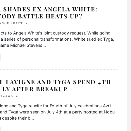
 SHADES EX ANGELA WHITE:
TODY BATTLE HEATS UP?
ANCE PRATT
cts to Angela White's joint custody request. While going
a series of personal transformations, White sued ex Tyga,
 name Michael Stevens
...
L LAVIGNE AND TYGA SPEND 4TH
ULY AFTER BREAKUP
RIZAWA
vigne and Tyga reunite for Fourth of July celebrations Avril
and Tyga were seen on July 4th at a party hosted at Nobu
u despite their b
...