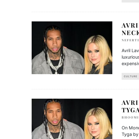
AVRI
NEC
NEFERTI
Avril La
luxuriou
expensiv
CULTURE
AVRI
TYG
BHOOMI
On Monda
Tyga by 