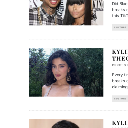
Did Bla
breaks d
this Tik
CULTURE
KYLI
THE
PENELO
Every t
breaks d
claiming
CULTURE
KYLI