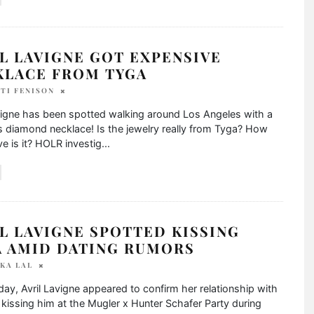
L LAVIGNE GOT EXPENSIVE
KLACE FROM TYGA
TI FENISON
vigne has been spotted walking around Los Angeles with a
s diamond necklace! Is the jewelry really from Tyga? How
e is it? HOLR investig
...
L LAVIGNE SPOTTED KISSING
A AMID DATING RUMORS
KA LAL
y, Avril Lavigne appeared to confirm her relationship with
kissing him at the Mugler x Hunter Schafer Party during