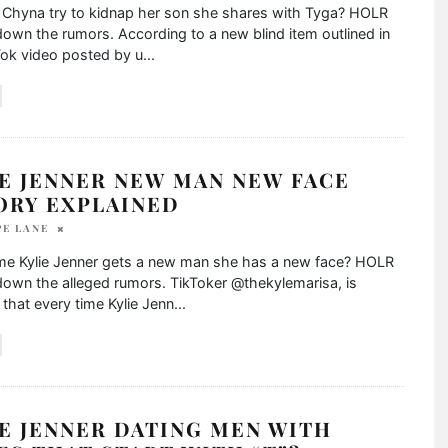
c Chyna try to kidnap her son she shares with Tyga? HOLR
own the rumors. According to a new blind item outlined in
Tok video posted by u
...
E JENNER NEW MAN NEW FACE
ORY EXPLAINED
PE LANE
ime Kylie Jenner gets a new man she has a new face? HOLR
own the alleged rumors. TikToker @thekylemarisa, is
 that every time Kylie Jenn
...
E JENNER DATING MEN WITH