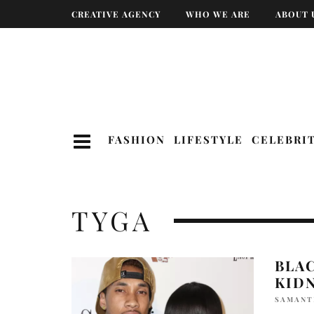
CREATIVE AGENCY
WHO WE ARE
ABOUT 
FASHION
LIFESTYLE
CELEBRI
TYGA
BLA
KID
SAMANT