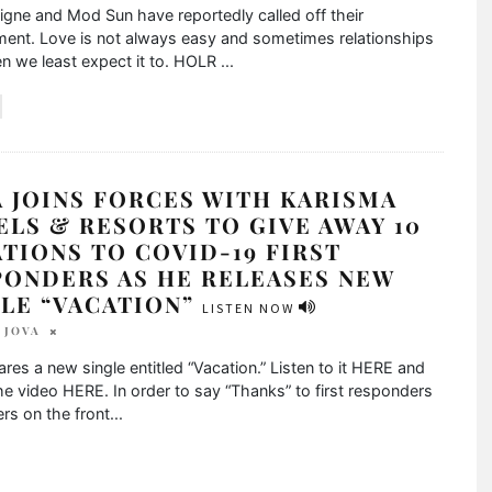
vigne and Mod Sun have reportedly called off their
ent. Love is not always easy and sometimes relationships
n we least expect it to. HOLR
...
 JOINS FORCES WITH KARISMA
LS & RESORTS TO GIVE AWAY 10
TIONS TO COVID-19 FIRST
PONDERS AS HE RELEASES NEW
GLE “VACATION”
LISTEN NOW
 JOVA
res a new single entitled “Vacation.” Listen to it HERE and
e video HERE. In order to say “Thanks” to first responders
rs on the front
...