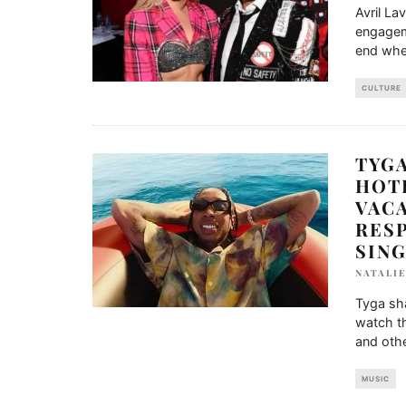
Avril La
engagem
end whe
CULTURE
TYGA
HOTE
VACA
RES
SIN
NATALIE
Tyga sha
watch th
and othe
MUSIC