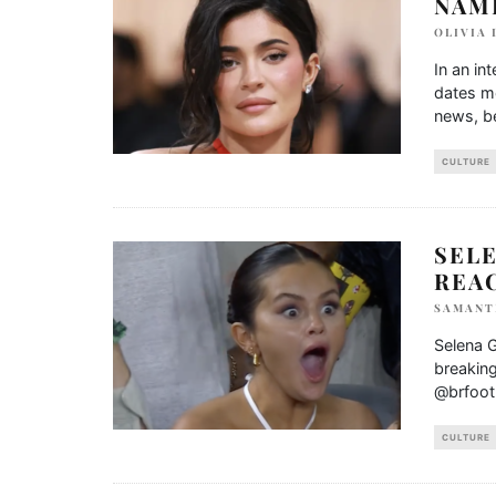
NAME
OLIVIA
In an in
dates m
news, be
CULTURE
SEL
REA
SAMANT
Selena G
breaking
@brfoot
CULTURE