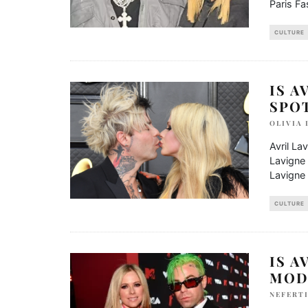
Paris F
CULTURE
IS A
SPO
OLIVIA
Avril La
Lavigne 
Lavigne 
CULTURE
IS A
MOD
NEFERTI