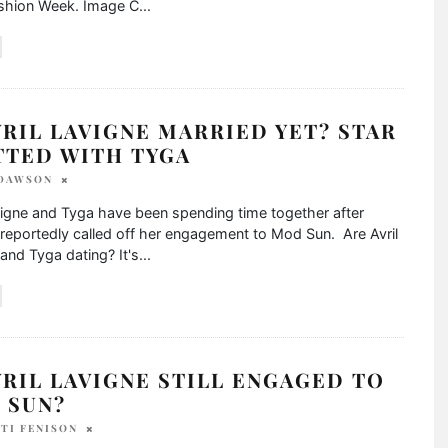
ashion Week. Image C
...
VRIL LAVIGNE MARRIED YET? STAR
TTED WITH TYGA
 DAWSON
vigne and Tyga have been spending time together after
reportedly called off her engagement to Mod Sun. Are Avril
and Tyga dating? It's
...
VRIL LAVIGNE STILL ENGAGED TO
 SUN?
TI FENISON