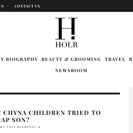
US
CONTACT US
TY BIOGRAPHY
BEAUTY & GROOMING
TRAVEL
R
NEWSROOM
C CHYNA CHILDREN TRIED TO
NAP SON?
HA VECCHIARELLI