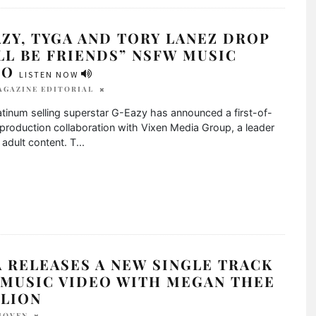
ZY, TYGA AND TORY LANEZ DROP
LL BE FRIENDS” NSFW MUSIC
EO
LISTEN NOW
AGAZINE EDITORIAL
atinum selling superstar G-Eazy has announced a first-of-
 production collaboration with Vixen Media Group, a leader
y adult content. T
...
 RELEASES A NEW SINGLE TRACK
 MUSIC VIDEO WITH MEGAN THEE
LLION
JOVEN