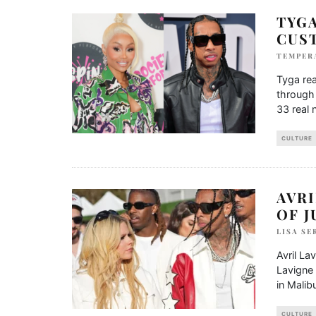
TYGA
CUS
TEMPER
Tyga rea
through 
33 real
CULTURE
AVRI
OF J
LISA SE
Avril La
Lavigne 
in Malib
CULTURE