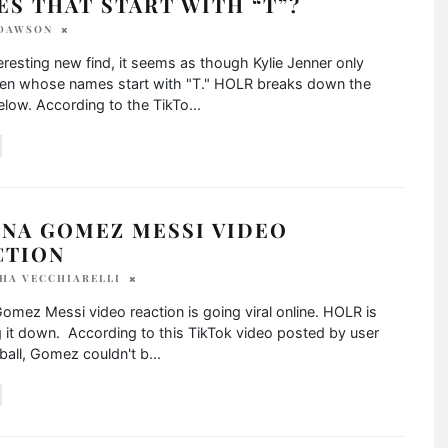
S THAT START WITH “T”?
 DAWSON
teresting new find, it seems as though Kylie Jenner only
en whose names start with "T." HOLR breaks down the
low. According to the TikTo
...
ENA GOMEZ MESSI VIDEO
CTION
HA VECCHIARELLI
omez Messi video reaction is going viral online. HOLR is
 it down. According to this TikTok video posted by user
ball, Gomez couldn't b
...