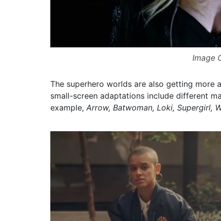
Image C
The superhero worlds are also getting more 
small-screen adaptations include different m
example,
Arrow, Batwoman, Loki, Supergirl, 