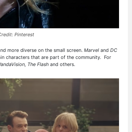
redit: Pinterest
and more diverse on the small screen.
Marvel
and
DC
ain characters that are part of the community. For
WandaVision, The Flash
and others.