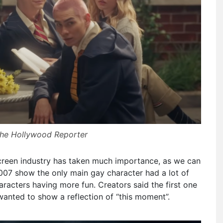
The Hollywood Reporter
creen industry has taken much importance, as we can
007 show the only main gay character had a lot of
racters having more fun. Creators said the first one
wanted to show a reflection of “this moment”.