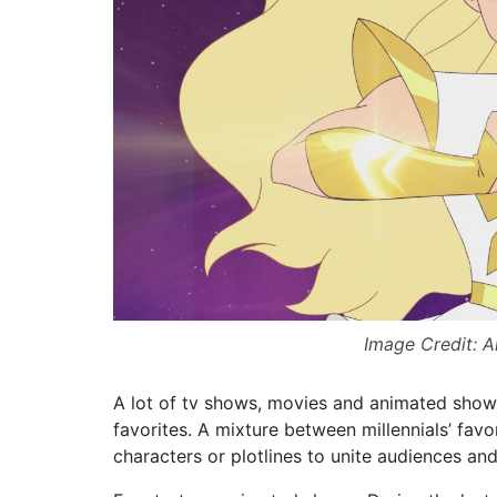
Image Credit: 
A lot of tv shows, movies and animated shows
favorites. A mixture between millennials’ favo
characters or plotlines to unite audiences and 