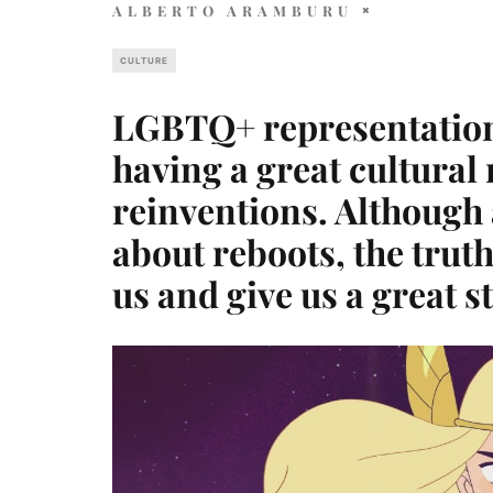
ALBERTO ARAMBURU
CULTURE
LGBTQ+ representation 
having a great cultura
reinventions. Although a
about reboots, the trut
us and give us a great st