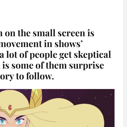
on the small screen is
l movement in shows’
 lot of people get skeptical
h is some of them surprise
ory to follow.