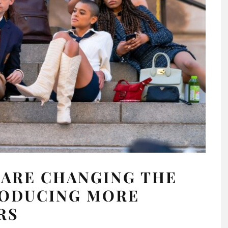
 ARE CHANGING THE
RODUCING MORE
RS