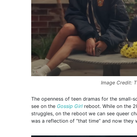
Image Credit: 
The openness of teen dramas for the small-s
see on the
Gossip Girl
reboot. While on the 2
struggles, on the reboot we can see queer cha
was a reflection of “that time” and now they 