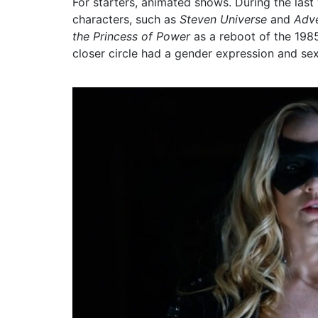
For starters, animated shows. During the las
characters, such as
Steven Universe
and
Adv
the Princess of Power
as a reboot of the 1985
closer circle had a gender expression and sexu