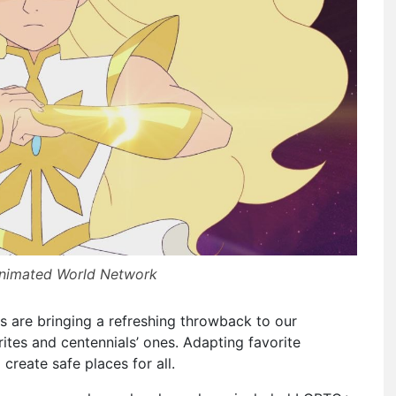
Animated World Network
 are bringing a refreshing throwback to our
rites and centennials’ ones. Adapting favorite
create safe places for all.