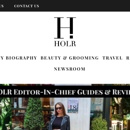
US
CONTACT US
TY BIOGRAPHY
BEAUTY & GROOMING
TRAVEL
R
NEWSROOM