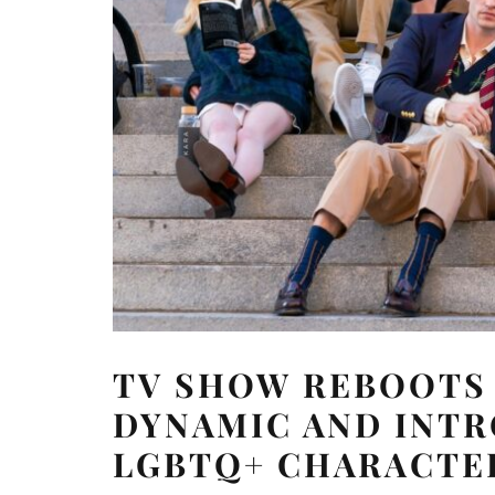
TV SHOW REBOOTS
DYNAMIC AND INT
LGBTQ+ CHARACTE