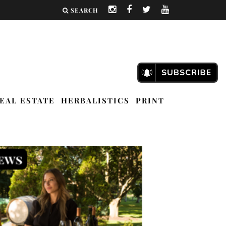
SEARCH
EAL ESTATE
HERBALISTICS
PRINT