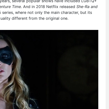
t years, several popular shows have included LGBTQ+
enture Time.
And in 2018 Netflix released
She-Ra and
 series, where not only the main character, but its
ality different from the original one.