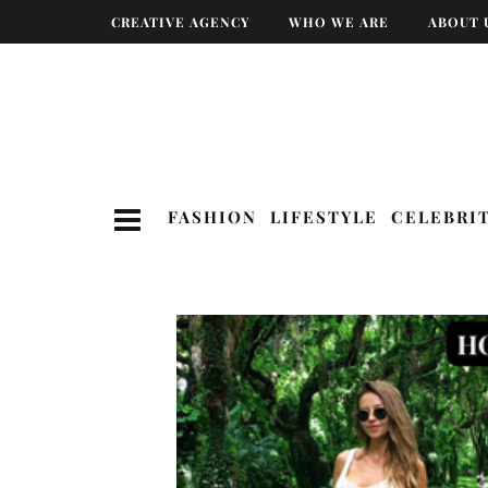
CREATIVE AGENCY
WHO WE ARE
ABOUT 
FASHION
LIFESTYLE
CELEBRI