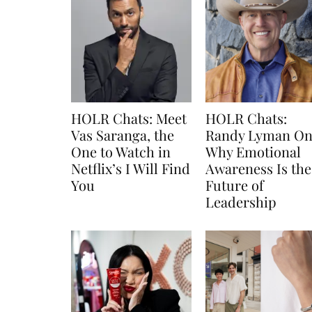
HOLR Chats: Meet
HOLR Chats:
Vas Saranga, the
Randy Lyman O
One to Watch in
Why Emotional
Netflix’s I Will Find
Awareness Is the
You
Future of
Leadership