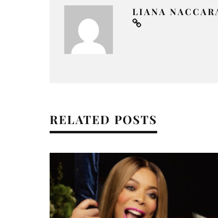
LIANA NACCAR
RELATED POSTS