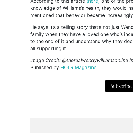
According to this article
(here)
one of the pro
knowledge of Williams’s health, they would 
mentioned that behavior became increasingly 
He says it’s a telling story that’s not just W
family when they have a loved one who’s inca
to the end of it and understand why they dec
all supporting it.
Image Credit: @therealwendywilliamsonline I
Published by
HOLR Magazine
Subscribe