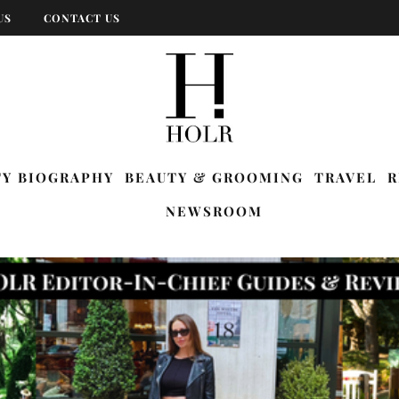
US
CONTACT US
TY BIOGRAPHY
BEAUTY & GROOMING
TRAVEL
R
NEWSROOM