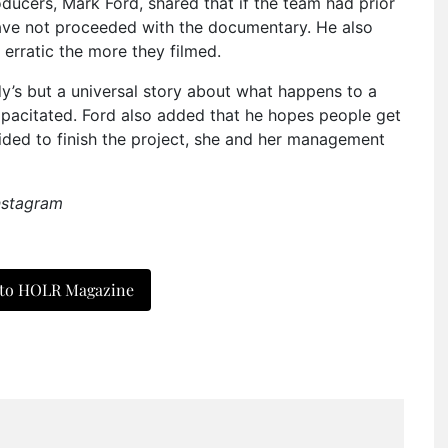
ducers, Mark Ford, shared that if the team had prior
have not proceeded with the documentary. He also
erratic the more they filmed.
endy’s but a universal story about what happens to a
pacitated. Ford also added that he hopes people get
ided to finish the project, she and her management
nstagram
 to HOLR Magazine