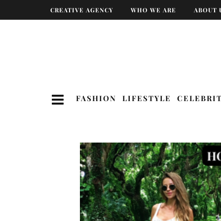
CREATIVE AGENCY
WHO WE ARE
ABOUT 
FASHION
LIFESTYLE
CELEBRI