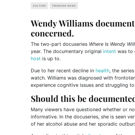
CULTURE
TRENDING NEWS
Wendy Williams documenta
concerned.
The two-part docuseries
Where Is Wendy Wil
year. The documentary original
intent
was to 
host
is up to.
Due to her recent decline in
health
, the serie
watch. Williams was diagnosed with frontote
experience cognitive issues and struggling to
Should this be documente
Many viewers have questioned whether or not
informative. In the docuseries, she is seen ve
of her alcohol abuse and her sporadic outburs