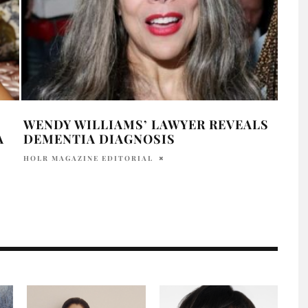
WENDY WILLIAMS’ LAWYER REVEALS
WEN
A
DEMENTIA DIAGNOSIS
IUST
HOLR MAGAZINE EDITORIAL