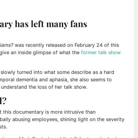
ry has left many fans
liams?
was recently released on February 24 of this
give an inside glimpse of what the
former talk show
s slowly turned into what some describe as a hard
mporal dementia and aphasia, she also seems to
 understand the loss of her talk show.
d?
 this documentary is more intrusive than
rbally abusing employees, shining light on the severity
ts.