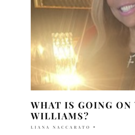
WHAT IS GOING ON
WILLIAMS?
LIANA NACCARATO