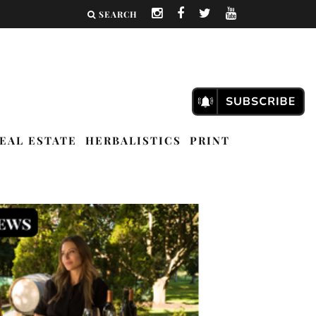
SEARCH
EAL ESTATE
HERBALISTICS
PRINT