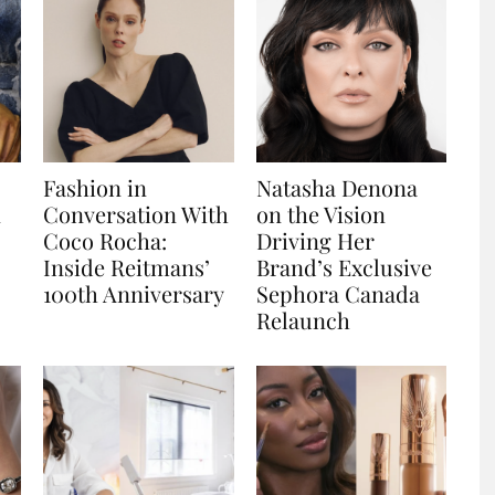
Fashion in
Natasha Denona
n
Conversation With
on the Vision
Coco Rocha:
Driving Her
Inside Reitmans’
Brand’s Exclusive
100th Anniversary
Sephora Canada
Relaunch