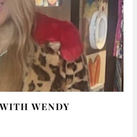
 WITH WENDY