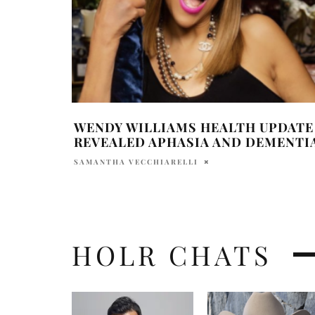
WENDY WILLIAMS HEALTH UPDATE
REVEALED APHASIA AND DEMENTI
SAMANTHA VECCHIARELLI
HOLR CHATS