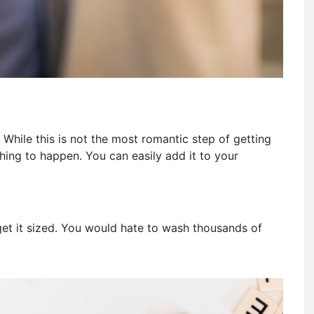
 While this is not the most romantic step of getting
hing to happen. You can easily add it to your
 get it sized. You would hate to wash thousands of