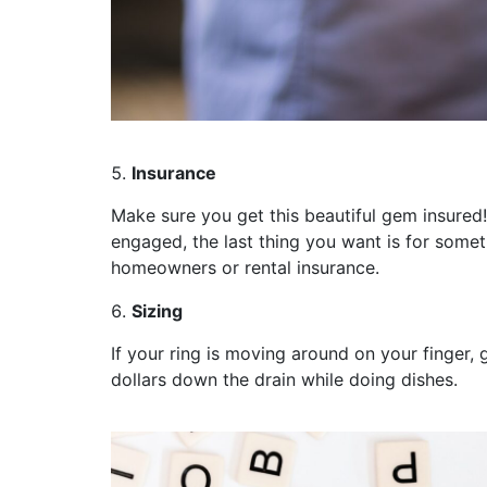
Insurance
Make sure you get this beautiful gem insured!
engaged, the last thing you want is for somet
homeowners or rental insurance.
Sizing
If your ring is moving around on your finger,
dollars down the drain while doing dishes.