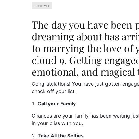
LIFESTYLE
The day you have been pa
dreaming about has arriv
to marrying the love of 
cloud 9. Getting engaged
emotional, and magical 
Congratulations! You have just gotten engag
check off your list.
Call your Family
Chances are your family has been waiting jus
in your bliss with you.
Take All the Selfies