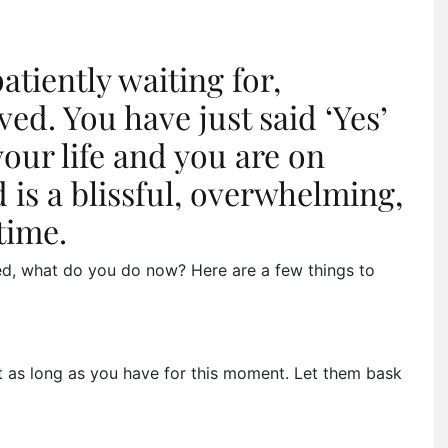
tiently waiting for,
ed. You have just said ‘Yes’
your life and you are on
 is a blissful, overwhelming,
time.
ed, what do you do now? Here are a few things to
t as long as you have for this moment. Let them bask