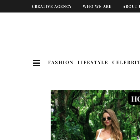
CREATIVE AGENCY
WHO WE ARE
ABOUT 
FASHION
LIFESTYLE
CELEBRI