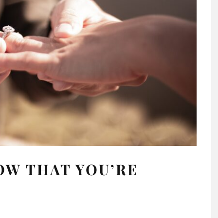
OW THAT YOU’RE