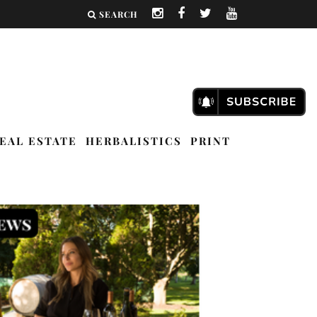
SEARCH
EAL ESTATE
HERBALISTICS
PRINT