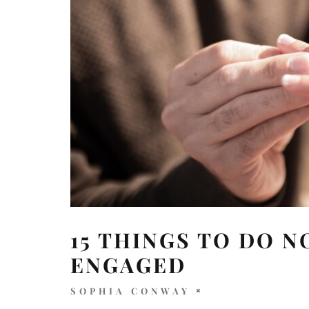
15 THINGS TO DO N
ENGAGED
SOPHIA CONWAY