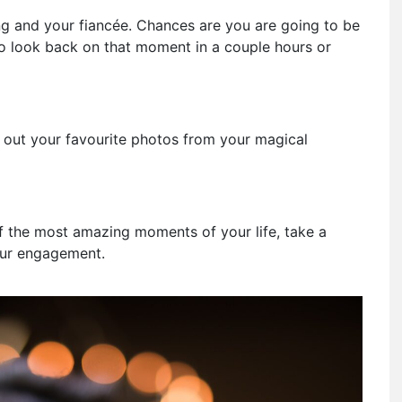
ing and your fiancée. Chances are you are going to be
 look back on that moment in a couple hours or
ick out your favourite photos from your magical
 the most amazing moments of your life, take a
our engagement.