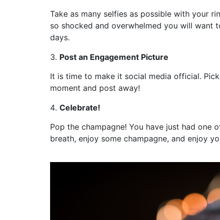
Take as many selfies as possible with your r
so shocked and overwhelmed you will want to
days.
Post an Engagement Picture
It is time to make it social media official. P
moment and post away!
Celebrate!
Pop the champagne! You have just had one of
breath, enjoy some champagne, and enjoy y