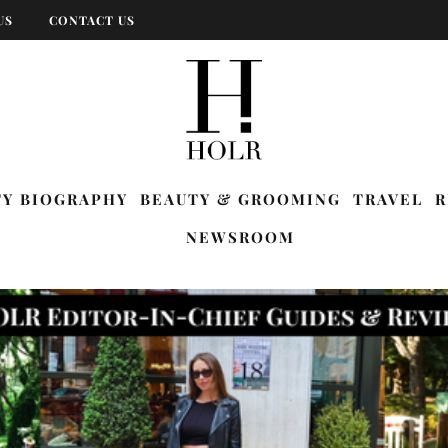
US
CONTACT US
TY BIOGRAPHY
BEAUTY & GROOMING
TRAVEL
R
NEWSROOM