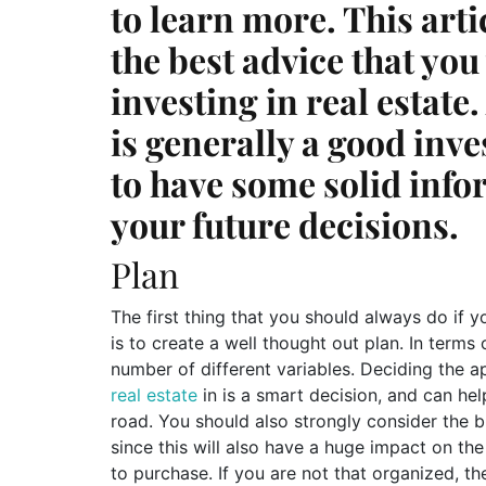
to learn more. This art
the best advice that you
investing in real estate
is generally a good inve
to have some solid infor
your future decisions.
Plan
The first thing that you should always do if 
is to create a well thought out plan. In terms 
number of different variables. Deciding the 
real estate
in is a smart decision, and can hel
road. You should also strongly consider the b
since this will also have a huge impact on th
to purchase. If you are not that organized, th