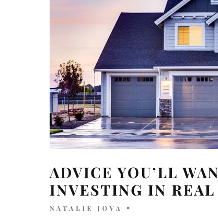
ADVICE YOU’LL WA
INVESTING IN REAL
NATALIE JOVA