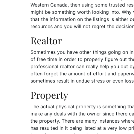
Western Canada, then using some trusted res
might be something worth looking into. Why 
that the information on the listings is either 
resources and you will not regret the decisio
Realtor
Sometimes you have other things going on in 
of free time in order to properly figure out th
professional realtor can really help you out 
often forget the amount of effort and paperw
sometimes result in undue stress or even los
Property
The actual physical property is something th
make any deals with the owner since there can
the property. There are many instances where
has resulted in it being listed at a very low p