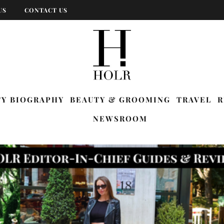
US
CONTACT US
TY BIOGRAPHY
BEAUTY & GROOMING
TRAVEL
R
NEWSROOM