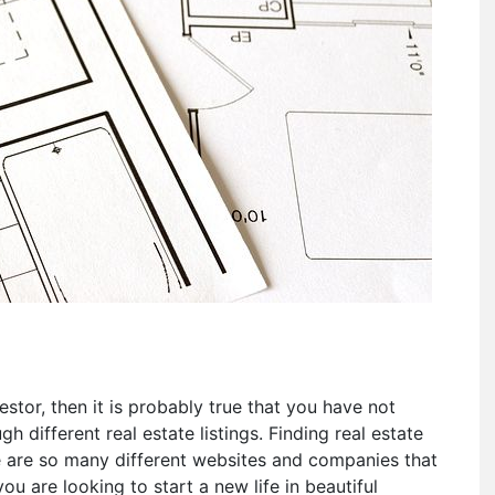
stor, then it is probably true that you have not
h different real estate listings. Finding real estate
re are so many different websites and companies that
you are looking to start a new life in beautiful