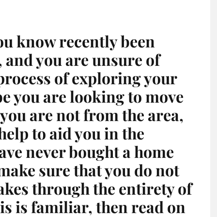
ou know recently been
 and you are unsure of
 process of exploring your
be you are looking to move
you are not from the area,
elp to aid you in the
ave never bought a home
make sure that you do not
kes through the entirety of
is is familiar, then read on