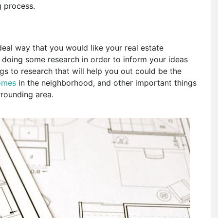
ng process.
deal way that you would like your real estate
 doing some research in order to inform your ideas
s to research that will help you out could be the
homes
in the neighborhood, and other important things
rrounding area.