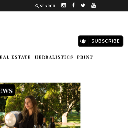
SEARCH
EAL ESTATE
HERBALISTICS
PRINT