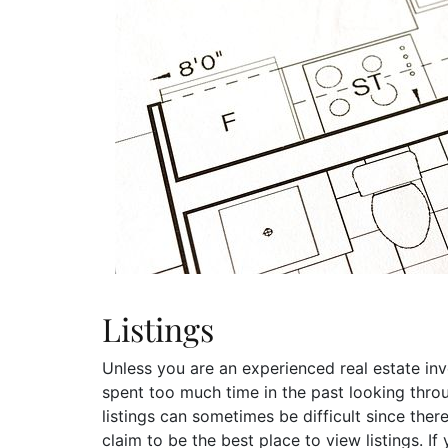
Listings
Unless you are an experienced real estate inve
spent too much time in the past looking throug
listings can sometimes be difficult since the
claim to be the best place to view listings. If 