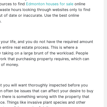
ources to find
Edmonton houses for sale
online
waste hours looking through websites only to find
out of date or inaccurate. Use the best online
n.
your life, and you do not have the required amount
e entire real estate process. This is where a
by taking on a large brunt of the workload. People
ork that purchasing property requires, which can
s of money.
at you will want thoroughly inspected before you
 often be issues that can affect your desire to buy
 there is something wrong with the property that
rice. Things like invasive plant species and other