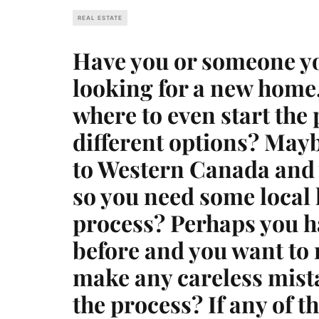
REAL ESTATE
Have you or someone y
looking for a new home,
where to even start the
different options? May
to Western Canada and 
so you need some local h
process? Perhaps you h
before and you want to 
make any careless mista
the process? If any of th