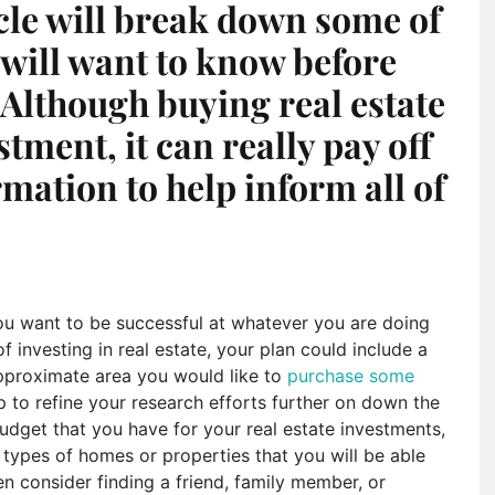
icle will break down some of
 will want to know before
. Although buying real estate
stment, it can really pay off
mation to help inform all of
you want to be successful at whatever you are doing
of investing in real estate, your plan could include a
approximate area you would like to
purchase some
p to refine your research efforts further on down the
udget that you have for your real estate investments,
e types of homes or properties that you will be able
en consider finding a friend, family member, or