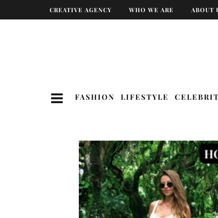
CREATIVE AGENCY
WHO WE ARE
ABOUT 
FASHION
LIFESTYLE
CELEBRI