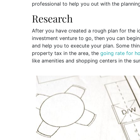
professional to help you out with the planni
Research
After you have created a rough plan for the i
investment venture to go, then you can begin
and help you to execute your plan. Some thing
property tax in the area, the
going rate for 
like amenities and shopping centers in the su