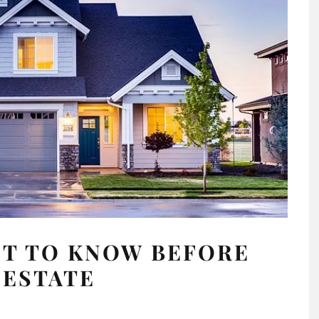
NT TO KNOW BEFORE
 ESTATE