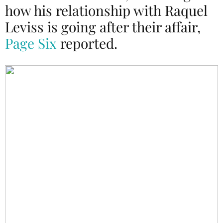
how his relationship with Raquel
Leviss is going after their affair,
Page Six
reported.