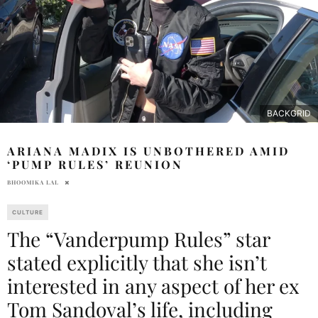
BACKGRID
ARIANA MADIX IS UNBOTHERED AMID
‘PUMP RULES’ REUNION
BHOOMIKA LAL
CULTURE
The “Vanderpump Rules” star
stated explicitly that she isn’t
interested in any aspect of her ex
Tom Sandoval’s life, including