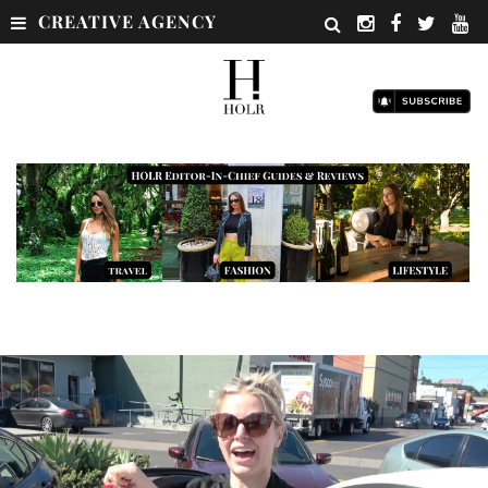
CREATIVE AGENCY