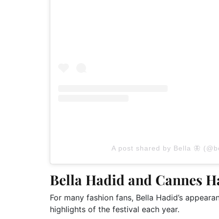
A post shared by Bella 🦋 (@b
Bella Hadid and Cannes 
For many fashion fans, Bella Hadid’s appear
highlights of the festival each year.