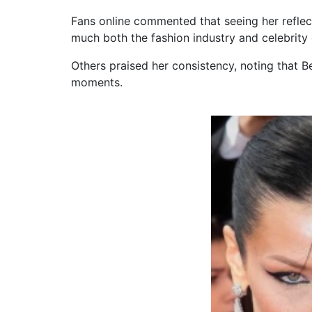
Fans online commented that seeing her refle
much both the fashion industry and celebrity 
Others praised her consistency, noting that B
moments.