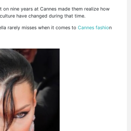
ct on nine years at Cannes made them realize how
culture have changed during that time.
ella rarely misses when it comes to
Cannes fashio
n