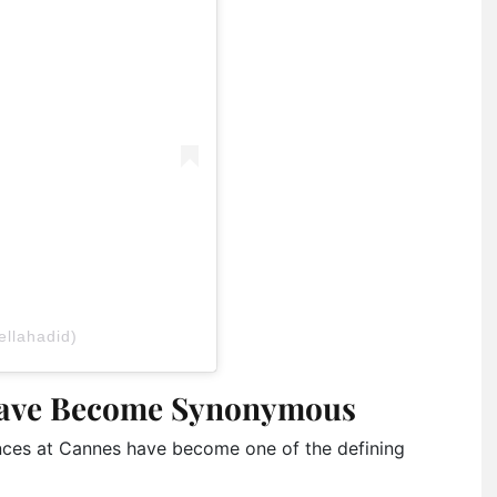
ellahadid)
Have Become Synonymous
ances at Cannes have become one of the defining