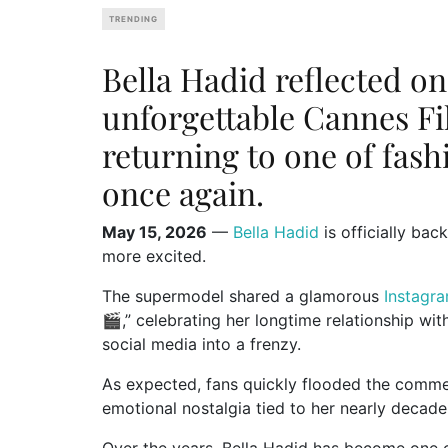
TRENDING
Bella Hadid reflected on
unforgettable Cannes Fi
returning to one of fash
once again.
May 15, 2026
—
Bella Hadid
is officially bac
more excited.
The supermodel shared a glamorous
Instagra
🎬,” celebrating her longtime relationship wit
social media into a frenzy.
As expected, fans quickly flooded the comme
emotional nostalgia tied to her nearly decad
Over the years, Bella Hadid has become one o