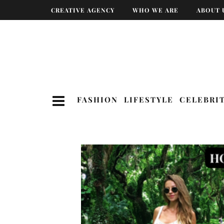
CREATIVE AGENCY
WHO WE ARE
ABOUT 
FASHION
LIFESTYLE
CELEBRI