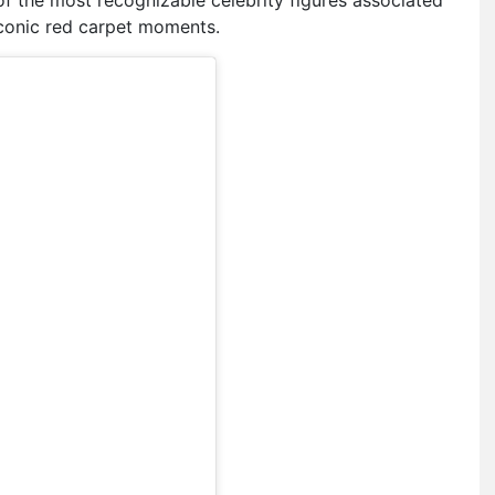
 iconic red carpet moments.