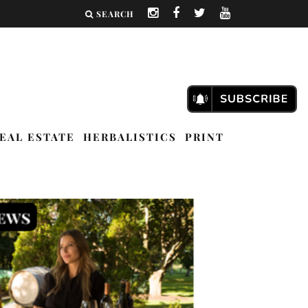
SEARCH
EAL ESTATE
HERBALISTICS
PRINT