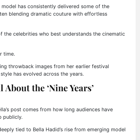
e model has consistently delivered some of the
en blending dramatic couture with effortless
of the celebrities who best understands the cinematic
r time.
ng throwback images from her earlier festival
style has evolved across the years.
 About the ‘Nine Years’
ella’s post comes from how long audiences have
 publicly.
deeply tied to Bella Hadid’s rise from emerging model