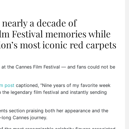
 nearly a decade of
lm Festival memories while
ion’s most iconic red carpets
k at the
Cannes Film Festival
— and fans could not be
m post
captioned, “Nine years of my favorite week
h the legendary film festival and instantly sending
nts section praising both her appearance and the
e-long Cannes journey.
f the most recognizable celebrity figures associated